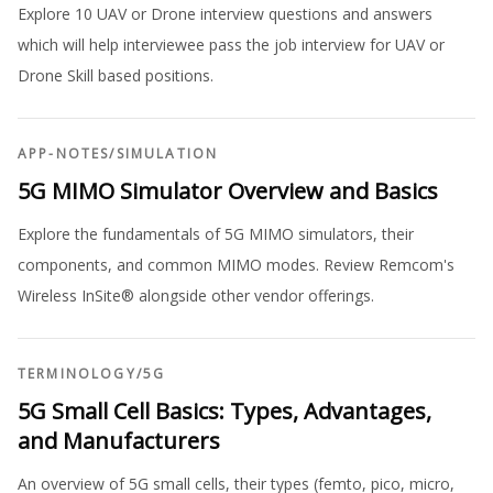
Explore 10 UAV or Drone interview questions and answers
which will help interviewee pass the job interview for UAV or
Drone Skill based positions.
APP-NOTES
/
SIMULATION
5G MIMO Simulator Overview and Basics
Explore the fundamentals of 5G MIMO simulators, their
components, and common MIMO modes. Review Remcom's
Wireless InSite® alongside other vendor offerings.
TERMINOLOGY
/
5G
5G Small Cell Basics: Types, Advantages,
and Manufacturers
An overview of 5G small cells, their types (femto, pico, micro,