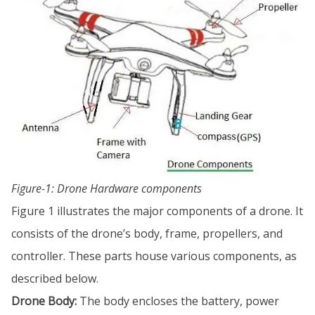
Figure-1: Drone Hardware components
Figure 1 illustrates the major components of a drone. It
consists of the drone’s body, frame, propellers, and
controller. These parts house various components, as
described below.
Drone Body:
The body encloses the battery, power