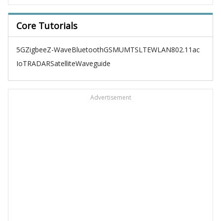
Core Tutorials
5G
Zigbee
Z-Wave
Bluetooth
GSM
UMTS
LTE
WLAN
802.11ac
IoT
RADAR
Satellite
Waveguide
Advertisement