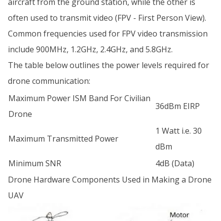
aircraft from the ground station, while the other is
often used to transmit video (FPV - First Person View).
Common frequencies used for FPV video transmission
include 900MHz, 1.2GHz, 2.4GHz, and 5.8GHz.
The table below outlines the power levels required for
drone communication:
Maximum Power ISM Band For Civilian
36dBm EIRP
Drone
1 Watt i.e. 30
Maximum Transmitted Power
dBm
Minimum SNR
4dB (Data)
Drone Hardware Components Used in Making a Drone
UAV