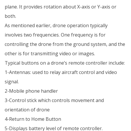
plane. It provides rotation about X-axis or Y-axis or
both.
As mentioned earlier, drone operation typically
involves two frequencies. One frequency is for
controlling the drone from the ground system, and the
other is for transmitting video or images.
Typical buttons on a drone’s remote controller include:
1-Antennas: used to relay aircraft control and video
signal.
2-Mobile phone handler
3-Control stick which controls movement and
orientation of drone
4-Return to Home Button
5-Displays battery level of remote controller.