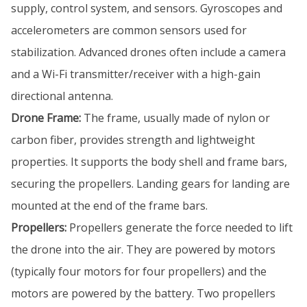
supply, control system, and sensors. Gyroscopes and
accelerometers are common sensors used for
stabilization. Advanced drones often include a camera
and a Wi-Fi transmitter/receiver with a high-gain
directional antenna.
Drone Frame:
The frame, usually made of nylon or
carbon fiber, provides strength and lightweight
properties. It supports the body shell and frame bars,
securing the propellers. Landing gears for landing are
mounted at the end of the frame bars.
Propellers:
Propellers generate the force needed to lift
the drone into the air. They are powered by motors
(typically four motors for four propellers) and the
motors are powered by the battery. Two propellers