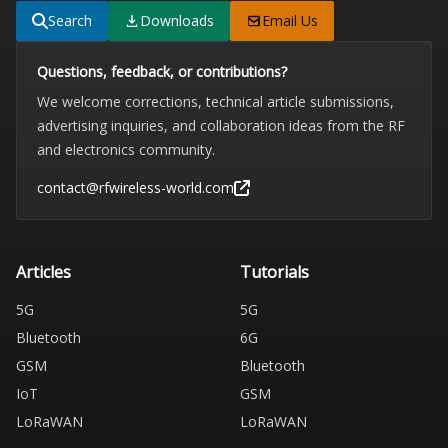
Search
Downloads
Email Us
Questions, feedback, or contributions?
We welcome corrections, technical article submissions,
advertising inquiries, and collaboration ideas from the RF
and electronics community.
contact@rfwireless-world.com
Articles
Tutorials
5G
5G
Bluetooth
6G
GSM
Bluetooth
IoT
GSM
LoRaWAN
LoRaWAN