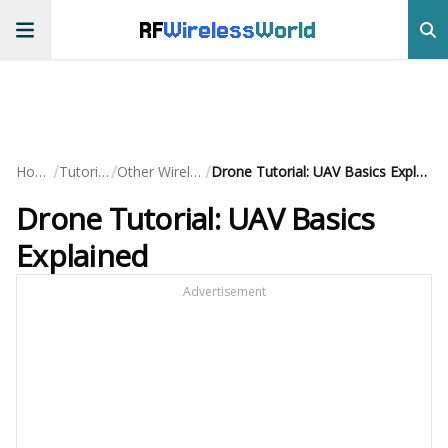
RF
Wireless
World
/
/
/
Home
Tutorials
Other Wireless
Drone Tutorial: UAV Basics Explained
Drone Tutorial: UAV Basics
Explained
Advertisement