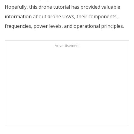
Hopefully, this drone tutorial has provided valuable
information about drone UAVs, their components,
frequencies, power levels, and operational principles.
Advertisement