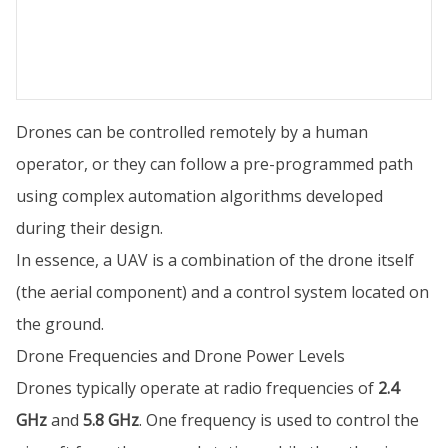
Drones can be controlled remotely by a human
operator, or they can follow a pre-programmed path
using complex automation algorithms developed
during their design.
In essence, a UAV is a combination of the drone itself
(the aerial component) and a control system located on
the ground.
Drone Frequencies and Drone Power Levels
Drones typically operate at radio frequencies of
2.4
GHz
and
5.8 GHz
. One frequency is used to control the