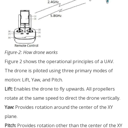
Figure-2: How drone works
Figure 2 shows the operational principles of a UAV.
The drone is piloted using three primary modes of
motion: Lift, Yaw, and Pitch.
Lift:
Enables the drone to fly upwards. All propellers
rotate at the same speed to direct the drone vertically.
Yaw:
Provides rotation around the center of the XY
plane.
Pitch:
Provides rotation other than the center of the XY