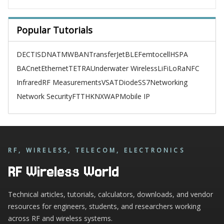
Popular Tutorials
DECT
ISDN
ATM
WBAN
TransferJet
BLE
Femtocell
HSPA
BACnet
Ethernet
TETRA
Underwater Wireless
LiFi
LoRa
NFC
Infrared
RF Measurements
VSAT
Diode
SS7
Networking
Network Security
FTTH
KNX
WAP
Mobile IP
RF, WIRELESS, TELECOM, ELECTRONICS
RF Wireless World
Technical articles, tutorials, calculators, downloads, and vendor
resources for engineers, students, and researchers working
across RF and wireless systems.