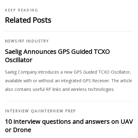
KEEP READING
Related Posts
NEWS
/
RF INDUSTRY
Saelig Announces GPS Guided TCXO
Oscillator
Saelig Company introduces a new GPS Guided TCXO Oscillator,
available with or without an integrated GPS Receiver. The article
also contains useful RF links and wireless technologies.
INTERVIEW QA
/
INTERVIEW PREP
10 interview questions and answers on UAV
or Drone