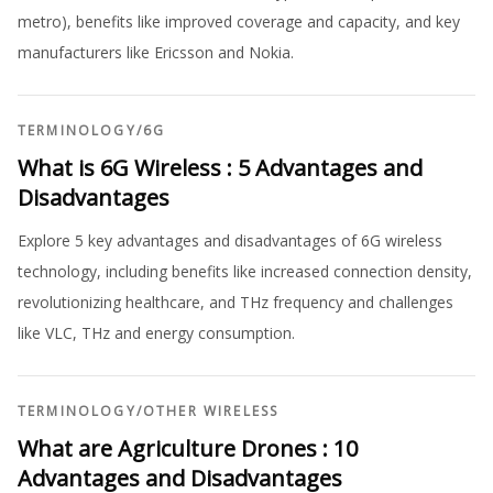
metro), benefits like improved coverage and capacity, and key
manufacturers like Ericsson and Nokia.
TERMINOLOGY
/
6G
What is 6G Wireless : 5 Advantages and
Disadvantages
Explore 5 key advantages and disadvantages of 6G wireless
technology, including benefits like increased connection density,
revolutionizing healthcare, and THz frequency and challenges
like VLC, THz and energy consumption.
TERMINOLOGY
/
OTHER WIRELESS
What are Agriculture Drones : 10
Advantages and Disadvantages