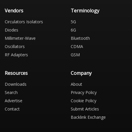
Vendors
Terminology
Circulators Isolators
5G
Diodes
6G
Millimeter-Wave
Bluetooth
Oscillators
CDMA
RF Adapters
GSM
Resources
Company
Downloads
About
Search
Privacy Policy
Advertise
Cookie Policy
Contact
Submit Articles
Backlink Exchange