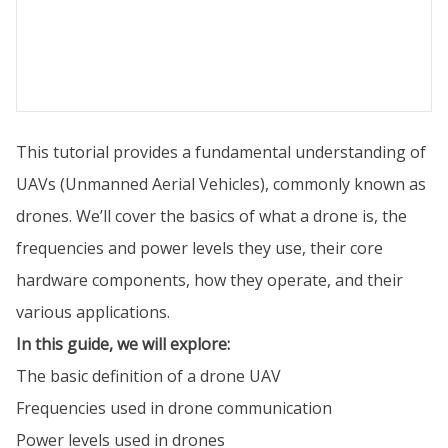
This tutorial provides a fundamental understanding of
UAVs (Unmanned Aerial Vehicles), commonly known as
drones. We’ll cover the basics of what a drone is, the
frequencies and power levels they use, their core
hardware components, how they operate, and their
various applications.
In this guide, we will explore:
The basic definition of a drone UAV
Frequencies used in drone communication
Power levels used in drones