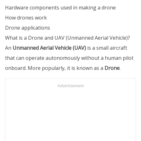
Hardware components used in making a drone
How drones work
Drone applications
What is a Drone and UAV (Unmanned Aerial Vehicle)?
An
Unmanned Aerial Vehicle (UAV)
is a small aircraft
that can operate autonomously without a human pilot
onboard. More popularly, it is known as a
Drone
.
Advertisement