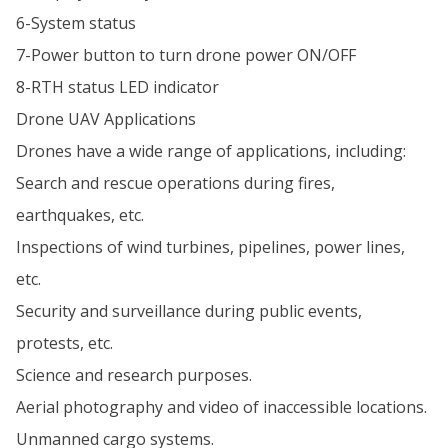
6-System status
7-Power button to turn drone power ON/OFF
8-RTH status LED indicator
Drone UAV Applications
Drones have a wide range of applications, including:
Search and rescue operations during fires,
earthquakes, etc.
Inspections of wind turbines, pipelines, power lines,
etc.
Security and surveillance during public events,
protests, etc.
Science and research purposes.
Aerial photography and video of inaccessible locations.
Unmanned cargo systems.