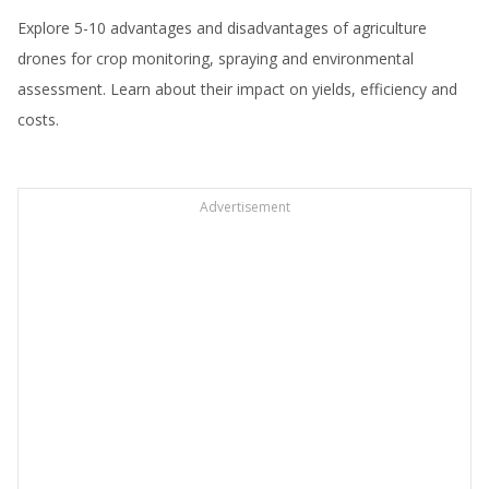
Explore 5-10 advantages and disadvantages of agriculture
drones for crop monitoring, spraying and environmental
assessment. Learn about their impact on yields, efficiency and
costs.
Advertisement