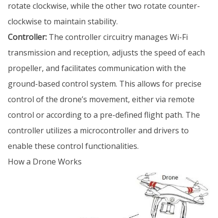
rotate clockwise, while the other two rotate counter-
clockwise to maintain stability.
Controller:
The controller circuitry manages Wi-Fi
transmission and reception, adjusts the speed of each
propeller, and facilitates communication with the
ground-based control system. This allows for precise
control of the drone’s movement, either via remote
control or according to a pre-defined flight path. The
controller utilizes a microcontroller and drivers to
enable these control functionalities.
How a Drone Works