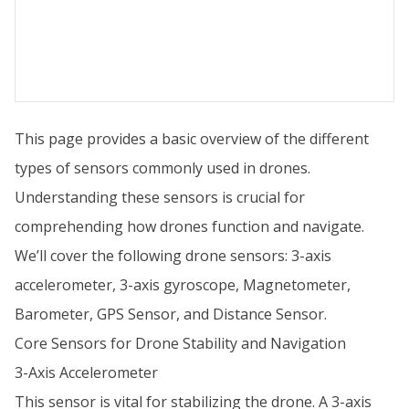
This page provides a basic overview of the different
types of sensors commonly used in drones.
Understanding these sensors is crucial for
comprehending how drones function and navigate.
We’ll cover the following drone sensors: 3-axis
accelerometer, 3-axis gyroscope, Magnetometer,
Barometer, GPS Sensor, and Distance Sensor.
Core Sensors for Drone Stability and Navigation
3-Axis Accelerometer
This sensor is vital for stabilizing the drone. A 3-axis