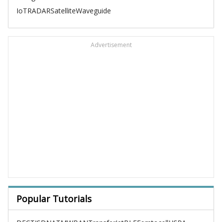
IoT
RADAR
Satellite
Waveguide
Advertisement
Popular Tutorials