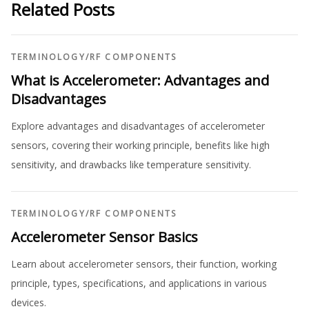
Related Posts
TERMINOLOGY
/
RF COMPONENTS
What is Accelerometer: Advantages and
Disadvantages
Explore advantages and disadvantages of accelerometer
sensors, covering their working principle, benefits like high
sensitivity, and drawbacks like temperature sensitivity.
TERMINOLOGY
/
RF COMPONENTS
Accelerometer Sensor Basics
Learn about accelerometer sensors, their function, working
principle, types, specifications, and applications in various
devices.