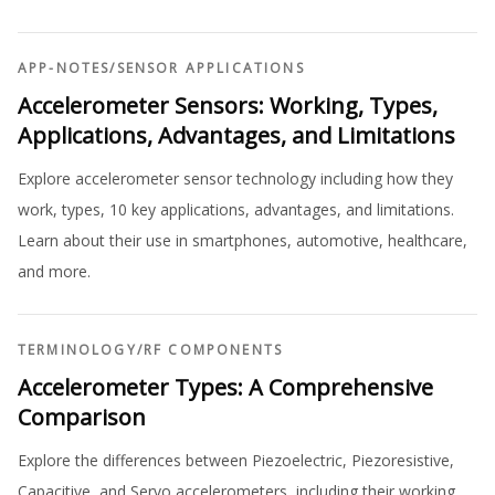
APP-NOTES
/
SENSOR APPLICATIONS
Accelerometer Sensors: Working, Types,
Applications, Advantages, and Limitations
Explore accelerometer sensor technology including how they
work, types, 10 key applications, advantages, and limitations.
Learn about their use in smartphones, automotive, healthcare,
and more.
TERMINOLOGY
/
RF COMPONENTS
Accelerometer Types: A Comprehensive
Comparison
Explore the differences between Piezoelectric, Piezoresistive,
Capacitive, and Servo accelerometers, including their working