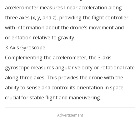
accelerometer measures linear acceleration along
three axes (x, y, and z), providing the flight controller
with information about the drone’s movement and
orientation relative to gravity.
3-Axis Gyroscope
Complementing the accelerometer, the 3-axis
gyroscope measures angular velocity or rotational rate
along three axes. This provides the drone with the
ability to sense and control its orientation in space,
crucial for stable flight and maneuvering.
Advertisement