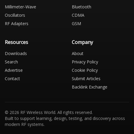
Millimeter-Wave
Bluetooth
Oscillators
CDMA
RF Adapters
GSM
Resources
Company
Downloads
About
Search
Privacy Policy
Advertise
Cookie Policy
Contact
Submit Articles
Backlink Exchange
© 2026 RF Wireless World. All rights reserved.
Built to support learning, design, testing, and discovery across
modern RF systems.