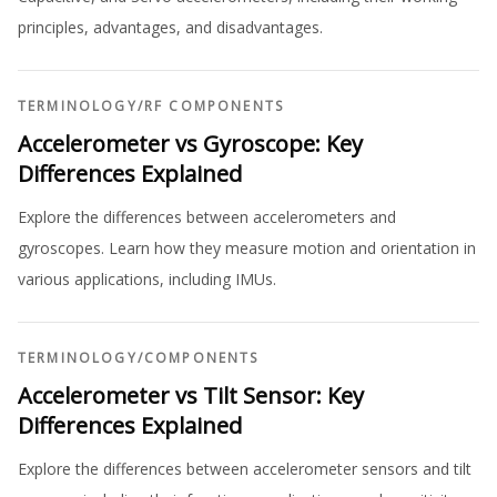
principles, advantages, and disadvantages.
TERMINOLOGY
/
RF COMPONENTS
Accelerometer vs Gyroscope: Key
Differences Explained
Explore the differences between accelerometers and
gyroscopes. Learn how they measure motion and orientation in
various applications, including IMUs.
TERMINOLOGY
/
COMPONENTS
Accelerometer vs Tilt Sensor: Key
Differences Explained
Explore the differences between accelerometer sensors and tilt