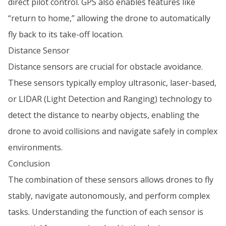
direct pilot control. GPS also enables features like
“return to home,” allowing the drone to automatically
fly back to its take-off location.
Distance Sensor
Distance sensors are crucial for obstacle avoidance.
These sensors typically employ ultrasonic, laser-based,
or LIDAR (Light Detection and Ranging) technology to
detect the distance to nearby objects, enabling the
drone to avoid collisions and navigate safely in complex
environments.
Conclusion
The combination of these sensors allows drones to fly
stably, navigate autonomously, and perform complex
tasks. Understanding the function of each sensor is