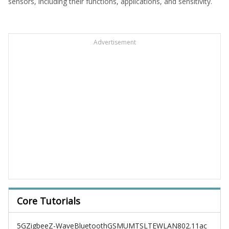
sensors, including their functions, applications, and sensitivity.
Advertisement
Core Tutorials
5G
Zigbee
Z-Wave
Bluetooth
GSM
UMTS
LTE
WLAN
802.11ac