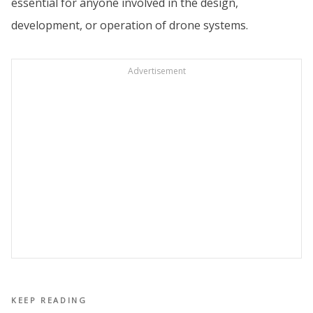
essential for anyone involved in the design,
development, or operation of drone systems.
Advertisement
KEEP READING