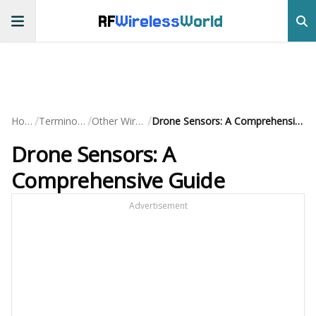
RF
Wireless
World
/
/
/
Home
Terminology
Other Wireless
Drone Sensors: A Comprehensive Guide
Drone Sensors: A
Comprehensive Guide
Advertisement