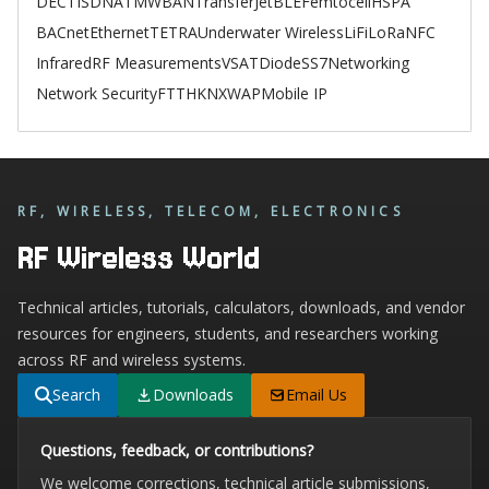
DECT
ISDN
ATM
WBAN
TransferJet
BLE
Femtocell
HSPA
BACnet
Ethernet
TETRA
Underwater Wireless
LiFi
LoRa
NFC
Infrared
RF Measurements
VSAT
Diode
SS7
Networking
Network Security
FTTH
KNX
WAP
Mobile IP
RF, WIRELESS, TELECOM, ELECTRONICS
RF Wireless World
Technical articles, tutorials, calculators, downloads, and vendor
resources for engineers, students, and researchers working
across RF and wireless systems.
Search
Downloads
Email Us
Questions, feedback, or contributions?
We welcome corrections, technical article submissions,