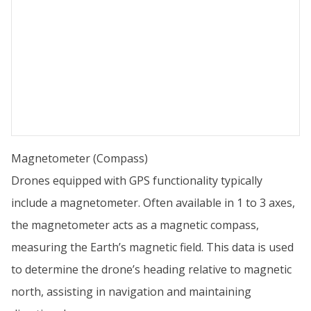
Magnetometer (Compass)
Drones equipped with GPS functionality typically
include a magnetometer. Often available in 1 to 3 axes,
the magnetometer acts as a magnetic compass,
measuring the Earth’s magnetic field. This data is used
to determine the drone’s heading relative to magnetic
north, assisting in navigation and maintaining