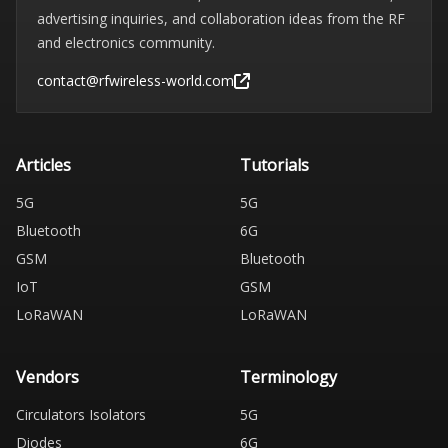
advertising inquiries, and collaboration ideas from the RF
and electronics community.
contact@rfwireless-world.com
Articles
Tutorials
5G
5G
Bluetooth
6G
GSM
Bluetooth
IoT
GSM
LoRaWAN
LoRaWAN
Vendors
Terminology
Circulators Isolators
5G
Diodes
6G