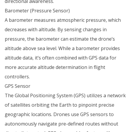
directional awareness.
Barometer (Pressure Sensor)
A barometer measures atmospheric pressure, which
decreases with altitude. By sensing changes in
pressure, the barometer can estimate the drone’s
altitude above sea level. While a barometer provides
altitude data, it’s often combined with GPS data for
more accurate altitude determination in flight
controllers.
GPS Sensor
The Global Positioning System (GPS) utilizes a network
of satellites orbiting the Earth to pinpoint precise
geographic locations. Drones use GPS sensors to
autonomously navigate pre-defined routes without