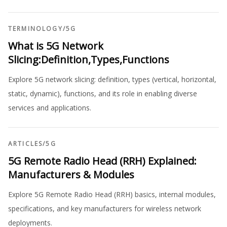
TERMINOLOGY
/
5G
What is 5G Network
Slicing:Definition,Types,Functions
Explore 5G network slicing: definition, types (vertical, horizontal,
static, dynamic), functions, and its role in enabling diverse
services and applications.
ARTICLES
/
5G
5G Remote Radio Head (RRH) Explained:
Manufacturers & Modules
Explore 5G Remote Radio Head (RRH) basics, internal modules,
specifications, and key manufacturers for wireless network
deployments.