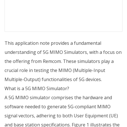
This application note provides a fundamental
understanding of 5G MIMO Simulators, with a focus on
the offering from Remcom. These simulators play a
crucial role in testing the MIMO (Multiple-Input
Multiple-Output) functionalities of 5G devices.
What is a 5G MIMO Simulator?
A 5G MIMO simulator comprises the hardware and
software needed to generate 5G-compliant MIMO
signal vectors, adhering to both User Equipment (UE)
and base station specifications. Figure 1 illustrates the