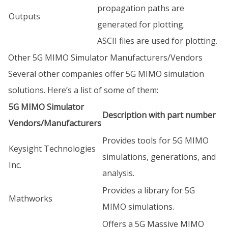
propagation paths are
Outputs
generated for plotting.
ASCII files are used for plotting.
Other 5G MIMO Simulator Manufacturers/Vendors
Several other companies offer 5G MIMO simulation
solutions. Here’s a list of some of them:
5G MIMO Simulator
Description with part number
Vendors/Manufacturers
Provides tools for 5G MIMO
Keysight Technologies
simulations, generations, and
Inc.
analysis.
Provides a library for 5G
Mathworks
MIMO simulations.
Offers a 5G Massive MIMO