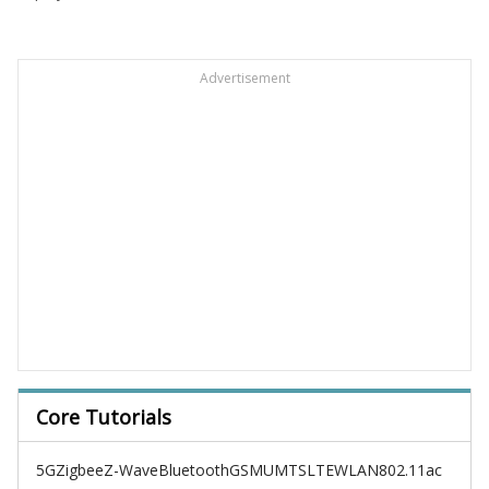
Advertisement
Core Tutorials
5G
Zigbee
Z-Wave
Bluetooth
GSM
UMTS
LTE
WLAN
802.11ac