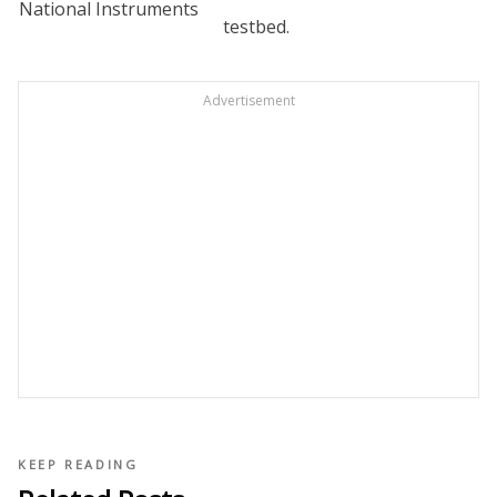
National Instruments
testbed.
Advertisement
KEEP READING