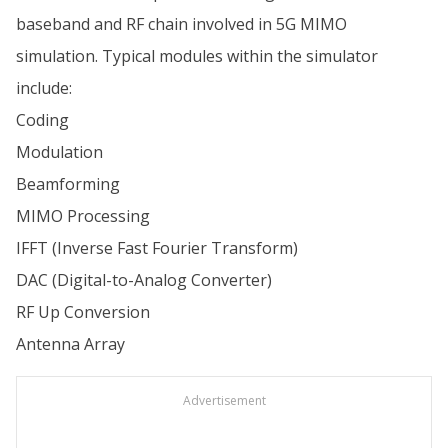
baseband and RF chain involved in 5G MIMO
simulation. Typical modules within the simulator
include:
Coding
Modulation
Beamforming
MIMO Processing
IFFT (Inverse Fast Fourier Transform)
DAC (Digital-to-Analog Converter)
RF Up Conversion
Antenna Array
Advertisement