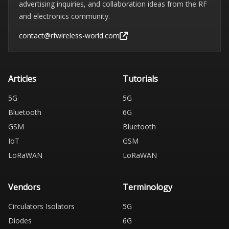
advertising inquiries, and collaboration ideas from the RF
and electronics community.
contact@rfwireless-world.com
Articles
Tutorials
5G
5G
Bluetooth
6G
GSM
Bluetooth
IoT
GSM
LoRaWAN
LoRaWAN
Vendors
Terminology
Circulators Isolators
5G
Diodes
6G