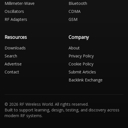
Millimeter-Wave
Bluetooth
Oscillators
CDMA
RF Adapters
GSM
Resources
Company
Downloads
About
Search
Privacy Policy
Advertise
Cookie Policy
Contact
Submit Articles
Backlink Exchange
© 2026 RF Wireless World. All rights reserved.
Built to support learning, design, testing, and discovery across
modern RF systems.