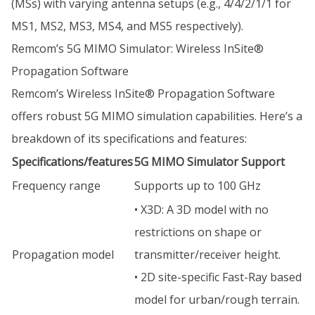
(MSs) with varying antenna setups (e.g., 4/4/2/1/1 for
MS1, MS2, MS3, MS4, and MS5 respectively).
Remcom’s 5G MIMO Simulator: Wireless InSite®
Propagation Software
Remcom’s Wireless InSite® Propagation Software
offers robust 5G MIMO simulation capabilities. Here’s a
breakdown of its specifications and features:
Specifications/features
5G MIMO Simulator Support
Frequency range
Supports up to 100 GHz
• X3D: A 3D model with no
restrictions on shape or
Propagation model
transmitter/receiver height.
• 2D site-specific Fast-Ray based
model for urban/rough terrain.