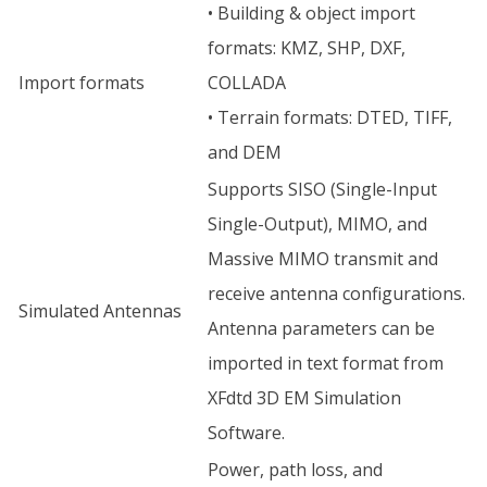
• Building & object import
formats: KMZ, SHP, DXF,
Import formats
COLLADA
• Terrain formats: DTED, TIFF,
and DEM
Supports SISO (Single-Input
Single-Output), MIMO, and
Massive MIMO transmit and
receive antenna configurations.
Simulated Antennas
Antenna parameters can be
imported in text format from
XFdtd 3D EM Simulation
Software.
Power, path loss, and