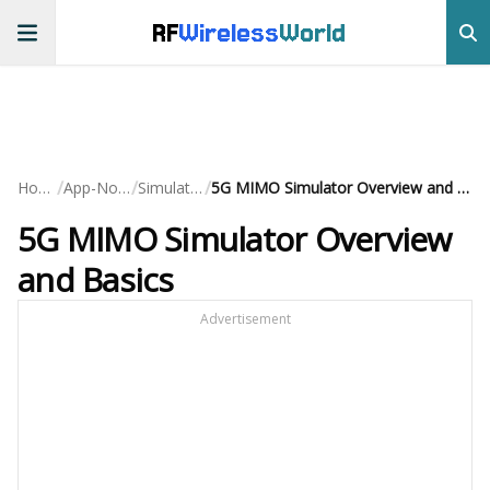
RF
Wireless
World
/
/
/
Home
App-Notes
Simulation
5G MIMO Simulator Overview and Basics
5G MIMO Simulator Overview
and Basics
Advertisement