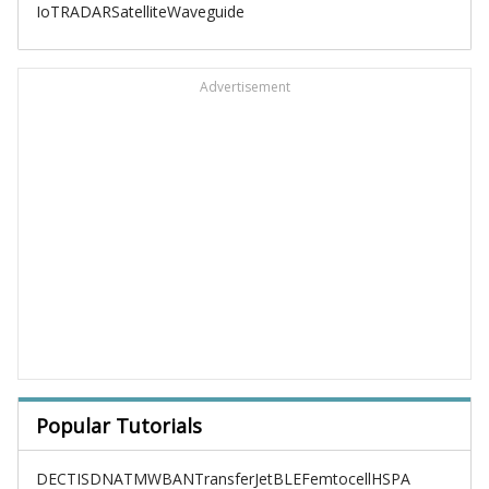
IoT
RADAR
Satellite
Waveguide
Advertisement
Popular Tutorials
DECT
ISDN
ATM
WBAN
TransferJet
BLE
Femtocell
HSPA