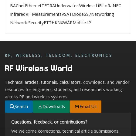
BACnet
Ethernet
TETRA
Underwater Wireless
LiFi
LoRa
NFC
Infrared
RF Measurements
VSAT
Diode
SS7
Networking
Network Security
FTTH
KNX
WAP
Mobile IP
RF, WIRELESS, TELECOM, ELECTRONICS
RF Wireless World
Technical articles, tutorials, calculators, downloads, and vendor
resources for engineers, students, and researchers working
across RF and wireless systems.
Search
Downloads
Email Us
Questions, feedback, or contributions?
We welcome corrections, technical article submissions,