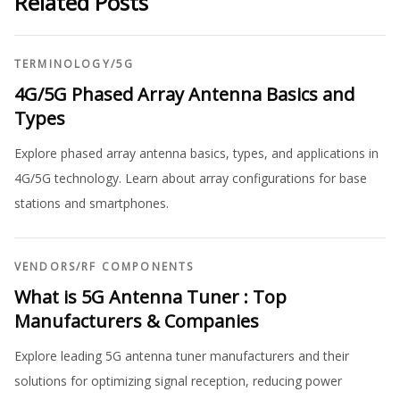
Related Posts
TERMINOLOGY
/
5G
4G/5G Phased Array Antenna Basics and
Types
Explore phased array antenna basics, types, and applications in
4G/5G technology. Learn about array configurations for base
stations and smartphones.
VENDORS
/
RF COMPONENTS
What is 5G Antenna Tuner : Top
Manufacturers & Companies
Explore leading 5G antenna tuner manufacturers and their
solutions for optimizing signal reception, reducing power