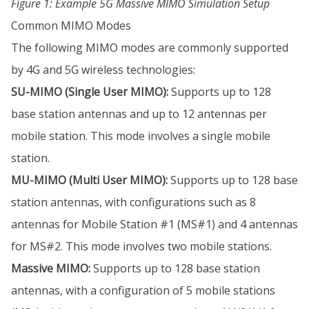
Figure 1: Example 5G Massive MIMO Simulation Setup
Common MIMO Modes
The following MIMO modes are commonly supported
by 4G and 5G wireless technologies:
SU-MIMO (Single User MIMO):
Supports up to 128
base station antennas and up to 12 antennas per
mobile station. This mode involves a single mobile
station.
MU-MIMO (Multi User MIMO):
Supports up to 128 base
station antennas, with configurations such as 8
antennas for Mobile Station #1 (MS#1) and 4 antennas
for MS#2. This mode involves two mobile stations.
Massive MIMO:
Supports up to 128 base station
antennas, with a configuration of 5 mobile stations