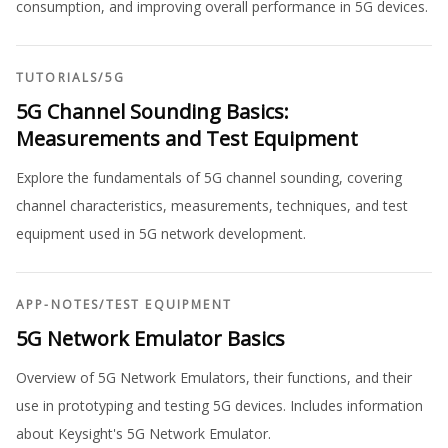
consumption, and improving overall performance in 5G devices.
TUTORIALS
/
5G
5G Channel Sounding Basics:
Measurements and Test Equipment
Explore the fundamentals of 5G channel sounding, covering
channel characteristics, measurements, techniques, and test
equipment used in 5G network development.
APP-NOTES
/
TEST EQUIPMENT
5G Network Emulator Basics
Overview of 5G Network Emulators, their functions, and their
use in prototyping and testing 5G devices. Includes information
about Keysight's 5G Network Emulator.