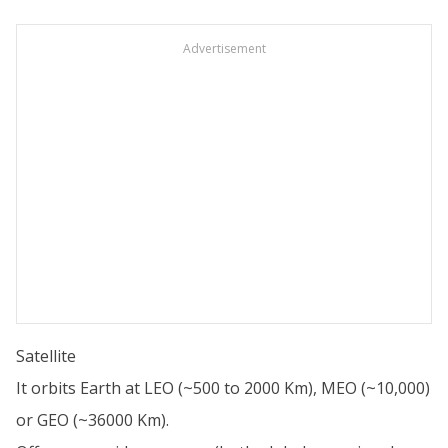
Advertisement
Satellite
It orbits Earth at LEO (~500 to 2000 Km), MEO (~10,000)
or GEO (~36000 Km).