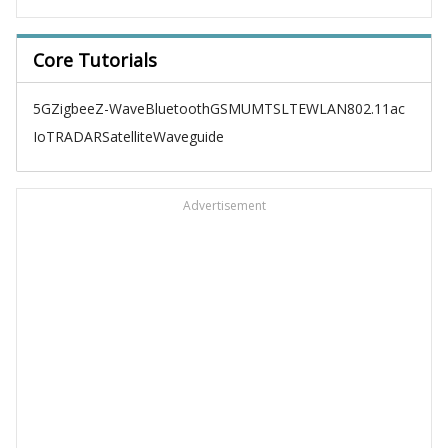
Core Tutorials
5G
Zigbee
Z-Wave
Bluetooth
GSM
UMTS
LTE
WLAN
802.11ac
IoT
RADAR
Satellite
Waveguide
Advertisement