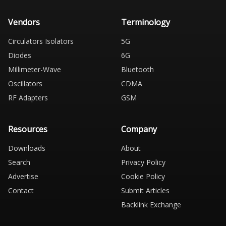
Vendors
Terminology
Circulators Isolators
5G
Diodes
6G
Millimeter-Wave
Bluetooth
Oscillators
CDMA
RF Adapters
GSM
Resources
Company
Downloads
About
Search
Privacy Policy
Advertise
Cookie Policy
Contact
Submit Articles
Backlink Exchange