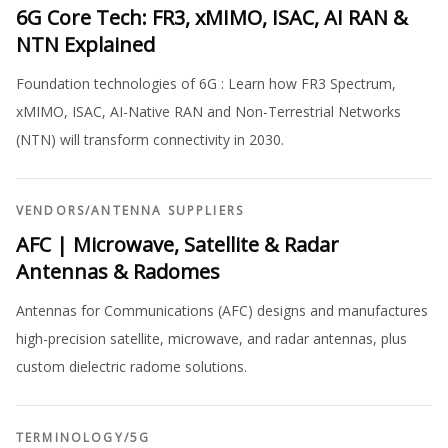
6G Core Tech: FR3, xMIMO, ISAC, AI RAN &
NTN Explained
Foundation technologies of 6G : Learn how FR3 Spectrum,
xMIMO, ISAC, AI-Native RAN and Non-Terrestrial Networks
(NTN) will transform connectivity in 2030.
VENDORS
/
ANTENNA SUPPLIERS
AFC | Microwave, Satellite & Radar
Antennas & Radomes
Antennas for Communications (AFC) designs and manufactures
high-precision satellite, microwave, and radar antennas, plus
custom dielectric radome solutions.
TERMINOLOGY
/
5G