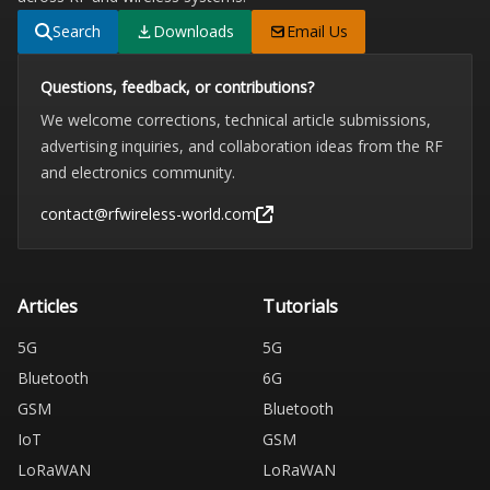
Search
Downloads
Email Us
Questions, feedback, or contributions?
We welcome corrections, technical article submissions,
advertising inquiries, and collaboration ideas from the RF
and electronics community.
contact@rfwireless-world.com
Articles
Tutorials
5G
5G
Bluetooth
6G
GSM
Bluetooth
IoT
GSM
LoRaWAN
LoRaWAN