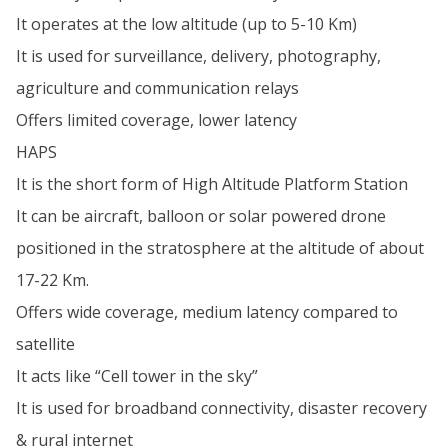
It operates at the low altitude (up to 5-10 Km)
It is used for surveillance, delivery, photography,
agriculture and communication relays
Offers limited coverage, lower latency
HAPS
It is the short form of High Altitude Platform Station
It can be aircraft, balloon or solar powered drone
positioned in the stratosphere at the altitude of about
17-22 Km.
Offers wide coverage, medium latency compared to
satellite
It acts like “Cell tower in the sky”
It is used for broadband connectivity, disaster recovery
& rural internet