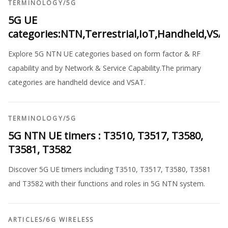
TERMINOLOGY
/
5G
5G UE
categories:NTN,Terrestrial,IoT,Handheld,VSA
Explore 5G NTN UE categories based on form factor & RF
capability and by Network & Service Capability.The primary
categories are handheld device and VSAT.
TERMINOLOGY
/
5G
5G NTN UE timers : T3510, T3517, T3580,
T3581, T3582
Discover 5G UE timers including T3510, T3517, T3580, T3581
and T3582 with their functions and roles in 5G NTN system.
ARTICLES
/
6G WIRELESS