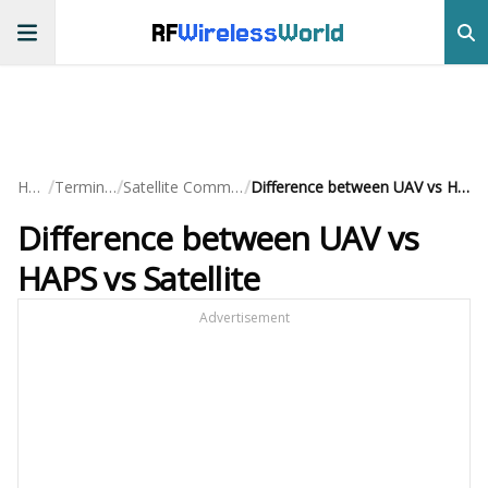
RF
Wireless
World
/
/
/
Home
Terminology
Satellite Communication
Difference between UAV vs HAPS vs Satellite
Difference between UAV vs
HAPS vs Satellite
Advertisement