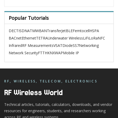
Popular Tutorials
DECT
ISDN
ATM
WBAN
TransferJet
BLE
Femtocell
HSPA
BACnet
Ethernet
TETRA
Underwater Wireless
LiFi
LoRa
NFC
Infrared
RF Measurements
VSAT
Diode
SS7
Networking
Network Security
FTTH
KNX
WAP
Mobile IP
RF, WIRELESS, TELECOM, ELECTRONICS
RF Wireless World
Technical articles, tutorials, calculators, downloads, and vendor
resources for engineers, students, and researchers working
across RF and wireless systems.