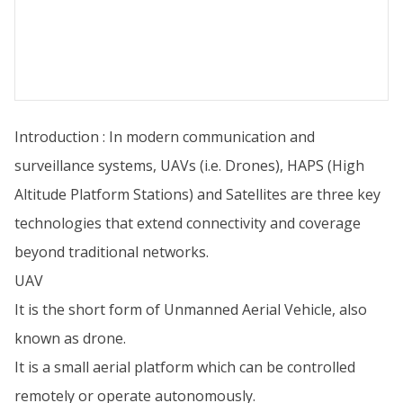
Introduction : In modern communication and
surveillance systems, UAVs (i.e. Drones), HAPS (High
Altitude Platform Stations) and Satellites are three key
technologies that extend connectivity and coverage
beyond traditional networks.
UAV
It is the short form of Unmanned Aerial Vehicle, also
known as drone.
It is a small aerial platform which can be controlled
remotely or operate autonomously.