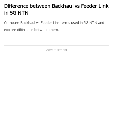
Difference between Backhaul vs Feeder Link
in 5G NTN
Compare Backhaul vs Feeder Link terms used in 5G NTN and
explore difference between them.
Advertisement