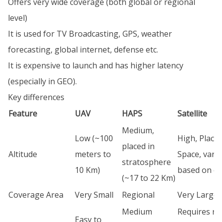
Offers very wide coverage (both global or regional
level)
It is used for TV Broadcasting, GPS, weather
forecasting, global internet, defense etc.
It is expensive to launch and has higher latency
(especially in GEO).
Key differences
Feature
UAV
HAPS
Satellite
Medium,
Low (~100
High, Placed
placed in
Altitude
meters to
Space, vary
stratosphere
10 Km)
based on or
(~17 to 22 Km)
Coverage Area
Very Small
Regional
Very Large
Medium
Requires ro
Easy to