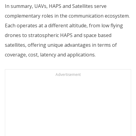
In summary, UAVs, HAPS and Satellites serve
complementary roles in the communication ecosystem.
Each operates at a different altitude, from low flying
drones to stratospheric HAPS and space based
satellites, offering unique advantages in terms of
coverage, cost, latency and applications.
Advertisement