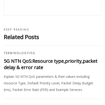
KEEP READING
Related Posts
TERMINOLOGY
/
5G
5G NTN QoS:Resource type,priority,packet
delay & error rate
Explain 5G NTN QoS parameters & their values including
resource Type, Default Priority Level, Packet Delay Budget
(ms), Packet Error Rate (PER) and Example Services.