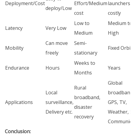
Deployment/Cost
Effort/Medium
launchers/ 
deploy/Low
cost
costly
Low to
Medium to
Latency
Very Low
Medium
High
Can move
Semi-
Mobility
Fixed Orbit
freely
stationary
Weeks to
Endurance
Hours
Years
Months
Global
Rural
Local
broadband,
broadband,
Applications
surveillance,
GPS, TV,
disaster
Delivery etc.
Weather, S
recovery
Communica
Conclusion: