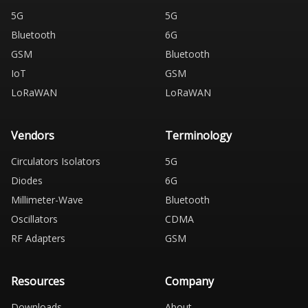
5G
5G
Bluetooth
6G
GSM
Bluetooth
IoT
GSM
LoRaWAN
LoRaWAN
Vendors
Terminology
Circulators Isolators
5G
Diodes
6G
Millimeter-Wave
Bluetooth
Oscillators
CDMA
RF Adapters
GSM
Resources
Company
Downloads
About