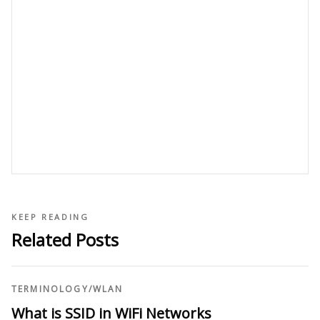
KEEP READING
Related Posts
TERMINOLOGY
/
WLAN
What is SSID in WiFi Networks