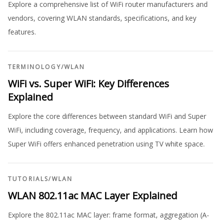
Explore a comprehensive list of WiFi router manufacturers and
vendors, covering WLAN standards, specifications, and key
features.
TERMINOLOGY
/
WLAN
WiFi vs. Super WiFi: Key Differences
Explained
Explore the core differences between standard WiFi and Super
WiFi, including coverage, frequency, and applications. Learn how
Super WiFi offers enhanced penetration using TV white space.
TUTORIALS
/
WLAN
WLAN 802.11ac MAC Layer Explained
Explore the 802.11ac MAC layer: frame format, aggregation (A-