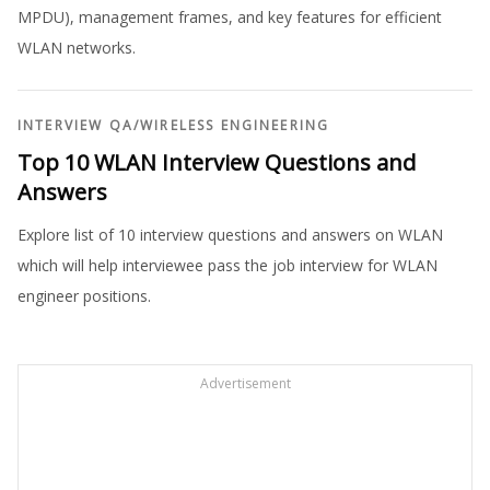
MPDU), management frames, and key features for efficient
WLAN networks.
INTERVIEW QA
/
WIRELESS ENGINEERING
Top 10 WLAN Interview Questions and
Answers
Explore list of 10 interview questions and answers on WLAN
which will help interviewee pass the job interview for WLAN
engineer positions.
Advertisement