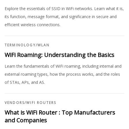
Explore the essentials of SSID in WiFi networks. Learn what it is,
its function, message format, and significance in secure and
efficient wireless connections.
TERMINOLOGY
/
WLAN
WiFi Roaming: Understanding the Basics
Learn the fundamentals of WiFi roaming, including internal and
external roaming types, how the process works, and the roles
of STAs, APs, and AS.
VENDORS
/
WIFI ROUTERS
What is WiFi Router : Top Manufacturers
and Companies