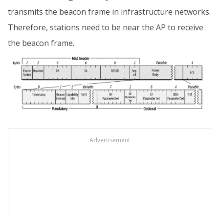
transmits the beacon frame in infrastructure networks.
Therefore, stations need to be near the AP to receive
the beacon frame.
Advertisement