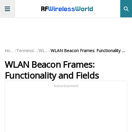
RF
Wireless
World
/
/
/
Home
Terminology
WLAN
WLAN Beacon Frames: Functionality and Fields
WLAN Beacon Frames:
Functionality and Fields
Advertisement