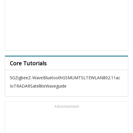
Core Tutorials
5G
Zigbee
Z-Wave
Bluetooth
GSM
UMTS
LTE
WLAN
802.11ac
IoT
RADAR
Satellite
Waveguide
Advertisement