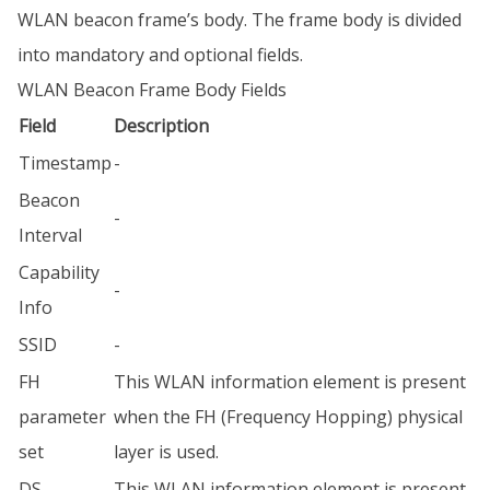
WLAN beacon frame’s body. The frame body is divided
into mandatory and optional fields.
WLAN Beacon Frame Body Fields
Field
Description
Timestamp
-
Beacon
-
Interval
Capability
-
Info
SSID
-
FH
This WLAN information element is present
parameter
when the FH (Frequency Hopping) physical
set
layer is used.
DS
This WLAN information element is present