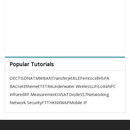
Popular Tutorials
DECT
ISDN
ATM
WBAN
TransferJet
BLE
Femtocell
HSPA
BACnet
Ethernet
TETRA
Underwater Wireless
LiFi
LoRa
NFC
Infrared
RF Measurements
VSAT
Diode
SS7
Networking
Network Security
FTTH
KNX
WAP
Mobile IP