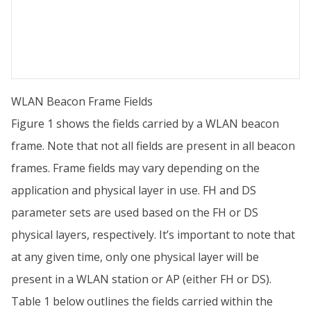
WLAN Beacon Frame Fields
Figure 1 shows the fields carried by a WLAN beacon
frame. Note that not all fields are present in all beacon
frames. Frame fields may vary depending on the
application and physical layer in use. FH and DS
parameter sets are used based on the FH or DS
physical layers, respectively. It’s important to note that
at any given time, only one physical layer will be
present in a WLAN station or AP (either FH or DS).
Table 1 below outlines the fields carried within the