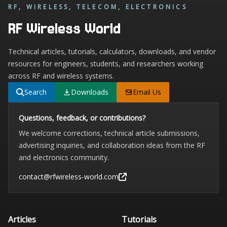
RF, WIRELESS, TELECOM, ELECTRONICS
RF Wireless World
Technical articles, tutorials, calculators, downloads, and vendor
resources for engineers, students, and researchers working
across RF and wireless systems.
Search
Downloads
Email Us
Questions, feedback, or contributions?
We welcome corrections, technical article submissions,
advertising inquiries, and collaboration ideas from the RF
and electronics community.
contact@rfwireless-world.com
Articles
Tutorials