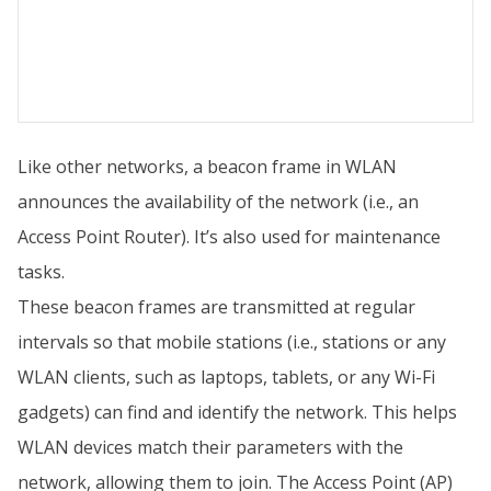
Like other networks, a beacon frame in WLAN
announces the availability of the network (i.e., an
Access Point Router). It’s also used for maintenance
tasks.
These beacon frames are transmitted at regular
intervals so that mobile stations (i.e., stations or any
WLAN clients, such as laptops, tablets, or any Wi-Fi
gadgets) can find and identify the network. This helps
WLAN devices match their parameters with the
network, allowing them to join. The Access Point (AP)