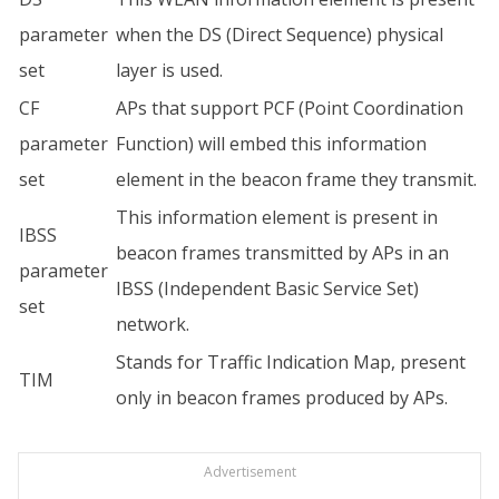
parameter
when the DS (Direct Sequence) physical
set
layer is used.
CF
APs that support PCF (Point Coordination
parameter
Function) will embed this information
set
element in the beacon frame they transmit.
This information element is present in
IBSS
beacon frames transmitted by APs in an
parameter
IBSS (Independent Basic Service Set)
set
network.
Stands for Traffic Indication Map, present
TIM
only in beacon frames produced by APs.
Advertisement