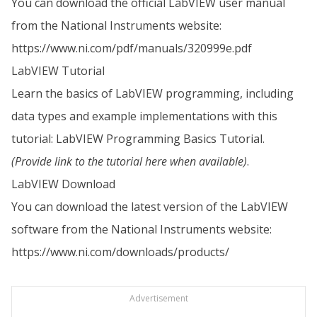
You can download the official LabVIEW user manual
from the National Instruments website:
https://www.ni.com/pdf/manuals/320999e.pdf
LabVIEW Tutorial
Learn the basics of LabVIEW programming, including
data types and example implementations with this
tutorial: LabVIEW Programming Basics Tutorial.
(Provide link to the tutorial here when available)
.
LabVIEW Download
You can download the latest version of the LabVIEW
software from the National Instruments website:
https://www.ni.com/downloads/products/
Advertisement