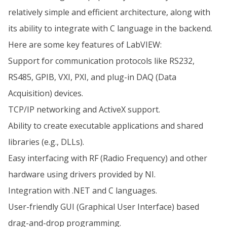
relatively simple and efficient architecture, along with
its ability to integrate with C language in the backend.
Here are some key features of LabVIEW:
Support for communication protocols like RS232,
RS485, GPIB, VXI, PXI, and plug-in DAQ (Data
Acquisition) devices.
TCP/IP networking and ActiveX support.
Ability to create executable applications and shared
libraries (e.g., DLLs).
Easy interfacing with RF (Radio Frequency) and other
hardware using drivers provided by NI.
Integration with .NET and C languages.
User-friendly GUI (Graphical User Interface) based
drag-and-drop programming.