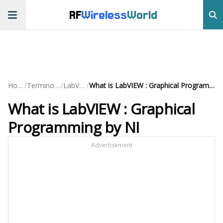
RF
Wireless
World
/
/
/
Home
Terminology
LabVIEW
What is LabVIEW : Graphical Programming by NI
What is LabVIEW : Graphical
Programming by NI
Advertisement