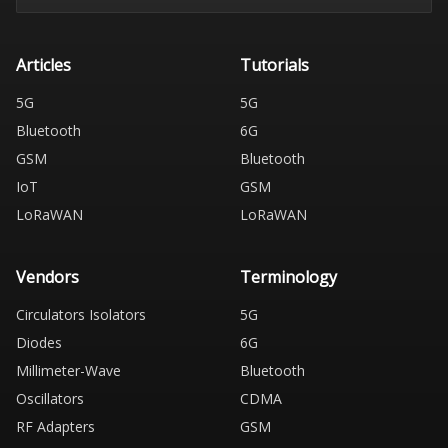
Articles
Tutorials
5G
5G
Bluetooth
6G
GSM
Bluetooth
IoT
GSM
LoRaWAN
LoRaWAN
Vendors
Terminology
Circulators Isolators
5G
Diodes
6G
Millimeter-Wave
Bluetooth
Oscillators
CDMA
RF Adapters
GSM