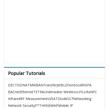
Popular Tutorials
DECT
ISDN
ATM
WBAN
TransferJet
BLE
Femtocell
HSPA
BACnet
Ethernet
TETRA
Underwater Wireless
LiFi
LoRa
NFC
Infrared
RF Measurements
VSAT
Diode
SS7
Networking
Network Security
FTTH
KNX
WAP
Mobile IP