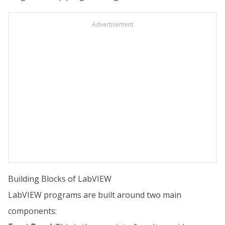
Advertisement
Building Blocks of LabVIEW
LabVIEW programs are built around two main
components: