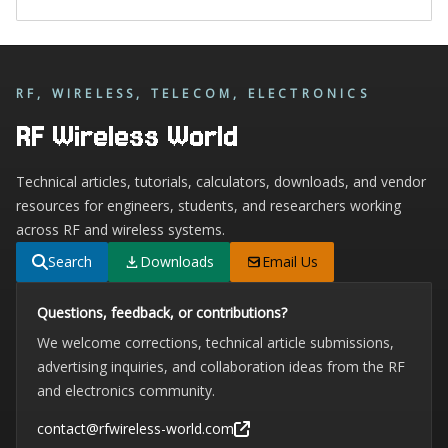
RF, WIRELESS, TELECOM, ELECTRONICS
RF Wireless World
Technical articles, tutorials, calculators, downloads, and vendor
resources for engineers, students, and researchers working
across RF and wireless systems.
Search
Downloads
Email Us
Questions, feedback, or contributions?
We welcome corrections, technical article submissions,
advertising inquiries, and collaboration ideas from the RF
and electronics community.
contact@rfwireless-world.com