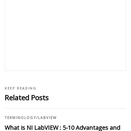
KEEP READING
Related Posts
TERMINOLOGY
/
LABVIEW
What is NI LabVIEW : 5-10 Advantages and