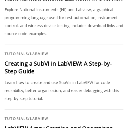
Explore National Instruments (NI) and Labview, a graphical
programming language used for test automation, instrument
control, and wireless device testing. Includes download links and
source code examples.
TUTORIALS
/
LABVIEW
Creating a SubVI in LabVIEW: A Step-by-
Step Guide
Learn how to create and use SubVIs in LabVIEW for code
reusability, better organization, and easier debugging with this
step-by-step tutorial.
TUTORIALS
/
LABVIEW