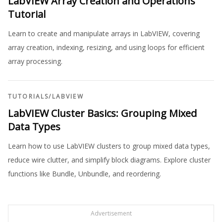
LabVIEW Array Creation and Operations
Tutorial
Learn to create and manipulate arrays in LabVIEW, covering
array creation, indexing, resizing, and using loops for efficient
array processing.
TUTORIALS
/
LABVIEW
LabVIEW Cluster Basics: Grouping Mixed
Data Types
Learn how to use LabVIEW clusters to group mixed data types,
reduce wire clutter, and simplify block diagrams. Explore cluster
functions like Bundle, Unbundle, and reordering.
Advertisement