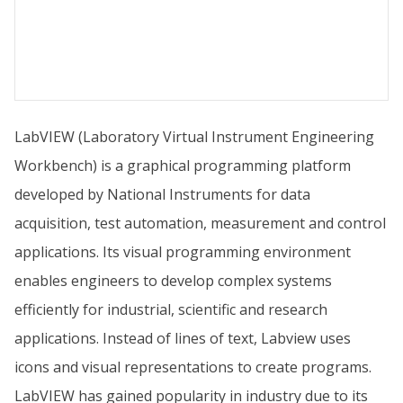
LabVIEW (Laboratory Virtual Instrument Engineering
Workbench) is a graphical programming platform
developed by National Instruments for data
acquisition, test automation, measurement and control
applications. Its visual programming environment
enables engineers to develop complex systems
efficiently for industrial, scientific and research
applications. Instead of lines of text, Labview uses
icons and visual representations to create programs.
LabVIEW has gained popularity in industry due to its