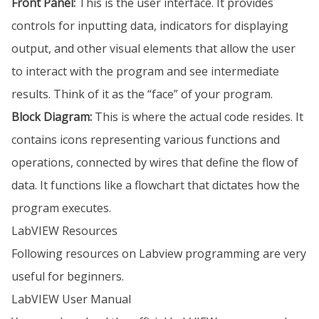
Front Panel:
This is the user interface. It provides
controls for inputting data, indicators for displaying
output, and other visual elements that allow the user
to interact with the program and see intermediate
results. Think of it as the “face” of your program.
Block Diagram:
This is where the actual code resides. It
contains icons representing various functions and
operations, connected by wires that define the flow of
data. It functions like a flowchart that dictates how the
program executes.
LabVIEW Resources
Following resources on Labview programming are very
useful for beginners.
LabVIEW User Manual