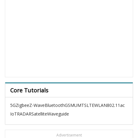
Core Tutorials
5G
Zigbee
Z-Wave
Bluetooth
GSM
UMTS
LTE
WLAN
802.11ac
IoT
RADAR
Satellite
Waveguide
Advertisement