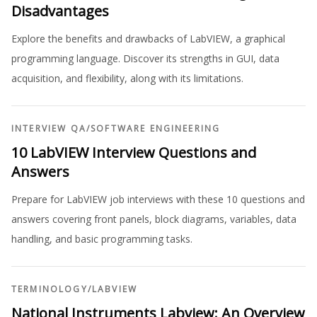
Disadvantages
Explore the benefits and drawbacks of LabVIEW, a graphical
programming language. Discover its strengths in GUI, data
acquisition, and flexibility, along with its limitations.
INTERVIEW QA
/
SOFTWARE ENGINEERING
10 LabVIEW Interview Questions and
Answers
Prepare for LabVIEW job interviews with these 10 questions and
answers covering front panels, block diagrams, variables, data
handling, and basic programming tasks.
TERMINOLOGY
/
LABVIEW
National Instruments Labview: An Overview