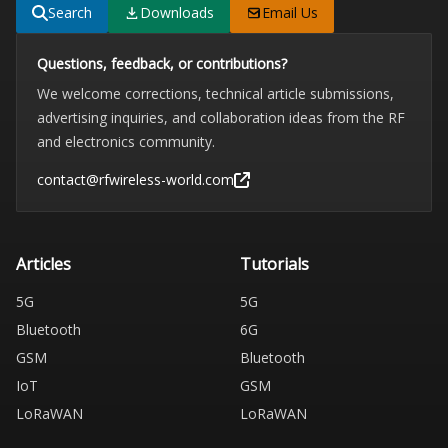
Search
Downloads
Email Us
Questions, feedback, or contributions?
We welcome corrections, technical article submissions,
advertising inquiries, and collaboration ideas from the RF
and electronics community.
contact@rfwireless-world.com
Articles
Tutorials
5G
5G
Bluetooth
6G
GSM
Bluetooth
IoT
GSM
LoRaWAN
LoRaWAN