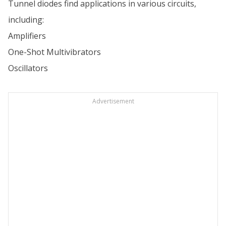
Tunnel diodes find applications in various circuits,
including:
Amplifiers
One-Shot Multivibrators
Oscillators
Advertisement