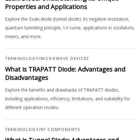
Properties and Applications
Explore the Esaki diode (tunnel diode): its negative resistance,
quantum tunneling principle, I-V curve, applications in oscillators,
mixers, and more.
TERMINOLOGY
/
MICROWAVE DEVICES
What is TRAPATT Diode: Advantages and
Disadvantages
Explore the benefits and drawbacks of TRAPATT diodes,
including applications, efficiency, limitations, and suitability for
different operation modes.
TERMINOLOGY
/
RF COMPONENTS