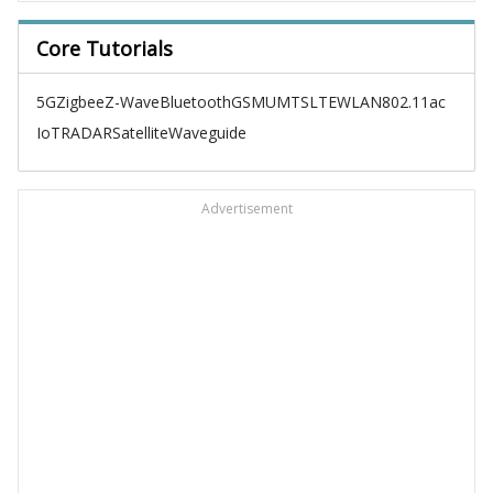
Core Tutorials
5G
Zigbee
Z-Wave
Bluetooth
GSM
UMTS
LTE
WLAN
802.11ac
IoT
RADAR
Satellite
Waveguide
Advertisement