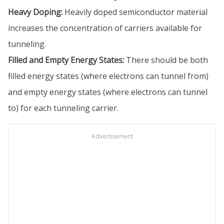
Heavy Doping:
Heavily doped semiconductor material
increases the concentration of carriers available for
tunneling.
Filled and Empty Energy States:
There should be both
filled energy states (where electrons can tunnel from)
and empty energy states (where electrons can tunnel
to) for each tunneling carrier.
Advertisement