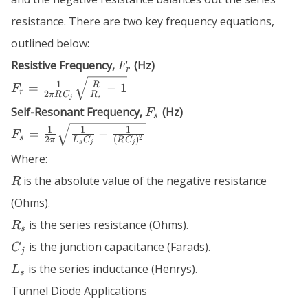
resistance. There are two key frequency equations,
outlined below:
F_r
Resistive Frequency,
(Hz)
F
r
F_r = \frac{1}
1
R
=
−
1
F
r
2
π
R
C
R
{2 \pi R C_j}
j
s
F_s
Self-Resonant Frequency,
(Hz)
F
\sqrt{\frac{R}
s
F_s =
{R_s} - 1}
1
1
1
=
−
F
s
2
2
(
)
π
L
C
R
C
\frac{1}{2
s
j
j
Where:
\pi}
R
\sqrt{\frac{1}
is the absolute value of the negative resistance
R
{L_s C_j} -
(Ohms).
\frac{1}{(R
R_s
is the series resistance (Ohms).
C_j)^2}}
R
s
C_j
is the junction capacitance (Farads).
C
j
L_s
is the series inductance (Henrys).
L
s
Tunnel Diode Applications