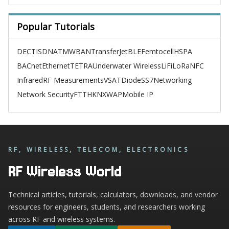
Popular Tutorials
DECT
ISDN
ATM
WBAN
TransferJet
BLE
Femtocell
HSPA
BACnet
Ethernet
TETRA
Underwater Wireless
LiFi
LoRa
NFC
Infrared
RF Measurements
VSAT
Diode
SS7
Networking
Network Security
FTTH
KNX
WAP
Mobile IP
RF, WIRELESS, TELECOM, ELECTRONICS
RF Wireless World
Technical articles, tutorials, calculators, downloads, and vendor
resources for engineers, students, and researchers working
across RF and wireless systems.