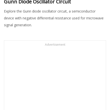
Gunn Diode Oscillator Circuit
Explore the Gunn diode oscillator circuit, a semiconductor
device with negative differential resistance used for microwave
signal generation.
Advertisement