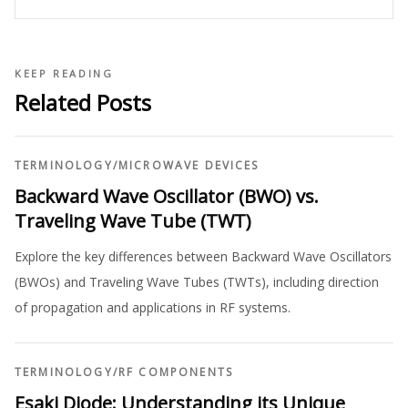
KEEP READING
Related Posts
TERMINOLOGY
/
MICROWAVE DEVICES
Backward Wave Oscillator (BWO) vs.
Traveling Wave Tube (TWT)
Explore the key differences between Backward Wave Oscillators
(BWOs) and Traveling Wave Tubes (TWTs), including direction
of propagation and applications in RF systems.
TERMINOLOGY
/
RF COMPONENTS
Esaki Diode: Understanding its Unique