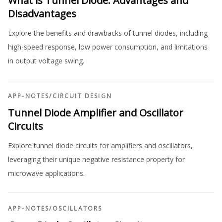
What is Tunnel Diode: Advantages and
Disadvantages
Explore the benefits and drawbacks of tunnel diodes, including
high-speed response, low power consumption, and limitations
in output voltage swing.
APP-NOTES
/
CIRCUIT DESIGN
Tunnel Diode Amplifier and Oscillator
Circuits
Explore tunnel diode circuits for amplifiers and oscillators,
leveraging their unique negative resistance property for
microwave applications.
APP-NOTES
/
OSCILLATORS