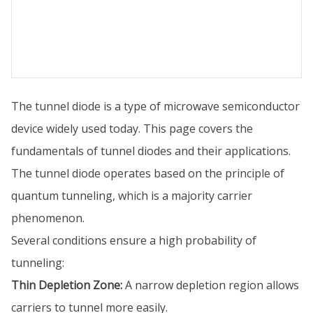
The tunnel diode is a type of microwave semiconductor
device widely used today. This page covers the
fundamentals of tunnel diodes and their applications.
The tunnel diode operates based on the principle of
quantum tunneling, which is a majority carrier
phenomenon.
Several conditions ensure a high probability of
tunneling:
Thin Depletion Zone:
A narrow depletion region allows
carriers to tunnel more easily.