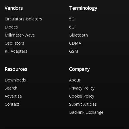
Vendors
Terminology
Circulators Isolators
5G
Diodes
6G
Millimeter-Wave
Bluetooth
Oscillators
CDMA
RF Adapters
GSM
Resources
Company
Downloads
About
Search
Privacy Policy
Advertise
Cookie Policy
Contact
Submit Articles
Backlink Exchange