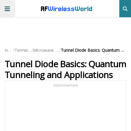
RF
Wireless
World
/
/
/
Home
Terminology
Microwave Devices
Tunnel Diode Basics: Quantum Tunneling and Applications
Tunnel Diode Basics: Quantum
Tunneling and Applications
Advertisement