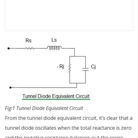
Fig:1 Tunnel Diode Equivalent Circuit
From the tunnel diode equivalent circuit, it’s clear that a
tunnel diode oscillates when the total reactance is zero
and the negative resistance balances out the series