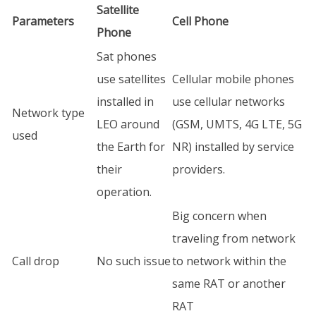
Satellite
Parameters
Cell Phone
Phone
Sat phones
use satellites
Cellular mobile phones
installed in
use cellular networks
Network type
LEO around
(GSM, UMTS, 4G LTE, 5G
used
the Earth for
NR) installed by service
their
providers.
operation.
Big concern when
traveling from network
Call drop
No such issue
to network within the
same RAT or another
RAT