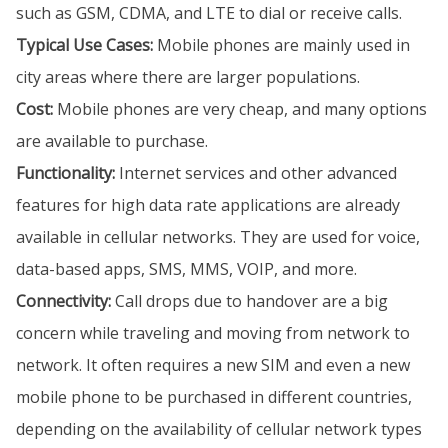
such as GSM, CDMA, and LTE to dial or receive calls.
Typical Use Cases:
Mobile phones are mainly used in
city areas where there are larger populations.
Cost:
Mobile phones are very cheap, and many options
are available to purchase.
Functionality:
Internet services and other advanced
features for high data rate applications are already
available in cellular networks. They are used for voice,
data-based apps, SMS, MMS, VOIP, and more.
Connectivity:
Call drops due to handover are a big
concern while traveling and moving from network to
network. It often requires a new SIM and even a new
mobile phone to be purchased in different countries,
depending on the availability of cellular network types