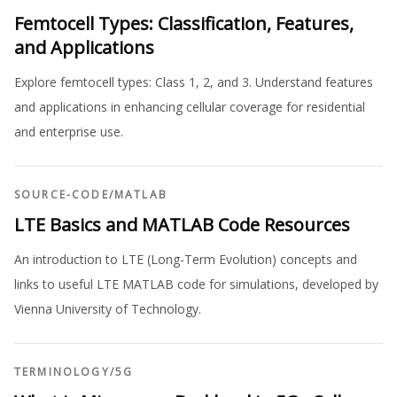
Femtocell Types: Classification, Features,
and Applications
Explore femtocell types: Class 1, 2, and 3. Understand features
and applications in enhancing cellular coverage for residential
and enterprise use.
SOURCE-CODE
/
MATLAB
LTE Basics and MATLAB Code Resources
An introduction to LTE (Long-Term Evolution) concepts and
links to useful LTE MATLAB code for simulations, developed by
Vienna University of Technology.
TERMINOLOGY
/
5G