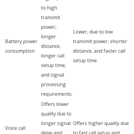
to high
transmit
power,
Lower, due to low
longer
Battery power
transmit power, shorter
distance,
consumption
distance, and faster call
longer call
setup time
setup time,
and signal
processing
requirements.
Offers lower
quality due to
longer signal
Offers higher quality due
Voice call
delay and
to fast call setup and