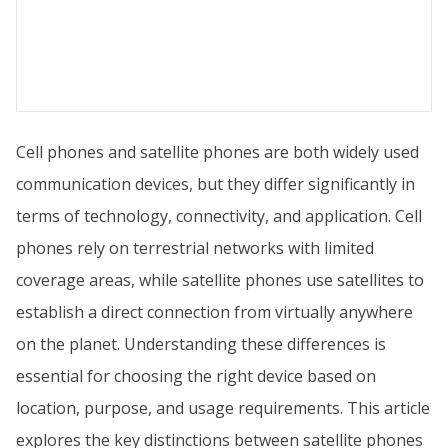
Cell phones and satellite phones are both widely used
communication devices, but they differ significantly in
terms of technology, connectivity, and application. Cell
phones rely on terrestrial networks with limited
coverage areas, while satellite phones use satellites to
establish a direct connection from virtually anywhere
on the planet. Understanding these differences is
essential for choosing the right device based on
location, purpose, and usage requirements. This article
explores the key distinctions between satellite phones