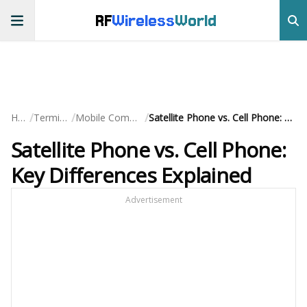
RF
Wireless
World
/
/
/
Home
Terminology
Mobile Communication
Satellite Phone vs. Cell Phone: Key Differences Explained
Satellite Phone vs. Cell Phone:
Key Differences Explained
Advertisement