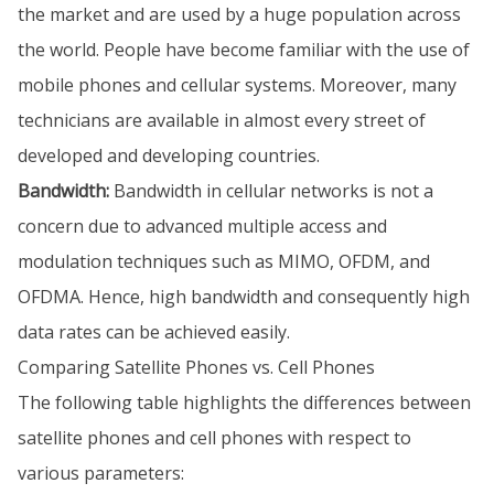
the market and are used by a huge population across
the world. People have become familiar with the use of
mobile phones and cellular systems. Moreover, many
technicians are available in almost every street of
developed and developing countries.
Bandwidth:
Bandwidth in cellular networks is not a
concern due to advanced multiple access and
modulation techniques such as MIMO, OFDM, and
OFDMA. Hence, high bandwidth and consequently high
data rates can be achieved easily.
Comparing Satellite Phones vs. Cell Phones
The following table highlights the differences between
satellite phones and cell phones with respect to
various parameters: