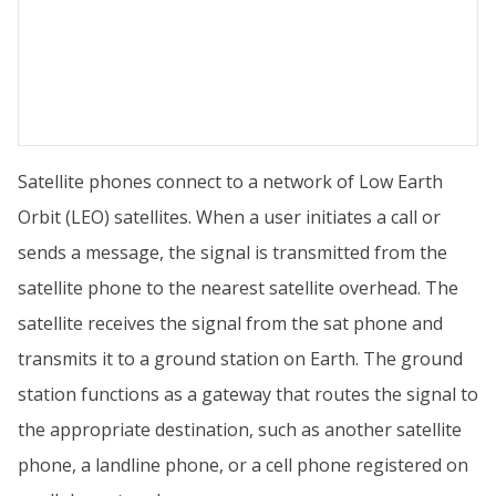
Satellite phones connect to a network of Low Earth
Orbit (LEO) satellites. When a user initiates a call or
sends a message, the signal is transmitted from the
satellite phone to the nearest satellite overhead. The
satellite receives the signal from the sat phone and
transmits it to a ground station on Earth. The ground
station functions as a gateway that routes the signal to
the appropriate destination, such as another satellite
phone, a landline phone, or a cell phone registered on