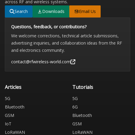
across RF and wireless systems.
Search
Downloads
Email Us
Questions, feedback, or contributions?
We welcome corrections, technical article submissions,
advertising inquiries, and collaboration ideas from the RF
and electronics community.
contact@rfwireless-world.com
Articles
Tutorials
5G
5G
Bluetooth
6G
GSM
Bluetooth
IoT
GSM
LoRaWAN
LoRaWAN