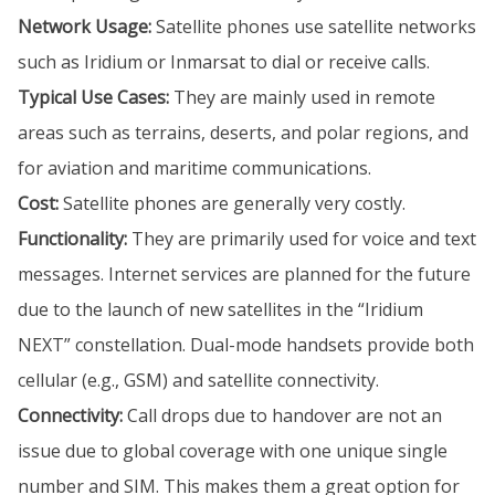
Network Usage:
Satellite phones use satellite networks
such as Iridium or Inmarsat to dial or receive calls.
Typical Use Cases:
They are mainly used in remote
areas such as terrains, deserts, and polar regions, and
for aviation and maritime communications.
Cost:
Satellite phones are generally very costly.
Functionality:
They are primarily used for voice and text
messages. Internet services are planned for the future
due to the launch of new satellites in the “Iridium
NEXT” constellation. Dual-mode handsets provide both
cellular (e.g., GSM) and satellite connectivity.
Connectivity:
Call drops due to handover are not an
issue due to global coverage with one unique single
number and SIM. This makes them a great option for