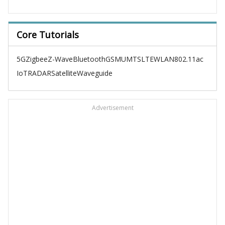
Core Tutorials
5G
Zigbee
Z-Wave
Bluetooth
GSM
UMTS
LTE
WLAN
802.11ac
IoT
RADAR
Satellite
Waveguide
Advertisement