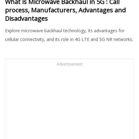
What is Microwave Backhaul in 5G : Call
process, Manufacturers, Advantages and
Disadvantages
Explore microwave backhaul technology, its advantages for
cellular connectivity, and its role in 4G LTE and 5G NR networks.
Advertisement