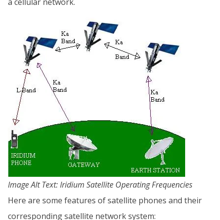
a cellular network.
Image Alt Text: Iridium Satellite Operating Frequencies
Here are some features of satellite phones and their
corresponding satellite network system: