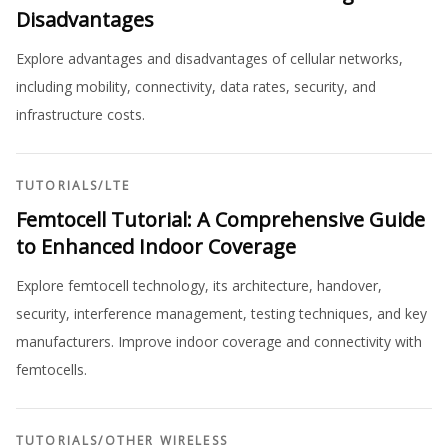
Disadvantages
Explore advantages and disadvantages of cellular networks,
including mobility, connectivity, data rates, security, and
infrastructure costs.
TUTORIALS
/
LTE
Femtocell Tutorial: A Comprehensive Guide
to Enhanced Indoor Coverage
Explore femtocell technology, its architecture, handover,
security, interference management, testing techniques, and key
manufacturers. Improve indoor coverage and connectivity with
femtocells.
TUTORIALS
/
OTHER WIRELESS