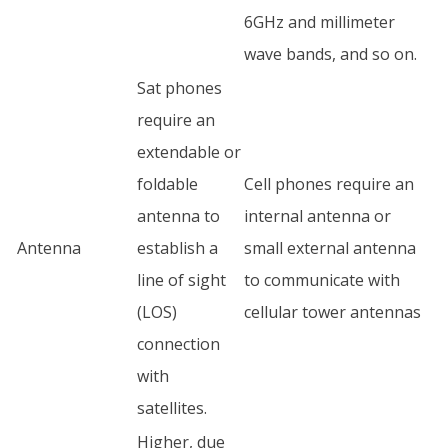
6GHz and millimeter
wave bands, and so on.
Sat phones
require an
extendable or
foldable
Cell phones require an
antenna to
internal antenna or
Antenna
establish a
small external antenna
line of sight
to communicate with
(LOS)
cellular tower antennas
connection
with
satellites.
Higher, due