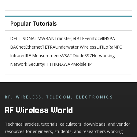
Popular Tutorials
DECT
ISDN
ATM
WBAN
TransferJet
BLE
Femtocell
HSPA
BACnet
Ethernet
TETRA
Underwater Wireless
LiFi
LoRa
NFC
Infrared
RF Measurements
VSAT
Diode
SS7
Networking
Network Security
FTTH
KNX
WAP
Mobile IP
RF, WIRELESS, TELECOM, ELECTRONICS
RF Wireless World
Technical articles, tutorials, calculators, downloads, and vendor
resources for engineers, students, and researchers working