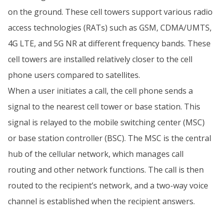
on the ground. These cell towers support various radio
access technologies (RATs) such as GSM, CDMA/UMTS,
4G LTE, and 5G NR at different frequency bands. These
cell towers are installed relatively closer to the cell
phone users compared to satellites.
When a user initiates a call, the cell phone sends a
signal to the nearest cell tower or base station. This
signal is relayed to the mobile switching center (MSC)
or base station controller (BSC). The MSC is the central
hub of the cellular network, which manages call
routing and other network functions. The call is then
routed to the recipient’s network, and a two-way voice
channel is established when the recipient answers.