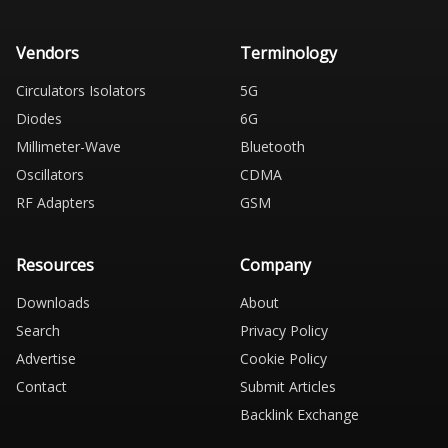
Vendors
Terminology
Circulators Isolators
5G
Diodes
6G
Millimeter-Wave
Bluetooth
Oscillators
CDMA
RF Adapters
GSM
Resources
Company
Downloads
About
Search
Privacy Policy
Advertise
Cookie Policy
Contact
Submit Articles
Backlink Exchange