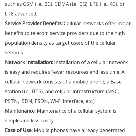
such as GSM (i.e., 2G), CDMA (i.e., 3G), LTE (i.e., 4G), or
LTE advanced.
Service Provider Benefits:
Cellular networks offer major
benefits to telecom service providers due to the high
population density as target users of the cellular
services.
Network Installation:
Installation of a cellular network
is easy and requires fewer resources and less time. A
cellular network consists of a mobile phone, a Base
station (i.e., BTS), and cellular infrastructure (MSC,
PSTN, ISDN, PSDN, Wi-Fi interface, etc.).
Maintenance:
Maintenance of a cellular system is
simple and less costly.
Ease of Use:
Mobile phones have already penetrated