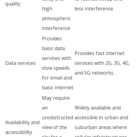
quality
high
less interference
atmospheric
interference
Provides
basic data
Provides fast internet
services with
Data services
services with 2G, 3G, 4G,
slow speeds
and 5G networks
for email and
basic internet
May require
an
Widely available and
unobstructed
accessible in urban and
Availability and
view of the
suburban areas where
accessibility