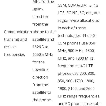
MHz for the
GSM, CDMA/UMTS, 4G
uplink
LTE, 5G NR, 6G, etc., and
direction
region-wise allocations
from the
in each of these
Communication
phone to the
technologies. The 2G
transmit and
satellite and
GSM phones use 850
receive
1626.5 to
MHz, 900 MHz, 1800
frequencies
1660.5 MHz
MHz, and 1900 MHz
for the
frequencies, 4G LTE
downlink
phones use 700, 800,
direction
850, 900, 1700, 1800,
from the
1900, 2100, and 2600
satellite to
MHz range frequencies,
the phone.
and 5G phones use sub-