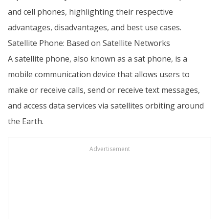
and cell phones, highlighting their respective
advantages, disadvantages, and best use cases.
Satellite Phone: Based on Satellite Networks
A satellite phone, also known as a sat phone, is a
mobile communication device that allows users to
make or receive calls, send or receive text messages,
and access data services via satellites orbiting around
the Earth.
Advertisement