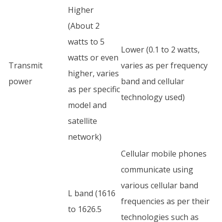
Higher
(About 2
watts to 5
Lower (0.1 to 2 watts,
watts or even
Transmit
varies as per frequency
higher, varies
power
band and cellular
as per specific
technology used)
model and
satellite
network)
Cellular mobile phones
communicate using
various cellular band
L band (1616
frequencies as per their
to 1626.5
technologies such as