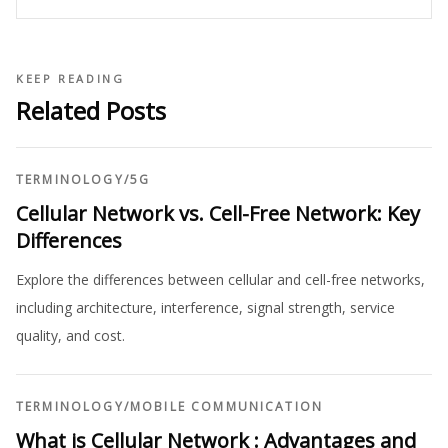
KEEP READING
Related Posts
TERMINOLOGY
/
5G
Cellular Network vs. Cell-Free Network: Key
Differences
Explore the differences between cellular and cell-free networks,
including architecture, interference, signal strength, service
quality, and cost.
TERMINOLOGY
/
MOBILE COMMUNICATION
What is Cellular Network : Advantages and