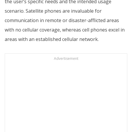
the user’s specific needs and the intended usage
scenario. Satellite phones are invaluable for
communication in remote or disaster-afflicted areas
with no cellular coverage, whereas cell phones excel in
areas with an established cellular network.
Advertisement