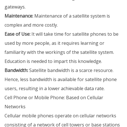
gateways.
Maintenance:
Maintenance of a satellite system is
complex and more costly.
Ease of Use:
It will take time for satellite phones to be
used by more people, as it requires learning or
familiarity with the workings of the satellite system.
Education is needed to impart this knowledge.
Bandwidth:
Satellite bandwidth is a scarce resource.
Hence, less bandwidth is available for satellite phone
users, resulting in a lower achievable data rate.
Cell Phone or Mobile Phone: Based on Cellular
Networks
Cellular mobile phones operate on cellular networks
consisting of a network of cell towers or base stations