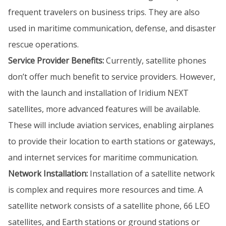
frequent travelers on business trips. They are also
used in maritime communication, defense, and disaster
rescue operations.
Service Provider Benefits:
Currently, satellite phones
don’t offer much benefit to service providers. However,
with the launch and installation of Iridium NEXT
satellites, more advanced features will be available.
These will include aviation services, enabling airplanes
to provide their location to earth stations or gateways,
and internet services for maritime communication.
Network Installation:
Installation of a satellite network
is complex and requires more resources and time. A
satellite network consists of a satellite phone, 66 LEO
satellites, and Earth stations or ground stations or