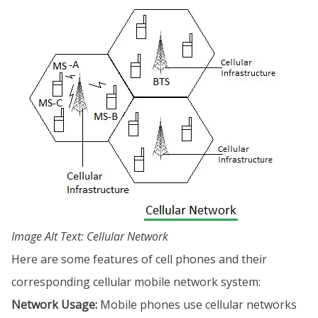
Image Alt Text: Cellular Network
Here are some features of cell phones and their
corresponding cellular mobile network system:
Network Usage:
Mobile phones use cellular networks