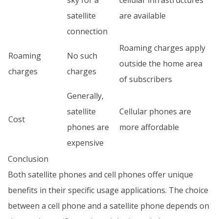
sky for a
cellular infrastructures
satellite
are available
connection
Roaming charges apply
Roaming
No such
outside the home area
charges
charges
of subscribers
Generally,
satellite
Cellular phones are
Cost
phones are
more affordable
expensive
Conclusion
Both satellite phones and cell phones offer unique
benefits in their specific usage applications. The choice
between a cell phone and a satellite phone depends on