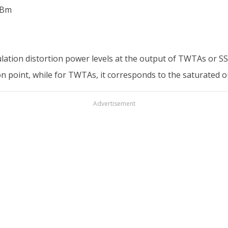
dBm
lation distortion power levels at the output of TWTAs or SSP
on point, while for TWTAs, it corresponds to the saturated 
Advertisement