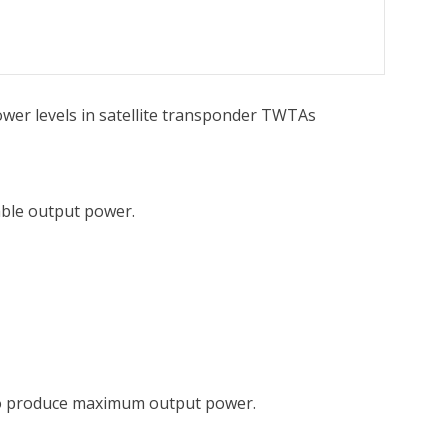
wer levels in satellite transponder TWTAs
able output power.
ed to produce maximum output power.