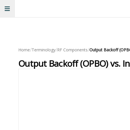
/
/
/
Home
Terminology
RF Components
Output Backoff (OPBO) vs. In