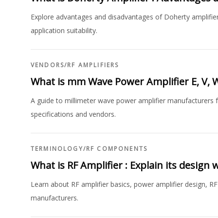
Explore advantages and disadvantages of Doherty amplifier 
application suitability.
VENDORS
/
RF AMPLIFIERS
What is mm Wave Power Amplifier E, V,
A guide to millimeter wave power amplifier manufacturers f
specifications and vendors.
TERMINOLOGY
/
RF COMPONENTS
What is RF Amplifier : Explain its design
Learn about RF amplifier basics, power amplifier design, RF 
manufacturers.