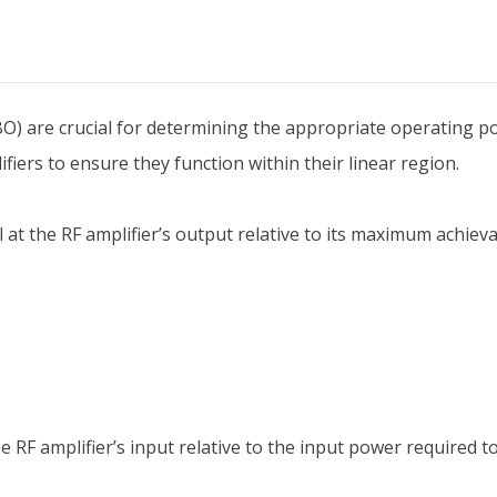
O) are crucial for determining the appropriate operating po
iers to ensure they function within their linear region.
at the RF amplifier’s output relative to its maximum achiev
the RF amplifier’s input relative to the input power requir