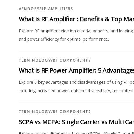
VENDORS
/
RF AMPLIFIERS
What is RF Amplifier : Benefits & Top M
Explore RF amplifier selection criteria, benefits, and leadi
and power efficiency for optimal performance.
TERMINOLOGY
/
RF COMPONENTS
What is RF Power Amplifier: 5 Advantag
Explore 5 key advantages and disadvantages of using RF p
including increased power, enhanced sensitivity, and potentia
TERMINOLOGY
/
RF COMPONENTS
SCPA vs MCPA: Single Carrier vs Multi Ca
Explore the key differences between SCPAs (Single Carrier