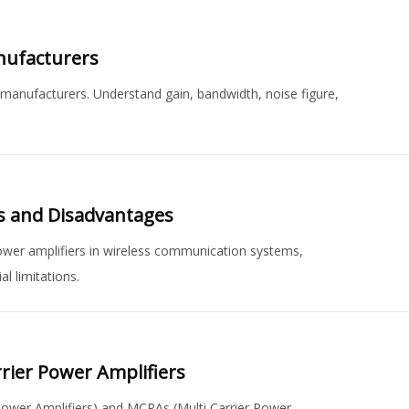
anufacturers
ng manufacturers. Understand gain, bandwidth, noise figure,
es and Disadvantages
ower amplifiers in wireless communication systems,
l limitations.
rrier Power Amplifiers
 Power Amplifiers) and MCPAs (Multi Carrier Power