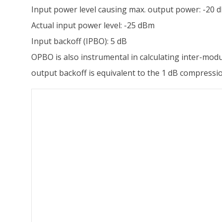
Input power level causing max. output power: -20 
Actual input power level: -25 dBm
Input backoff (IPBO): 5 dB
OPBO is also instrumental in calculating inter-modu
output backoff is equivalent to the 1 dB compressi