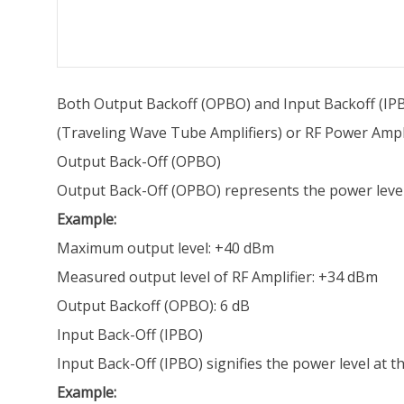
Both Output Backoff (OPBO) and Input Backoff (IPB
(Traveling Wave Tube Amplifiers) or RF Power Amplif
Output Back-Off (OPBO)
Output Back-Off (OPBO) represents the power level 
Example:
Maximum output level: +40 dBm
Measured output level of RF Amplifier: +34 dBm
Output Backoff (OPBO): 6 dB
Input Back-Off (IPBO)
Input Back-Off (IPBO) signifies the power level at 
Example: