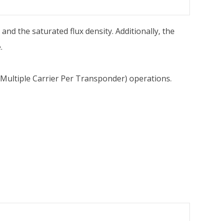
 and the saturated flux density. Additionally, the
.
(Multiple Carrier Per Transponder) operations.