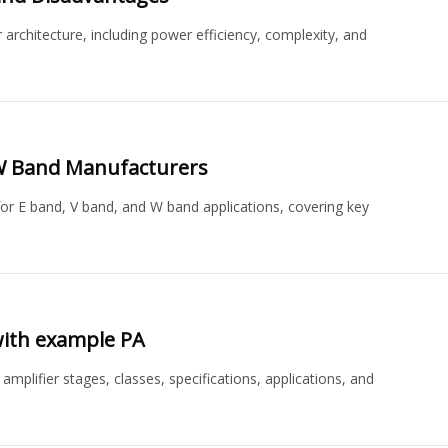
architecture, including power efficiency, complexity, and
 W Band Manufacturers
or E band, V band, and W band applications, covering key
 with example PA
amplifier stages, classes, specifications, applications, and