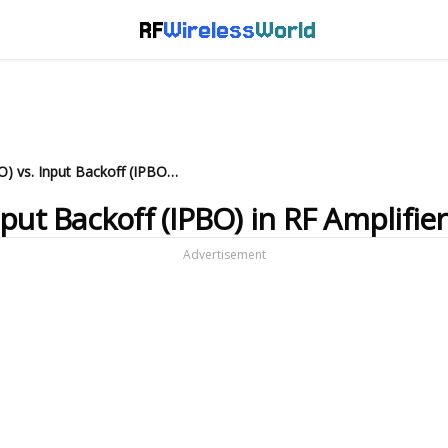
RF
Wireless
World
Output Backoff (OPBO) vs. Input Backoff (IPBO) in RF Amplifiers
put Backoff (IPBO) in RF Amplifie
Advertisement