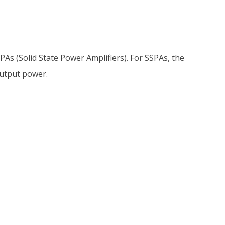
As (Solid State Power Amplifiers). For SSPAs, the
output power.