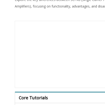
Amplifiers), focusing on functionality, advantages, and dis
Core Tutorials