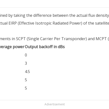
rmined by taking the difference between the actual flux density
ual EIRP (Effective Isotropic Radiated Power) of the satellite
rements in SCPT (Single Carrier Per Transponder) and MCPT 
average power
Output backoff in dBs
0
3
4.5
5
5
Advertisement