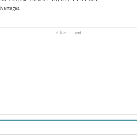
advantages.
Advertisement