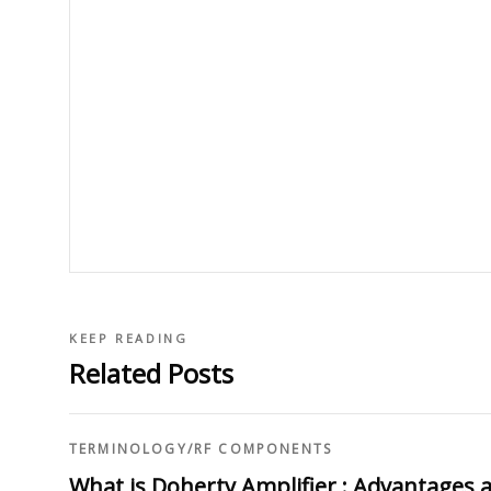
KEEP READING
Related Posts
TERMINOLOGY
/
RF COMPONENTS
What is Doherty Amplifier : Advantages