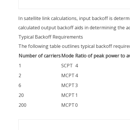
In satellite link calculations, input backoff is dete
calculated output backoff aids in determining the act
Typical Backoff Requirements
The following table outlines typical backoff requi
Number of carriers
Mode
Ratio of peak power to 
1
SCPT
4
2
MCPT
4
6
MCPT
3
20
MCPT
1
200
MCPT
0