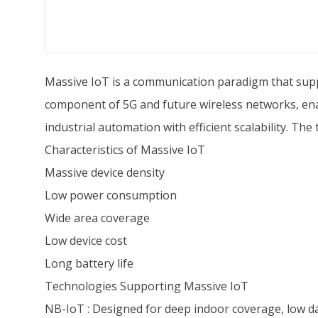
Massive IoT is a communication paradigm that suppor
component of 5G and future wireless networks, enab
industrial automation with efficient scalability. T
Characteristics of Massive IoT
Massive device density
Low power consumption
Wide area coverage
Low device cost
Long battery life
Technologies Supporting Massive IoT
NB-IoT : Designed for deep indoor coverage, low dat