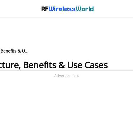
RF
Wireless
World
What is Massive IoT: Architecture, Benefits & Use Cases
cture, Benefits & Use Cases
Advertisement