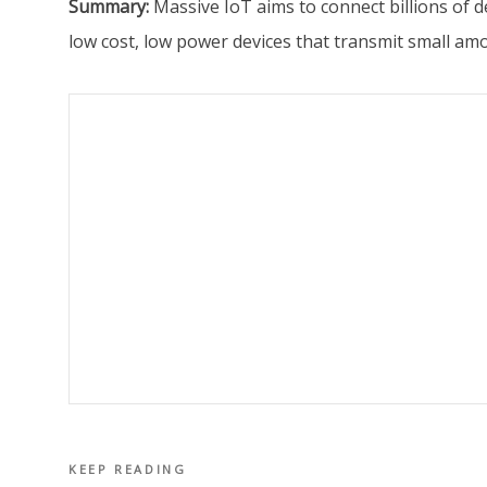
Summary:
Massive IoT aims to connect billions of 
low cost, low power devices that transmit small amo
KEEP READING