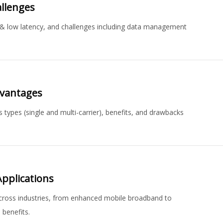
allenges
ed & low latency, and challenges including data management
dvantages
types (single and multi-carrier), benefits, and drawbacks
pplications
across industries, from enhanced mobile broadband to
 benefits.