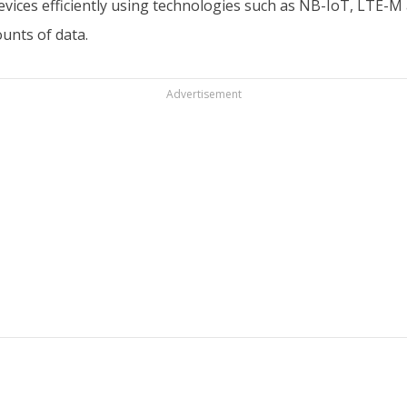
devices efficiently using technologies such as NB-IoT, LTE
unts of data.
Advertisement