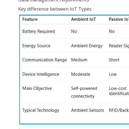
Key difference between IoT Types