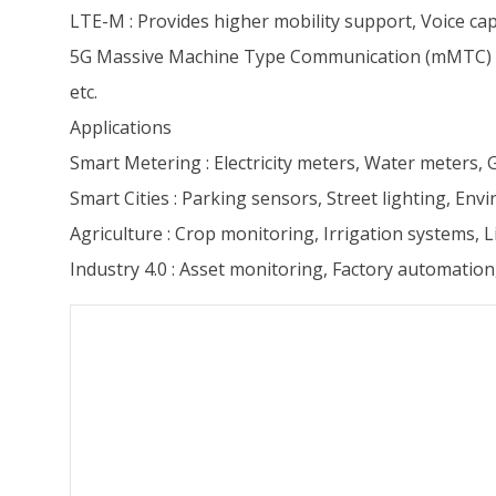
LTE-M : Provides higher mobility support, Voice capa
5G Massive Machine Type Communication (mMTC) : Su
etc.
Applications
Smart Metering : Electricity meters, Water meters,
Smart Cities : Parking sensors, Street lighting, En
Agriculture : Crop monitoring, Irrigation systems, L
Industry 4.0 : Asset monitoring, Factory automation