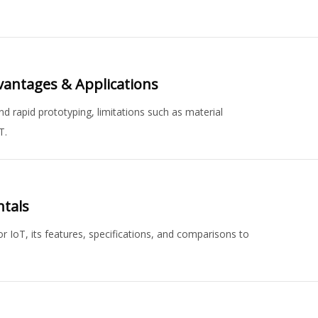
vantages & Applications
d rapid prototyping, limitations such as material
T.
ntals
IoT, its features, specifications, and comparisons to