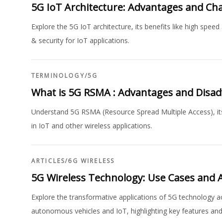
5G IoT Architecture: Advantages and Ch
Explore the 5G IoT architecture, its benefits like high spe
& security for IoT applications.
TERMINOLOGY
/
5G
What is 5G RSMA : Advantages and Disa
Understand 5G RSMA (Resource Spread Multiple Access), its 
in IoT and other wireless applications.
ARTICLES
/
6G WIRELESS
5G Wireless Technology: Use Cases and A
Explore the transformative applications of 5G technology 
autonomous vehicles and IoT, highlighting key features and