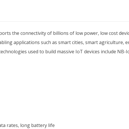
ts the connectivity of billions of low power, low cost devic
ling applications such as smart cities, smart agriculture, 
he technologies used to build massive IoT devices include NB
a rates, long battery life