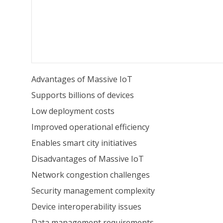
Advantages of Massive IoT
Supports billions of devices
Low deployment costs
Improved operational efficiency
Enables smart city initiatives
Disadvantages of Massive IoT
Network congestion challenges
Security management complexity
Device interoperability issues
Data management requirements