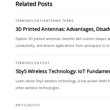
Related Posts
TERMINOLOGY
/
ANTENNA TERMS
3D Printed Antennas: Advantages, Disad
Explore 3D printed antennas: benefits like custom shapes an
conductivity, and diverse applications from aerospace to Io
TERMINOLOGY
/
IOT
5by5 Wireless Technology: IoT Fundame
Learn about 5by5 wireless technology, a low-power WAN for 
other wireless technologies.
ARTICLES
/
IOT