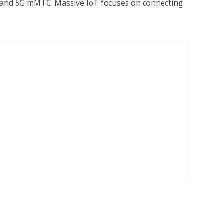
-M and 5G mMTC. Massive IoT focuses on connecting