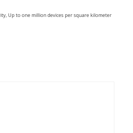
y, Up to one million devices per square kilometer