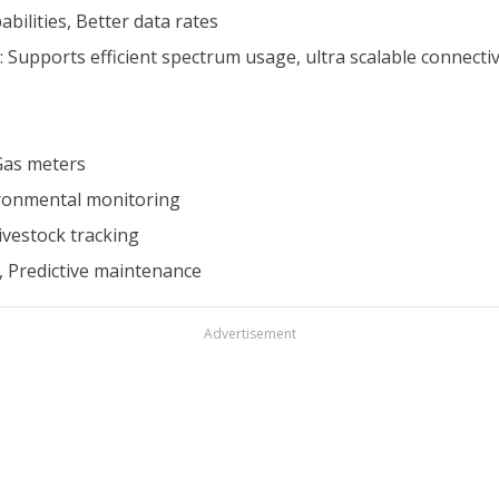
bilities, Better data rates
pports efficient spectrum usage, ultra scalable connectivit
 Gas meters
vironmental monitoring
ivestock tracking
, Predictive maintenance
Advertisement