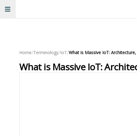
/
/
/
Home
Terminology
IoT
What is Massive IoT: Archite