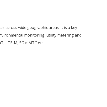
es across wide geographic areas. It is a key
environmental monitoring, utility metering and
-IoT, LTE-M, 5G mMTC etc.