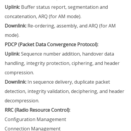
Uplink:
Buffer status report, segmentation and
concatenation, ARQ (for AM mode).
Downlink:
Re-ordering, assembly, and ARQ (for AM
mode).
PDCP (Packet Data Convergence Protocol):
Uplink:
Sequence number addition, handover data
handling, integrity protection, ciphering, and header
compression.
Downlink:
In sequence delivery, duplicate packet
detection, integrity validation, deciphering, and header
decompression.
RRC (Radio Resource Control):
Configuration Management
Connection Management