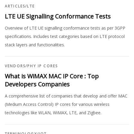
ARTICLES
/
LTE
LTE UE Signalling Conformance Tests
Overview of LTE UE signalling conformance tests as per 3GPP
specifications. Includes test categories based on LTE protocol
stack layers and functionalities.
VENDORS
/
PHY IP CORES
What is WiMAX MAC IP Core : Top
Developers Companies
A comprehensive list of companies that develop and offer MAC
(Medium Access Control) IP cores for various wireless
technologies like WLAN, WiMAX, LTE, and Zigbee.
TERMINOLOGY
/
IOT