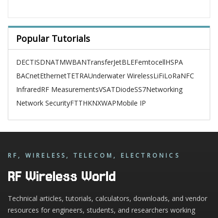
Popular Tutorials
DECT
ISDN
ATM
WBAN
TransferJet
BLE
Femtocell
HSPA
BACnet
Ethernet
TETRA
Underwater Wireless
LiFi
LoRa
NFC
Infrared
RF Measurements
VSAT
Diode
SS7
Networking
Network Security
FTTH
KNX
WAP
Mobile IP
RF, WIRELESS, TELECOM, ELECTRONICS
RF Wireless World
Technical articles, tutorials, calculators, downloads, and vendor
resources for engineers, students, and researchers working