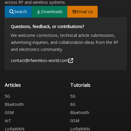
across RF and wireless systems.
Search
Downloads
Email Us
Questions, feedback, or contributions?
We welcome corrections, technical article submissions,
advertising inquiries, and collaboration ideas from the RF
and electronics community.
contact@rfwireless-world.com
Articles
Tutorials
5G
5G
Bluetooth
6G
GSM
Bluetooth
IoT
GSM
LoRaWAN
LoRaWAN