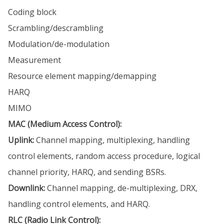
Coding block
Scrambling/descrambling
Modulation/de-modulation
Measurement
Resource element mapping/demapping
HARQ
MIMO
MAC (Medium Access Control):
Uplink:
Channel mapping, multiplexing, handling
control elements, random access procedure, logical
channel priority, HARQ, and sending BSRs.
Downlink:
Channel mapping, de-multiplexing, DRX,
handling control elements, and HARQ.
RLC (Radio Link Control):