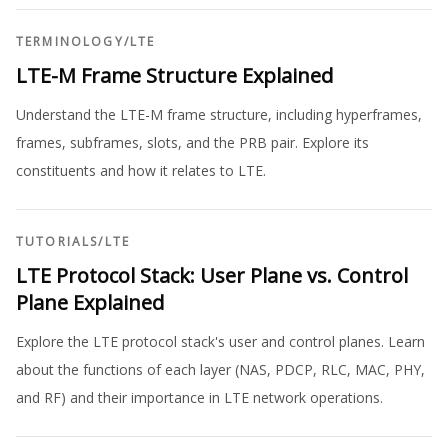
TERMINOLOGY
/
LTE
LTE-M Frame Structure Explained
Understand the LTE-M frame structure, including hyperframes,
frames, subframes, slots, and the PRB pair. Explore its
constituents and how it relates to LTE.
TUTORIALS
/
LTE
LTE Protocol Stack: User Plane vs. Control
Plane Explained
Explore the LTE protocol stack's user and control planes. Learn
about the functions of each layer (NAS, PDCP, RLC, MAC, PHY,
and RF) and their importance in LTE network operations.