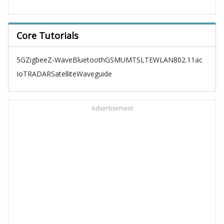
Core Tutorials
5G
Zigbee
Z-Wave
Bluetooth
GSM
UMTS
LTE
WLAN
802.11ac
IoT
RADAR
Satellite
Waveguide
Advertisement