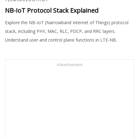
NB-IoT Protocol Stack Explained
Explore the NB-IoT (Narrowband Internet of Things) protocol
stack, including PHY, MAC, RLC, PDCP, and RRC layers.
Understand user and control plane functions in LTE-NB.
Advertisement