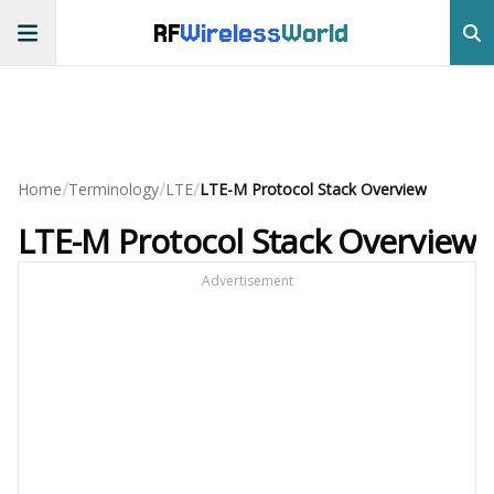
RF
Wireless
World
/
/
/
Home
Terminology
LTE
LTE-M Protocol Stack Overview
LTE-M Protocol Stack Overview
Advertisement