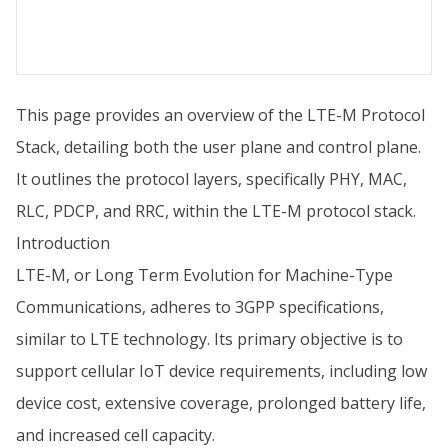
This page provides an overview of the LTE-M Protocol
Stack, detailing both the user plane and control plane.
It outlines the protocol layers, specifically PHY, MAC,
RLC, PDCP, and RRC, within the LTE-M protocol stack.
Introduction
LTE-M, or Long Term Evolution for Machine-Type
Communications, adheres to 3GPP specifications,
similar to LTE technology. Its primary objective is to
support cellular IoT device requirements, including low
device cost, extensive coverage, prolonged battery life,
and increased cell capacity.