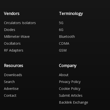
Vendors
Terminology
Circulators Isolators
5G
Diodes
6G
Millimeter-Wave
Bluetooth
Oscillators
CDMA
RF Adapters
GSM
Resources
Company
Downloads
About
Search
Privacy Policy
Advertise
Cookie Policy
Contact
Submit Articles
Backlink Exchange