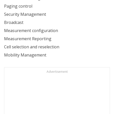
Paging control
Security Management
Broadcast
Measurement configuration
Measurement Reporting
Cell selection and reselection
Mobility Management
Advertisement