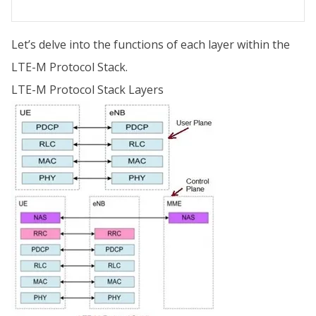
Let’s delve into the functions of each layer within the
LTE-M Protocol Stack.
LTE-M Protocol Stack Layers