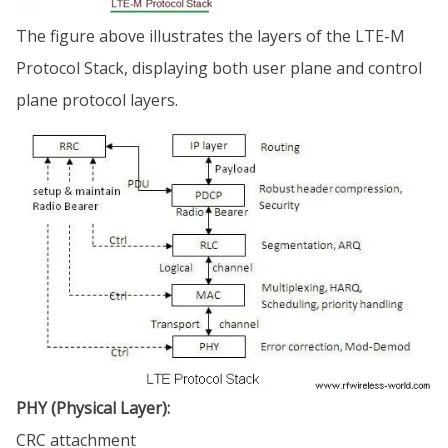
The figure above illustrates the layers of the LTE-M
Protocol Stack, displaying both user plane and control
plane protocol layers.
PHY (Physical Layer):
CRC attachment