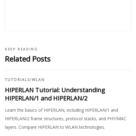
KEEP READING
Related Posts
TUTORIALS
/
WLAN
HIPERLAN Tutorial: Understanding
HIPERLAN/1 and HIPERLAN/2
Learn the basics of HIPERLAN, including HIPERLAN/1 and
HIPERLAN/2 frame structures, protocol stacks, and PHY/MAC
layers. Compare HIPERLAN to WLAN technologies.