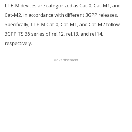
LTE-M devices are categorized as Cat-0, Cat-M1, and
Cat-M2, in accordance with different 3GPP releases.
Specifically, LTE-M Cat-0, Cat-M1, and Cat-M2 follow
3GPP TS 36 series of rel.12, rel.13, and rel.14,
respectively.
Advertisement