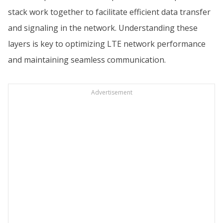
stack work together to facilitate efficient data transfer
and signaling in the network. Understanding these
layers is key to optimizing LTE network performance
and maintaining seamless communication.
Advertisement