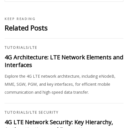
KEEP READING
Related Posts
TUTORIALS
/
LTE
4G Architecture: LTE Network Elements and
Interfaces
Explore the 4G LTE network architecture, including eNodeB,
MME, SGW, PGW, and key interfaces, for efficient mobile
communication and high-speed data transfer.
TUTORIALS
/
LTE SECURITY
4G LTE Network Security: Key Hierarchy,