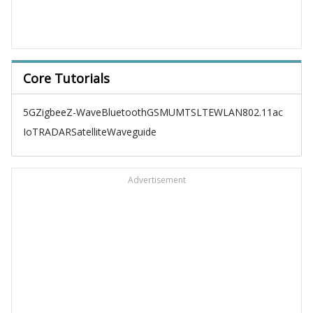
Core Tutorials
5G
Zigbee
Z-Wave
Bluetooth
GSM
UMTS
LTE
WLAN
802.11ac
IoT
RADAR
Satellite
Waveguide
Advertisement