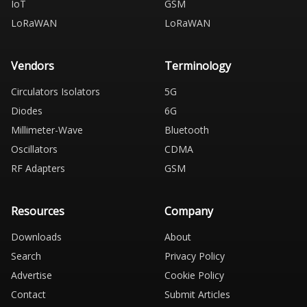
IoT
GSM
LoRaWAN
LoRaWAN
Vendors
Terminology
Circulators Isolators
5G
Diodes
6G
Millimeter-Wave
Bluetooth
Oscillators
CDMA
RF Adapters
GSM
Resources
Company
Downloads
About
Search
Privacy Policy
Advertise
Cookie Policy
Contact
Submit Articles