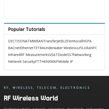
Popular Tutorials
DECT
ISDN
ATM
WBAN
TransferJet
BLE
Femtocell
HSPA
BACnet
Ethernet
TETRA
Underwater Wireless
LiFi
LoRa
NFC
Infrared
RF Measurements
VSAT
Diode
SS7
Networking
Network Security
FTTH
KNX
WAP
Mobile IP
RF, WIRELESS, TELECOM, ELECTRONICS
RF Wireless World