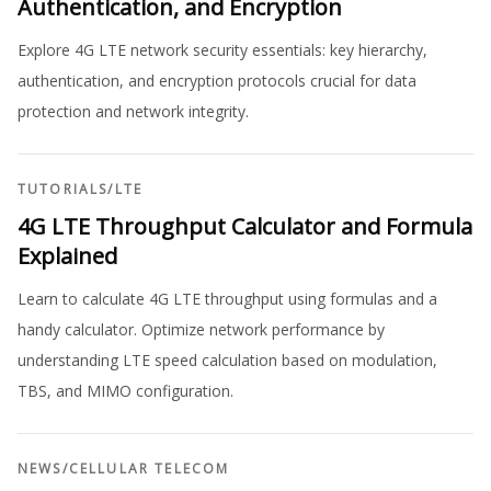
Authentication, and Encryption
Explore 4G LTE network security essentials: key hierarchy,
authentication, and encryption protocols crucial for data
protection and network integrity.
TUTORIALS
/
LTE
4G LTE Throughput Calculator and Formula
Explained
Learn to calculate 4G LTE throughput using formulas and a
handy calculator. Optimize network performance by
understanding LTE speed calculation based on modulation,
TBS, and MIMO configuration.
NEWS
/
CELLULAR TELECOM