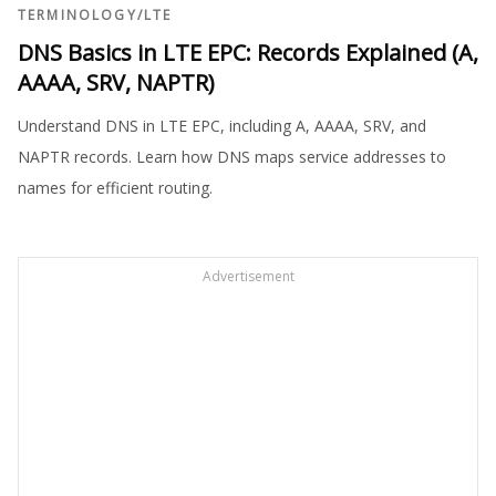
TERMINOLOGY
/
LTE
DNS Basics in LTE EPC: Records Explained (A,
AAAA, SRV, NAPTR)
Understand DNS in LTE EPC, including A, AAAA, SRV, and
NAPTR records. Learn how DNS maps service addresses to
names for efficient routing.
Advertisement