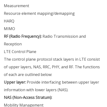
Measurement
Resource element mapping/demapping
HARQ
MIMO
RF (Radio Frequency):
Radio Transmission and
Reception
LTE Control Plane
The control plane protocol stack layers in LTE consist
of upper layers, NAS, RRC, PHY, and RF. The functions
of each are outlined below:
Upper layer:
Provide interfacing between upper layer
information with lower layers (NAS).
NAS (Non-Access Stratum):
Mobility Management