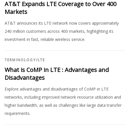
AT&T Expands LTE Coverage to Over 400
Markets
AT&T announces its LTE network now covers approximately
240 million customers across 400 markets, highlighting its
investment in fast, reliable wireless service.
TERMINOLOGY
/
LTE
What is CoMP in LTE : Advantages and
Disadvantages
Explore advantages and disadvantages of CoMP in LTE
networks, including improved network resource utilization and
higher bandwidth, as well as challenges like large data transfer
requirements.