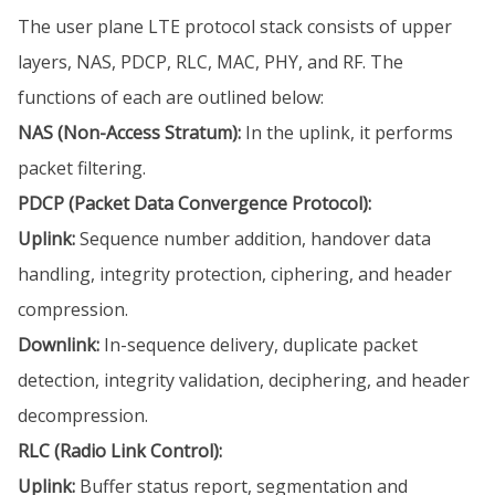
The user plane LTE protocol stack consists of upper
layers, NAS, PDCP, RLC, MAC, PHY, and RF. The
functions of each are outlined below:
NAS (Non-Access Stratum):
In the uplink, it performs
packet filtering.
PDCP (Packet Data Convergence Protocol):
Uplink:
Sequence number addition, handover data
handling, integrity protection, ciphering, and header
compression.
Downlink:
In-sequence delivery, duplicate packet
detection, integrity validation, deciphering, and header
decompression.
RLC (Radio Link Control):
Uplink:
Buffer status report, segmentation and