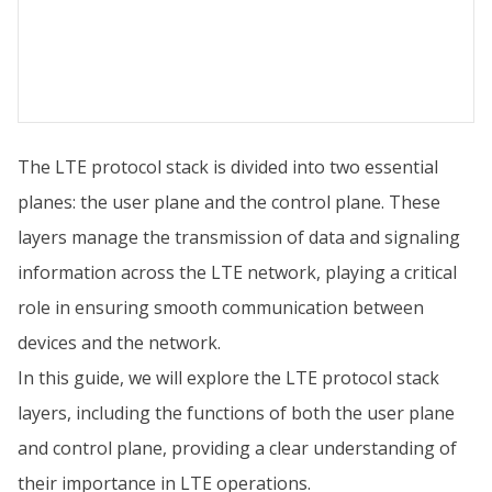
The LTE protocol stack is divided into two essential
planes: the user plane and the control plane. These
layers manage the transmission of data and signaling
information across the LTE network, playing a critical
role in ensuring smooth communication between
devices and the network.
In this guide, we will explore the LTE protocol stack
layers, including the functions of both the user plane
and control plane, providing a clear understanding of
their importance in LTE operations.