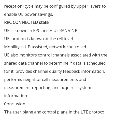
reception) cycle may be configured by upper layers to
enable UE power savings.
RRC CONNECTED state:
UE is known in EPC and E-UTRAN/eNB.
UE location is known at the cell level.
Mobility is UE-assisted, network-controlled.
UE also monitors control channels associated with the
shared data channel to determine if data is scheduled
for it, provides channel quality feedback information,
performs neighbor cell measurements and
measurement reporting, and acquires system
information.
Conclusion
The user plane and control plane in the LTE protocol