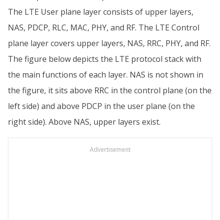
The LTE User plane layer consists of upper layers,
NAS, PDCP, RLC, MAC, PHY, and RF. The LTE Control
plane layer covers upper layers, NAS, RRC, PHY, and RF.
The figure below depicts the LTE protocol stack with
the main functions of each layer. NAS is not shown in
the figure, it sits above RRC in the control plane (on the
left side) and above PDCP in the user plane (on the
right side). Above NAS, upper layers exist.
Advertisement