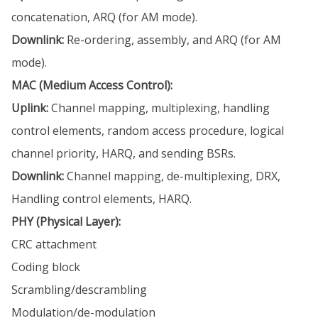
concatenation, ARQ (for AM mode).
Downlink:
Re-ordering, assembly, and ARQ (for AM
mode).
MAC (Medium Access Control):
Uplink:
Channel mapping, multiplexing, handling
control elements, random access procedure, logical
channel priority, HARQ, and sending BSRs.
Downlink:
Channel mapping, de-multiplexing, DRX,
Handling control elements, HARQ.
PHY (Physical Layer):
CRC attachment
Coding block
Scrambling/descrambling
Modulation/de-modulation