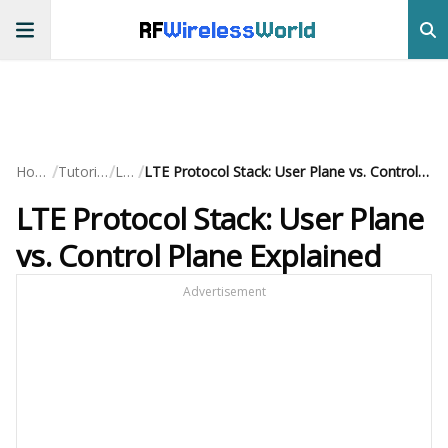
RF
Wireless
World
/
/
/
Home
Tutorials
LTE
LTE Protocol Stack: User Plane vs. Control Plane Explained
LTE Protocol Stack: User Plane
vs. Control Plane Explained
Advertisement