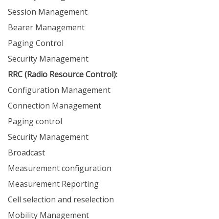
Session Management
Bearer Management
Paging Control
Security Management
RRC (Radio Resource Control):
Configuration Management
Connection Management
Paging control
Security Management
Broadcast
Measurement configuration
Measurement Reporting
Cell selection and reselection
Mobility Management