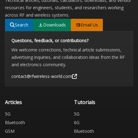
Technical articles, tutorials, calculators, downloads, and vendor
resources for engineers, students, and researchers working
across RF and wireless systems.
Search
Downloads
Email Us
Questions, feedback, or contributions?
We welcome corrections, technical article submissions,
advertising inquiries, and collaboration ideas from the RF
and electronics community.
contact@rfwireless-world.com
Articles
Tutorials
5G
5G
Bluetooth
6G
GSM
Bluetooth