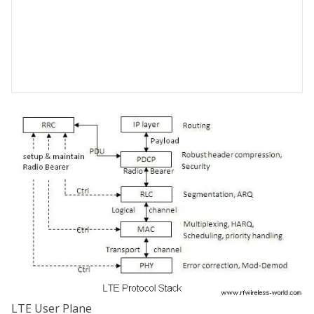
LTE User Plane