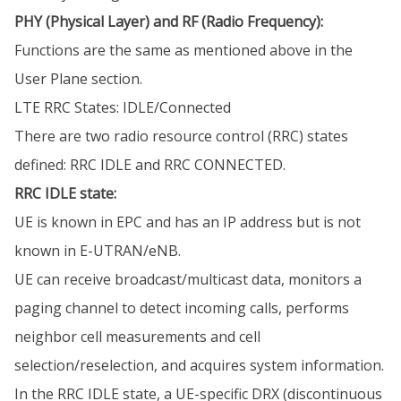
PHY (Physical Layer) and RF (Radio Frequency):
Functions are the same as mentioned above in the
User Plane section.
LTE RRC States: IDLE/Connected
There are two radio resource control (RRC) states
defined: RRC IDLE and RRC CONNECTED.
RRC IDLE state:
UE is known in EPC and has an IP address but is not
known in E-UTRAN/eNB.
UE can receive broadcast/multicast data, monitors a
paging channel to detect incoming calls, performs
neighbor cell measurements and cell
selection/reselection, and acquires system information.
In the RRC IDLE state, a UE-specific DRX (discontinuous