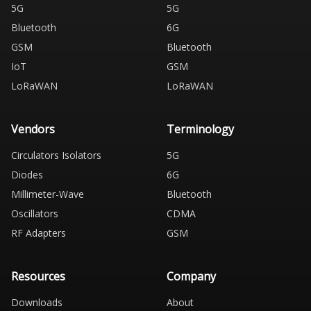
5G
5G
Bluetooth
6G
GSM
Bluetooth
IoT
GSM
LoRaWAN
LoRaWAN
Vendors
Terminology
Circulators Isolators
5G
Diodes
6G
Millimeter-Wave
Bluetooth
Oscillators
CDMA
RF Adapters
GSM
Resources
Company
Downloads
About