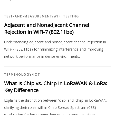
TEST-AND-MEASUREMENT
/
WIFI TESTING
Adjacent and Nonadjacent Channel
Rejection in WiFi-7 (802.11be)
Understanding adjacent and nonadjacent channel rejection in
WiFi-7 (802.11be) for minimizing interference and improving
network performance in dense environments.
TERMINOLOGY
/
IOT
What is Chip vs. Chirp in LoRaWAN & LoRa:
Key Difference
Explains the distinction between 'chip' and 'chirp' in LoRaWAN,
clarifying their roles within Chirp Spread Spectrum (CSS)
modulation for long-range, low-power communication.