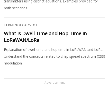
transmitters using distinct equations. Examples provided for
both scenarios.
TERMINOLOGY
/
IOT
What is Dwell Time and Hop Time in
LoRaWAN/LoRa
Explanation of dwell time and hop time in LoRaWAN and LoRa.
Understand the concepts related to chirp spread spectrum (CSS)
modulation.
Advertisement