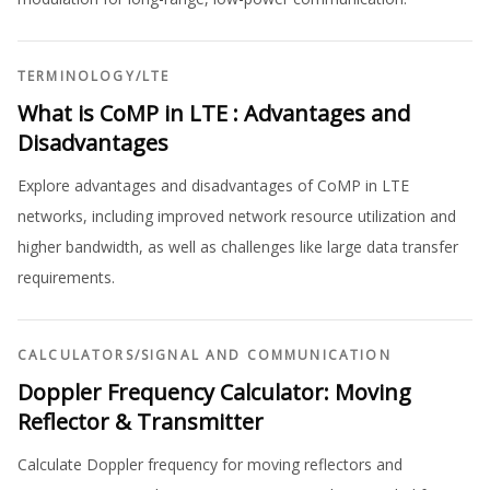
TERMINOLOGY
/
LTE
What is CoMP in LTE : Advantages and
Disadvantages
Explore advantages and disadvantages of CoMP in LTE
networks, including improved network resource utilization and
higher bandwidth, as well as challenges like large data transfer
requirements.
CALCULATORS
/
SIGNAL AND COMMUNICATION
Doppler Frequency Calculator: Moving
Reflector & Transmitter
Calculate Doppler frequency for moving reflectors and