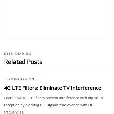
KEEP READING
Related Posts
TERMINOLOGY
/
LTE
4G LTE Filters: Eliminate TV Interference
Learn how 4G LTE filters prevent interference with digital TV
reception by blocking LTE signals that overlap with UHF
frequencies.