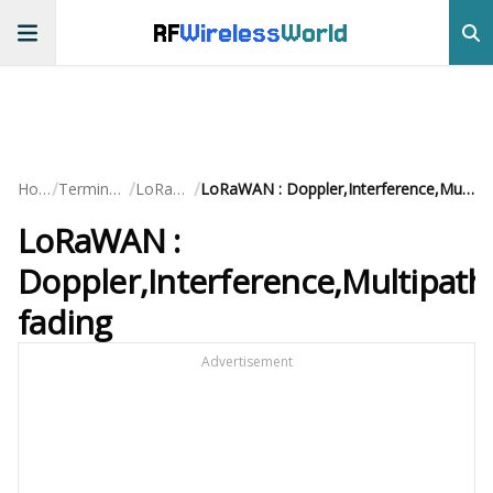
RF
Wireless
World
/
/
/
Home
Terminology
LoRaWAN
LoRaWAN : Doppler,Interference,Multipath fading
LoRaWAN :
Doppler,Interference,Multipath
fading
Advertisement