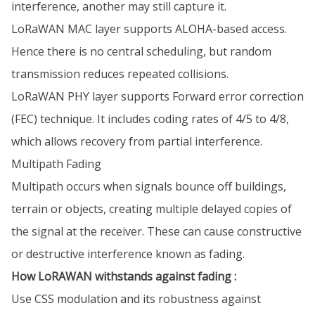
interference, another may still capture it.
LoRaWAN MAC layer supports ALOHA-based access.
Hence there is no central scheduling, but random
transmission reduces repeated collisions.
LoRaWAN PHY layer supports Forward error correction
(FEC) technique. It includes coding rates of 4/5 to 4/8,
which allows recovery from partial interference.
Multipath Fading
Multipath occurs when signals bounce off buildings,
terrain or objects, creating multiple delayed copies of
the signal at the receiver. These can cause constructive
or destructive interference known as fading.
How LoRAWAN withstands against fading :
Use CSS modulation and its robustness against