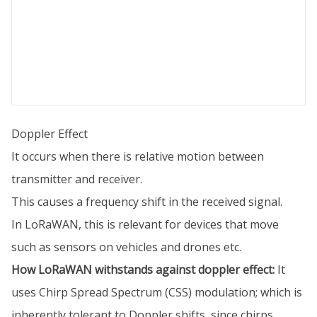
Doppler Effect
It occurs when there is relative motion between
transmitter and receiver.
This causes a frequency shift in the received signal.
In LoRaWAN, this is relevant for devices that move
such as sensors on vehicles and drones etc.
How LoRaWAN withstands against doppler effect:
It
uses Chirp Spread Spectrum (CSS) modulation; which is
inherently tolerant to Doppler shifts, since chirps