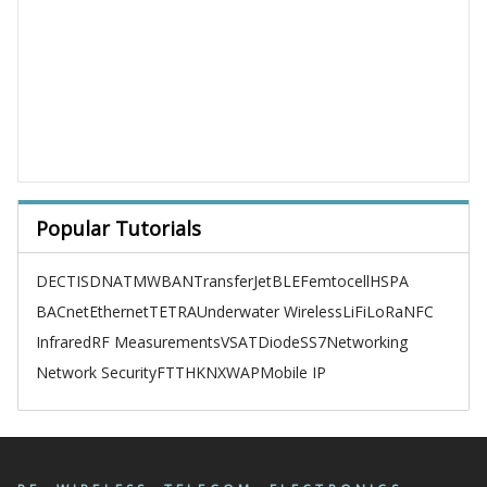
Popular Tutorials
DECT
ISDN
ATM
WBAN
TransferJet
BLE
Femtocell
HSPA
BACnet
Ethernet
TETRA
Underwater Wireless
LiFi
LoRa
NFC
Infrared
RF Measurements
VSAT
Diode
SS7
Networking
Network Security
FTTH
KNX
WAP
Mobile IP