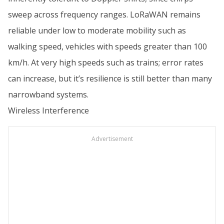
sweep across frequency ranges. LoRaWAN remains
reliable under low to moderate mobility such as
walking speed, vehicles with speeds greater than 100
km/h. At very high speeds such as trains; error rates
can increase, but it’s resilience is still better than many
narrowband systems.
Wireless Interference
Advertisement