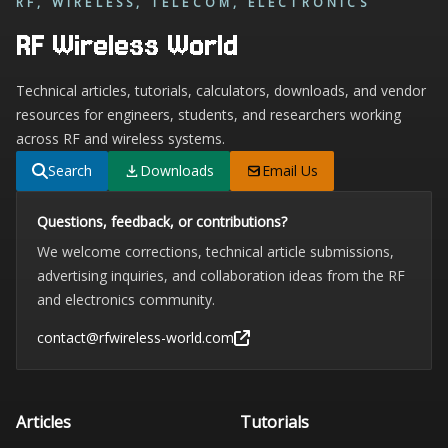
RF, WIRELESS, TELECOM, ELECTRONICS
RF Wireless World
Technical articles, tutorials, calculators, downloads, and vendor
resources for engineers, students, and researchers working
across RF and wireless systems.
Search
Downloads
Email Us
Questions, feedback, or contributions?
We welcome corrections, technical article submissions,
advertising inquiries, and collaboration ideas from the RF
and electronics community.
contact@rfwireless-world.com
Articles
Tutorials