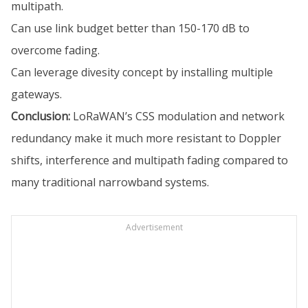
multipath.
Can use link budget better than 150-170 dB to
overcome fading.
Can leverage divesity concept by installing multiple
gateways.
Conclusion:
LoRaWAN’s CSS modulation and network
redundancy make it much more resistant to Doppler
shifts, interference and multipath fading compared to
many traditional narrowband systems.
Advertisement