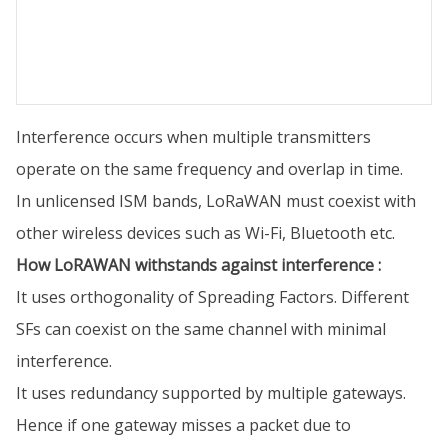
Interference occurs when multiple transmitters
operate on the same frequency and overlap in time.
In unlicensed ISM bands, LoRaWAN must coexist with
other wireless devices such as Wi-Fi, Bluetooth etc.
How LoRAWAN withstands against interference :
It uses orthogonality of Spreading Factors. Different
SFs can coexist on the same channel with minimal
interference.
It uses redundancy supported by multiple gateways.
Hence if one gateway misses a packet due to