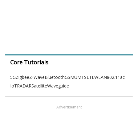
Core Tutorials
5G
Zigbee
Z-Wave
Bluetooth
GSM
UMTS
LTE
WLAN
802.11ac
IoT
RADAR
Satellite
Waveguide
Advertisement