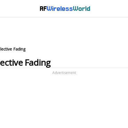
RF
Wireless
World
lective Fading
lective Fading
Advertisement