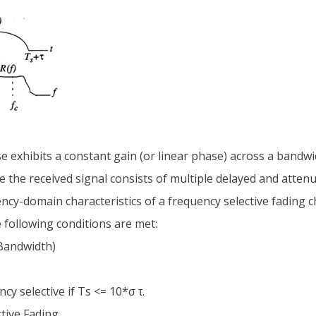
se exhibits a constant gain (or linear phase) across a bandwi
re the received signal consists of multiple delayed and atten
cy-domain characteristics of a frequency selective fading c
e following conditions are met:
 Bandwidth)
y selective if Ts <= 10*σ τ.
tive Fading