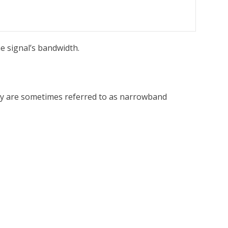
he signal’s bandwidth.
They are sometimes referred to as narrowband