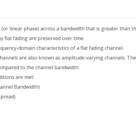
in (or linear phase) across a bandwidth that is greater than t
by flat fading are preserved over time.
quency-domain characteristics of a flat fading channel.
ing channels are also known as amplitude-varying channels. 
compared to the channel bandwidth.
ditions are met:
hannel Bandwidth)
Spread)