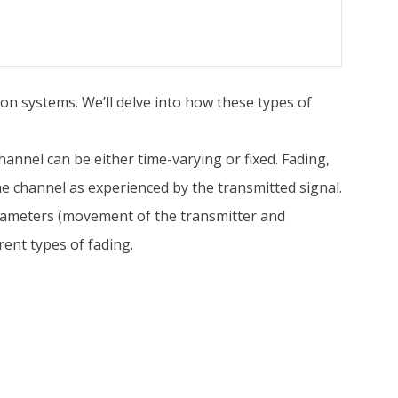
ion systems. We’ll delve into how these types of
annel can be either time-varying or fixed. Fading,
 the channel as experienced by the transmitted signal.
parameters (movement of the transmitter and
rent types of fading.