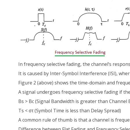
In frequency selective fading, the channel’s respon
It is caused by Inter-Symbol Interference (ISI), whe
Figure 2 (above) shows the time-domain and frequen
A signal undergoes frequency selective fading if th
Bs > Bc (Signal Bandwidth is greater than Channel
Ts < στ (Symbol Time is less than Delay Spread)
A common rule of thumb is that a channel is frequenc
Difference between Flat Fading and Frequency Selec