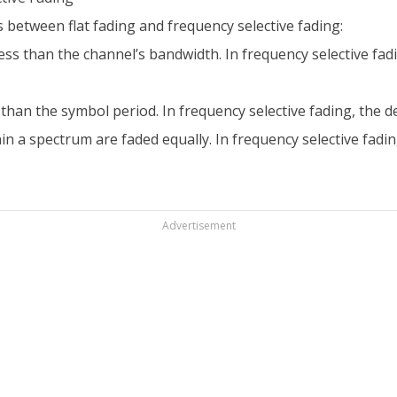
 between flat fading and frequency selective fading:
 less than the channel’s bandwidth. In frequency selective fad
ss than the symbol period. In frequency selective fading, the 
hin a spectrum are faded equally. In frequency selective fad
Advertisement