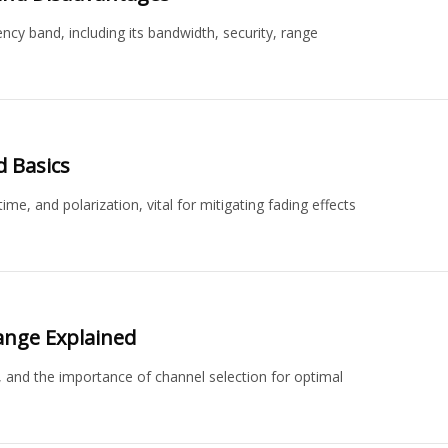
y band, including its bandwidth, security, range
d Basics
ime, and polarization, vital for mitigating fading effects
ange Explained
, and the importance of channel selection for optimal