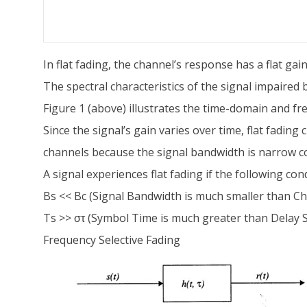
In flat fading, the channel’s response has a flat ga
The spectral characteristics of the signal impaired 
Figure 1 (above) illustrates the time-domain and fre
Since the signal’s gain varies over time, flat fad
channels because the signal bandwidth is narrow 
A signal experiences flat fading if the following con
Bs << Bc (Signal Bandwidth is much smaller than C
Ts >> στ (Symbol Time is much greater than Delay 
Frequency Selective Fading