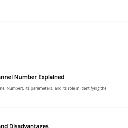
annel Number Explained
 Number), its parameters, and its role in identifying the
and Disadvantages