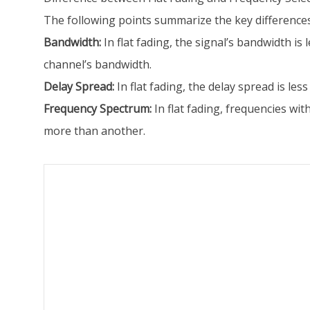
The following points summarize the key differences
Bandwidth:
In flat fading, the signal’s bandwidth is
channel’s bandwidth.
Delay Spread:
In flat fading, the delay spread is le
Frequency Spectrum:
In flat fading, frequencies wit
more than another.