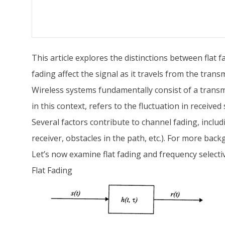
This article explores the distinctions between flat 
fading affect the signal as it travels from the transm
Wireless systems fundamentally consist of a transmi
in this context, refers to the fluctuation in receive
Several factors contribute to channel fading, inclu
receiver, obstacles in the path, etc.). For more back
Let’s now examine flat fading and frequency selective
Flat Fading