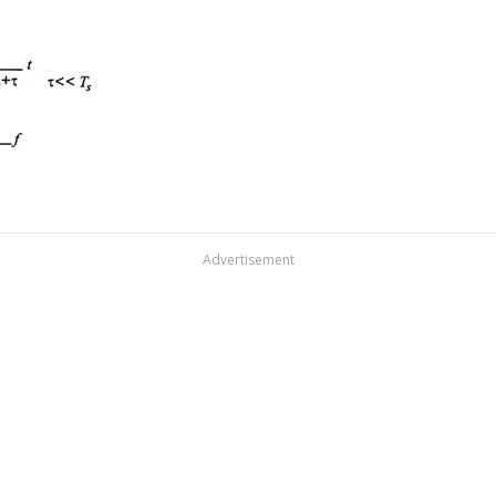
Advertisement