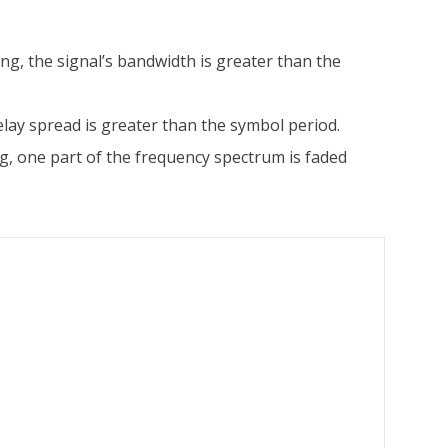
ing, the signal’s bandwidth is greater than the
delay spread is greater than the symbol period.
ing, one part of the frequency spectrum is faded