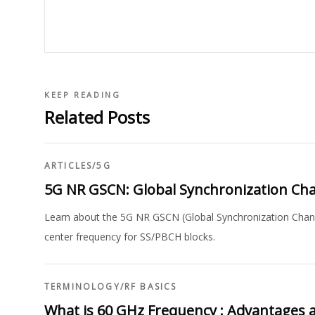
KEEP READING
Related Posts
ARTICLES
/
5G
5G NR GSCN: Global Synchronization Ch
Learn about the 5G NR GSCN (Global Synchronization Channel
center frequency for SS/PBCH blocks.
TERMINOLOGY
/
RF BASICS
What is 60 GHz Frequency : Advantages 