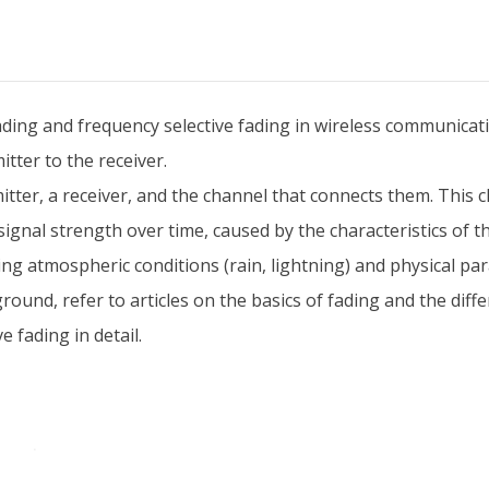
fading and frequency selective fading in wireless communicat
itter to the receiver.
tter, a receiver, and the channel that connects them. This ch
d signal strength over time, caused by the characteristics of
ding atmospheric conditions (rain, lightning) and physical 
ground, refer to articles on the basics of fading and the diffe
 fading in detail.