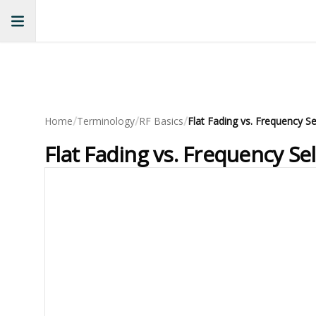
/
/
/
Home
Terminology
RF Basics
Flat Fading vs. Frequency Se
Flat Fading vs. Frequency Se