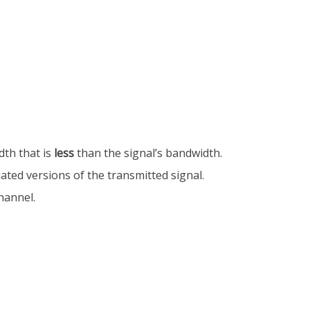
dth that is
less
than the signal’s bandwidth.
uated versions of the transmitted signal.
hannel.