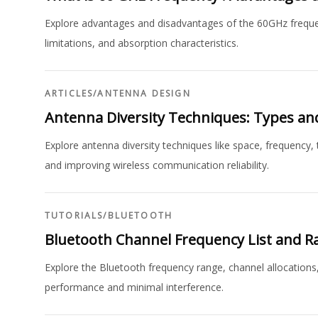
Explore advantages and disadvantages of the 60GHz frequenc
limitations, and absorption characteristics.
ARTICLES
/
ANTENNA DESIGN
Antenna Diversity Techniques: Types an
Explore antenna diversity techniques like space, frequency, t
and improving wireless communication reliability.
TUTORIALS
/
BLUETOOTH
Bluetooth Channel Frequency List and R
Explore the Bluetooth frequency range, channel allocations
performance and minimal interference.