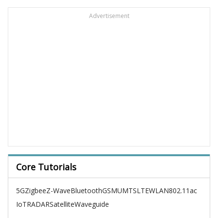
Advertisement
Core Tutorials
5G
Zigbee
Z-Wave
Bluetooth
GSM
UMTS
LTE
WLAN
802.11ac
IoT
RADAR
Satellite
Waveguide