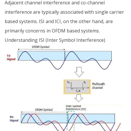
Adjacent channel interference and co-channel
interference are typically associated with single carrier
based systems. ISI and ICI, on the other hand, are
primarily concerns in OFDM based systems.
Understanding ISI (Inter Symbol Interference)