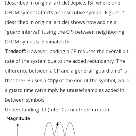
(described in original article) depicts ISI, where one
OFDM symbol affects a consecutive symbol. Figure-2
(described in original article) shows how adding a
“guard interval” (using the CP) between neighboring
OFDM symbols eliminates ISI.
Tradeoff:
However, adding a CP reduces the overall bit
rate of the system due to the added redundancy. The
difference between a CP and a general “guard time” is
that the CP uses a
copy
of the end of the symbol, while
a guard time can simply be unused samples added in
between symbols.
Understanding ICI (Inter Carrier Interference)