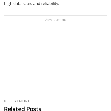
high data rates and reliability.
Advertisement
KEEP READING
Related Posts