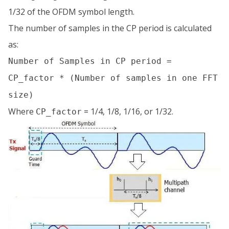
1/32 of the OFDM symbol length.
The number of samples in the CP period is calculated
as:
Number of Samples in CP period =
CP_factor * (Number of samples in one FFT
size)
Where
= 1/4, 1/8, 1/16, or 1/32.
CP_factor