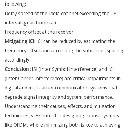
following:
Delay spread of the radio channel exceeding the CP
interval (guard interval)
Frequency offset at the receiver
Mitigating ICI:
ICI can be reduced by estimating the
frequency offset and correcting the subcarrier spacing
accordingly.
Conclusion :
ISI (Inter Symbol Interference) and ICI
(Inter Carrier Interference) are critical impairments in
digital and multicarrier communication systems that
degrade signal integrity and system performance.
Understanding their causes, effects, and mitigation
techniques is essential for designing robust systems
like OFDM, where minimizing both is key to achieving