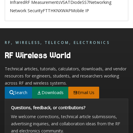
Infrared
RF Measurements
VSAT
Diode
SS7
Networking
Network Security
FTTH
KNX
WAP
Mobile IP
RF, WIRELESS, TELECOM, ELECTRONICS
RF Wireless World
Technical articles, tutorials, calculators, downloads, and vendor
resources for engineers, students, and researchers working
across RF and wireless systems.
Search
Downloads
Email Us
Questions, feedback, or contributions?
We welcome corrections, technical article submissions,
advertising inquiries, and collaboration ideas from the RF
and electronics community.