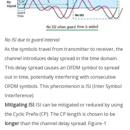
No ISI due to guard interval
As the symbols travel from transmitter to receiver, the
channel introduces delay spread in the time domain.
This delay spread causes an OFDM symbol to spread
out in time, potentially interfering with consecutive
OFDM symbols. This phenomenon is ISI (Inter Symbol
Interference).
Mitigating ISI:
ISI can be mitigated or reduced by using
the Cyclic Prefix (CP). The CP length is chosen to be
longer
than the channel delay spread. Figure-1