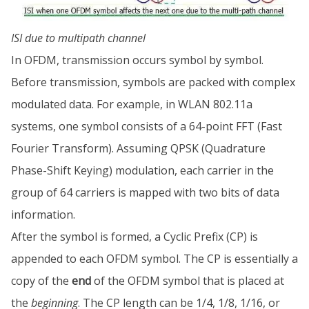
ISI due to multipath channel
In OFDM, transmission occurs symbol by symbol.
Before transmission, symbols are packed with complex
modulated data. For example, in WLAN 802.11a
systems, one symbol consists of a 64-point FFT (Fast
Fourier Transform). Assuming QPSK (Quadrature
Phase-Shift Keying) modulation, each carrier in the
group of 64 carriers is mapped with two bits of data
information.
After the symbol is formed, a Cyclic Prefix (CP) is
appended to each OFDM symbol. The CP is essentially a
copy of the
end
of the OFDM symbol that is placed at
the
beginning
. The CP length can be 1/4, 1/8, 1/16, or