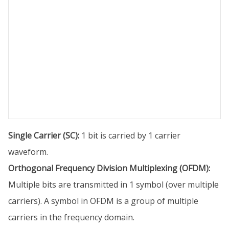
Single Carrier (SC):
1 bit is carried by 1 carrier
waveform.
Orthogonal Frequency Division Multiplexing (OFDM):
Multiple bits are transmitted in 1 symbol (over multiple
carriers). A symbol in OFDM is a group of multiple
carriers in the frequency domain.