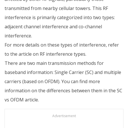
transmitted from nearby cellular towers. This RF
interference is primarily categorized into two types:
adjacent channel interference and co-channel
interference.
For more details on these types of interference, refer
to the article on RF interference types.
There are two main transmission methods for
baseband information: Single Carrier (SC) and multiple
carriers (based on OFDM). You can find more
information on the differences between them in the SC
vs OFDM article.
Advertisement