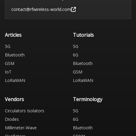
contact@rfwireless-world.com
Articles
Tutorials
5G
5G
Bluetooth
6G
GSM
Bluetooth
IoT
GSM
LoRaWAN
LoRaWAN
Vendors
Terminology
Circulators Isolators
5G
Diodes
6G
Millimeter-Wave
Bluetooth