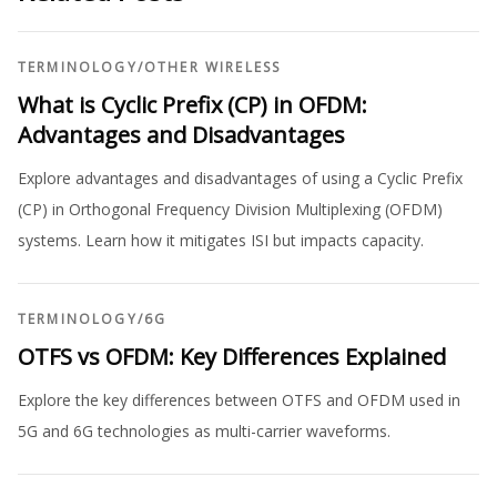
TERMINOLOGY
/
OTHER WIRELESS
What is Cyclic Prefix (CP) in OFDM:
Advantages and Disadvantages
Explore advantages and disadvantages of using a Cyclic Prefix
(CP) in Orthogonal Frequency Division Multiplexing (OFDM)
systems. Learn how it mitigates ISI but impacts capacity.
TERMINOLOGY
/
6G
OTFS vs OFDM: Key Differences Explained
Explore the key differences between OTFS and OFDM used in
5G and 6G technologies as multi-carrier waveforms.