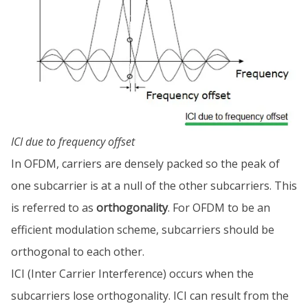
ICI due to frequency offset
In OFDM, carriers are densely packed so the peak of
one subcarrier is at a null of the other subcarriers. This
is referred to as
orthogonality
. For OFDM to be an
efficient modulation scheme, subcarriers should be
orthogonal to each other.
ICI (Inter Carrier Interference) occurs when the
subcarriers lose orthogonality. ICI can result from the