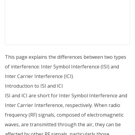
This page explains the differences between two types
of interference: Inter Symbol Interference (ISI) and
Inter Carrier Interference (ICI).
Introduction to ISI and ICI
ISI and ICI are short for Inter Symbol Interference and
Inter Carrier Interference, respectively. When radio
frequency (RF) signals, composed of electromagnetic
waves, are transmitted through the air, they can be
affected by other RF signals, particularly those