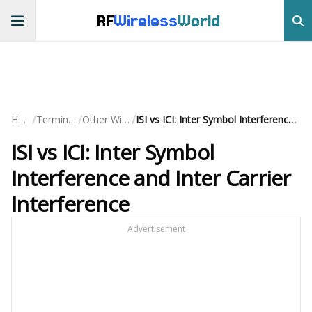
RF
Wireless
World
/
/
/
Home
Terminology
Other Wireless
ISI vs ICI: Inter Symbol Interference and Inter Carrier Interference
ISI vs ICI: Inter Symbol
Interference and Inter Carrier
Interference
Advertisement