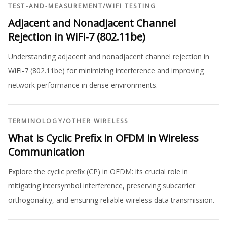
TEST-AND-MEASUREMENT
/
WIFI TESTING
Adjacent and Nonadjacent Channel
Rejection in WiFi-7 (802.11be)
Understanding adjacent and nonadjacent channel rejection in
WiFi-7 (802.11be) for minimizing interference and improving
network performance in dense environments.
TERMINOLOGY
/
OTHER WIRELESS
What is Cyclic Prefix in OFDM in Wireless
Communication
Explore the cyclic prefix (CP) in OFDM: its crucial role in
mitigating intersymbol interference, preserving subcarrier
orthogonality, and ensuring reliable wireless data transmission.