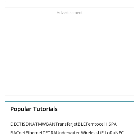
Advertisement
Popular Tutorials
DECT
ISDN
ATM
WBAN
TransferJet
BLE
Femtocell
HSPA
BACnet
Ethernet
TETRA
Underwater Wireless
LiFi
LoRa
NFC