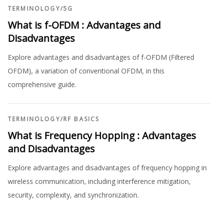
TERMINOLOGY
/
5G
What is f-OFDM : Advantages and
Disadvantages
Explore advantages and disadvantages of f-OFDM (Filtered
OFDM), a variation of conventional OFDM, in this
comprehensive guide.
TERMINOLOGY
/
RF BASICS
What is Frequency Hopping : Advantages
and Disadvantages
Explore advantages and disadvantages of frequency hopping in
wireless communication, including interference mitigation,
security, complexity, and synchronization.