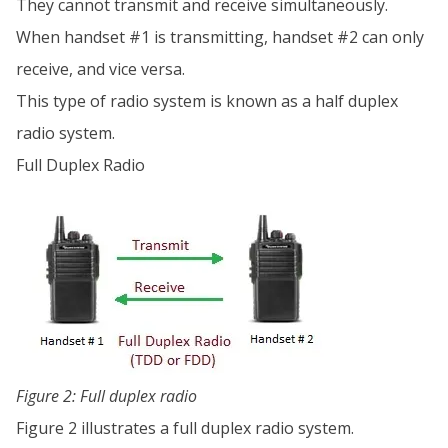
They cannot transmit and receive simultaneously.
When handset #1 is transmitting, handset #2 can only
receive, and vice versa.
This type of radio system is known as a half duplex
radio system.
Full Duplex Radio
Figure 2: Full duplex radio
Figure 2 illustrates a full duplex radio system.