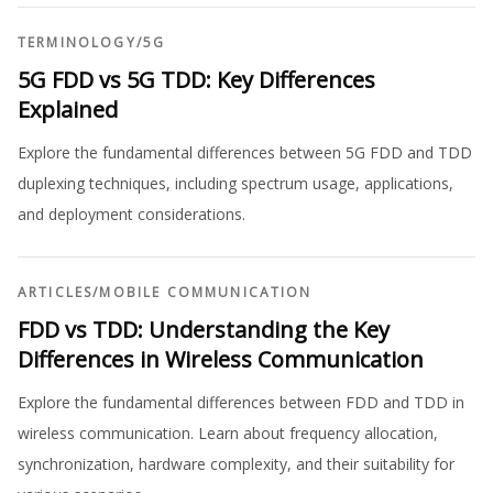
TERMINOLOGY
/
5G
5G FDD vs 5G TDD: Key Differences
Explained
Explore the fundamental differences between 5G FDD and TDD
duplexing techniques, including spectrum usage, applications,
and deployment considerations.
ARTICLES
/
MOBILE COMMUNICATION
FDD vs TDD: Understanding the Key
Differences in Wireless Communication
Explore the fundamental differences between FDD and TDD in
wireless communication. Learn about frequency allocation,
synchronization, hardware complexity, and their suitability for