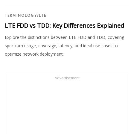
TERMINOLOGY
/
LTE
LTE FDD vs TDD: Key Differences Explained
Explore the distinctions between LTE FDD and TDD, covering
spectrum usage, coverage, latency, and ideal use cases to
optimize network deployment.
Advertisement