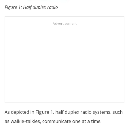
Figure 1: Half duplex radio
Advertisement
As depicted in Figure 1, half duplex radio systems, such
as walkie-talkies, communicate one at a time.