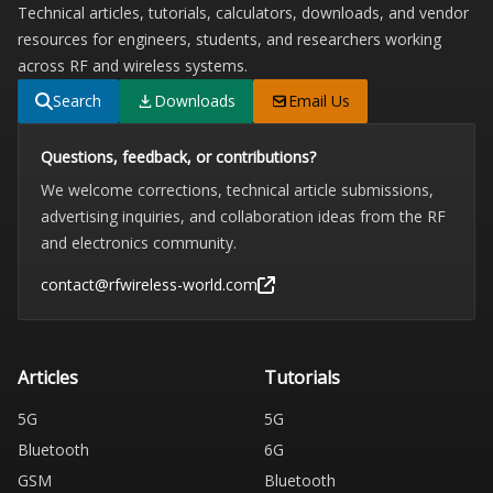
Technical articles, tutorials, calculators, downloads, and vendor
resources for engineers, students, and researchers working
across RF and wireless systems.
Search
Downloads
Email Us
Questions, feedback, or contributions?
We welcome corrections, technical article submissions,
advertising inquiries, and collaboration ideas from the RF
and electronics community.
contact@rfwireless-world.com
Articles
Tutorials
5G
5G
Bluetooth
6G
GSM
Bluetooth