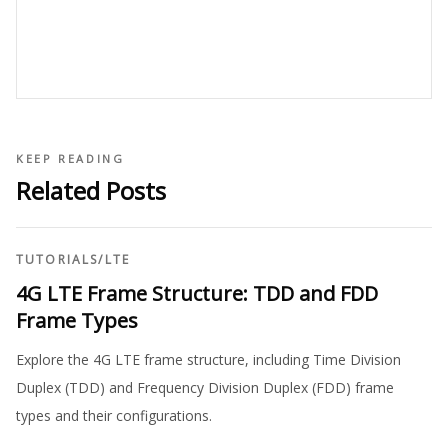
KEEP READING
Related Posts
TUTORIALS
/
LTE
4G LTE Frame Structure: TDD and FDD
Frame Types
Explore the 4G LTE frame structure, including Time Division
Duplex (TDD) and Frequency Division Duplex (FDD) frame
types and their configurations.