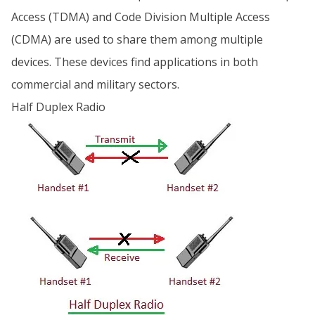
Access (TDMA) and Code Division Multiple Access
(CDMA) are used to share them among multiple
devices. These devices find applications in both
commercial and military sectors.
Half Duplex Radio