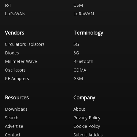
IoT
GSM
LoRaWAN
LoRaWAN
Vendors
Terminology
Circulators Isolators
5G
Diodes
6G
Millimeter-Wave
Bluetooth
Oscillators
CDMA
RF Adapters
GSM
Resources
Company
Downloads
About
Search
Privacy Policy
Advertise
Cookie Policy
Contact
Submit Articles