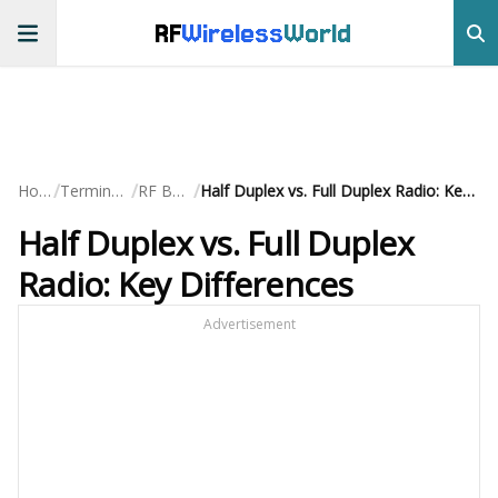
RF
Wireless
World
/
/
/
Home
Terminology
RF Basics
Half Duplex vs. Full Duplex Radio: Key Differences
Half Duplex vs. Full Duplex
Radio: Key Differences
Advertisement