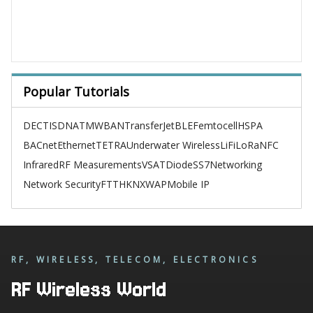
Popular Tutorials
DECT
ISDN
ATM
WBAN
TransferJet
BLE
Femtocell
HSPA
BACnet
Ethernet
TETRA
Underwater Wireless
LiFi
LoRa
NFC
Infrared
RF Measurements
VSAT
Diode
SS7
Networking
Network Security
FTTH
KNX
WAP
Mobile IP
RF, WIRELESS, TELECOM, ELECTRONICS
RF Wireless World