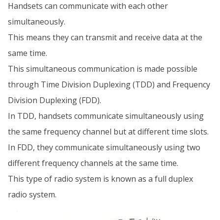
Handsets can communicate with each other
simultaneously.
This means they can transmit and receive data at the
same time.
This simultaneous communication is made possible
through Time Division Duplexing (TDD) and Frequency
Division Duplexing (FDD).
In TDD, handsets communicate simultaneously using
the same frequency channel but at different time slots.
In FDD, they communicate simultaneously using two
different frequency channels at the same time.
This type of radio system is known as a full duplex
radio system.