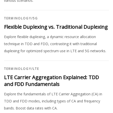
various scenarios.
TERMINOLOGY
/
5G
Flexible Duplexing vs. Traditional Duplexing
Explore flexible duplexing, a dynamic resource allocation
technique in TDD and FDD, contrasting it with traditional
duplexing for optimized spectrum use in LTE and 5G networks.
TERMINOLOGY
/
LTE
LTE Carrier Aggregation Explained: TDD
and FDD Fundamentals
Explore the fundamentals of LTE Carrier Aggregation (CA) in
TDD and FDD modes, including types of CA and frequency
bands. Boost data rates with CA.