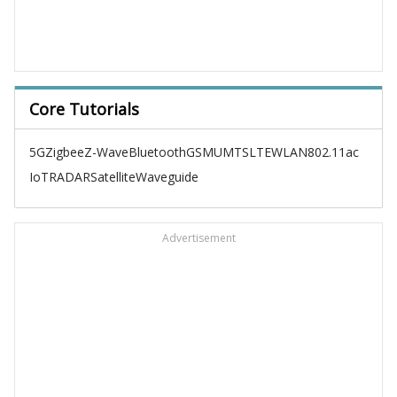
Core Tutorials
5G
Zigbee
Z-Wave
Bluetooth
GSM
UMTS
LTE
WLAN
802.11ac
IoT
RADAR
Satellite
Waveguide
Advertisement