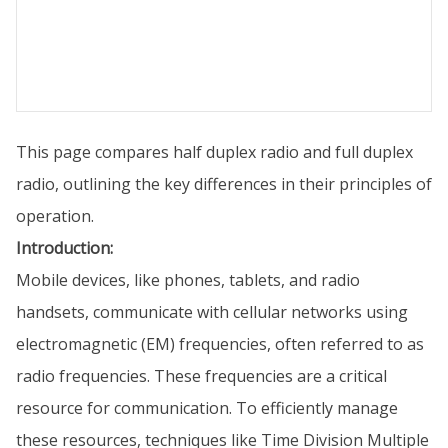
This page compares half duplex radio and full duplex
radio, outlining the key differences in their principles of
operation.
Introduction:
Mobile devices, like phones, tablets, and radio
handsets, communicate with cellular networks using
electromagnetic (EM) frequencies, often referred to as
radio frequencies. These frequencies are a critical
resource for communication. To efficiently manage
these resources, techniques like Time Division Multiple