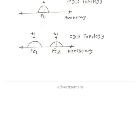
Advertisement