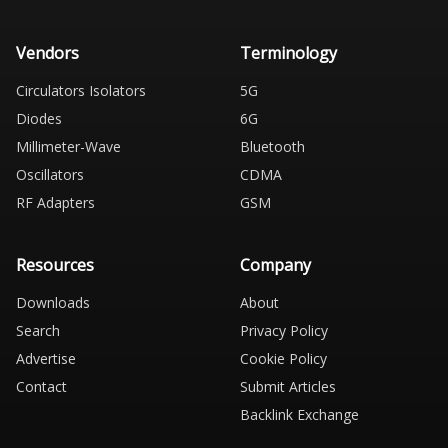
Vendors
Terminology
Circulators Isolators
5G
Diodes
6G
Millimeter-Wave
Bluetooth
Oscillators
CDMA
RF Adapters
GSM
Resources
Company
Downloads
About
Search
Privacy Policy
Advertise
Cookie Policy
Contact
Submit Articles
Backlink Exchange