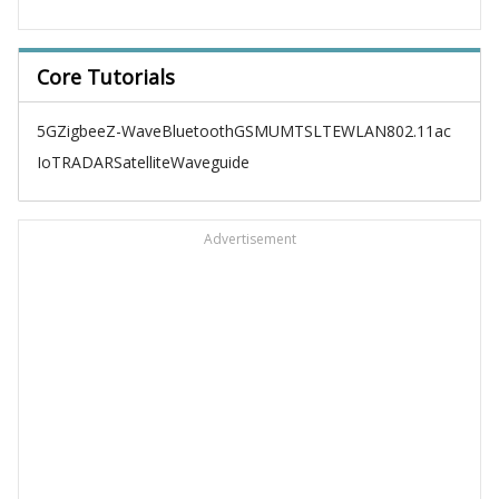
Core Tutorials
5G
Zigbee
Z-Wave
Bluetooth
GSM
UMTS
LTE
WLAN
802.11ac
IoT
RADAR
Satellite
Waveguide
Advertisement