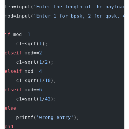
len=input(
'Enter the length of the payload:
mod=input(
'Enter 1 for bpsk, 2 for qpsk, 4 
if
 mod==
1
    c1=sqrt(
1
);
elseif
 mod==
2
    c1=sqrt(
1
/
2
);
elseif
 mod==
4
    c1=sqrt(
1
/
10
);
elseif
 mod==
6
    c1=sqrt(
1
/
42
);
else
    printf(
'wrong entry'
);
end