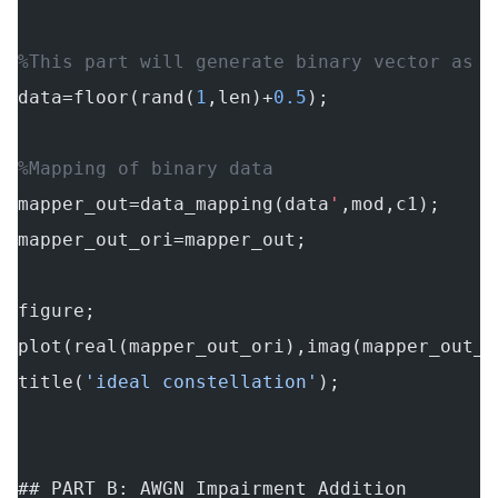
%This part will generate binary vector as p
data=floor(rand(
1
,len)+
0.5
);
%Mapping of binary data
mapper_out=data_mapping(data
'
,mod,c1);
mapper_out_ori=mapper_out;
figure;
plot(real(mapper_out_ori),imag(mapper_out_o
title(
'ideal constellation'
);
## PART B: AWGN Impairment Addition