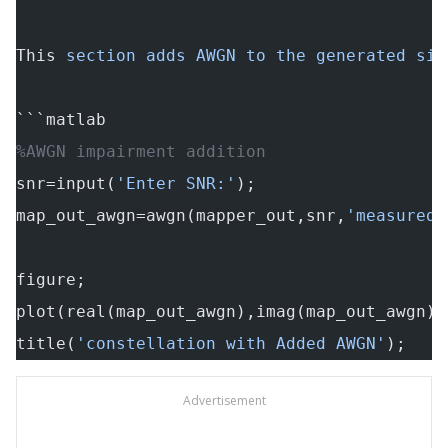
This
 section adds AWGN to the generated sig
```matlab
%AWGN impairment addition
snr=input(
'Enter SNR:'
);
map_out_awgn=awgn(mapper_out,snr,
'measured'
figure;
plot(real(map_out_awgn),imag(map_out_awgn),
title(
'constellation with Added AWGN'
);
Advertisement