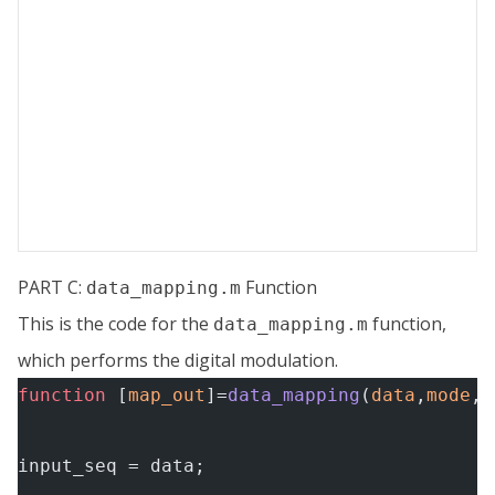
PART C:
Function
data_mapping.m
This is the code for the
function,
data_mapping.m
which performs the digital modulation.
function
 [
map_out
]=
data_mapping
(
data
,
mode
,
f
input_seq = data;