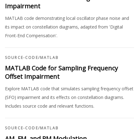
Impairment
MATLAB code demonstrating local oscillator phase noise and
its impact on constellation diagrams, adapted from 'Digital
Front-End Compensation'.
SOURCE-CODE
/
MATLAB
MATLAB Code for Sampling Frequency
Offset Impairment
Explore MATLAB code that simulates sampling frequency offset
(SFO) impairment and its effects on constellation diagrams.
Includes source code and relevant functions.
SOURCE-CODE
/
MATLAB
AM, FM, and PM Modulation