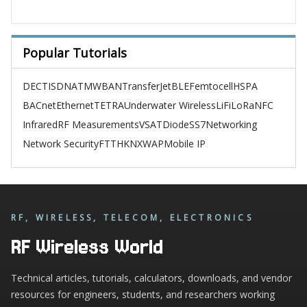
Popular Tutorials
DECT
ISDN
ATM
WBAN
TransferJet
BLE
Femtocell
HSPA
BACnet
Ethernet
TETRA
Underwater Wireless
LiFi
LoRa
NFC
Infrared
RF Measurements
VSAT
Diode
SS7
Networking
Network Security
FTTH
KNX
WAP
Mobile IP
RF, WIRELESS, TELECOM, ELECTRONICS
RF Wireless World
Technical articles, tutorials, calculators, downloads, and vendor
resources for engineers, students, and researchers working