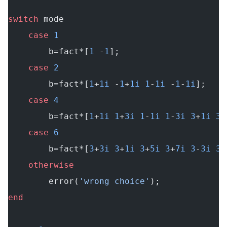
switch
 mode
    case
 1
        b=fact*[
1
 -
1
];
    case
 2
        b=fact*[
1
+
1i
 -
1
+
1i
 1
-
1i
 -
1
-
1i
];
    case
 4
        b=fact*[
1
+
1i
 1
+
3i
 1
-
1i
 1
-
3i
 3
+
1i
 3
+
    case
 6
        b=fact*[
3
+
3i
 3
+
1i
 3
+
5i
 3
+
7i
 3
-
3i
 3
-
    otherwise
        error(
'wrong choice'
);
end