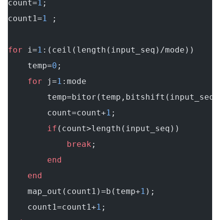
count=
1
;
count1=
1
 ;
for
 i=
1
:(ceil(length(input_seq)/mode))
    temp=
0
;
    for
 j=
1
:mode
        temp=bitor(temp,bitshift(input_seq(
        count=count+
1
;
        if
(count>length(input_seq))
            break
;
        end
    end
    map_out(count1)=b(temp+
1
);
    count1=count1+
1
;