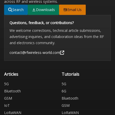
across RF and wireless systems.
Search
Downloads
Email Us
Questions, feedback, or contributions?
We welcome corrections, technical article submissions,
advertising inquiries, and collaboration ideas from the RF
and electronics community.
contact@rfwireless-world.com
Articles
Tutorials
5G
5G
Bluetooth
6G
GSM
Bluetooth
IoT
GSM
LoRaWAN
LoRaWAN