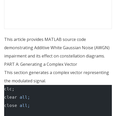
This article provides MATLAB source code
demonstrating Additive White Gaussian Noise (AWGN)
impairment and its effect on constellation diagrams.
PART A: Generating a Complex Vector
This section generates a complex vector representing
the modulated signal.
clc;
clear
 all;
close
 all;