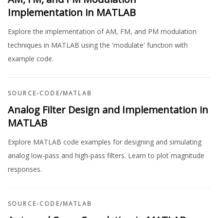
Implementation in MATLAB
Explore the implementation of AM, FM, and PM modulation
techniques in MATLAB using the 'modulate' function with
example code.
SOURCE-CODE
/
MATLAB
Analog Filter Design and Implementation in
MATLAB
Explore MATLAB code examples for designing and simulating
analog low-pass and high-pass filters. Learn to plot magnitude
responses.
SOURCE-CODE
/
MATLAB