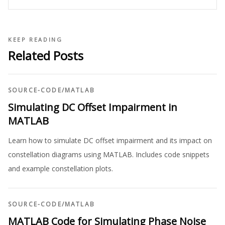
KEEP READING
Related Posts
SOURCE-CODE
/
MATLAB
Simulating DC Offset Impairment in
MATLAB
Learn how to simulate DC offset impairment and its impact on
constellation diagrams using MATLAB. Includes code snippets
and example constellation plots.
SOURCE-CODE
/
MATLAB
MATLAB Code for Simulating Phase Noise