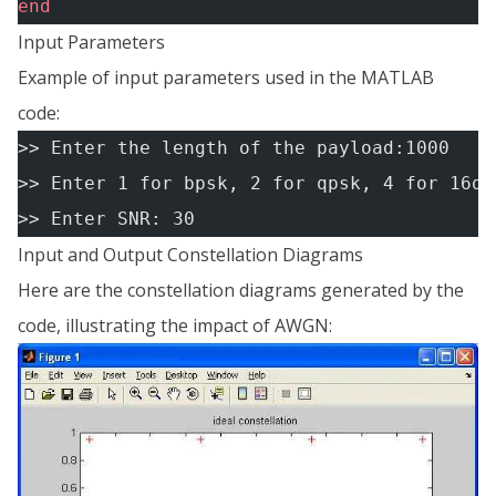
end
Input Parameters
Example of input parameters used in the MATLAB
code:
>> Enter the length of the payload:1000
>> Enter 1 for bpsk, 2 for qpsk, 4 for 16qa
>> Enter SNR: 30
Input and Output Constellation Diagrams
Here are the constellation diagrams generated by the
code, illustrating the impact of AWGN: