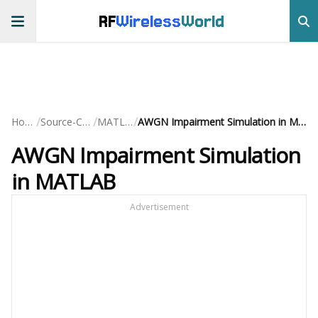
RF
Wireless
World
/
/
/
Home
Source-Code
MATLAB
AWGN Impairment Simulation in MATLAB
AWGN Impairment Simulation
in MATLAB
Advertisement