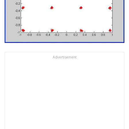
Advertisement