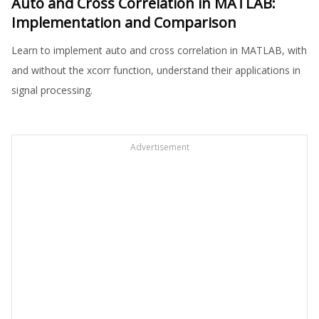
Auto and Cross Correlation in MATLAB:
Implementation and Comparison
Learn to implement auto and cross correlation in MATLAB, with
and without the xcorr function, understand their applications in
signal processing.
Advertisement