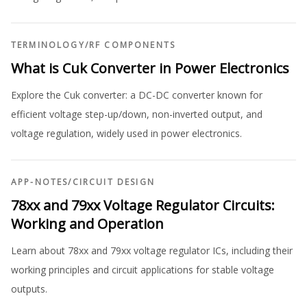
TERMINOLOGY
/
RF COMPONENTS
What is Cuk Converter in Power Electronics
Explore the Cuk converter: a DC-DC converter known for
efficient voltage step-up/down, non-inverted output, and
voltage regulation, widely used in power electronics.
APP-NOTES
/
CIRCUIT DESIGN
78xx and 79xx Voltage Regulator Circuits:
Working and Operation
Learn about 78xx and 79xx voltage regulator ICs, including their
working principles and circuit applications for stable voltage
outputs.