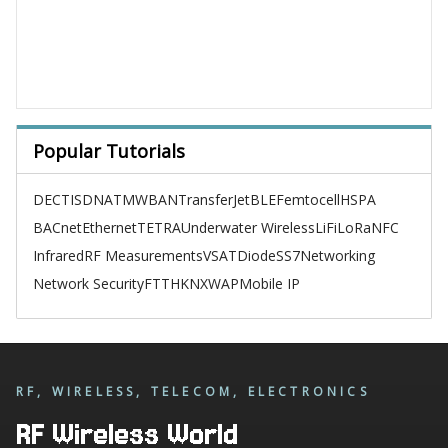
Popular Tutorials
DECT
ISDN
ATM
WBAN
TransferJet
BLE
Femtocell
HSPA
BACnet
Ethernet
TETRA
Underwater Wireless
LiFi
LoRa
NFC
Infrared
RF Measurements
VSAT
Diode
SS7
Networking
Network Security
FTTH
KNX
WAP
Mobile IP
RF, WIRELESS, TELECOM, ELECTRONICS
RF Wireless World