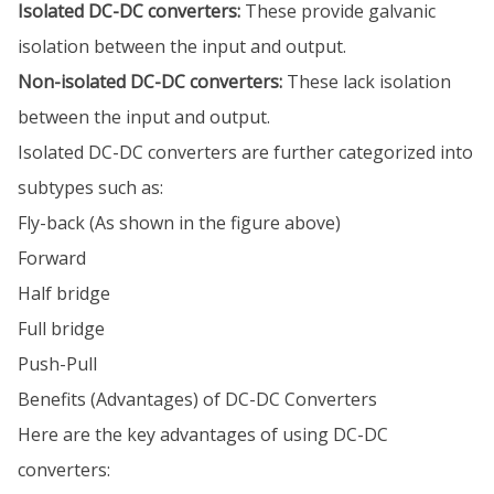
Isolated DC-DC converters:
These provide galvanic
isolation between the input and output.
Non-isolated DC-DC converters:
These lack isolation
between the input and output.
Isolated DC-DC converters are further categorized into
subtypes such as:
Fly-back (As shown in the figure above)
Forward
Half bridge
Full bridge
Push-Pull
Benefits (Advantages) of DC-DC Converters
Here are the key advantages of using DC-DC
converters: