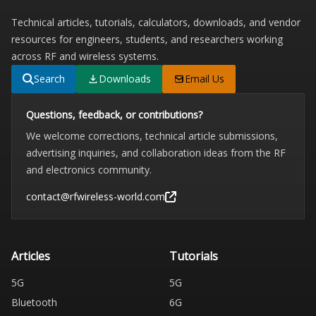
Technical articles, tutorials, calculators, downloads, and vendor
resources for engineers, students, and researchers working
across RF and wireless systems.
Search
Downloads
Email Us
Questions, feedback, or contributions?
We welcome corrections, technical article submissions,
advertising inquiries, and collaboration ideas from the RF
and electronics community.
contact@rfwireless-world.com
Articles
Tutorials
5G
5G
Bluetooth
6G