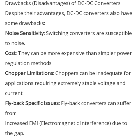
Drawbacks (Disadvantages) of DC-DC Converters
Despite their advantages, DC-DC converters also have
some drawbacks:
Noise Sensitivity:
Switching converters are susceptible
to noise.
Cost:
They can be more expensive than simpler power
regulation methods.
Chopper Limitations:
Choppers can be inadequate for
applications requiring extremely stable voltage and
current.
Fly-back Specific Issues:
Fly-back converters can suffer
from:
Increased EMI (Electromagnetic Interference) due to
the gap.