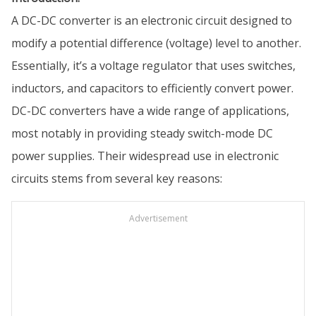
A DC-DC converter is an electronic circuit designed to
modify a potential difference (voltage) level to another.
Essentially, it’s a voltage regulator that uses switches,
inductors, and capacitors to efficiently convert power.
DC-DC converters have a wide range of applications,
most notably in providing steady switch-mode DC
power supplies. Their widespread use in electronic
circuits stems from several key reasons:
Advertisement