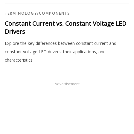
TERMINOLOGY
/
COMPONENTS
Constant Current vs. Constant Voltage LED
Drivers
Explore the key differences between constant current and
constant voltage LED drivers, their applications, and
characteristics.
Advertisement