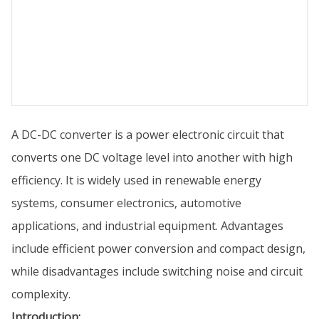
A DC-DC converter is a power electronic circuit that
converts one DC voltage level into another with high
efficiency. It is widely used in renewable energy
systems, consumer electronics, automotive
applications, and industrial equipment. Advantages
include efficient power conversion and compact design,
while disadvantages include switching noise and circuit
complexity.
Introduction: