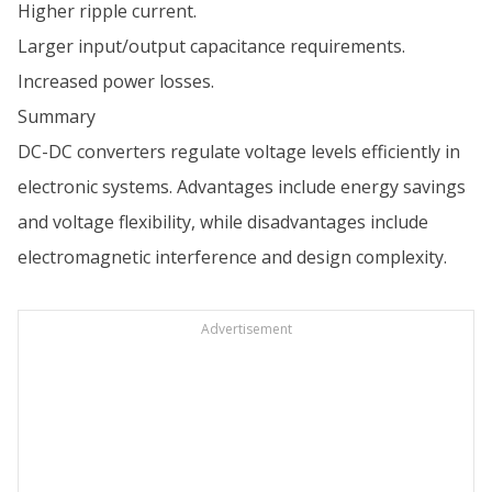
Higher ripple current.
Larger input/output capacitance requirements.
Increased power losses.
Summary
DC-DC converters regulate voltage levels efficiently in
electronic systems. Advantages include energy savings
and voltage flexibility, while disadvantages include
electromagnetic interference and design complexity.
Advertisement