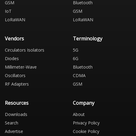
GSM
Bluetooth
IoT
GSM
LoRaWAN
LoRaWAN
Vendors
Terminology
Circulators Isolators
5G
Diodes
6G
Millimeter-Wave
Bluetooth
Oscillators
CDMA
RF Adapters
GSM
Resources
Company
Downloads
About
Search
Privacy Policy
Advertise
Cookie Policy