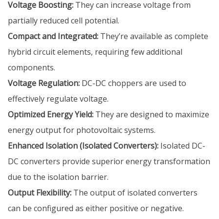
Voltage Boosting:
They can increase voltage from
partially reduced cell potential.
Compact and Integrated:
They’re available as complete
hybrid circuit elements, requiring few additional
components.
Voltage Regulation:
DC-DC choppers are used to
effectively regulate voltage.
Optimized Energy Yield:
They are designed to maximize
energy output for photovoltaic systems.
Enhanced Isolation (Isolated Converters):
Isolated DC-
DC converters provide superior energy transformation
due to the isolation barrier.
Output Flexibility:
The output of isolated converters
can be configured as either positive or negative.