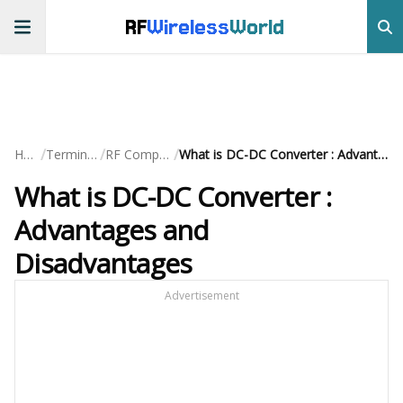
RF
Wireless
World
/
/
/
Home
Terminology
RF Components
What is DC-DC Converter : Advantages and Disadvantages
What is DC-DC Converter :
Advantages and
Disadvantages
Advertisement