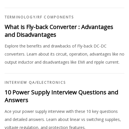
TERMINOLOGY
/
RF COMPONENTS
What is Fly-back Converter : Advantages
and Disadvantages
Explore the benefits and drawbacks of Fly-back DC-DC
converters. Learn about its circuit, operation, advantages like no
output inductor and disadvantages like EMI and ripple current.
INTERVIEW QA
/
ELECTRONICS
10 Power Supply Interview Questions and
Answers
Ace your power supply interview with these 10 key questions
and detailed answers. Learn about linear vs switching supplies,
voltage regulation, and protection features.