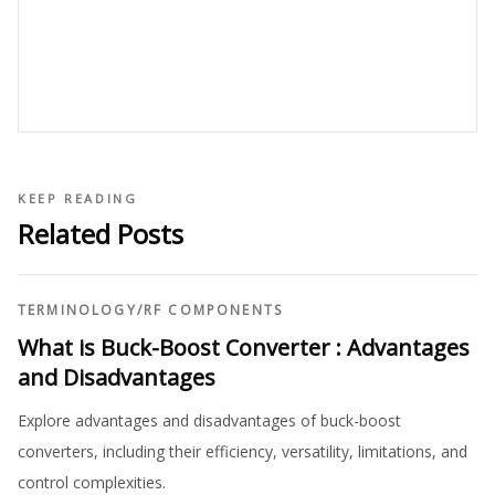
KEEP READING
Related Posts
TERMINOLOGY
/
RF COMPONENTS
What is Buck-Boost Converter : Advantages
and Disadvantages
Explore advantages and disadvantages of buck-boost
converters, including their efficiency, versatility, limitations, and
control complexities.