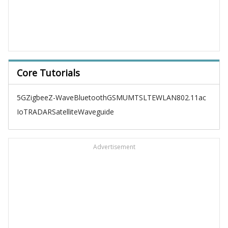
Core Tutorials
5G
Zigbee
Z-Wave
Bluetooth
GSM
UMTS
LTE
WLAN
802.11ac
IoT
RADAR
Satellite
Waveguide
Advertisement