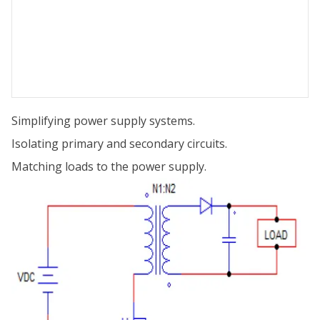
Simplifying power supply systems.
Isolating primary and secondary circuits.
Matching loads to the power supply.