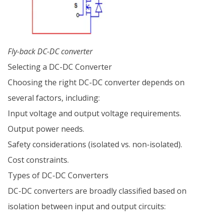
Fly-back DC-DC converter
Selecting a DC-DC Converter
Choosing the right DC-DC converter depends on
several factors, including:
Input voltage and output voltage requirements.
Output power needs.
Safety considerations (isolated vs. non-isolated).
Cost constraints.
Types of DC-DC Converters
DC-DC converters are broadly classified based on
isolation between input and output circuits: