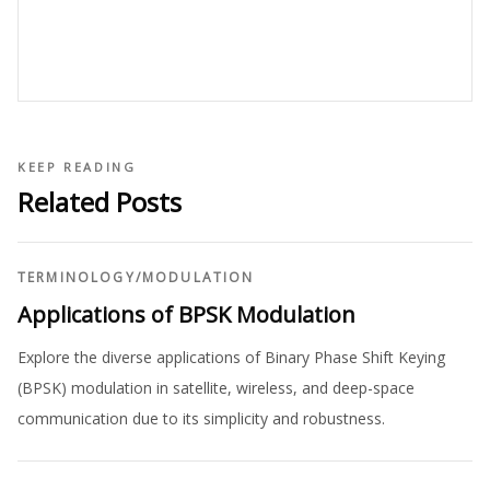
KEEP READING
Related Posts
TERMINOLOGY
/
MODULATION
Applications of BPSK Modulation
Explore the diverse applications of Binary Phase Shift Keying
(BPSK) modulation in satellite, wireless, and deep-space
communication due to its simplicity and robustness.