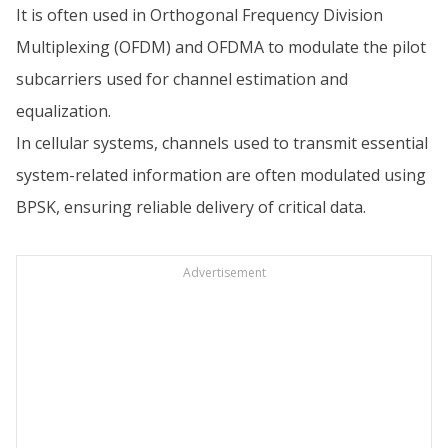
It is often used in Orthogonal Frequency Division
Multiplexing (OFDM) and OFDMA to modulate the pilot
subcarriers used for channel estimation and
equalization.
In cellular systems, channels used to transmit essential
system-related information are often modulated using
BPSK, ensuring reliable delivery of critical data.
Advertisement