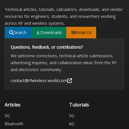
Technical articles, tutorials, calculators, downloads, and vendor
resources for engineers, students, and researchers working
across RF and wireless systems.
Search
Downloads
Email Us
Questions, feedback, or contributions?
We welcome corrections, technical article submissions,
advertising inquiries, and collaboration ideas from the RF
and electronics community.
contact@rfwireless-world.com
Articles
Tutorials
5G
5G
Bluetooth
6G