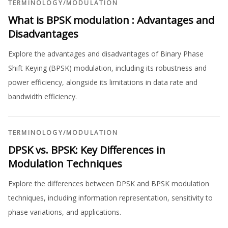
TERMINOLOGY
/
MODULATION
What is BPSK modulation : Advantages and
Disadvantages
Explore the advantages and disadvantages of Binary Phase
Shift Keying (BPSK) modulation, including its robustness and
power efficiency, alongside its limitations in data rate and
bandwidth efficiency.
TERMINOLOGY
/
MODULATION
DPSK vs. BPSK: Key Differences in
Modulation Techniques
Explore the differences between DPSK and BPSK modulation
techniques, including information representation, sensitivity to
phase variations, and applications.