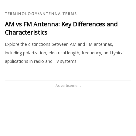
TERMINOLOGY
/
ANTENNA TERMS
AM vs FM Antenna: Key Differences and
Characteristics
Explore the distinctions between AM and FM antennas,
including polarization, electrical length, frequency, and typical
applications in radio and TV systems.
Advertisement