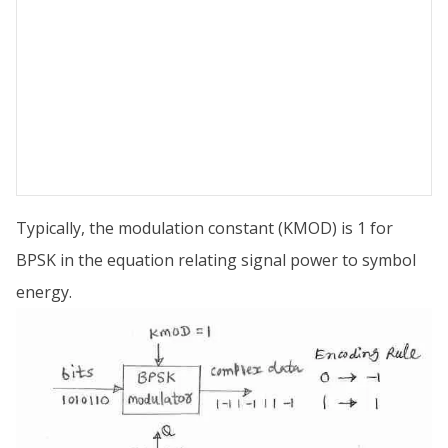
Typically, the modulation constant (KMOD) is 1 for
BPSK in the equation relating signal power to symbol
energy.