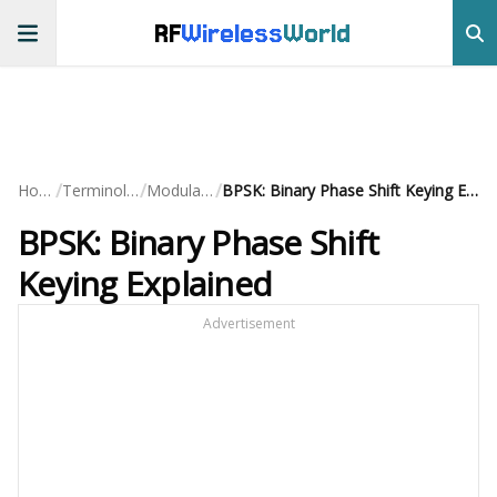
RF
Wireless
World
/
/
/
Home
Terminology
Modulation
BPSK: Binary Phase Shift Keying Explained
BPSK: Binary Phase Shift
Keying Explained
Advertisement