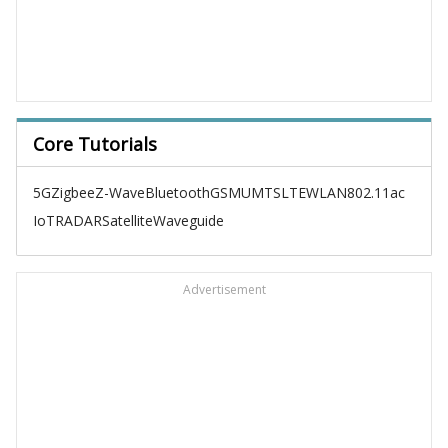
Core Tutorials
5G
Zigbee
Z-Wave
Bluetooth
GSM
UMTS
LTE
WLAN
802.11ac
IoT
RADAR
Satellite
Waveguide
Advertisement