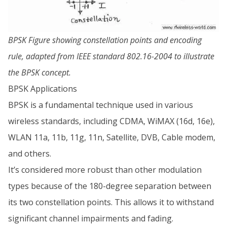
BPSK Figure showing constellation points and encoding
rule, adapted from IEEE standard 802.16-2004 to illustrate
the BPSK concept.
BPSK Applications
BPSK is a fundamental technique used in various
wireless standards, including CDMA, WiMAX (16d, 16e),
WLAN 11a, 11b, 11g, 11n, Satellite, DVB, Cable modem,
and others.
It’s considered more robust than other modulation
types because of the 180-degree separation between
its two constellation points. This allows it to withstand
significant channel impairments and fading.