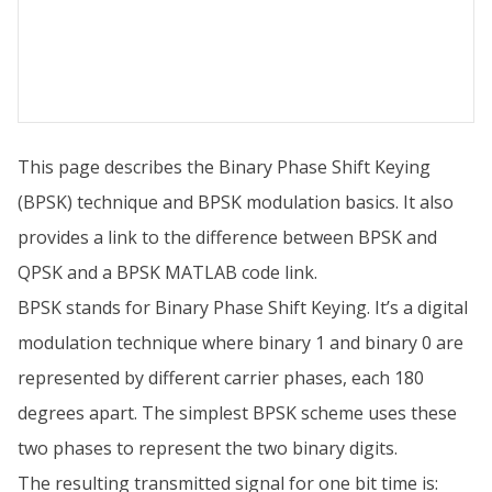
This page describes the Binary Phase Shift Keying
(BPSK) technique and BPSK modulation basics. It also
provides a link to the difference between BPSK and
QPSK and a BPSK MATLAB code link.
BPSK stands for Binary Phase Shift Keying. It’s a digital
modulation technique where binary 1 and binary 0 are
represented by different carrier phases, each 180
degrees apart. The simplest BPSK scheme uses these
two phases to represent the two binary digits.
The resulting transmitted signal for one bit time is: