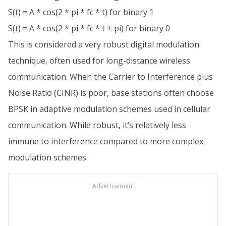
S(t) = A * cos(2 * pi * fc * t) for binary 1
S(t) = A * cos(2 * pi * fc * t + pi) for binary 0
This is considered a very robust digital modulation
technique, often used for long-distance wireless
communication. When the Carrier to Interference plus
Noise Ratio (CINR) is poor, base stations often choose
BPSK in adaptive modulation schemes used in cellular
communication. While robust, it’s relatively less
immune to interference compared to more complex
modulation schemes.
Advertisement