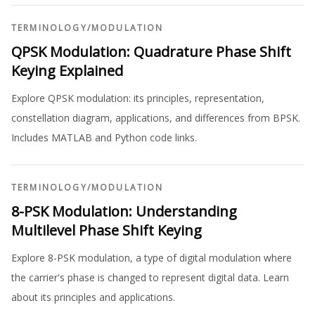
TERMINOLOGY
/
MODULATION
QPSK Modulation: Quadrature Phase Shift
Keying Explained
Explore QPSK modulation: its principles, representation,
constellation diagram, applications, and differences from BPSK.
Includes MATLAB and Python code links.
TERMINOLOGY
/
MODULATION
8-PSK Modulation: Understanding
Multilevel Phase Shift Keying
Explore 8-PSK modulation, a type of digital modulation where
the carrier's phase is changed to represent digital data. Learn
about its principles and applications.