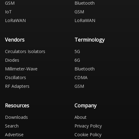
GSM
Bluetooth
IoT
GSM
LoRaWAN
LoRaWAN
Vendors
Terminology
Circulators Isolators
5G
Diodes
6G
Millimeter-Wave
Bluetooth
Oscillators
CDMA
RF Adapters
GSM
Resources
Company
Downloads
About
Search
Privacy Policy
Advertise
Cookie Policy