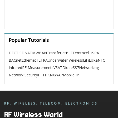
Popular Tutorials
DECT
ISDN
ATM
WBAN
TransferJet
BLE
Femtocell
HSPA
BACnet
Ethernet
TETRA
Underwater Wireless
LiFi
LoRa
NFC
Infrared
RF Measurements
VSAT
Diode
SS7
Networking
Network Security
FTTH
KNX
WAP
Mobile IP
RF, WIRELESS, TELECOM, ELECTRONICS
RF Wireless World