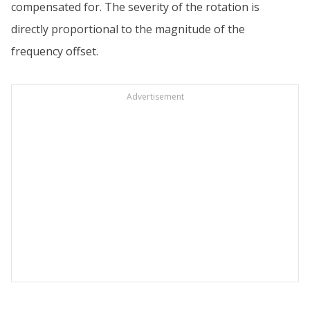
compensated for. The severity of the rotation is
directly proportional to the magnitude of the
frequency offset.
Advertisement