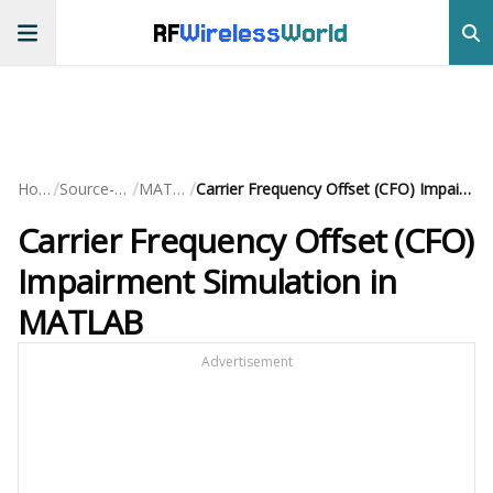
RF
Wireless
World
/
/
/
Home
Source-Code
MATLAB
Carrier Frequency Offset (CFO) Impairment Simulation in MATLAB
Carrier Frequency Offset (CFO)
Impairment Simulation in
MATLAB
Advertisement