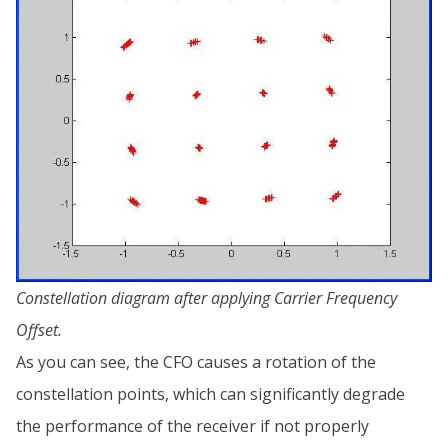
Constellation diagram after applying Carrier Frequency
Offset.
As you can see, the CFO causes a rotation of the
constellation points, which can significantly degrade
the performance of the receiver if not properly