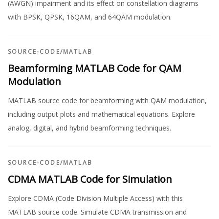
(AWGN) impairment and its effect on constellation diagrams
with BPSK, QPSK, 16QAM, and 64QAM modulation.
SOURCE-CODE
/
MATLAB
Beamforming MATLAB Code for QAM
Modulation
MATLAB source code for beamforming with QAM modulation,
including output plots and mathematical equations. Explore
analog, digital, and hybrid beamforming techniques.
SOURCE-CODE
/
MATLAB
CDMA MATLAB Code for Simulation
Explore CDMA (Code Division Multiple Access) with this
MATLAB source code. Simulate CDMA transmission and