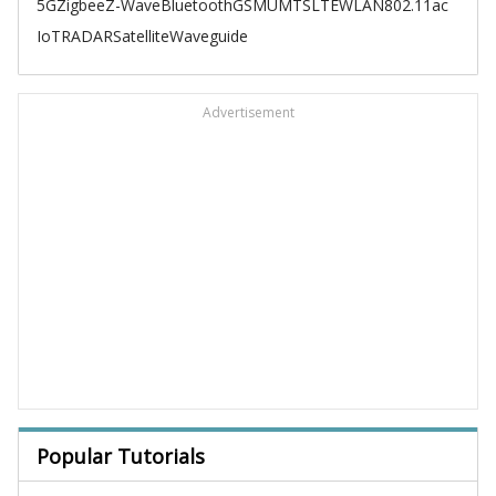
5G
Zigbee
Z-Wave
Bluetooth
GSM
UMTS
LTE
WLAN
802.11ac
IoT
RADAR
Satellite
Waveguide
Advertisement
Popular Tutorials