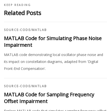
KEEP READING
Related Posts
SOURCE-CODE
/
MATLAB
MATLAB Code for Simulating Phase Noise
Impairment
MATLAB code demonstrating local oscillator phase noise and
its impact on constellation diagrams, adapted from 'Digital
Front-End Compensation'.
SOURCE-CODE
/
MATLAB
MATLAB Code for Sampling Frequency
Offset Impairment
Explore MATLAB code that simulates sampling frequency offset