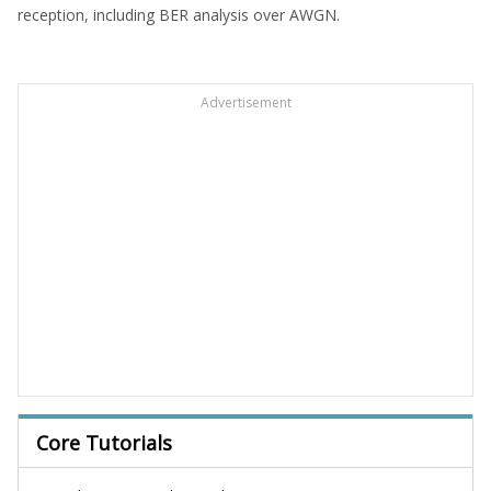
reception, including BER analysis over AWGN.
Advertisement
Core Tutorials