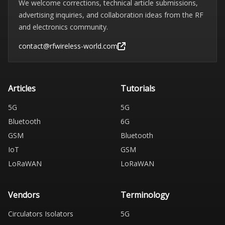
We welcome corrections, technical article submissions,
advertising inquiries, and collaboration ideas from the RF
and electronics community.
contact@rfwireless-world.com
Articles
Tutorials
5G
5G
Bluetooth
6G
GSM
Bluetooth
IoT
GSM
LoRaWAN
LoRaWAN
Vendors
Terminology
Circulators Isolators
5G