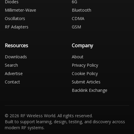
Diodes
6G
Millimeter-Wave
Bluetooth
Oscillators
CDMA
RF Adapters
GSM
Resources
Company
Downloads
About
Search
Privacy Policy
Advertise
Cookie Policy
Contact
Submit Articles
Backlink Exchange
© 2026 RF Wireless World. All rights reserved.
Built to support learning, design, testing, and discovery across
modern RF systems.