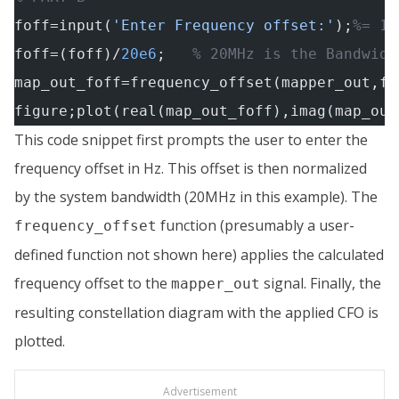
foff=input(
'Enter Frequency offset:'
);
%= 10
foff=(foff)/
20e6
;   
% 20MHz is the Bandwidt
map_out_foff=frequency_offset(mapper_out,fo
figure;plot(real(map_out_foff),imag(map_out
This code snippet first prompts the user to enter the
frequency offset in Hz. This offset is then normalized
by the system bandwidth (20MHz in this example). The
function (presumably a user-
frequency_offset
defined function not shown here) applies the calculated
frequency offset to the
signal. Finally, the
mapper_out
resulting constellation diagram with the applied CFO is
plotted.
Advertisement