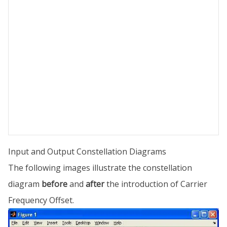
Input and Output Constellation Diagrams
The following images illustrate the constellation
diagram
before
and
after
the introduction of Carrier
Frequency Offset.