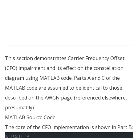
This section demonstrates Carrier Frequency Offset
(CFO) impairment and its effect on the constellation
diagram using MATLAB code. Parts A and C of the
MATLAB code are assumed to be identical to those
described on the AWGN page (referenced elsewhere,
presumably).
MATLAB Source Code
The core of the CFO implementation is shown in Part B:
% PART B