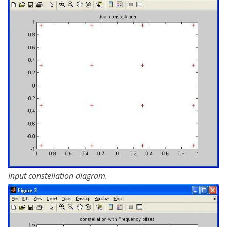
Input constellation diagram.