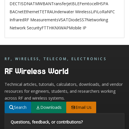
DECT
ISDN
ATM
WBAN
TransferJet
BLE
Femtocell
HSPA
BACnet
Ethernet
TETRA
Underwater Wireless
LiFi
LoRa
NFC
Infrared
RF Measurements
VSAT
Diode
SS7
Networking
Network Security
FTTH
KNX
WAP
Mobile IP
RF, WIRELESS, TELECOM, ELECTRONICS
RF Wireless World
Technical articles, tutorials, calculators, downloads, and vendor
resources for engineers, students, and researchers working
across RF and wireless systems.
Search
Downloads
Email Us
Questions, feedback, or contributions?