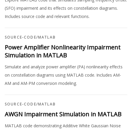
(SFO) impairment and its effects on constellation diagrams.
Includes source code and relevant functions.
SOURCE-CODE
/
MATLAB
Power Amplifier Nonlinearity Impairment
Simulation in MATLAB
Simulate and analyze power amplifier (PA) nonlinearity effects
on constellation diagrams using MATLAB code. Includes AM-
AM and AM-PM conversion modeling.
SOURCE-CODE
/
MATLAB
AWGN Impairment Simulation in MATLAB
MATLAB code demonstrating Additive White Gaussian Noise