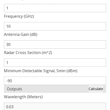
Frequency (GHz)
Antenna Gain (dB)
Radar Cross Section (m^2)
Minimum Detectable Signal, Smin (dBm)
Outputs
Calculate
Wavelength (Meters)