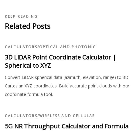
KEEP READING
Related Posts
CALCULATORS
/
OPTICAL AND PHOTONIC
3D LiDAR Point Coordinate Calculator |
Spherical to XYZ
Convert LiDAR spherical data (azimuth, elevation, range) to 3D
Cartesian XYZ coordinates. Build accurate point clouds with our
coordinate formula tool.
CALCULATORS
/
WIRELESS AND CELLULAR
5G NR Throughput Calculator and Formula