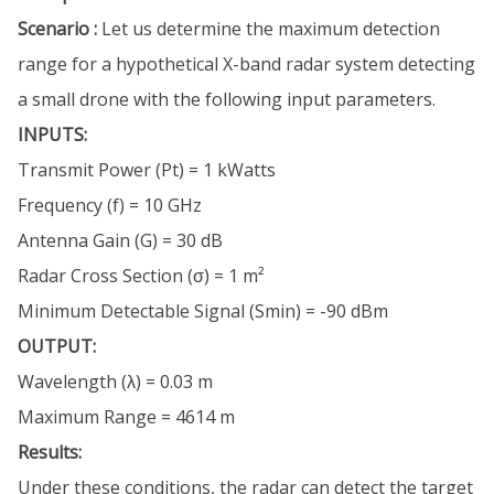
Scenario :
Let us determine the maximum detection
range for a hypothetical X-band radar system detecting
a small drone with the following input parameters.
INPUTS:
Transmit Power (Pt) = 1 kWatts
Frequency (f) = 10 GHz
Antenna Gain (G) = 30 dB
Radar Cross Section (σ) = 1 m²
Minimum Detectable Signal (Smin) = -90 dBm
OUTPUT:
Wavelength (λ) = 0.03 m
Maximum Range = 4614 m
Results:
Under these conditions, the radar can detect the target