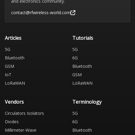
and electronics community.
contact@rfwireless-world.com
Articles
Tutorials
5G
5G
Bluetooth
6G
GSM
Bluetooth
IoT
GSM
LoRaWAN
LoRaWAN
Vendors
Terminology
Circulators Isolators
5G
Diodes
6G
Millimeter-Wave
Bluetooth