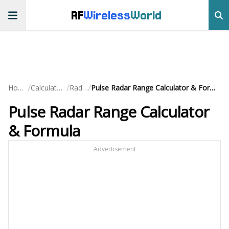
RF
Wireless
World
/
/
/
Home
Calculators
Radar
Pulse Radar Range Calculator & Formula
Pulse Radar Range Calculator
& Formula
Advertisement