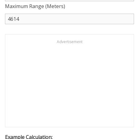
Maximum Range (Meters)
Advertisement
Example Calculation: