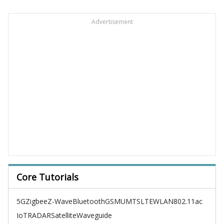
Advertisement
Core Tutorials
5G
Zigbee
Z-Wave
Bluetooth
GSM
UMTS
LTE
WLAN
802.11ac
IoT
RADAR
Satellite
Waveguide