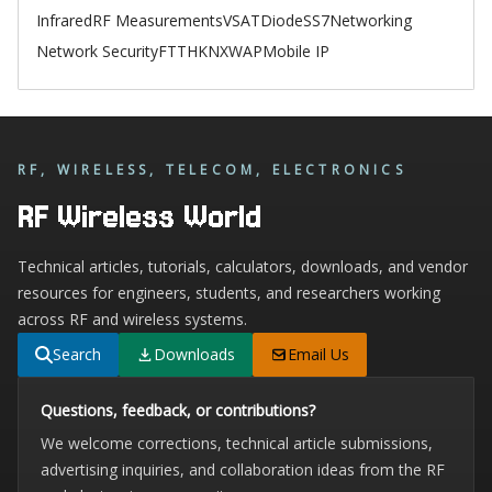
Infrared
RF Measurements
VSAT
Diode
SS7
Networking
Network Security
FTTH
KNX
WAP
Mobile IP
RF, WIRELESS, TELECOM, ELECTRONICS
RF Wireless World
Technical articles, tutorials, calculators, downloads, and vendor
resources for engineers, students, and researchers working
across RF and wireless systems.
Search
Downloads
Email Us
Questions, feedback, or contributions?
We welcome corrections, technical article submissions,
advertising inquiries, and collaboration ideas from the RF