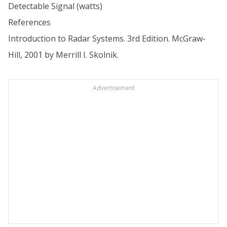
Detectable Signal (watts)
References
Introduction to Radar Systems. 3rd Edition. McGraw-
Hill, 2001 by Merrill I. Skolnik.
Advertisement