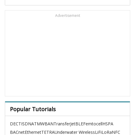
Advertisement
Popular Tutorials
DECT
ISDN
ATM
WBAN
TransferJet
BLE
Femtocell
HSPA
BACnet
Ethernet
TETRA
Underwater Wireless
LiFi
LoRa
NFC