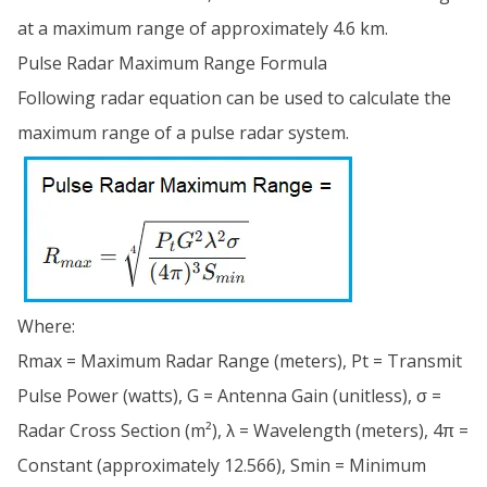
at a maximum range of approximately 4.6 km.
Pulse Radar Maximum Range Formula
Following radar equation can be used to calculate the
maximum range of a pulse radar system.
Where:
Rmax = Maximum Radar Range (meters), Pt = Transmit
Pulse Power (watts), G = Antenna Gain (unitless), σ =
Radar Cross Section (m²), λ = Wavelength (meters), 4π =
Constant (approximately 12.566), Smin = Minimum