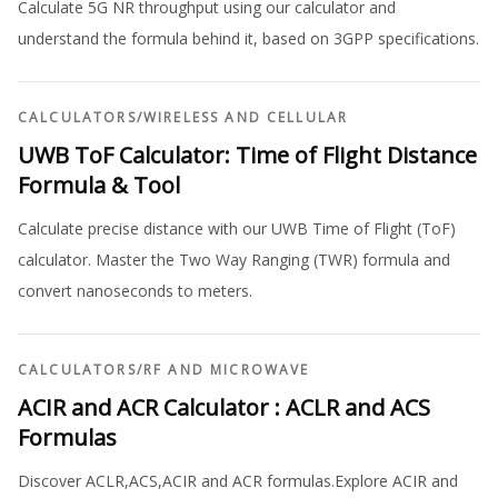
Calculate 5G NR throughput using our calculator and
understand the formula behind it, based on 3GPP specifications.
CALCULATORS
/
WIRELESS AND CELLULAR
UWB ToF Calculator: Time of Flight Distance
Formula & Tool
Calculate precise distance with our UWB Time of Flight (ToF)
calculator. Master the Two Way Ranging (TWR) formula and
convert nanoseconds to meters.
CALCULATORS
/
RF AND MICROWAVE
ACIR and ACR Calculator : ACLR and ACS
Formulas
Discover ACLR,ACS,ACIR and ACR formulas.Explore ACIR and