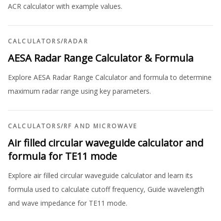
ACR calculator with example values.
CALCULATORS
/
RADAR
AESA Radar Range Calculator & Formula
Explore AESA Radar Range Calculator and formula to determine
maximum radar range using key parameters.
CALCULATORS
/
RF AND MICROWAVE
Air filled circular waveguide calculator and
formula for TE11 mode
Explore air filled circular waveguide calculator and learn its
formula used to calculate cutoff frequency, Guide wavelength
and wave impedance for TE11 mode.