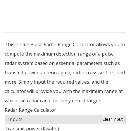
This online Pulse Radar Range Calculator allows you to
compute the maximum detection range of a pulse
radar system based on essential parameters such as
transmit power, antenna gain, radar cross section, and
more. Simply input the required values, and the
calculator will provide you with the maximum range at
which the radar can effectively detect targets.
Radar Range Calculator
Inputs
Clear Input
Transmit power (Kwatts)