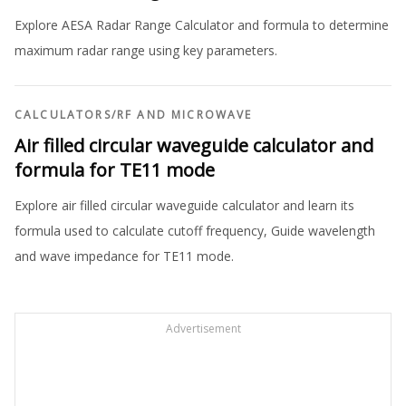
Explore AESA Radar Range Calculator and formula to determine
maximum radar range using key parameters.
CALCULATORS
/
RF AND MICROWAVE
Air filled circular waveguide calculator and
formula for TE11 mode
Explore air filled circular waveguide calculator and learn its
formula used to calculate cutoff frequency, Guide wavelength
and wave impedance for TE11 mode.
Advertisement