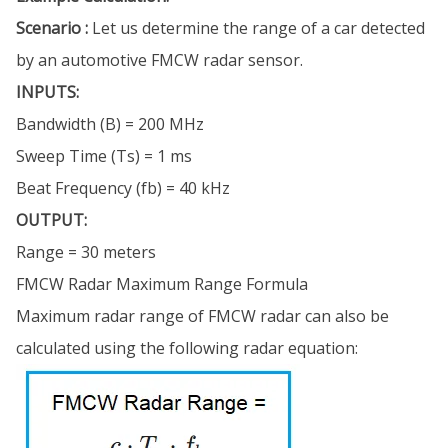
Scenario :
Let us determine the range of a car detected
by an automotive FMCW radar sensor.
INPUTS:
Bandwidth (B) = 200 MHz
Sweep Time (Ts) = 1 ms
Beat Frequency (fb) = 40 kHz
OUTPUT:
Range = 30 meters
FMCW Radar Maximum Range Formula
Maximum radar range of FMCW radar can also be
calculated using the following radar equation: