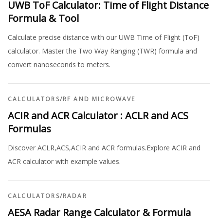
UWB ToF Calculator: Time of Flight Distance
Formula & Tool
Calculate precise distance with our UWB Time of Flight (ToF)
calculator. Master the Two Way Ranging (TWR) formula and
convert nanoseconds to meters.
CALCULATORS
/
RF AND MICROWAVE
ACIR and ACR Calculator : ACLR and ACS
Formulas
Discover ACLR,ACS,ACIR and ACR formulas.Explore ACIR and
ACR calculator with example values.
CALCULATORS
/
RADAR
AESA Radar Range Calculator & Formula