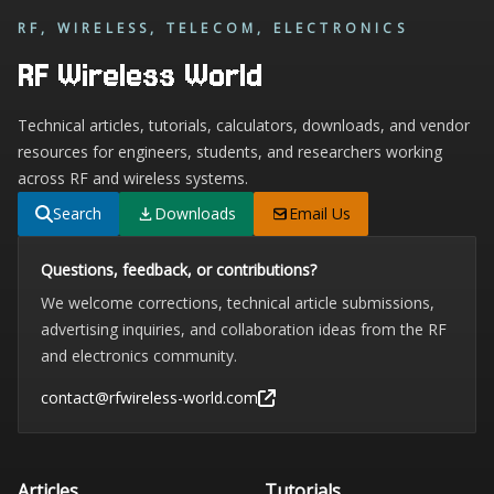
RF, WIRELESS, TELECOM, ELECTRONICS
RF Wireless World
Technical articles, tutorials, calculators, downloads, and vendor
resources for engineers, students, and researchers working
across RF and wireless systems.
Search
Downloads
Email Us
Questions, feedback, or contributions?
We welcome corrections, technical article submissions,
advertising inquiries, and collaboration ideas from the RF
and electronics community.
contact@rfwireless-world.com
Articles
Tutorials