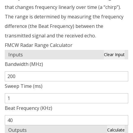
that changes frequency linearly over time (a “chirp”).
The range is determined by measuring the frequency
difference (the Beat Frequency) between the
transmitted signal and the received echo.
FMCW Radar Range Calculator
Inputs
Clear Input
Bandwidth (MHz)
Sweep Time (ms)
Beat Frequency (KHz)
Outputs
Calculate