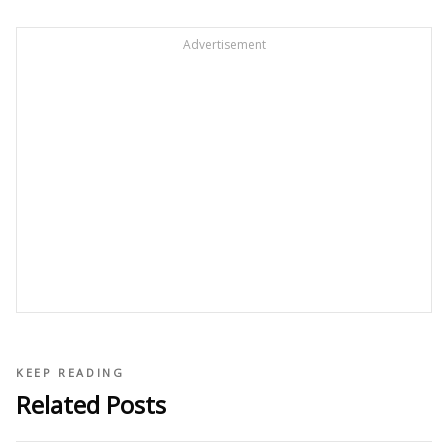
Advertisement
KEEP READING
Related Posts