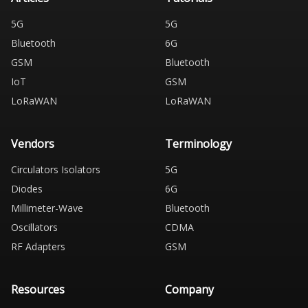
5G
5G
Bluetooth
6G
GSM
Bluetooth
IoT
GSM
LoRaWAN
LoRaWAN
Vendors
Terminology
Circulators Isolators
5G
Diodes
6G
Millimeter-Wave
Bluetooth
Oscillators
CDMA
RF Adapters
GSM
Resources
Company