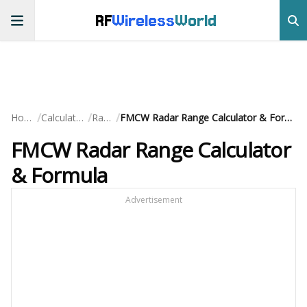
RF
Wireless
World
/
/
/
Home
Calculators
Radar
FMCW Radar Range Calculator & Formula
FMCW Radar Range Calculator
& Formula
Advertisement