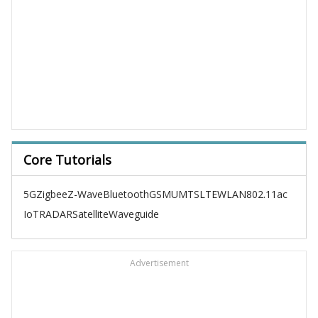
Core Tutorials
5G
Zigbee
Z-Wave
Bluetooth
GSM
UMTS
LTE
WLAN
802.11ac
IoT
RADAR
Satellite
Waveguide
Advertisement