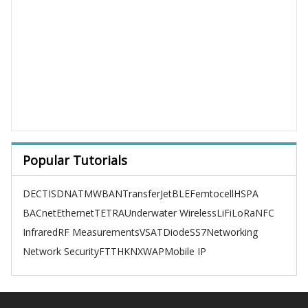
Popular Tutorials
DECT
ISDN
ATM
WBAN
TransferJet
BLE
Femtocell
HSPA
BACnet
Ethernet
TETRA
Underwater Wireless
LiFi
LoRa
NFC
Infrared
RF Measurements
VSAT
Diode
SS7
Networking
Network Security
FTTH
KNX
WAP
Mobile IP