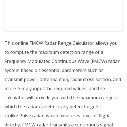
This online FMCW Radar Range Calculator allows you
to compute the maximum detection range of a
Frequency Modulated Continuous Wave (FMCW) radar
system based on essential parameters such as
transmit power, antenna gain, radar cross section, and
more. Simply input the required values, and the
calculator will provide you with the maximum range at
which the radar can effectively detect targets.
Unlike Pulse radar, which measures time-of-flight
directly, FMCW radar transmits a continuous signal