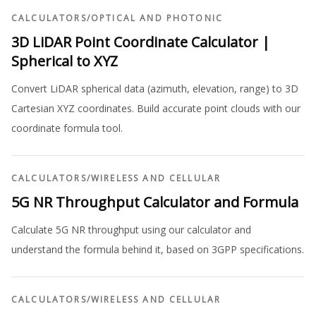
CALCULATORS
/
OPTICAL AND PHOTONIC
3D LiDAR Point Coordinate Calculator |
Spherical to XYZ
Convert LiDAR spherical data (azimuth, elevation, range) to 3D
Cartesian XYZ coordinates. Build accurate point clouds with our
coordinate formula tool.
CALCULATORS
/
WIRELESS AND CELLULAR
5G NR Throughput Calculator and Formula
Calculate 5G NR throughput using our calculator and
understand the formula behind it, based on 3GPP specifications.
CALCULATORS
/
WIRELESS AND CELLULAR