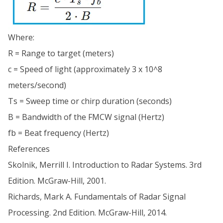
Where:
R = Range to target (meters)
c = Speed of light (approximately 3 x 10^8
meters/second)
Ts = Sweep time or chirp duration (seconds)
B = Bandwidth of the FMCW signal (Hertz)
fb = Beat frequency (Hertz)
References
Skolnik, Merrill I. Introduction to Radar Systems. 3rd
Edition. McGraw-Hill, 2001.
Richards, Mark A. Fundamentals of Radar Signal
Processing. 2nd Edition. McGraw-Hill, 2014.