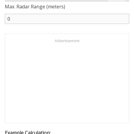
Max. Radar Range (meters)
Advertisement
Example Calculation: