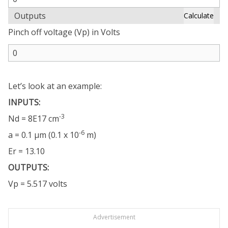
Outputs
Calculate
Pinch off voltage (Vp) in Volts
Let’s look at an example:
INPUTS:
-3
Nd = 8E17 cm
-6
a = 0.1 µm (0.1 x 10
m)
Er = 13.10
OUTPUTS:
Vp = 5.517 volts
Advertisement