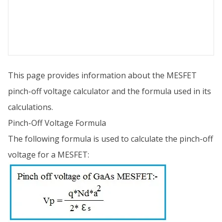
This page provides information about the MESFET
pinch-off voltage calculator and the formula used in its
calculations.
Pinch-Off Voltage Formula
The following formula is used to calculate the pinch-off
voltage for a MESFET: