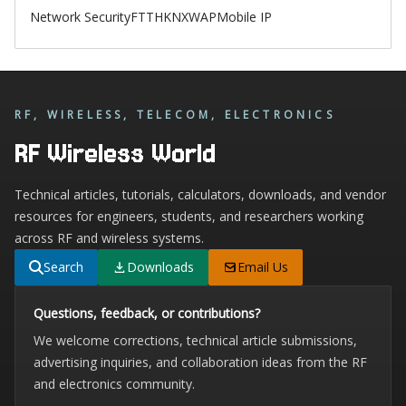
Network Security
FTTH
KNX
WAP
Mobile IP
RF, WIRELESS, TELECOM, ELECTRONICS
RF Wireless World
Technical articles, tutorials, calculators, downloads, and vendor
resources for engineers, students, and researchers working
across RF and wireless systems.
Search
Downloads
Email Us
Questions, feedback, or contributions?
We welcome corrections, technical article submissions,
advertising inquiries, and collaboration ideas from the RF
and electronics community.