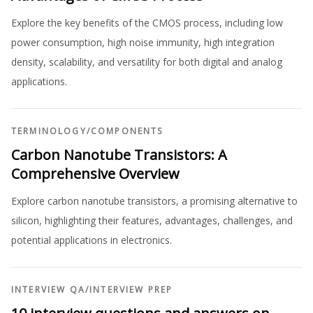
Explore the key benefits of the CMOS process, including low
power consumption, high noise immunity, high integration
density, scalability, and versatility for both digital and analog
applications.
TERMINOLOGY
/
COMPONENTS
Carbon Nanotube Transistors: A
Comprehensive Overview
Explore carbon nanotube transistors, a promising alternative to
silicon, highlighting their features, advantages, challenges, and
potential applications in electronics.
INTERVIEW QA
/
INTERVIEW PREP