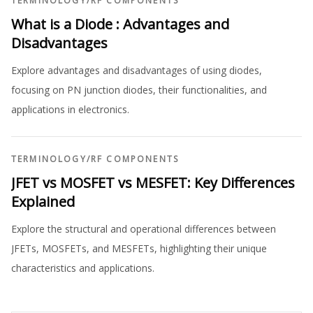
TERMINOLOGY
/
RF COMPONENTS
What is a Diode : Advantages and
Disadvantages
Explore advantages and disadvantages of using diodes,
focusing on PN junction diodes, their functionalities, and
applications in electronics.
TERMINOLOGY
/
RF COMPONENTS
JFET vs MOSFET vs MESFET: Key Differences
Explained
Explore the structural and operational differences between
JFETs, MOSFETs, and MESFETs, highlighting their unique
characteristics and applications.