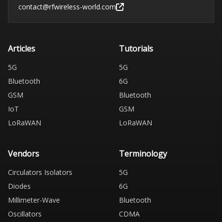
contact@rfwireless-world.com
Articles
Tutorials
5G
5G
Bluetooth
6G
GSM
Bluetooth
IoT
GSM
LoRaWAN
LoRaWAN
Vendors
Terminology
Circulators Isolators
5G
Diodes
6G
Millimeter-Wave
Bluetooth
Oscillators
CDMA