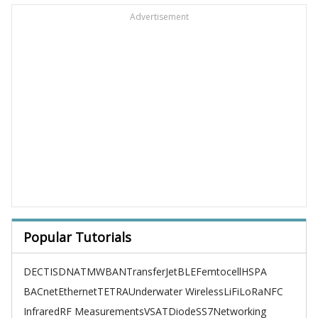
Advertisement
Popular Tutorials
DECT
ISDN
ATM
WBAN
TransferJet
BLE
Femtocell
HSPA
BACnet
Ethernet
TETRA
Underwater Wireless
LiFi
LoRa
NFC
Infrared
RF Measurements
VSAT
Diode
SS7
Networking