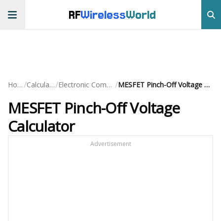
RF
Wireless
World
/
/
/
Home
Calculators
Electronic Component
MESFET Pinch-Off Voltage Calculator
MESFET Pinch-Off Voltage
Calculator
Advertisement