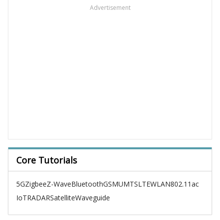
Advertisement
Core Tutorials
5G
Zigbee
Z-Wave
Bluetooth
GSM
UMTS
LTE
WLAN
802.11ac
IoT
RADAR
Satellite
Waveguide