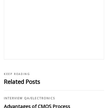
KEEP READING
Related Posts
INTERVIEW QA
/
ELECTRONICS
Advantages of CMOS Process