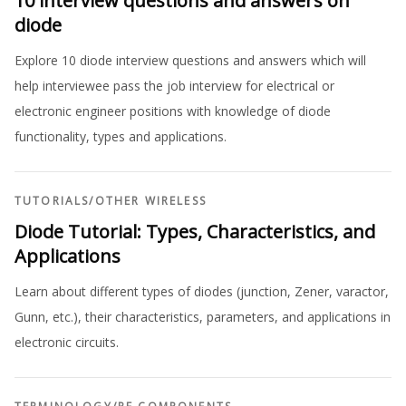
10 interview questions and answers on
diode
Explore 10 diode interview questions and answers which will
help interviewee pass the job interview for electrical or
electronic engineer positions with knowledge of diode
functionality, types and applications.
TUTORIALS
/
OTHER WIRELESS
Diode Tutorial: Types, Characteristics, and
Applications
Learn about different types of diodes (junction, Zener, varactor,
Gunn, etc.), their characteristics, parameters, and applications in
electronic circuits.