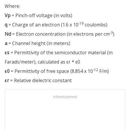
Where:
Vp
= Pinch-off voltage (in volts)
-19
q
= Charge of an electron (1.6 x 10
coulombs)
-3
Nd
= Electron concentration (in electrons per cm
)
a
= Channel height (in meters)
εs
= Permittivity of the semiconductor material (in
Farads/meter), calculated as εr * ε0
-12
ε0
= Permittivity of free space (8.854 x 10
F/m)
εr
= Relative dielectric constant
Advertisement