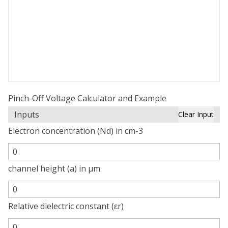
Pinch-Off Voltage Calculator and Example
Inputs
Clear Input
Electron concentration (Nd) in cm-3
channel height (a) in µm
Relative dielectric constant (εr)