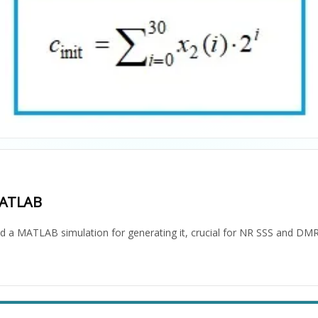
MATLAB
nd a MATLAB simulation for generating it, crucial for NR SSS and DMR