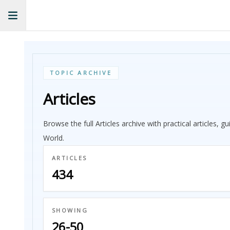
TOPIC ARCHIVE
Articles
Browse the full Articles archive with practical articles, 
World.
ARTICLES
434
SHOWING
26-50