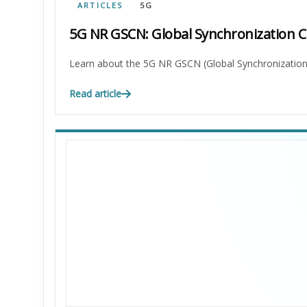
ARTICLES
5G
5G NR GSCN: Global Synchronization 
Learn about the 5G NR GSCN (Global Synchronization C
Read article