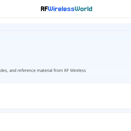
RF
Wireless
World
guides, and reference material from RF Wireless