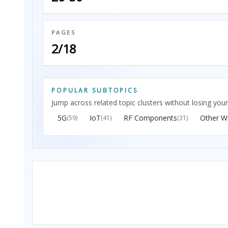
PAGES
2/18
POPULAR SUBTOPICS
Jump across related topic clusters without losing your
5G
IoT
RF Components
Other Wi
(59)
(41)
(31)