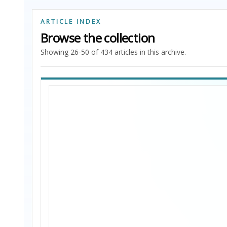
ARTICLE INDEX
Browse the collection
Showing 26-50 of 434 articles in this archive.