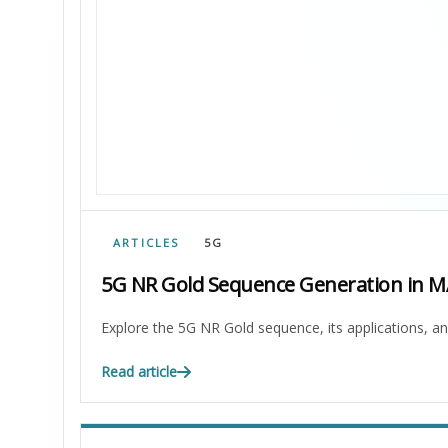
ARTICLES
5G
5G NR Gold Sequence Generation in 
Explore the 5G NR Gold sequence, its applications, a
Read article