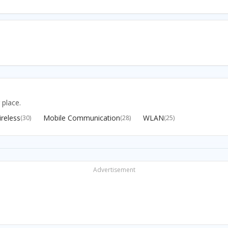
 place.
reless
Mobile Communication
WLAN
(30)
(28)
(25)
Advertisement