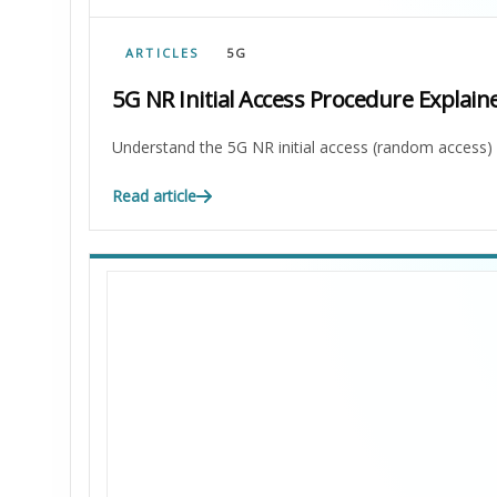
ARTICLES
5G
5G NR Initial Access Procedure Explain
Understand the 5G NR initial access (random acces
Read article