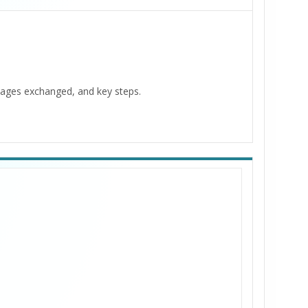
ages exchanged, and key steps.