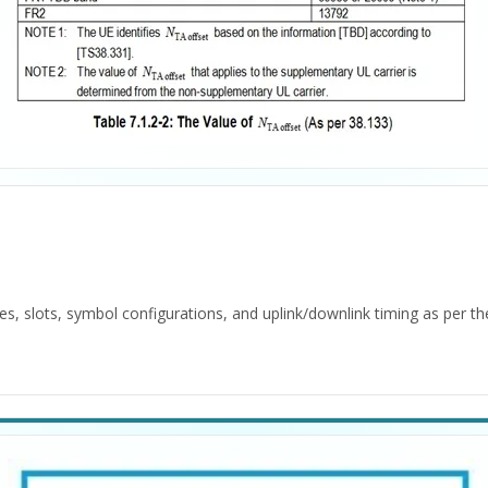
es, slots, symbol configurations, and uplink/downlink timing as per 