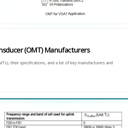
nsducer (OMT) Manufacturers
, their specifications, and a list of key manufacturers and