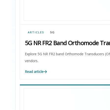
ARTICLES
5G
5G NR FR2 Band Orthomode Tra
Explore 5G NR FR2 band Orthomode Transducers (OMTs)
vendors.
Read article