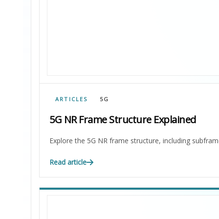
ARTICLES
5G
5G NR Frame Structure Explained
Explore the 5G NR frame structure, including subfram
Read article