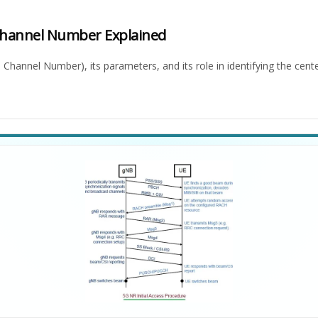
Channel Number Explained
hannel Number), its parameters, and its role in identifying the cent