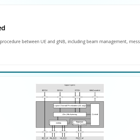
ed
s) procedure between UE and gNB, including beam management, mess