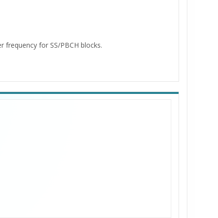
er frequency for SS/PBCH blocks.