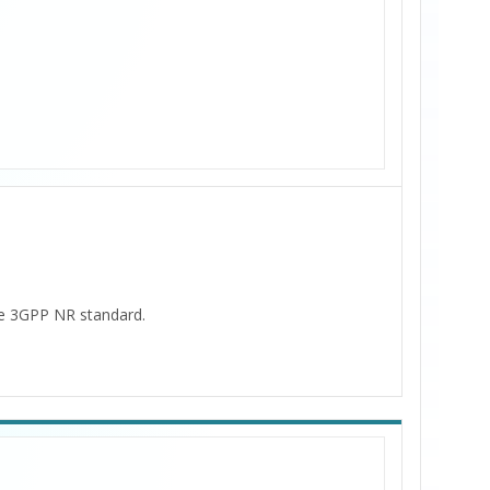
the 3GPP NR standard.