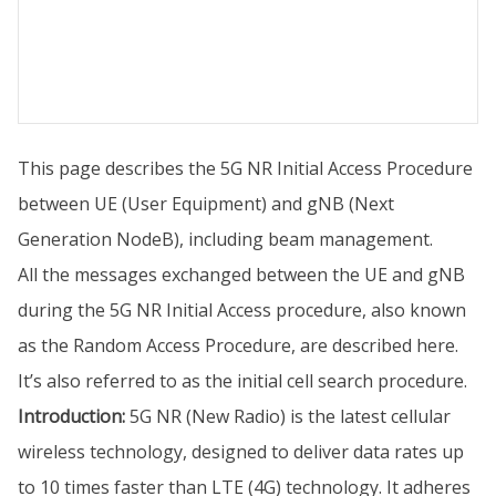
This page describes the 5G NR Initial Access Procedure
between UE (User Equipment) and gNB (Next
Generation NodeB), including beam management.
All the messages exchanged between the UE and gNB
during the 5G NR Initial Access procedure, also known
as the Random Access Procedure, are described here.
It’s also referred to as the initial cell search procedure.
Introduction:
5G NR (New Radio) is the latest cellular
wireless technology, designed to deliver data rates up
to 10 times faster than LTE (4G) technology. It adheres