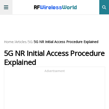
RF
Wireless
World
/
/
/
Home
Articles
5G
5G NR Initial Access Procedure Explained
5G NR Initial Access Procedure
Explained
Advertisement