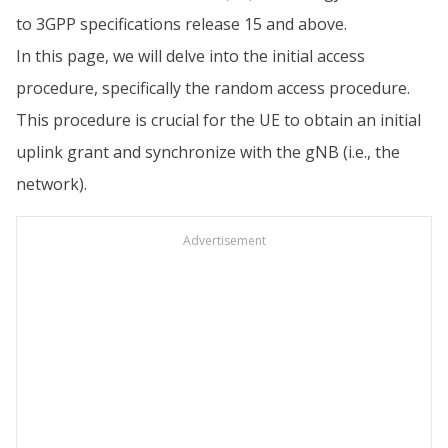
to 3GPP specifications release 15 and above.
In this page, we will delve into the initial access
procedure, specifically the random access procedure.
This procedure is crucial for the UE to obtain an initial
uplink grant and synchronize with the gNB (i.e., the
network).
Advertisement