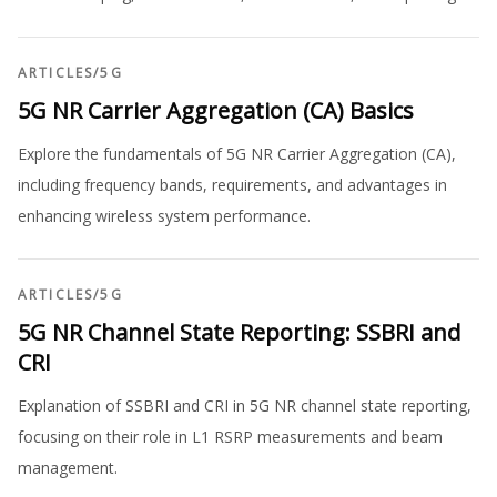
ARTICLES
/
5G
5G NR Carrier Aggregation (CA) Basics
Explore the fundamentals of 5G NR Carrier Aggregation (CA),
including frequency bands, requirements, and advantages in
enhancing wireless system performance.
ARTICLES
/
5G
5G NR Channel State Reporting: SSBRI and
CRI
Explanation of SSBRI and CRI in 5G NR channel state reporting,
focusing on their role in L1 RSRP measurements and beam
management.