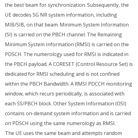
the best beam for synchronization. Subsequently, the
UE decodes 5G NR system information, including
MIB/SIB, on that beam. Minimum System Information
(SI) is carried on the PBCH channel. The Remaining
Minimum System Information (RMSI) is carried on the
PDSCH. The numerology used for RMSI is indicated in
the PBCH payload. A CORESET (Control Resource Set) is
dedicated for RMSI scheduling and is not confined
within the PBCH Bandwidth. A RMSI PDCCH monitoring
window, which recurs periodically, is associated with
each SS/PBCH block. Other System Information (OSI)
contains on-demand system information and is carried
on PDSCH using the same numerology as RMSI.
The UE uses the same beam and attempts random