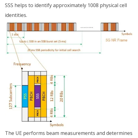
SSS helps to identify approximately 1008 physical cell
identities.
The UE performs beam measurements and determines