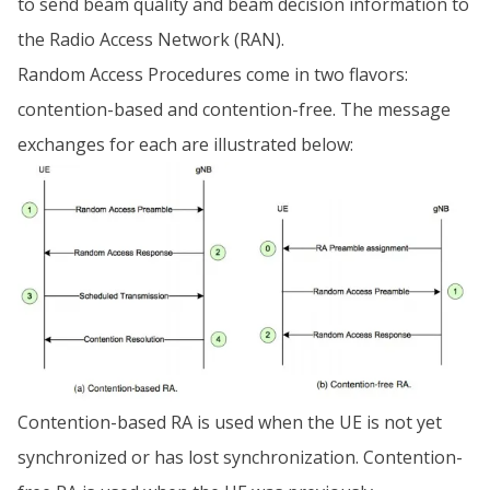
to send beam quality and beam decision information to
the Radio Access Network (RAN).
Random Access Procedures come in two flavors:
contention-based and contention-free. The message
exchanges for each are illustrated below:
Contention-based RA is used when the UE is not yet
synchronized or has lost synchronization. Contention-