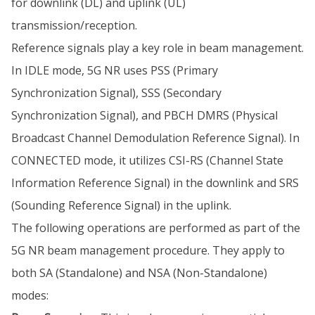
for downlink (DL) and uplink (UL)
transmission/reception.
Reference signals play a key role in beam management.
In IDLE mode, 5G NR uses PSS (Primary
Synchronization Signal), SSS (Secondary
Synchronization Signal), and PBCH DMRS (Physical
Broadcast Channel Demodulation Reference Signal). In
CONNECTED mode, it utilizes CSI-RS (Channel State
Information Reference Signal) in the downlink and SRS
(Sounding Reference Signal) in the uplink.
The following operations are performed as part of the
5G NR beam management procedure. They apply to
both SA (Standalone) and NSA (Non-Standalone)
modes: