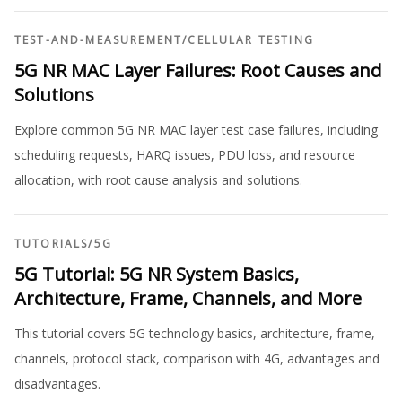
TEST-AND-MEASUREMENT
/
CELLULAR TESTING
5G NR MAC Layer Failures: Root Causes and
Solutions
Explore common 5G NR MAC layer test case failures, including
scheduling requests, HARQ issues, PDU loss, and resource
allocation, with root cause analysis and solutions.
TUTORIALS
/
5G
5G Tutorial: 5G NR System Basics,
Architecture, Frame, Channels, and More
This tutorial covers 5G technology basics, architecture, frame,
channels, protocol stack, comparison with 4G, advantages and
disadvantages.