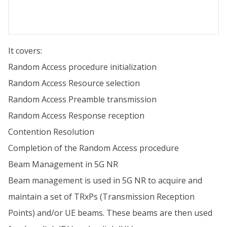
It covers:
Random Access procedure initialization
Random Access Resource selection
Random Access Preamble transmission
Random Access Response reception
Contention Resolution
Completion of the Random Access procedure
Beam Management in 5G NR
Beam management is used in 5G NR to acquire and
maintain a set of TRxPs (Transmission Reception
Points) and/or UE beams. These beams are then used