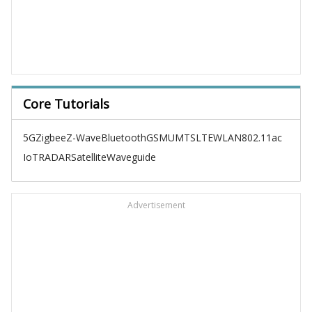
Core Tutorials
5G
Zigbee
Z-Wave
Bluetooth
GSM
UMTS
LTE
WLAN
802.11ac
IoT
RADAR
Satellite
Waveguide
Advertisement