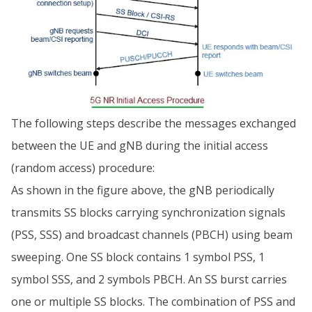
The following steps describe the messages exchanged
between the UE and gNB during the initial access
(random access) procedure:
As shown in the figure above, the gNB periodically
transmits SS blocks carrying synchronization signals
(PSS, SSS) and broadcast channels (PBCH) using beam
sweeping. One SS block contains 1 symbol PSS, 1
symbol SSS, and 2 symbols PBCH. An SS burst carries
one or multiple SS blocks. The combination of PSS and