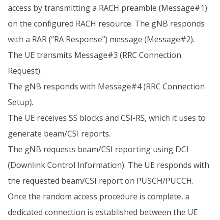
access by transmitting a RACH preamble (Message#1)
on the configured RACH resource. The gNB responds
with a RAR (“RA Response”) message (Message#2).
The UE transmits Message#3 (RRC Connection
Request).
The gNB responds with Message#4 (RRC Connection
Setup).
The UE receives SS blocks and CSI-RS, which it uses to
generate beam/CSI reports.
The gNB requests beam/CSI reporting using DCI
(Downlink Control Information). The UE responds with
the requested beam/CSI report on PUSCH/PUCCH.
Once the random access procedure is complete, a
dedicated connection is established between the UE