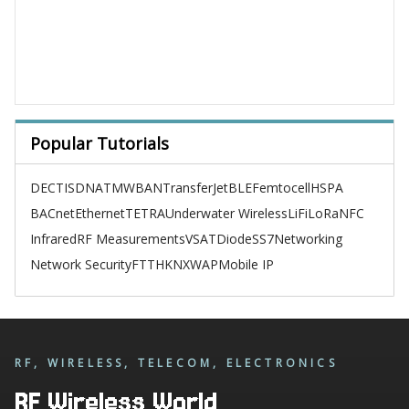
Popular Tutorials
DECT
ISDN
ATM
WBAN
TransferJet
BLE
Femtocell
HSPA
BACnet
Ethernet
TETRA
Underwater Wireless
LiFi
LoRa
NFC
Infrared
RF Measurements
VSAT
Diode
SS7
Networking
Network Security
FTTH
KNX
WAP
Mobile IP
RF, WIRELESS, TELECOM, ELECTRONICS
RF Wireless World