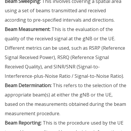
Beam Sweeping:
This involves covering a spatial area
using a set of beams transmitted and received
according to pre-specified intervals and directions.
Beam Measurement:
This is the evaluation of the
quality of the received signal at the gNB or the UE.
Different metrics can be used, such as RSRP (Reference
Signal Received Power), RSRQ (Reference Signal
Received Quality), and SINR/SNR (Signal-to-
Interference-plus-Noise Ratio / Signal-to-Noise Ratio).
Beam Determination:
This refers to the selection of the
appropriate beam(s) at either the gNB or the UE,
based on the measurements obtained during the beam
measurement procedure.
Beam Reporting:
This is the procedure used by the UE