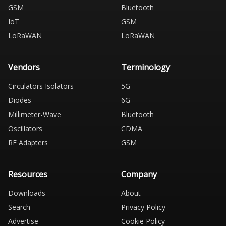
GSM
Bluetooth
IoT
GSM
LoRaWAN
LoRaWAN
Vendors
Terminology
Circulators Isolators
5G
Diodes
6G
Millimeter-Wave
Bluetooth
Oscillators
CDMA
RF Adapters
GSM
Resources
Company
Downloads
About
Search
Privacy Policy
Advertise
Cookie Policy