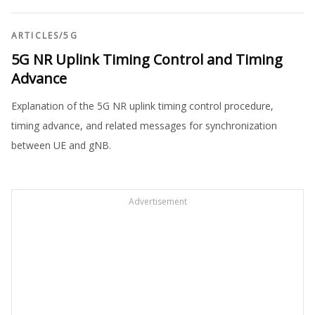
ARTICLES
/
5G
5G NR Uplink Timing Control and Timing
Advance
Explanation of the 5G NR uplink timing control procedure,
timing advance, and related messages for synchronization
between UE and gNB.
Advertisement