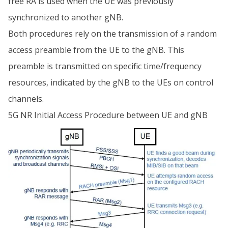
free RA is used when the UE was previously
synchronized to another gNB.
Both procedures rely on the transmission of a random
access preamble from the UE to the gNB. This
preamble is transmitted on specific time/frequency
resources, indicated by the gNB to the UEs on control
channels.
5G NR Initial Access Procedure between UE and gNB