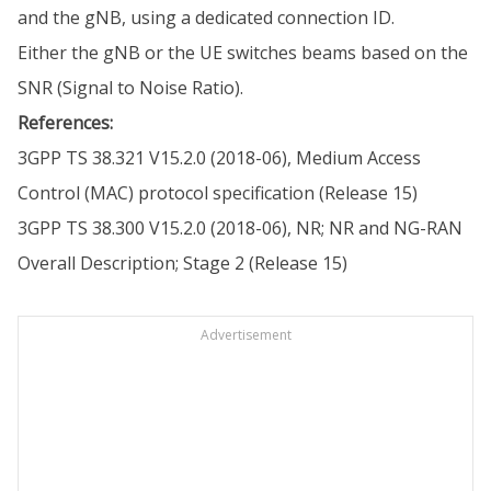
and the gNB, using a dedicated connection ID.
Either the gNB or the UE switches beams based on the
SNR (Signal to Noise Ratio).
References:
3GPP TS 38.321 V15.2.0 (2018-06), Medium Access
Control (MAC) protocol specification (Release 15)
3GPP TS 38.300 V15.2.0 (2018-06), NR; NR and NG-RAN
Overall Description; Stage 2 (Release 15)
Advertisement