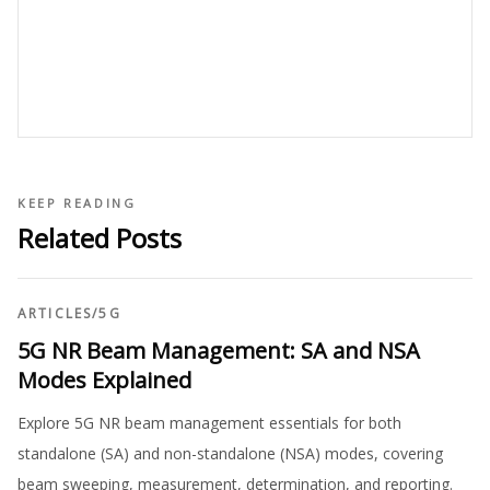
KEEP READING
Related Posts
ARTICLES
/
5G
5G NR Beam Management: SA and NSA
Modes Explained
Explore 5G NR beam management essentials for both
standalone (SA) and non-standalone (NSA) modes, covering
beam sweeping, measurement, determination, and reporting.