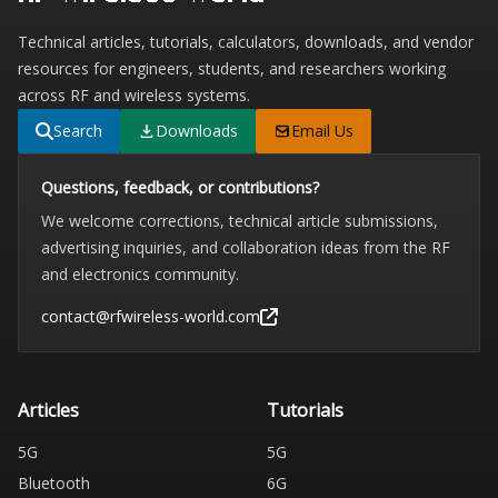
Technical articles, tutorials, calculators, downloads, and vendor
resources for engineers, students, and researchers working
across RF and wireless systems.
Search
Downloads
Email Us
Questions, feedback, or contributions?
We welcome corrections, technical article submissions,
advertising inquiries, and collaboration ideas from the RF
and electronics community.
contact@rfwireless-world.com
Articles
Tutorials
5G
5G
Bluetooth
6G