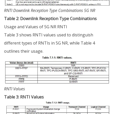
RNTI Downlink Reception Type Combinations 5G NR
Table 2: Downlink Reception Type Combinations
Usage and Values of 5G NR RNTI
Table 3 shows RNTI values used to distinguish
different types of RNTIs in 5G NR, while Table 4
outlines their usage.
RNTI Values
Table 3: RNTI Values