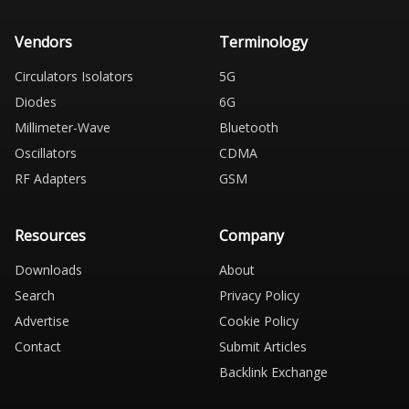
Vendors
Terminology
Circulators Isolators
5G
Diodes
6G
Millimeter-Wave
Bluetooth
Oscillators
CDMA
RF Adapters
GSM
Resources
Company
Downloads
About
Search
Privacy Policy
Advertise
Cookie Policy
Contact
Submit Articles
Backlink Exchange