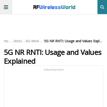
RF
Wireless
World
/
/
/
Home
Articles
6G Wireless
5G NR RNTI: Usage and Values Explained
5G NR RNTI: Usage and Values
Explained
Advertisement