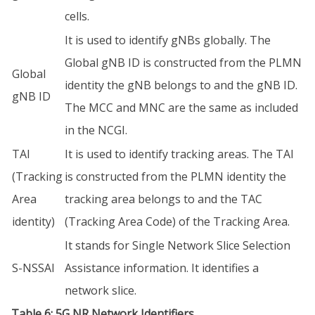
cells.
It is used to identify gNBs globally. The
Global gNB ID is constructed from the PLMN
Global
identity the gNB belongs to and the gNB ID.
gNB ID
The MCC and MNC are the same as included
in the NCGI.
TAI
It is used to identify tracking areas. The TAI
(Tracking
is constructed from the PLMN identity the
Area
tracking area belongs to and the TAC
identity)
(Tracking Area Code) of the Tracking Area.
It stands for Single Network Slice Selection
S-NSSAI
Assistance information. It identifies a
network slice.
Table 6: 5G NR Network Identifiers