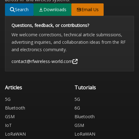
Search
Downloads
Email Us
Questions, feedback, or contributions?
We welcome corrections, technical article submissions,
advertising inquiries, and collaboration ideas from the RF
and electronics community.
contact@rfwireless-world.com
Articles
Tutorials
5G
5G
Bluetooth
6G
GSM
Bluetooth
IoT
GSM
LoRaWAN
LoRaWAN