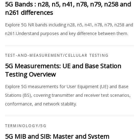
5G Bands : n28, n5, n41, n78, n79, n258 and
n261 differences
Explore 5G NR bands including n28, n5, n41, n78, n79, n258 and
n261.Understand purposes and key difference between them.
TEST-AND-MEASUREMENT
/
CELLULAR TESTING
5G Measurements: UE and Base Station
Testing Overview
Explore 5G measurements for User Equipment (UE) and Base
Stations (BS), covering transmitter and receiver test scenarios,
conformance, and network stability.
TERMINOLOGY
/
5G
5G MIB and SIB: Master and System