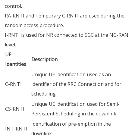
control.
RA-RNTI and Temporary C-RNTI are used during the
random access procedure.
I-RNTI is used for NR connected to 5GC at the NG-RAN
level.
UE
Description
Identities
Unique UE identification used as an
C-RNTI
identifier of the RRC Connection and for
scheduling
Unique UE identification used for Semi-
CS-RNTI
Persistent Scheduling in the downlink
Identification of pre-emption in the
INT-RNTI
downlink