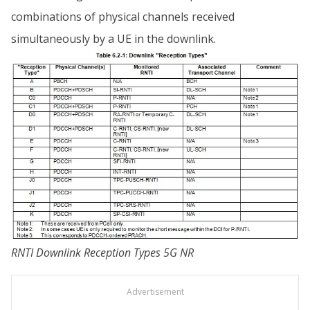
combinations of physical channels received
simultaneously by a UE in the downlink.
RNTI Downlink Reception Types 5G NR
Advertisement