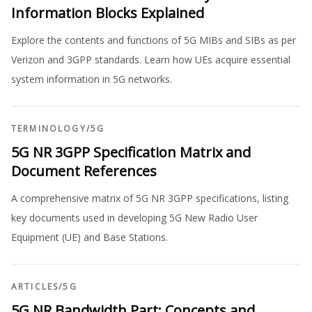
Information Blocks Explained
Explore the contents and functions of 5G MIBs and SIBs as per
Verizon and 3GPP standards. Learn how UEs acquire essential
system information in 5G networks.
TERMINOLOGY
/
5G
5G NR 3GPP Specification Matrix and
Document References
A comprehensive matrix of 5G NR 3GPP specifications, listing
key documents used in developing 5G New Radio User
Equipment (UE) and Base Stations.
ARTICLES
/
5G
5G NR Bandwidth Part: Concepts and