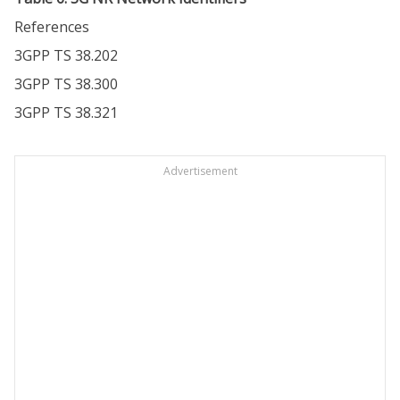
References
3GPP TS 38.202
3GPP TS 38.300
3GPP TS 38.321
Advertisement