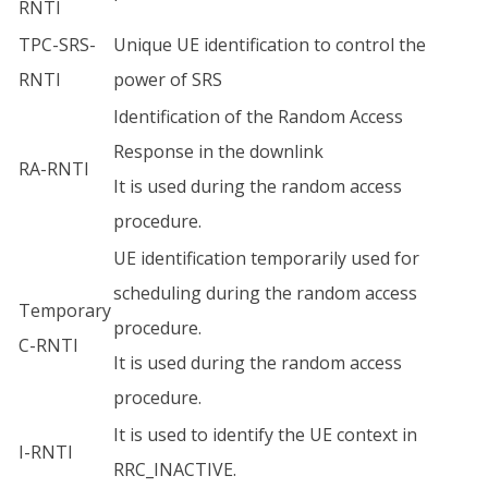
RNTI
TPC-SRS-
Unique UE identification to control the
RNTI
power of SRS
Identification of the Random Access
Response in the downlink
RA-RNTI
It is used during the random access
procedure.
UE identification temporarily used for
scheduling during the random access
Temporary
procedure.
C-RNTI
It is used during the random access
procedure.
It is used to identify the UE context in
I-RNTI
RRC_INACTIVE.