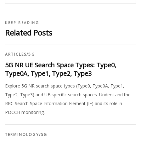
KEEP READING
Related Posts
ARTICLES
/
5G
5G NR UE Search Space Types: Type0,
Type0A, Type1, Type2, Type3
Explore 5G NR search space types (Type0, Type0A, Type1,
Type2, Type3) and UE-specific search spaces. Understand the
RRC Search Space Information Element (IE) and its role in
PDCCH monitoring.
TERMINOLOGY
/
5G