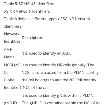
Table 5: 5G NR UE Identifiers
5G NR Network Identifiers
Table 6 defines different types of 5G NR Network
identifiers.
Network
Description
Identities
AMF
It is used to identify an AMF.
Name
NCGI (NR
It is used to identify NR cells globally. The
Cell
NCGI is constructed from the PLMN identity
Global
the cell belongs to and the NR Cell Identity
Identifier)
(NCI) of the cell.
It is used to identify gNBs within a PLMN.
gNB ID
The gNB ID is contained within the NCI of its