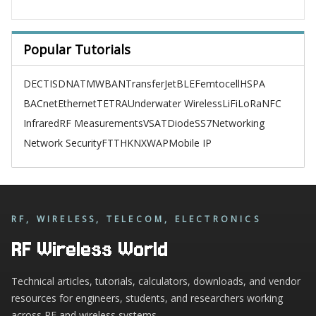
Popular Tutorials
DECT
ISDN
ATM
WBAN
TransferJet
BLE
Femtocell
HSPA
BACnet
Ethernet
TETRA
Underwater Wireless
LiFi
LoRa
NFC
Infrared
RF Measurements
VSAT
Diode
SS7
Networking
Network Security
FTTH
KNX
WAP
Mobile IP
RF, WIRELESS, TELECOM, ELECTRONICS
RF Wireless World
Technical articles, tutorials, calculators, downloads, and vendor
resources for engineers, students, and researchers working
across RF and wireless systems.