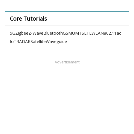
Core Tutorials
5G
Zigbee
Z-Wave
Bluetooth
GSM
UMTS
LTE
WLAN
802.11ac
IoT
RADAR
Satellite
Waveguide
Advertisement