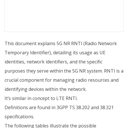
This document explains 5G NR RNTI (Radio Network
Temporary Identifier), detailing its usage as UE
identities, network identifiers, and the specific
purposes they serve within the 5G NR system. RNTI is a
crucial component for managing radio resources and
identifying devices within the network.
It’s similar in concept to LTE RNTI.
Definitions are found in 3GPP TS 38.202 and 38.321
specifications.
The following tables illustrate the possible