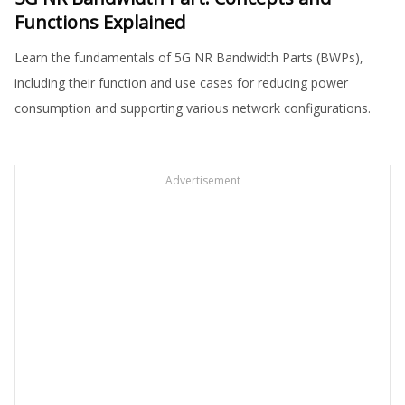
Functions Explained
Learn the fundamentals of 5G NR Bandwidth Parts (BWPs),
including their function and use cases for reducing power
consumption and supporting various network configurations.
Advertisement