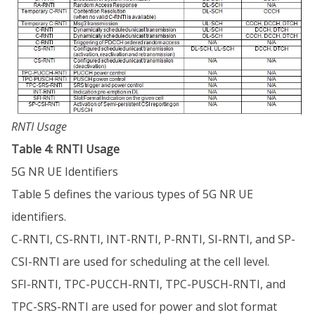
RNTI Usage
Table 4: RNTI Usage
5G NR UE Identifiers
Table 5 defines the various types of 5G NR UE
identifiers.
C-RNTI, CS-RNTI, INT-RNTI, P-RNTI, SI-RNTI, and SP-
CSI-RNTI are used for scheduling at the cell level.
SFI-RNTI, TPC-PUCCH-RNTI, TPC-PUSCH-RNTI, and
TPC-SRS-RNTI are used for power and slot format