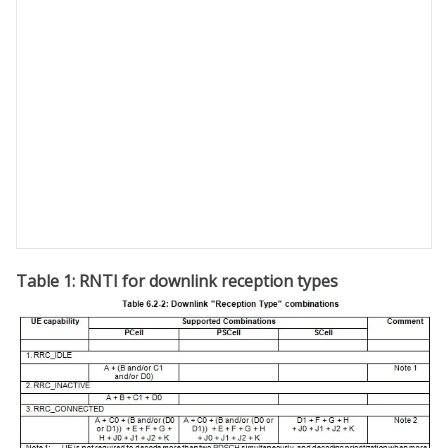
Table 1: RNTI for downlink reception types