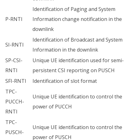
Identification of Paging and System
P-RNTI
Information change notification in the
downlink
Identification of Broadcast and System
SI-RNTI
Information in the downlink
SP-CSI-
Unique UE identification used for semi-
RNTI
persistent CSI reporting on PUSCH
SFI-RNTI
Identification of slot format
TPC-
Unique UE identification to control the
PUCCH-
power of PUCCH
RNTI
TPC-
Unique UE identification to control the
PUSCH-
power of PUSCH