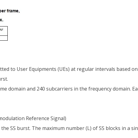
ed to User Equipments (UEs) at regular intervals based on a de
rst.
ime domain and 240 subcarriers in the frequency domain. Eac
odulation Reference Signal)
of the SS burst. The maximum number (L) of SS blocks in a s