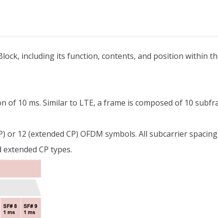
Block, including its function, contents, and position within t
on of 10 ms. Similar to LTE, a frame is composed of 10 subf
- CP) or 12 (extended CP) OFDM symbols. All subcarrier spac
 extended CP types.