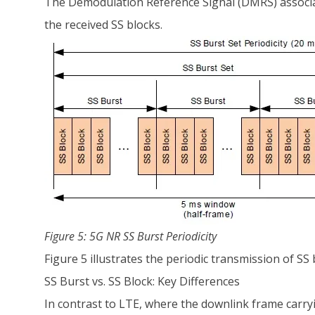
The Demodulation Reference Signal (DMRS) associat
the received SS blocks.
Figure 5: 5G NR SS Burst Periodicity
Figure 5 illustrates the periodic transmission of SS
SS Burst vs. SS Block: Key Differences
In contrast to LTE, where the downlink frame carryi