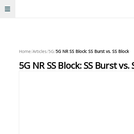
/
/
/
Home
Articles
5G
5G NR SS Block: SS Burst vs. SS Block
5G NR SS Block: SS Burst vs. 