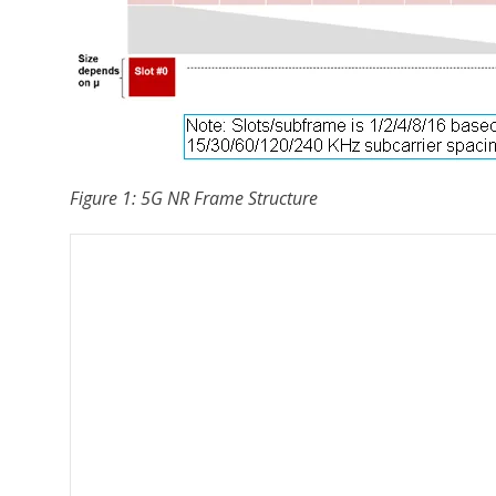
Figure 1: 5G NR Frame Structure