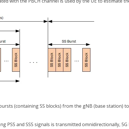
ed with the PBCH channel is used by the UE to estimate th
 bursts (containing SS blocks) from the gNB (base station) t
ng PSS and SSS signals is transmitted omnidirectionally, 5G