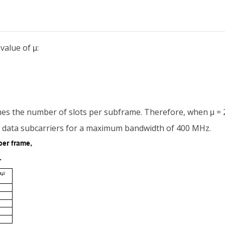
alue of μ:
mes the number of slots per subframe. Therefore, when μ = 2,
0 data subcarriers for a maximum bandwidth of 400 MHz.