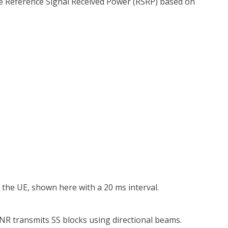
e Reference Signal Received Power (RSRP) based on
o the UE, shown here with a 20 ms interval.
 NR transmits SS blocks using directional beams.