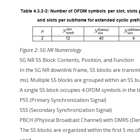
Figure 2: 5G NR Numerology
5G NR SS Block: Contents, Position, and Function
In the 5G NR downlink frame, SS blocks are transmitt
ms). Multiple SS blocks are grouped within an SS bu
A single SS block occupies 4 OFDM symbols in the t
PSS (Primary Synchronization Signal)
SSS (Secondary Synchronization Signal)
PBCH (Physical Broadcast Channel) with DMRS (Dem
The SS blocks are organized within the first 5 ms 