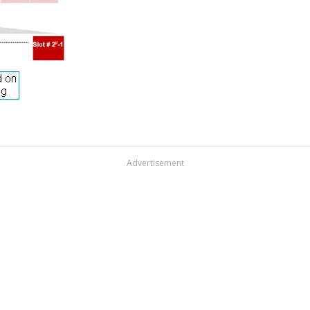
Advertisement