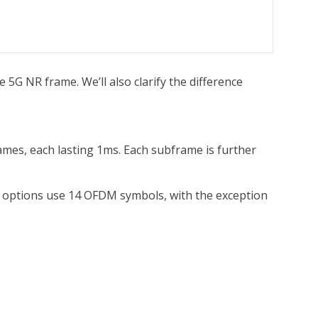
he 5G NR frame. We’ll also clarify the difference
rames, each lasting 1ms. Each subframe is further
ing options use 14 OFDM symbols, with the exception