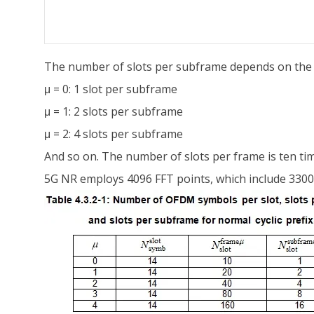
The number of slots per subframe depends on the v
μ = 0: 1 slot per subframe
μ = 1: 2 slots per subframe
μ = 2: 4 slots per subframe
And so on. The number of slots per frame is ten ti
5G NR employs 4096 FFT points, which include 330