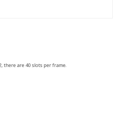
 there are 40 slots per frame.