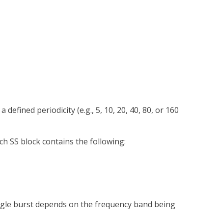
fined periodicity (e.g., 5, 10, 20, 40, 80, or 160
h SS block contains the following:
ingle burst depends on the frequency band being