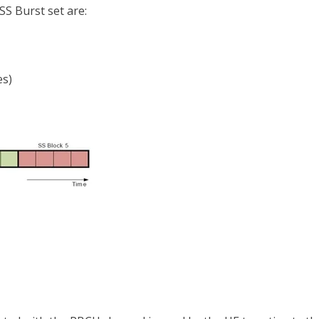
SS Burst set are:
es)