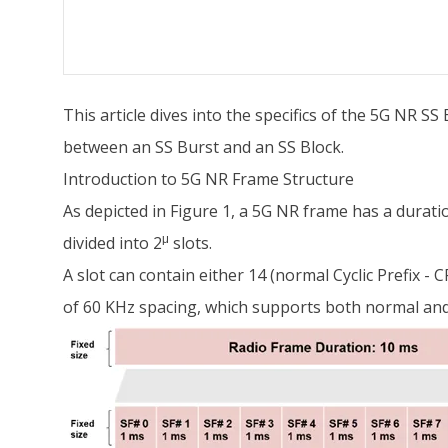
This article dives into the specifics of the 5G NR SS 
between an SS Burst and an SS Block.
Introduction to 5G NR Frame Structure
As depicted in Figure 1, a 5G NR frame has a durati
μ
divided into 2
slots.
A slot can contain either 14 (normal Cyclic Prefix 
of 60 KHz spacing, which supports both normal and