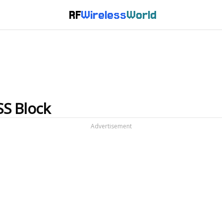
RF
Wireless
World
SS Block
Advertisement