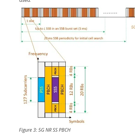
used.
Figure 3: 5G NR SS PBCH