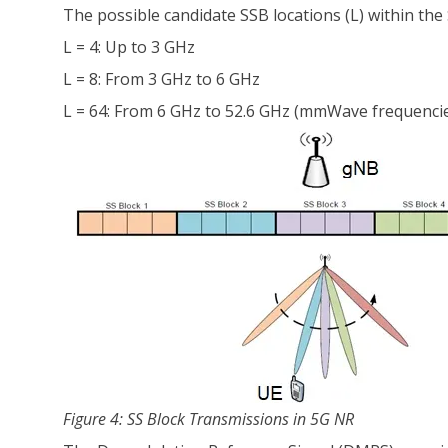
The possible candidate SSB locations (L) within the 
L = 4: Up to 3 GHz
L = 8: From 3 GHz to 6 GHz
L = 64: From 6 GHz to 52.6 GHz (mmWave frequenci
Figure 4: SS Block Transmissions in 5G NR