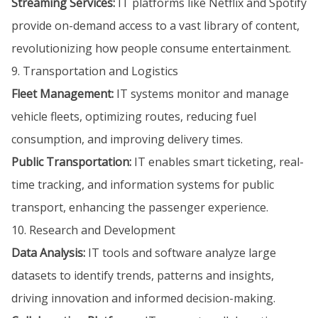
Streaming Services:
IT platforms like Netflix and Spotify
provide on-demand access to a vast library of content,
revolutionizing how people consume entertainment.
9. Transportation and Logistics
Fleet Management:
IT systems monitor and manage
vehicle fleets, optimizing routes, reducing fuel
consumption, and improving delivery times.
Public Transportation:
IT enables smart ticketing, real-
time tracking, and information systems for public
transport, enhancing the passenger experience.
10. Research and Development
Data Analysis:
IT tools and software analyze large
datasets to identify trends, patterns and insights,
driving innovation and informed decision-making.