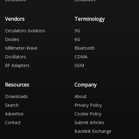
Vendors
Terminology
Circulators Isolators
5G
Diodes
6G
Millimeter-Wave
Bluetooth
Oscillators
CDMA
RF Adapters
GSM
Resources
Company
Downloads
About
Search
Privacy Policy
Advertise
Cookie Policy
Contact
Submit Articles
Backlink Exchange