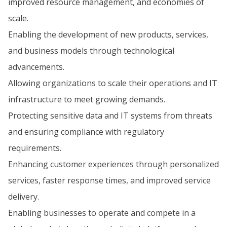
improved resource management, and economies of
scale.
Enabling the development of new products, services,
and business models through technological
advancements.
Allowing organizations to scale their operations and IT
infrastructure to meet growing demands.
Protecting sensitive data and IT systems from threats
and ensuring compliance with regulatory
requirements.
Enhancing customer experiences through personalized
services, faster response times, and improved service
delivery.
Enabling businesses to operate and compete in a