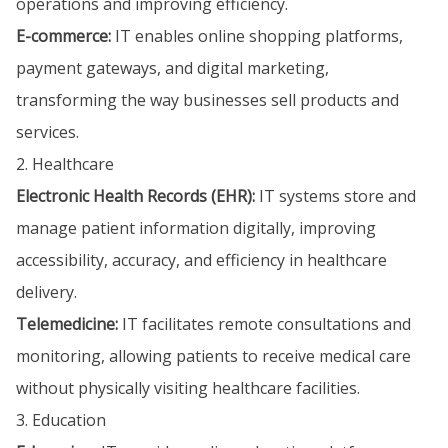
operations and improving efficiency.
E-commerce:
IT enables online shopping platforms,
payment gateways, and digital marketing,
transforming the way businesses sell products and
services.
2. Healthcare
Electronic Health Records (EHR):
IT systems store and
manage patient information digitally, improving
accessibility, accuracy, and efficiency in healthcare
delivery.
Telemedicine:
IT facilitates remote consultations and
monitoring, allowing patients to receive medical care
without physically visiting healthcare facilities.
3. Education