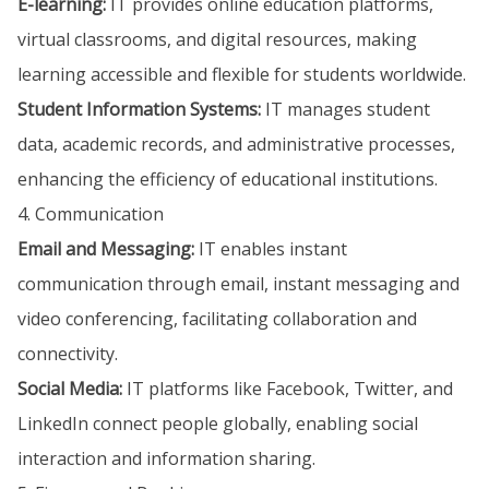
E-learning:
IT provides online education platforms,
virtual classrooms, and digital resources, making
learning accessible and flexible for students worldwide.
Student Information Systems:
IT manages student
data, academic records, and administrative processes,
enhancing the efficiency of educational institutions.
4. Communication
Email and Messaging:
IT enables instant
communication through email, instant messaging and
video conferencing, facilitating collaboration and
connectivity.
Social Media:
IT platforms like Facebook, Twitter, and
LinkedIn connect people globally, enabling social
interaction and information sharing.