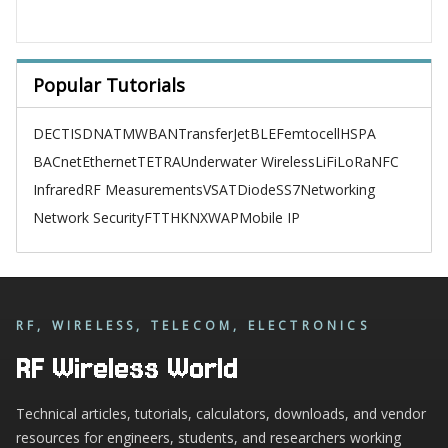
Popular Tutorials
DECT
ISDN
ATM
WBAN
TransferJet
BLE
Femtocell
HSPA
BACnet
Ethernet
TETRA
Underwater Wireless
LiFi
LoRa
NFC
Infrared
RF Measurements
VSAT
Diode
SS7
Networking
Network Security
FTTH
KNX
WAP
Mobile IP
RF, WIRELESS, TELECOM, ELECTRONICS
RF Wireless World
Technical articles, tutorials, calculators, downloads, and vendor
resources for engineers, students, and researchers working