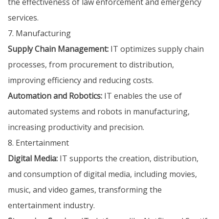
the effectiveness of law enforcement and emergency
services.
7. Manufacturing
Supply Chain Management:
IT optimizes supply chain
processes, from procurement to distribution,
improving efficiency and reducing costs.
Automation and Robotics:
IT enables the use of
automated systems and robots in manufacturing,
increasing productivity and precision.
8. Entertainment
Digital Media:
IT supports the creation, distribution,
and consumption of digital media, including movies,
music, and video games, transforming the
entertainment industry.