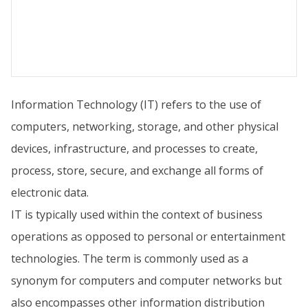
Information Technology (IT) refers to the use of
computers, networking, storage, and other physical
devices, infrastructure, and processes to create,
process, store, secure, and exchange all forms of
electronic data.
IT is typically used within the context of business
operations as opposed to personal or entertainment
technologies. The term is commonly used as a
synonym for computers and computer networks but
also encompasses other information distribution