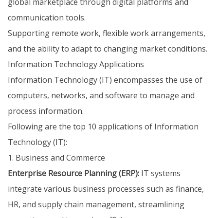
global marketplace through digital platforms and
communication tools.
Supporting remote work, flexible work arrangements,
and the ability to adapt to changing market conditions.
Information Technology Applications
Information Technology (IT) encompasses the use of
computers, networks, and software to manage and
process information.
Following are the top 10 applications of Information
Technology (IT):
1. Business and Commerce
Enterprise Resource Planning (ERP):
IT systems
integrate various business processes such as finance,
HR, and supply chain management, streamlining