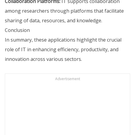
Collaboration Platforms:
IT supports collaboration
among researchers through platforms that facilitate
sharing of data, resources, and knowledge.
Conclusion
In summary, these applications highlight the crucial
role of IT in enhancing efficiency, productivity, and
innovation across various sectors.
Advertisement