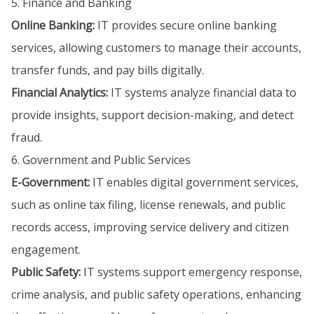
5. Finance and Banking
Online Banking:
IT provides secure online banking
services, allowing customers to manage their accounts,
transfer funds, and pay bills digitally.
Financial Analytics:
IT systems analyze financial data to
provide insights, support decision-making, and detect
fraud.
6. Government and Public Services
E-Government:
IT enables digital government services,
such as online tax filing, license renewals, and public
records access, improving service delivery and citizen
engagement.
Public Safety:
IT systems support emergency response,
crime analysis, and public safety operations, enhancing