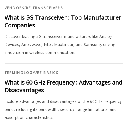
VENDORS
/
RF TRANSCEIVERS
What is 5G Transceiver : Top Manufacturer
Companies
Discover leading 5G transceiver manufacturers like Analog
Devices, Anokiwave, Intel, MaxLinear, and Samsung, driving
innovation in wireless communication.
TERMINOLOGY
/
RF BASICS
What is 60 GHz Frequency : Advantages and
Disadvantages
Explore advantages and disadvantages of the 60GHz frequency
band, including its bandwidth, security, range limitations, and
absorption characteristics.