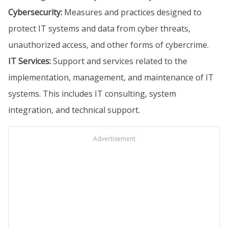
Cybersecurity:
Measures and practices designed to
protect IT systems and data from cyber threats,
unauthorized access, and other forms of cybercrime.
IT Services:
Support and services related to the
implementation, management, and maintenance of IT
systems. This includes IT consulting, system
integration, and technical support.
Advertisement