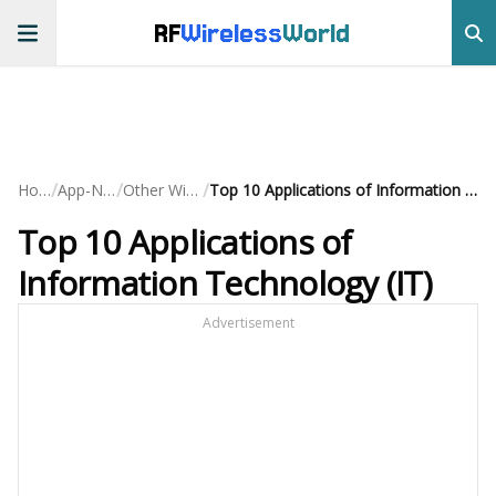
RF
Wireless
World
/
/
/
Home
App-Notes
Other Wireless
Top 10 Applications of Information Technology (IT)
Top 10 Applications of
Information Technology (IT)
Advertisement