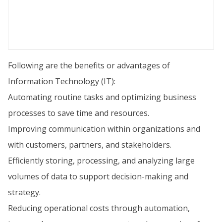
Following are the benefits or advantages of
Information Technology (IT):
Automating routine tasks and optimizing business
processes to save time and resources.
Improving communication within organizations and
with customers, partners, and stakeholders.
Efficiently storing, processing, and analyzing large
volumes of data to support decision-making and
strategy.
Reducing operational costs through automation,