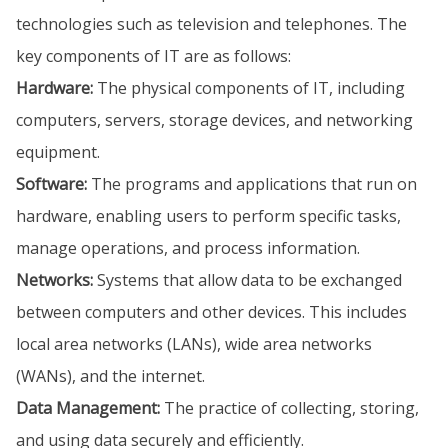
technologies such as television and telephones. The
key components of IT are as follows:
Hardware:
The physical components of IT, including
computers, servers, storage devices, and networking
equipment.
Software:
The programs and applications that run on
hardware, enabling users to perform specific tasks,
manage operations, and process information.
Networks:
Systems that allow data to be exchanged
between computers and other devices. This includes
local area networks (LANs), wide area networks
(WANs), and the internet.
Data Management:
The practice of collecting, storing,
and using data securely and efficiently.