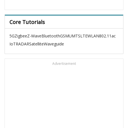
Core Tutorials
5G
Zigbee
Z-Wave
Bluetooth
GSM
UMTS
LTE
WLAN
802.11ac
IoT
RADAR
Satellite
Waveguide
Advertisement