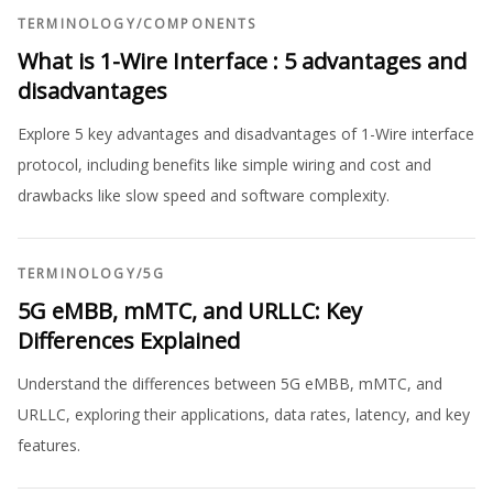
TERMINOLOGY
/
COMPONENTS
What is 1-Wire Interface : 5 advantages and
disadvantages
Explore 5 key advantages and disadvantages of 1-Wire interface
protocol, including benefits like simple wiring and cost and
drawbacks like slow speed and software complexity.
TERMINOLOGY
/
5G
5G eMBB, mMTC, and URLLC: Key
Differences Explained
Understand the differences between 5G eMBB, mMTC, and
URLLC, exploring their applications, data rates, latency, and key
features.