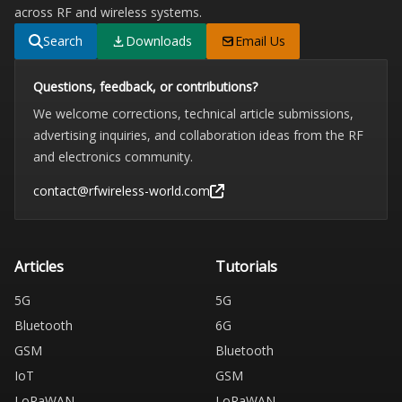
across RF and wireless systems.
Search
Downloads
Email Us
Questions, feedback, or contributions?
We welcome corrections, technical article submissions,
advertising inquiries, and collaboration ideas from the RF
and electronics community.
contact@rfwireless-world.com
Articles
Tutorials
5G
5G
Bluetooth
6G
GSM
Bluetooth
IoT
GSM
LoRaWAN
LoRaWAN