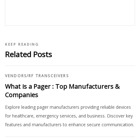
KEEP READING
Related Posts
VENDORS
/
RF TRANSCEIVERS
What is a Pager : Top Manufacturers &
Companies
Explore leading pager manufacturers providing reliable devices
for healthcare, emergency services, and business. Discover key
features and manufacturers to enhance secure communication.