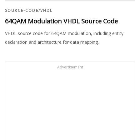
SOURCE-CODE
/
VHDL
64QAM Modulation VHDL Source Code
VHDL source code for 64QAM modulation, including entity
declaration and architecture for data mapping.
Advertisement