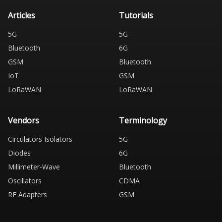
Articles
Tutorials
5G
5G
Bluetooth
6G
GSM
Bluetooth
IoT
GSM
LoRaWAN
LoRaWAN
Vendors
Terminology
Circulators Isolators
5G
Diodes
6G
Millimeter-Wave
Bluetooth
Oscillators
CDMA
RF Adapters
GSM