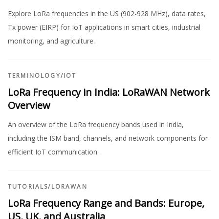
Explore LoRa frequencies in the US (902-928 MHz), data rates,
Tx power (EIRP) for IoT applications in smart cities, industrial
monitoring, and agriculture.
TERMINOLOGY
/
IOT
LoRa Frequency in India: LoRaWAN Network
Overview
An overview of the LoRa frequency bands used in India,
including the ISM band, channels, and network components for
efficient IoT communication.
TUTORIALS
/
LORAWAN
LoRa Frequency Range and Bands: Europe,
US, UK, and Australia