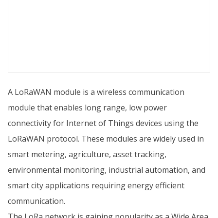
A LoRaWAN module is a wireless communication
module that enables long range, low power
connectivity for Internet of Things devices using the
LoRaWAN protocol. These modules are widely used in
smart metering, agriculture, asset tracking,
environmental monitoring, industrial automation, and
smart city applications requiring energy efficient
communication.
The LoRa network is gaining popularity as a Wide Area