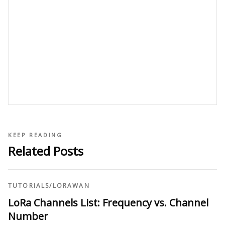
KEEP READING
Related Posts
TUTORIALS
/
LORAWAN
LoRa Channels List: Frequency vs. Channel
Number