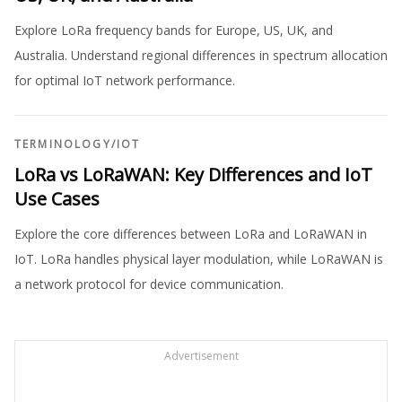
Explore LoRa frequency bands for Europe, US, UK, and
Australia. Understand regional differences in spectrum allocation
for optimal IoT network performance.
TERMINOLOGY
/
IOT
LoRa vs LoRaWAN: Key Differences and IoT
Use Cases
Explore the core differences between LoRa and LoRaWAN in
IoT. LoRa handles physical layer modulation, while LoRaWAN is
a network protocol for device communication.
Advertisement