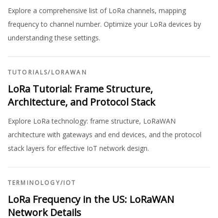
Explore a comprehensive list of LoRa channels, mapping
frequency to channel number. Optimize your LoRa devices by
understanding these settings.
TUTORIALS
/
LORAWAN
LoRa Tutorial: Frame Structure,
Architecture, and Protocol Stack
Explore LoRa technology: frame structure, LoRaWAN
architecture with gateways and end devices, and the protocol
stack layers for effective IoT network design.
TERMINOLOGY
/
IOT
LoRa Frequency in the US: LoRaWAN
Network Details