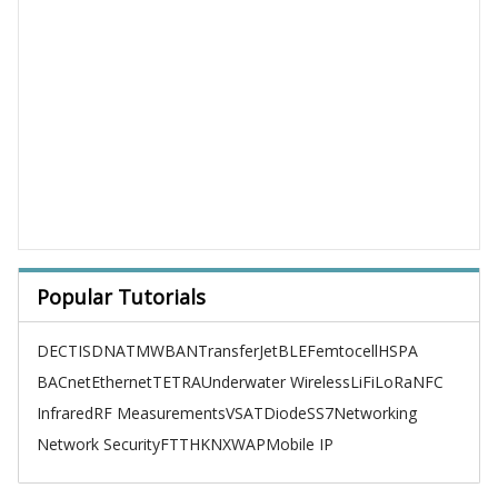
Popular Tutorials
DECT
ISDN
ATM
WBAN
TransferJet
BLE
Femtocell
HSPA
BACnet
Ethernet
TETRA
Underwater Wireless
LiFi
LoRa
NFC
Infrared
RF Measurements
VSAT
Diode
SS7
Networking
Network Security
FTTH
KNX
WAP
Mobile IP