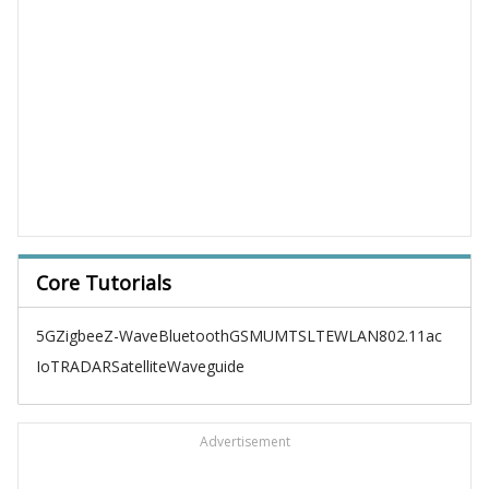
Core Tutorials
5G
Zigbee
Z-Wave
Bluetooth
GSM
UMTS
LTE
WLAN
802.11ac
IoT
RADAR
Satellite
Waveguide
Advertisement