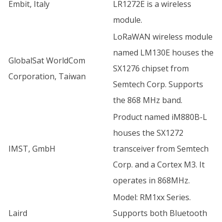
Embit, Italy
LR1272E is a wireless
module.
LoRaWAN wireless module
named LM130E houses the
GlobalSat WorldCom
SX1276 chipset from
Corporation, Taiwan
Semtech Corp. Supports
the 868 MHz band.
Product named iM880B-L
houses the SX1272
IMST, GmbH
transceiver from Semtech
Corp. and a Cortex M3. It
operates in 868MHz.
Model: RM1xx Series.
Laird
Supports both Bluetooth