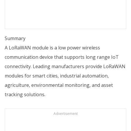
Summary
A LoRaWAN module is a low power wireless
communication device that supports long range IoT
connectivity. Leading manufacturers provide LoRaWAN
modules for smart cities, industrial automation,
agriculture, environmental monitoring, and asset
tracking solutions.
Advertisement