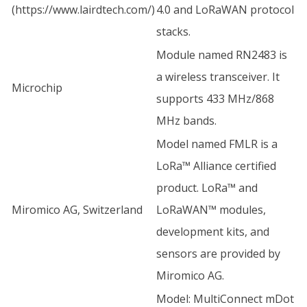
(
https://www.lairdtech.com/
)
4.0 and LoRaWAN protocol
stacks.
Module named RN2483 is
a wireless transceiver. It
Microchip
supports 433 MHz/868
MHz bands.
Model named FMLR is a
LoRa™ Alliance certified
product. LoRa™ and
Miromico AG, Switzerland
LoRaWAN™ modules,
development kits, and
sensors are provided by
Miromico AG.
Model: MultiConnect mDot