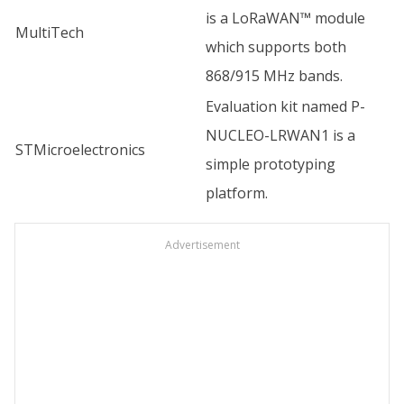
is a LoRaWAN™ module
MultiTech
which supports both
868/915 MHz bands.
Evaluation kit named P-
NUCLEO-LRWAN1 is a
STMicroelectronics
simple prototyping
platform.
Advertisement