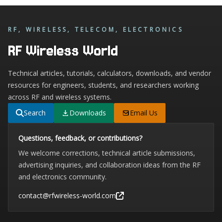
RF, WIRELESS, TELECOM, ELECTRONICS
RF Wireless World
Technical articles, tutorials, calculators, downloads, and vendor
resources for engineers, students, and researchers working
across RF and wireless systems.
Search
Downloads
Email Us
Questions, feedback, or contributions?
We welcome corrections, technical article submissions,
advertising inquiries, and collaboration ideas from the RF
and electronics community.
contact@rfwireless-world.com