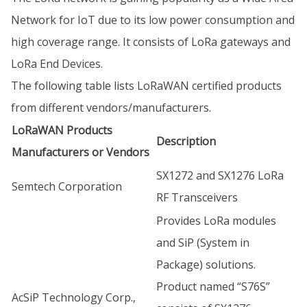
Network for IoT due to its low power consumption and
high coverage range. It consists of LoRa gateways and
LoRa End Devices.
The following table lists LoRaWAN certified products
from different vendors/manufacturers.
LoRaWAN Products
Description
Manufacturers or Vendors
SX1272 and SX1276 LoRa
Semtech Corporation
RF Transceivers
Provides LoRa modules
and SiP (System in
Package) solutions.
Product named “S76S”
AcSiP Technology Corp.,