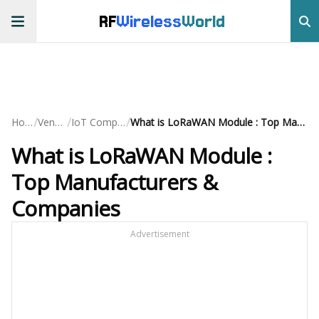
RF
Wireless
World
/
/
/
Home
Vendors
IoT Companies
What is LoRaWAN Module : Top Manufacturers & Companies
What is LoRaWAN Module :
Top Manufacturers &
Companies
Advertisement