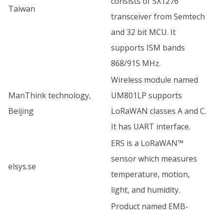
consists of SX1276
Taiwan
transceiver from Semtech
and 32 bit MCU. It
supports ISM bands
868/915 MHz.
Wireless module named
ManThink technology,
UM801LP supports
Beijing
LoRaWAN classes A and C.
It has UART interface.
ERS is a LoRaWAN™
sensor which measures
elsys.se
temperature, motion,
light, and humidity.
Product named EMB-