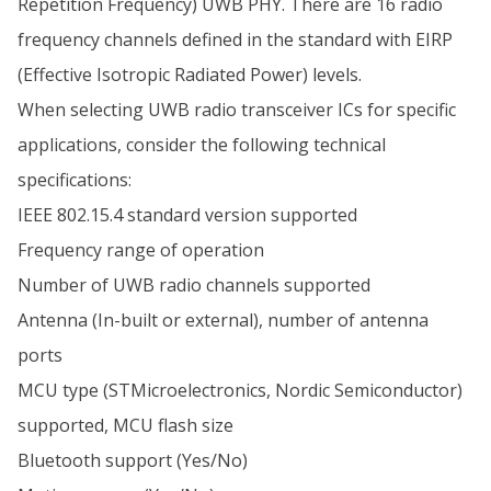
Repetition Frequency) UWB PHY. There are 16 radio
frequency channels defined in the standard with EIRP
(Effective Isotropic Radiated Power) levels.
When selecting UWB radio transceiver ICs for specific
applications, consider the following technical
specifications:
IEEE 802.15.4 standard version supported
Frequency range of operation
Number of UWB radio channels supported
Antenna (In-built or external), number of antenna
ports
MCU type (STMicroelectronics, Nordic Semiconductor)
supported, MCU flash size
Bluetooth support (Yes/No)