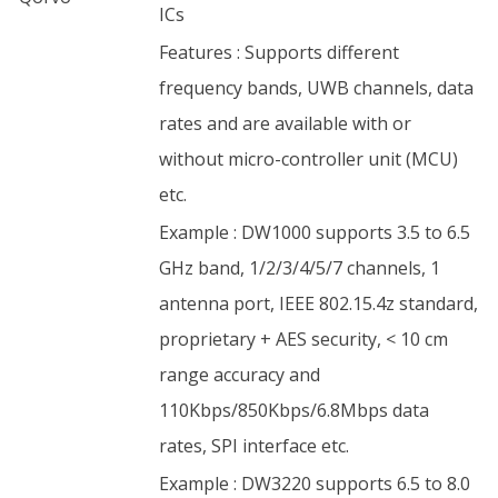
ICs
Features : Supports different
frequency bands, UWB channels, data
rates and are available with or
without micro-controller unit (MCU)
etc.
Example : DW1000 supports 3.5 to 6.5
GHz band, 1/2/3/4/5/7 channels, 1
antenna port, IEEE 802.15.4z standard,
proprietary + AES security, < 10 cm
range accuracy and
110Kbps/850Kbps/6.8Mbps data
rates, SPI interface etc.
Example : DW3220 supports 6.5 to 8.0