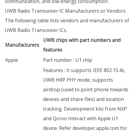
communication, and low energy consumption.
UWB Radio Transceiver IC Manufacturers or Vendors
The following table lists vendors and manufacturers of
UWB Radio Transceiver ICs.
UWB chips with part numbers and
Manufacturers
features
Apple
Part number : U1 chip
Features : It supports IEEE 802.15.4z,
UWB HRP PHY mode, supports
airdrop (used to point phone towards
devices and share files) and location
tracking. Development kits from NXP
and Qorvo interact with Apple U1
device. Refer developer.apple.com for