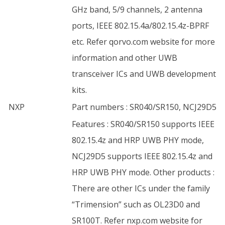
GHz band, 5/9 channels, 2 antenna
ports, IEEE 802.15.4a/802.15.4z-BPRF
etc. Refer qorvo.com website for more
information and other UWB
transceiver ICs and UWB development
kits.
NXP
Part numbers : SR040/SR150, NCJ29D5
Features : SR040/SR150 supports IEEE
802.15.4z and HRP UWB PHY mode,
NCJ29D5 supports IEEE 802.15.4z and
HRP UWB PHY mode. Other products :
There are other ICs under the family
“Trimension” such as OL23D0 and
SR100T. Refer nxp.com website for