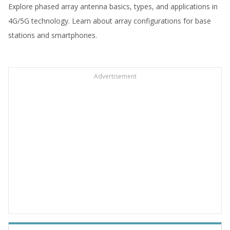
Explore phased array antenna basics, types, and applications in
4G/5G technology. Learn about array configurations for base
stations and smartphones.
Advertisement