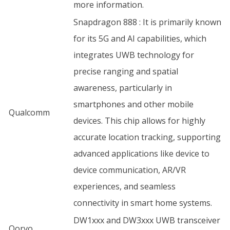
more information.
Snapdragon 888 : It is primarily known
for its 5G and AI capabilities, which
integrates UWB technology for
precise ranging and spatial
awareness, particularly in
smartphones and other mobile
Qualcomm
devices. This chip allows for highly
accurate location tracking, supporting
advanced applications like device to
device communication, AR/VR
experiences, and seamless
connectivity in smart home systems.
DW1xxx and DW3xxx UWB transceiver
Qorvo