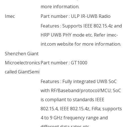
more information.
Imec
Part number : ULP IR-UWB Radio
Features : Supports IEEE 802.15.4z and
HRP UWB PHY mode etc. Refer imec-
int.com website for more information.
Shenzhen Giant
Microelectronics
Part number : GT1000
called GiantSemi
Features : Fully integrated UWB SoC
with RF/Baseband/protocol/MCU; SoC
is compliant to standards IEEE
802.15.4, IEEE 802.15.4z, FiRa; supports
4 to 9 GHz frequency range and
different data rates etc.