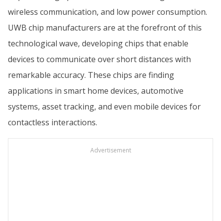
wireless communication, and low power consumption.
UWB chip manufacturers are at the forefront of this
technological wave, developing chips that enable
devices to communicate over short distances with
remarkable accuracy. These chips are finding
applications in smart home devices, automotive
systems, asset tracking, and even mobile devices for
contactless interactions.
Advertisement