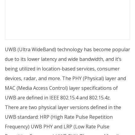
UWB (Ultra WideBand) technology has become popular
due to its lower latency and wide bandwidth, and it’s
being utilized in location-based services, consumer
devices, radar, and more. The PHY (Physical) layer and
MAC (Media Access Control) layer specifications of
UWB are defined in IEEE 802.15.4 and 802.15.4z.
There are two physical layer versions defined in the
UWB standard: HRP (High Rate Pulse Repetition
Frequency) UWB PHY and LRP (Low Rate Pulse