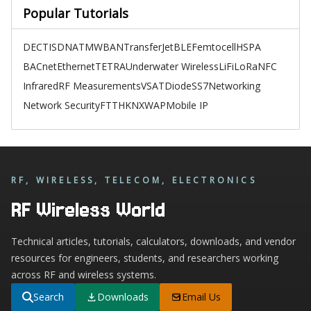
Popular Tutorials
DECT
ISDN
ATM
WBAN
TransferJet
BLE
Femtocell
HSPA
BACnet
Ethernet
TETRA
Underwater Wireless
LiFi
LoRa
NFC
Infrared
RF Measurements
VSAT
Diode
SS7
Networking
Network Security
FTTH
KNX
WAP
Mobile IP
RF, WIRELESS, TELECOM, ELECTRONICS
RF Wireless World
Technical articles, tutorials, calculators, downloads, and vendor
resources for engineers, students, and researchers working
across RF and wireless systems.
Search
Downloads
Email Us