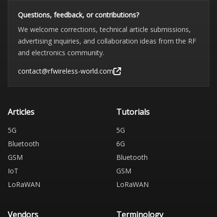
Questions, feedback, or contributions?
We welcome corrections, technical article submissions,
advertising inquiries, and collaboration ideas from the RF
and electronics community.
contact@rfwireless-world.com
Articles
Tutorials
5G
5G
Bluetooth
6G
GSM
Bluetooth
IoT
GSM
LoRaWAN
LoRaWAN
Vendors
Terminology