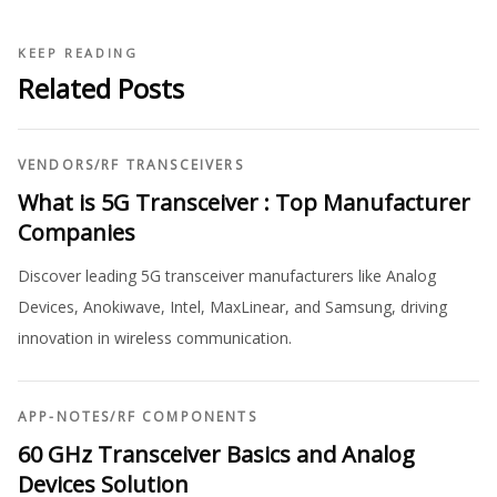
KEEP READING
Related Posts
VENDORS
/
RF TRANSCEIVERS
What is 5G Transceiver : Top Manufacturer
Companies
Discover leading 5G transceiver manufacturers like Analog
Devices, Anokiwave, Intel, MaxLinear, and Samsung, driving
innovation in wireless communication.
APP-NOTES
/
RF COMPONENTS
60 GHz Transceiver Basics and Analog
Devices Solution