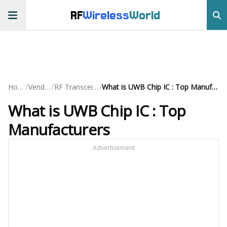
RF
Wireless
World
/
/
/
Home
Vendors
RF Transceivers
What is UWB Chip IC : Top Manufacturers
What is UWB Chip IC : Top
Manufacturers
Advertisement