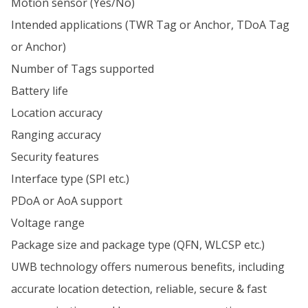
Motion sensor (Yes/No)
Intended applications (TWR Tag or Anchor, TDoA Tag
or Anchor)
Number of Tags supported
Battery life
Location accuracy
Ranging accuracy
Security features
Interface type (SPI etc.)
PDoA or AoA support
Voltage range
Package size and package type (QFN, WLCSP etc.)
UWB technology offers numerous benefits, including
accurate location detection, reliable, secure & fast