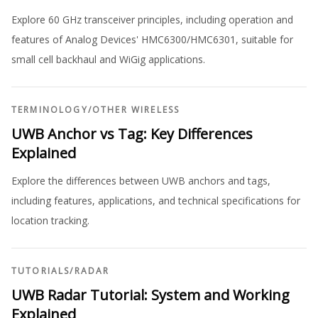
Explore 60 GHz transceiver principles, including operation and
features of Analog Devices' HMC6300/HMC6301, suitable for
small cell backhaul and WiGig applications.
TERMINOLOGY
/
OTHER WIRELESS
UWB Anchor vs Tag: Key Differences
Explained
Explore the differences between UWB anchors and tags,
including features, applications, and technical specifications for
location tracking.
TUTORIALS
/
RADAR
UWB Radar Tutorial: System and Working
Explained