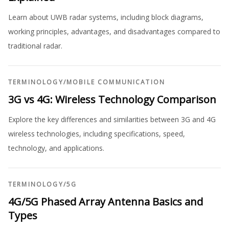
Learn about UWB radar systems, including block diagrams,
working principles, advantages, and disadvantages compared to
traditional radar.
TERMINOLOGY
/
MOBILE COMMUNICATION
3G vs 4G: Wireless Technology Comparison
Explore the key differences and similarities between 3G and 4G
wireless technologies, including specifications, speed,
technology, and applications.
TERMINOLOGY
/
5G
4G/5G Phased Array Antenna Basics and
Types