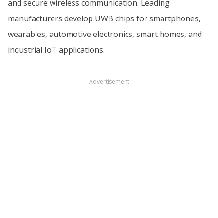
and secure wireless communication. Leading
manufacturers develop UWB chips for smartphones,
wearables, automotive electronics, smart homes, and
industrial IoT applications.
Advertisement