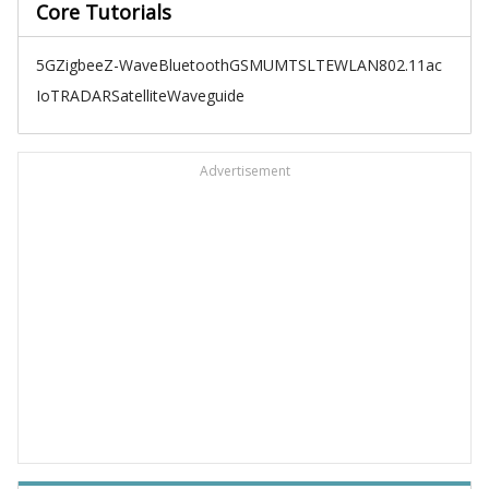
Core Tutorials
5G
Zigbee
Z-Wave
Bluetooth
GSM
UMTS
LTE
WLAN
802.11ac
IoT
RADAR
Satellite
Waveguide
Advertisement