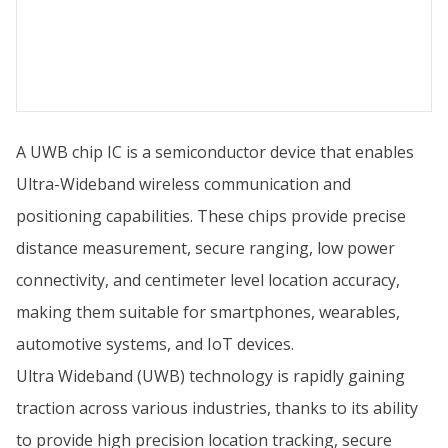
A UWB chip IC is a semiconductor device that enables
Ultra-Wideband wireless communication and
positioning capabilities. These chips provide precise
distance measurement, secure ranging, low power
connectivity, and centimeter level location accuracy,
making them suitable for smartphones, wearables,
automotive systems, and IoT devices.
Ultra Wideband (UWB) technology is rapidly gaining
traction across various industries, thanks to its ability
to provide high precision location tracking, secure