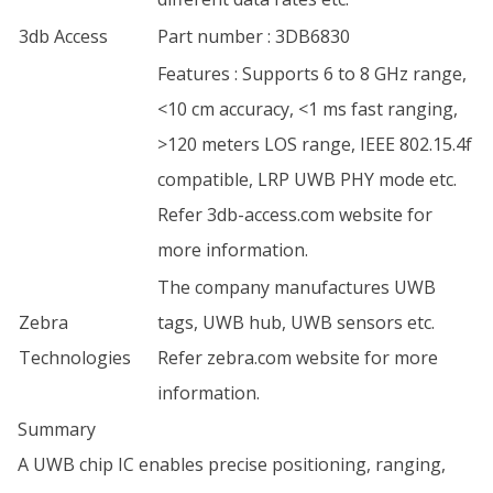
3db Access
Part number : 3DB6830
Features : Supports 6 to 8 GHz range,
<10 cm accuracy, <1 ms fast ranging,
>120 meters LOS range, IEEE 802.15.4f
compatible, LRP UWB PHY mode etc.
Refer 3db-access.com website for
more information.
The company manufactures UWB
Zebra
tags, UWB hub, UWB sensors etc.
Technologies
Refer zebra.com website for more
information.
Summary
A UWB chip IC enables precise positioning, ranging,