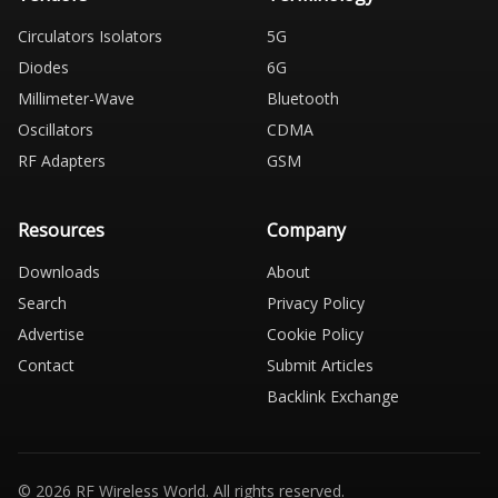
Circulators Isolators
5G
Diodes
6G
Millimeter-Wave
Bluetooth
Oscillators
CDMA
RF Adapters
GSM
Resources
Company
Downloads
About
Search
Privacy Policy
Advertise
Cookie Policy
Contact
Submit Articles
Backlink Exchange
© 2026 RF Wireless World. All rights reserved.