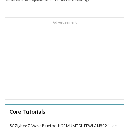
Advertisement
Core Tutorials
5G
Zigbee
Z-Wave
Bluetooth
GSM
UMTS
LTE
WLAN
802.11ac