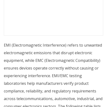
EMI (Electromagnetic Interference) refers to unwanted
electromagnetic emissions that disrupt electronic
equipment, while EMC (Electromagnetic Compatibility)
ensures devices operate correctly without causing or
experiencing interference. EMI/EMC testing
laboratories help manufacturers verify product
compliance, reliability, and regulatory requirements
across telecommunications, automotive, industrial, and
consumer electronics sectors. The following table lists