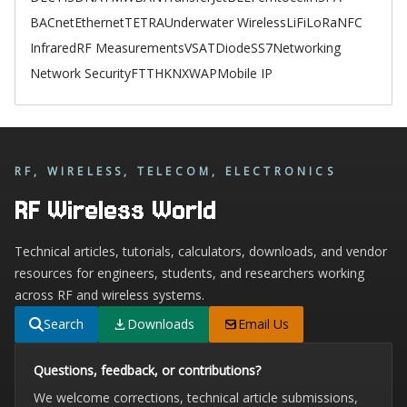
BACnet
Ethernet
TETRA
Underwater Wireless
LiFi
LoRa
NFC
Infrared
RF Measurements
VSAT
Diode
SS7
Networking
Network Security
FTTH
KNX
WAP
Mobile IP
RF, WIRELESS, TELECOM, ELECTRONICS
RF Wireless World
Technical articles, tutorials, calculators, downloads, and vendor
resources for engineers, students, and researchers working
across RF and wireless systems.
Search
Downloads
Email Us
Questions, feedback, or contributions?
We welcome corrections, technical article submissions,