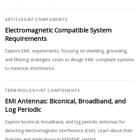
ARTICLES
/
RF COMPONENTS
Electromagnetic Compatible System
Requirements
Explore EMC requirements, focusing on shielding, grounding,
and filtering strategies. Learn to design EMC-compliant systems
to minimize interference.
TERMINOLOGY
/
RF COMPONENTS
EMI Antennas: Biconical, Broadband, and
Log Periodic
Explore biconical, broadband, and log periodic antennas for
detecting electromagnetic interference (EMI). Learn about their
features and applications in EMI/EMC testing.