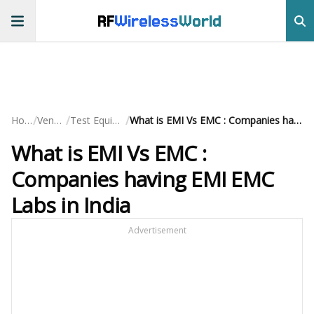
RF
Wireless
World
/
/
/
Home
Vendors
Test Equipment
What is EMI Vs EMC : Companies having EMI EMC Labs in India
What is EMI Vs EMC :
Companies having EMI EMC
Labs in India
Advertisement