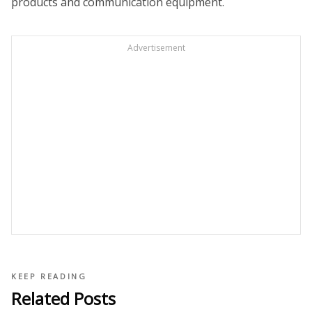
products and communication equipment.
Advertisement
KEEP READING
Related Posts