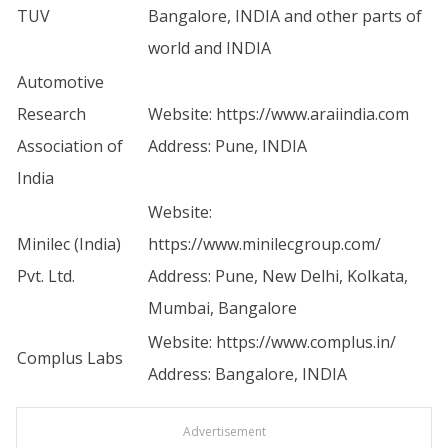
TUV
Bangalore, INDIA and other parts of
world and INDIA
Automotive
Research
Website:
https://www.araiindia.com
Association of
Address: Pune, INDIA
India
Website:
Minilec (India)
https://www.minilecgroup.com/
Pvt. Ltd.
Address: Pune, New Delhi, Kolkata,
Mumbai, Bangalore
Website:
https://www.complus.in/
Complus Labs
Address: Bangalore, INDIA
Advertisement