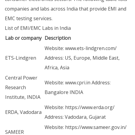
companies and labs across India that provide EMI and
EMC testing services.
List of EMI/EMC Labs in India
Lab or company
Description
Website:
www.ets-lindgren.com/
ETS-Lindgren
Address: US, Europe, Middle East,
Africa, Asia
Central Power
Website:
www.cpri.in
Address:
Research
Bangalore INDIA
Institute, INDIA
Website:
https://www.erda.org/
ERDA, Vadodara
Address: Vadodara, Gujarat
Website:
https://www.sameer.gov.in/
SAMEER