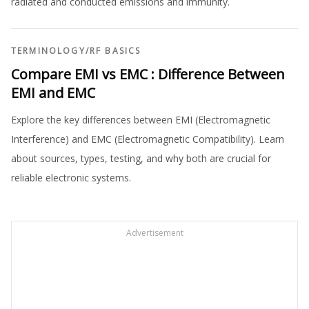
radiated and conducted emissions and immunity.
TERMINOLOGY
/
RF BASICS
Compare EMI vs EMC : Difference Between
EMI and EMC
Explore the key differences between EMI (Electromagnetic
Interference) and EMC (Electromagnetic Compatibility). Learn
about sources, types, testing, and why both are crucial for
reliable electronic systems.
Advertisement