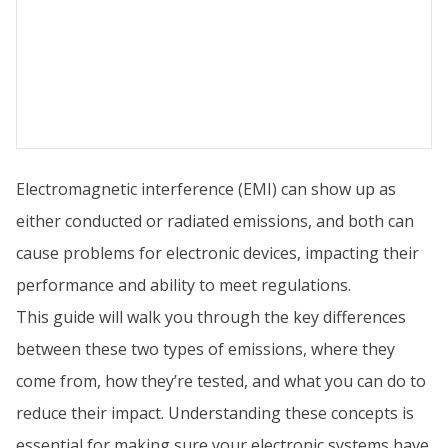
Electromagnetic interference (EMI) can show up as
either conducted or radiated emissions, and both can
cause problems for electronic devices, impacting their
performance and ability to meet regulations.
This guide will walk you through the key differences
between these two types of emissions, where they
come from, how they’re tested, and what you can do to
reduce their impact. Understanding these concepts is
essential for making sure your electronic systems have