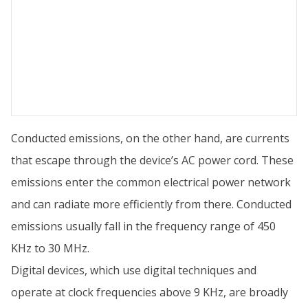
Conducted emissions, on the other hand, are currents
that escape through the device’s AC power cord. These
emissions enter the common electrical power network
and can radiate more efficiently from there. Conducted
emissions usually fall in the frequency range of 450
KHz to 30 MHz.
Digital devices, which use digital techniques and
operate at clock frequencies above 9 KHz, are broadly