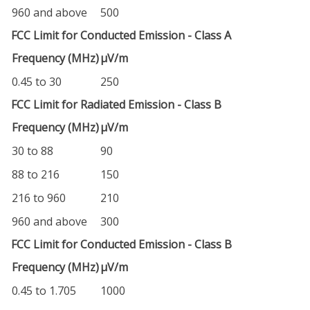
960 and above
500
FCC Limit for Conducted Emission - Class A
Frequency (MHz)
µV/m
0.45 to 30
250
FCC Limit for Radiated Emission - Class B
Frequency (MHz)
µV/m
30 to 88
90
88 to 216
150
216 to 960
210
960 and above
300
FCC Limit for Conducted Emission - Class B
Frequency (MHz)
µV/m
0.45 to 1.705
1000