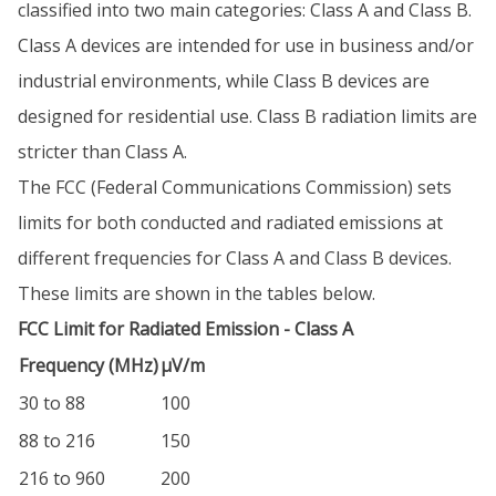
classified into two main categories: Class A and Class B.
Class A devices are intended for use in business and/or
industrial environments, while Class B devices are
designed for residential use. Class B radiation limits are
stricter than Class A.
The FCC (Federal Communications Commission) sets
limits for both conducted and radiated emissions at
different frequencies for Class A and Class B devices.
These limits are shown in the tables below.
FCC Limit for Radiated Emission - Class A
Frequency (MHz)
µV/m
30 to 88
100
88 to 216
150
216 to 960
200