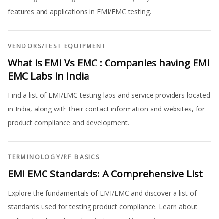
features and applications in EMI/EMC testing.
VENDORS
/
TEST EQUIPMENT
What is EMI Vs EMC : Companies having EMI
EMC Labs in India
Find a list of EMI/EMC testing labs and service providers located
in India, along with their contact information and websites, for
product compliance and development.
TERMINOLOGY
/
RF BASICS
EMI EMC Standards: A Comprehensive List
Explore the fundamentals of EMI/EMC and discover a list of
standards used for testing product compliance. Learn about