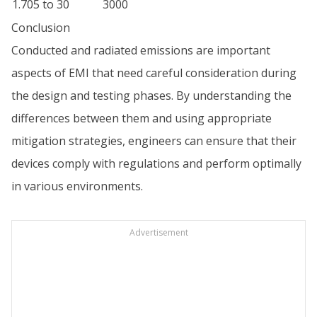
1.705 to 30
3000
Conclusion
Conducted and radiated emissions are important
aspects of EMI that need careful consideration during
the design and testing phases. By understanding the
differences between them and using appropriate
mitigation strategies, engineers can ensure that their
devices comply with regulations and perform optimally
in various environments.
Advertisement