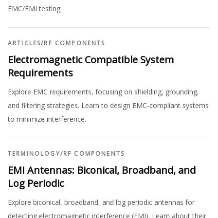
EMC/EMI testing.
ARTICLES
/
RF COMPONENTS
Electromagnetic Compatible System
Requirements
Explore EMC requirements, focusing on shielding, grounding,
and filtering strategies. Learn to design EMC-compliant systems
to minimize interference.
TERMINOLOGY
/
RF COMPONENTS
EMI Antennas: Biconical, Broadband, and
Log Periodic
Explore biconical, broadband, and log periodic antennas for
detecting electromagnetic interference (EMI). Learn about their