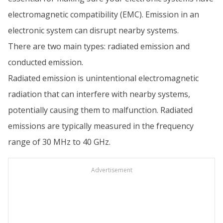
electromagnetic compatibility (EMC). Emission in an
electronic system can disrupt nearby systems.
There are two main types: radiated emission and
conducted emission.
Radiated emission is unintentional electromagnetic
radiation that can interfere with nearby systems,
potentially causing them to malfunction. Radiated
emissions are typically measured in the frequency
range of 30 MHz to 40 GHz.
Advertisement