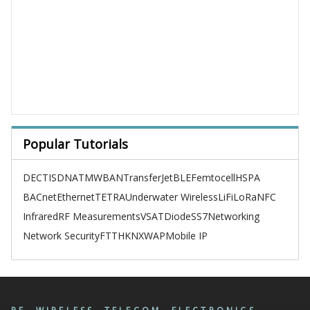
Popular Tutorials
DECT
ISDN
ATM
WBAN
TransferJet
BLE
Femtocell
HSPA
BACnet
Ethernet
TETRA
Underwater Wireless
LiFi
LoRa
NFC
Infrared
RF Measurements
VSAT
Diode
SS7
Networking
Network Security
FTTH
KNX
WAP
Mobile IP