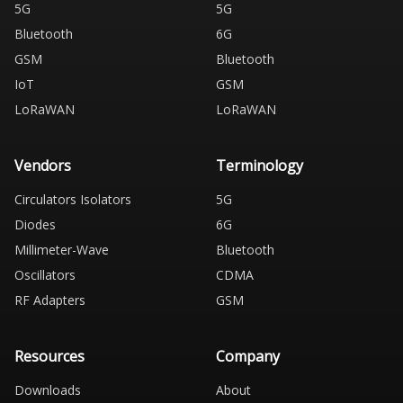
5G
5G
Bluetooth
6G
GSM
Bluetooth
IoT
GSM
LoRaWAN
LoRaWAN
Vendors
Terminology
Circulators Isolators
5G
Diodes
6G
Millimeter-Wave
Bluetooth
Oscillators
CDMA
RF Adapters
GSM
Resources
Company
Downloads
About