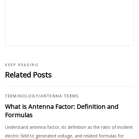
KEEP READING
Related Posts
TERMINOLOGY
/
ANTENNA TERMS
What is Antenna Factor: Definition and
Formulas
Understand antenna factor, its definition as the ratio of incident
electric field to generated voltage, and related formulas for