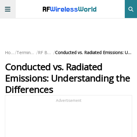
RF
Wireless
World
/
/
/
Home
Terminology
RF Basics
Conducted vs. Radiated Emissions: Understanding the Differences
Conducted vs. Radiated
Emissions: Understanding the
Differences
Advertisement