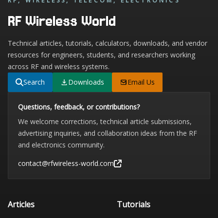
RF, WIRELESS, TELECOM, ELECTRONICS
RF Wireless World
Technical articles, tutorials, calculators, downloads, and vendor
resources for engineers, students, and researchers working
across RF and wireless systems.
Search
Downloads
Email Us
Questions, feedback, or contributions?
We welcome corrections, technical article submissions,
advertising inquiries, and collaboration ideas from the RF
and electronics community.
contact@rfwireless-world.com
Articles
Tutorials