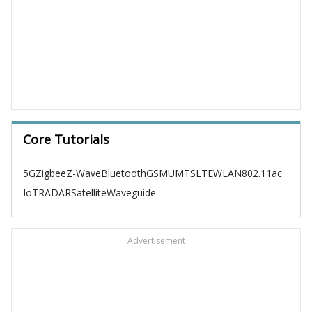
Core Tutorials
5G
Zigbee
Z-Wave
Bluetooth
GSM
UMTS
LTE
WLAN
802.11ac
IoT
RADAR
Satellite
Waveguide
Advertisement