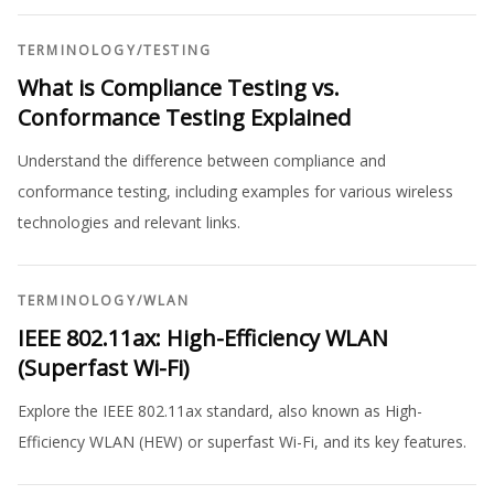
TERMINOLOGY
/
TESTING
What is Compliance Testing vs.
Conformance Testing Explained
Understand the difference between compliance and
conformance testing, including examples for various wireless
technologies and relevant links.
TERMINOLOGY
/
WLAN
IEEE 802.11ax: High-Efficiency WLAN
(Superfast Wi-Fi)
Explore the IEEE 802.11ax standard, also known as High-
Efficiency WLAN (HEW) or superfast Wi-Fi, and its key features.