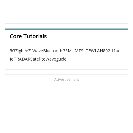
Core Tutorials
5G
Zigbee
Z-Wave
Bluetooth
GSM
UMTS
LTE
WLAN
802.11ac
IoT
RADAR
Satellite
Waveguide
Advertisement