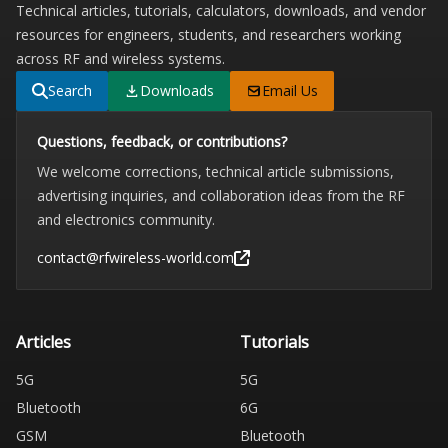
Technical articles, tutorials, calculators, downloads, and vendor
resources for engineers, students, and researchers working
across RF and wireless systems.
Search
Downloads
Email Us
Questions, feedback, or contributions?
We welcome corrections, technical article submissions,
advertising inquiries, and collaboration ideas from the RF
and electronics community.
contact@rfwireless-world.com
Articles
Tutorials
5G
5G
Bluetooth
6G
GSM
Bluetooth