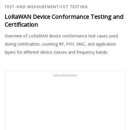
TEST-AND-MEASUREMENT
/
IOT TESTING
LoRaWAN Device Conformance Testing and
Certification
Overview of LoRaWAN device conformance test cases used
during certification, covering RF, PHY, MAC, and application
layers for different device classes and frequency bands.
Advertisement