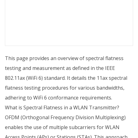
This page provides an overview of spectral flatness
testing and measurement as defined in the IEEE
802.11ax (WiFi 6) standard. It details the 11ax spectral
flatness testing procedures for various bandwidths,
adhering to WiFi 6 conformance requirements.
What is Spectral Flatness in a WLAN Transmitter?
OFDM (Orthogonal Frequency Division Multiplexing)
enables the use of multiple subcarriers for WLAN
Access Points (APs) or Stations (STAs). This approach