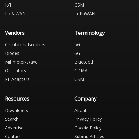
IoT
GSM
LoRaWAN
LoRaWAN
Vendors
Terminology
Circulators Isolators
5G
Diodes
6G
Millimeter-Wave
Bluetooth
Oscillators
CDMA
RF Adapters
GSM
Resources
Company
Downloads
About
Search
Privacy Policy
Advertise
Cookie Policy
Contact
Submit Articles