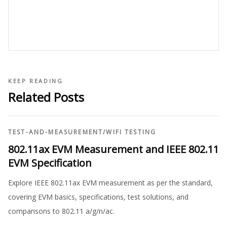
KEEP READING
Related Posts
TEST-AND-MEASUREMENT
/
WIFI TESTING
802.11ax EVM Measurement and IEEE 802.11
EVM Specification
Explore IEEE 802.11ax EVM measurement as per the standard,
covering EVM basics, specifications, test solutions, and
comparisons to 802.11 a/g/n/ac.