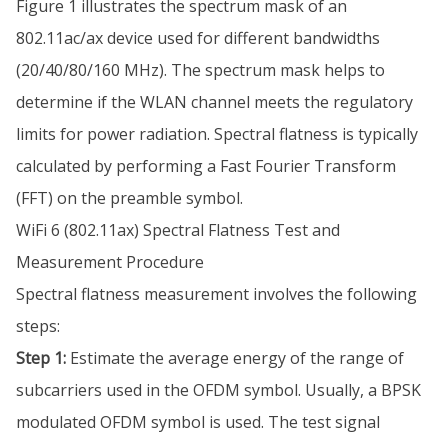
Figure 1 illustrates the spectrum mask of an
802.11ac/ax device used for different bandwidths
(20/40/80/160 MHz). The spectrum mask helps to
determine if the WLAN channel meets the regulatory
limits for power radiation. Spectral flatness is typically
calculated by performing a Fast Fourier Transform
(FFT) on the preamble symbol.
WiFi 6 (802.11ax) Spectral Flatness Test and
Measurement Procedure
Spectral flatness measurement involves the following
steps:
Step 1:
Estimate the average energy of the range of
subcarriers used in the OFDM symbol. Usually, a BPSK
modulated OFDM symbol is used. The test signal