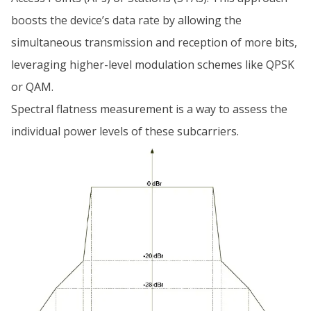
boosts the device’s data rate by allowing the
simultaneous transmission and reception of more bits,
leveraging higher-level modulation schemes like QPSK
or QAM.
Spectral flatness measurement is a way to assess the
individual power levels of these subcarriers.