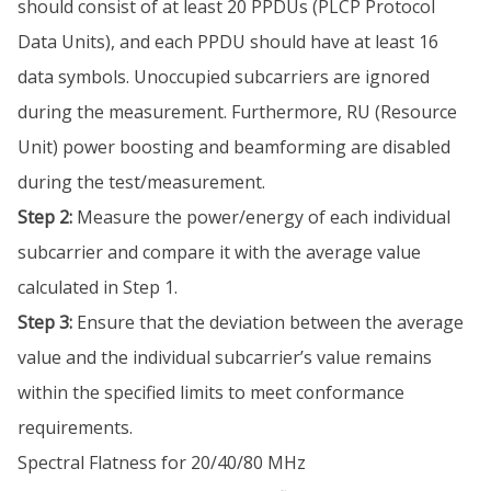
should consist of at least 20 PPDUs (PLCP Protocol
Data Units), and each PPDU should have at least 16
data symbols. Unoccupied subcarriers are ignored
during the measurement. Furthermore, RU (Resource
Unit) power boosting and beamforming are disabled
during the test/measurement.
Step 2:
Measure the power/energy of each individual
subcarrier and compare it with the average value
calculated in Step 1.
Step 3:
Ensure that the deviation between the average
value and the individual subcarrier’s value remains
within the specified limits to meet conformance
requirements.
Spectral Flatness for 20/40/80 MHz