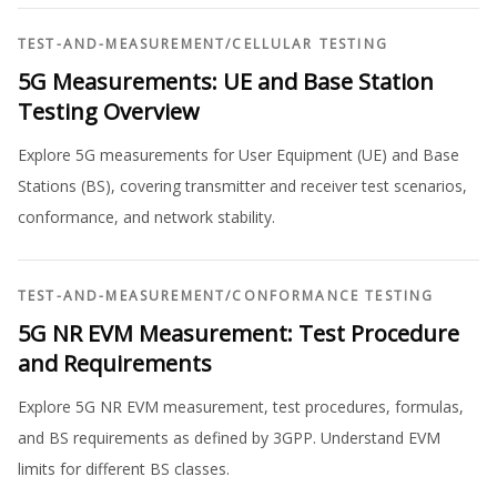
TEST-AND-MEASUREMENT
/
CELLULAR TESTING
5G Measurements: UE and Base Station
Testing Overview
Explore 5G measurements for User Equipment (UE) and Base
Stations (BS), covering transmitter and receiver test scenarios,
conformance, and network stability.
TEST-AND-MEASUREMENT
/
CONFORMANCE TESTING
5G NR EVM Measurement: Test Procedure
and Requirements
Explore 5G NR EVM measurement, test procedures, formulas,
and BS requirements as defined by 3GPP. Understand EVM
limits for different BS classes.