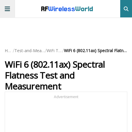
RF
Wireless
World
/
/
/
Home
Test-and-Measurement
WiFi Testing
WiFi 6 (802.11ax) Spectral Flatness Test and Measurement
WiFi 6 (802.11ax) Spectral
Flatness Test and
Measurement
Advertisement