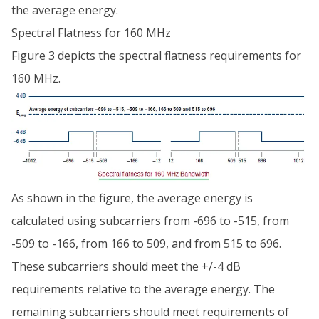
the average energy.
Spectral Flatness for 160 MHz
Figure 3 depicts the spectral flatness requirements for
160 MHz.
As shown in the figure, the average energy is
calculated using subcarriers from -696 to -515, from
-509 to -166, from 166 to 509, and from 515 to 696.
These subcarriers should meet the +/-4 dB
requirements relative to the average energy. The
remaining subcarriers should meet requirements of