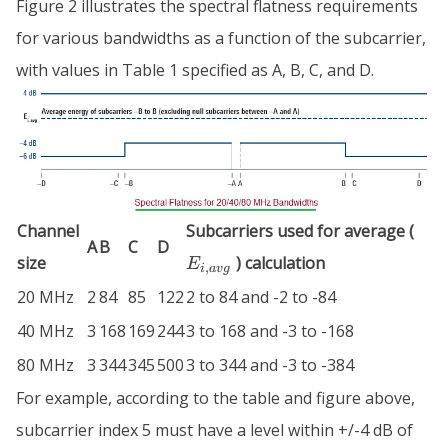
Figure 2 illustrates the spectral flatness requirements
for various bandwidths as a function of the subcarrier,
with values in Table 1 specified as A, B, C, and D.
E_{
Channel
Subcarriers used for average (
A
B
C
D
size
) calculation
E
,
i
a
v
g
20 MHz
2
84
85
122
2 to 84 and -2 to -84
40 MHz
3
168
169
244
3 to 168 and -3 to -168
80 MHz
3
344
345
500
3 to 344 and -3 to -384
For example, according to the table and figure above,
subcarrier index 5 must have a level within +/-4 dB of