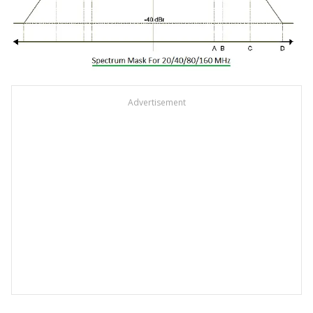
Advertisement