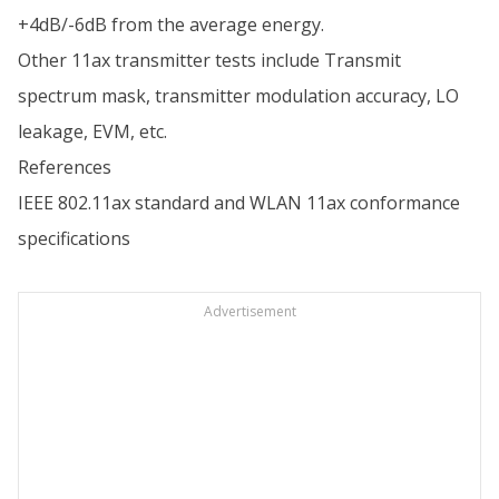
+4dB/-6dB from the average energy.
Other 11ax transmitter tests include Transmit
spectrum mask, transmitter modulation accuracy, LO
leakage, EVM, etc.
References
IEEE 802.11ax standard and WLAN 11ax conformance
specifications
Advertisement