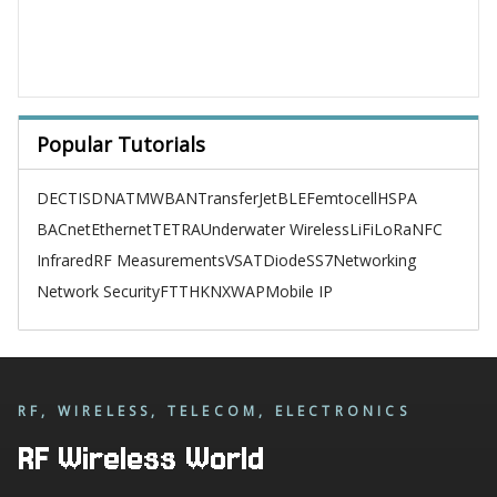
Popular Tutorials
DECT
ISDN
ATM
WBAN
TransferJet
BLE
Femtocell
HSPA
BACnet
Ethernet
TETRA
Underwater Wireless
LiFi
LoRa
NFC
Infrared
RF Measurements
VSAT
Diode
SS7
Networking
Network Security
FTTH
KNX
WAP
Mobile IP
RF, WIRELESS, TELECOM, ELECTRONICS
RF Wireless World