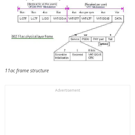
11ac frame structure
Advertisement