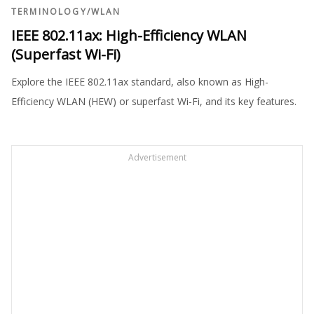
TERMINOLOGY
/
WLAN
IEEE 802.11ax: High-Efficiency WLAN
(Superfast Wi-Fi)
Explore the IEEE 802.11ax standard, also known as High-
Efficiency WLAN (HEW) or superfast Wi-Fi, and its key features.
Advertisement