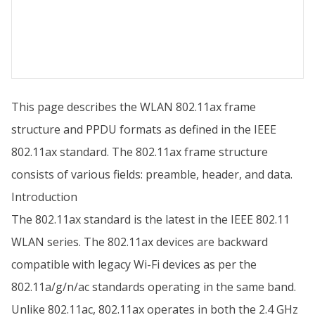
This page describes the WLAN 802.11ax frame
structure and PPDU formats as defined in the IEEE
802.11ax standard. The 802.11ax frame structure
consists of various fields: preamble, header, and data.
Introduction
The 802.11ax standard is the latest in the IEEE 802.11
WLAN series. The 802.11ax devices are backward
compatible with legacy Wi-Fi devices as per the
802.11a/g/n/ac standards operating in the same band.
Unlike 802.11ac, 802.11ax operates in both the 2.4 GHz