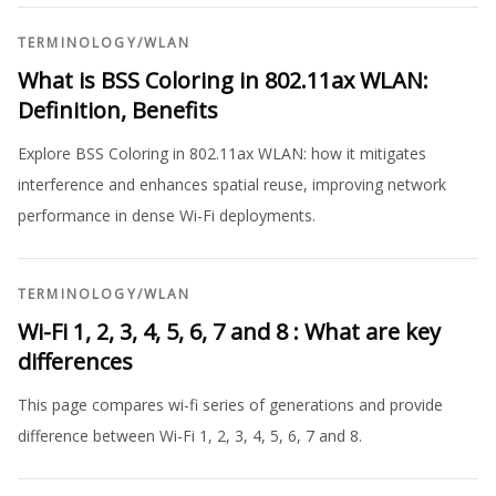
TERMINOLOGY
/
WLAN
What is BSS Coloring in 802.11ax WLAN:
Definition, Benefits
Explore BSS Coloring in 802.11ax WLAN: how it mitigates
interference and enhances spatial reuse, improving network
performance in dense Wi-Fi deployments.
TERMINOLOGY
/
WLAN
Wi-Fi 1, 2, 3, 4, 5, 6, 7 and 8 : What are key
differences
This page compares wi-fi series of generations and provide
difference between Wi-Fi 1, 2, 3, 4, 5, 6, 7 and 8.