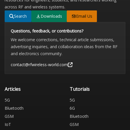
across RF and wireless systems.
Search
Downloads
Email Us
Questions, feedback, or contributions?
We welcome corrections, technical article submissions,
advertising inquiries, and collaboration ideas from the RF
and electronics community.
contact@rfwireless-world.com
Articles
Tutorials
5G
5G
Bluetooth
6G
GSM
Bluetooth
IoT
GSM