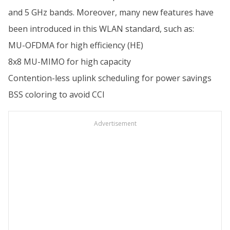
and 5 GHz bands. Moreover, many new features have
been introduced in this WLAN standard, such as:
MU-OFDMA for high efficiency (HE)
8x8 MU-MIMO for high capacity
Contention-less uplink scheduling for power savings
BSS coloring to avoid CCI
Advertisement