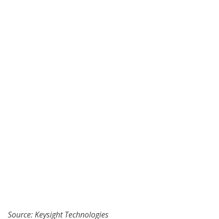
Source: Keysight Technologies