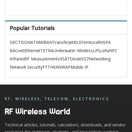
Popular Tutorials
DECT
ISDN
ATM
WBAN
TransferJet
BLE
Femtocell
HSPA
BACnet
Ethernet
TETRA
Underwater Wireless
LiFi
LoRa
NFC
Infrared
RF Measurements
VSAT
Diode
SS7
Networking
Network Security
FTTH
KNX
WAP
Mobile IP
RF, WIRELESS, TELECOM, ELECTRONICS
RF Wireless World
Technical articles, tutorials, calculators, downloads, and vendor
resources for engineers, students, and researchers working