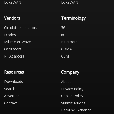
LoRaWAN
LoRaWAN
Vendors
Terminology
Circulators Isolators
5G
Diodes
6G
Millimeter-Wave
Bluetooth
Oscillators
CDMA
RF Adapters
GSM
Resources
Company
Downloads
About
Search
Privacy Policy
Advertise
Cookie Policy
Contact
Submit Articles
Backlink Exchange