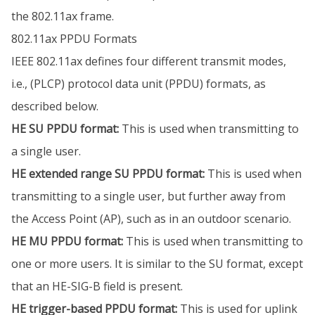
the 802.11ax frame.
802.11ax PPDU Formats
IEEE 802.11ax defines four different transmit modes,
i.e., (PLCP) protocol data unit (PPDU) formats, as
described below.
HE SU PPDU format:
This is used when transmitting to
a single user.
HE extended range SU PPDU format:
This is used when
transmitting to a single user, but further away from
the Access Point (AP), such as in an outdoor scenario.
HE MU PPDU format:
This is used when transmitting to
one or more users. It is similar to the SU format, except
that an HE-SIG-B field is present.
HE trigger-based PPDU format:
This is used for uplink