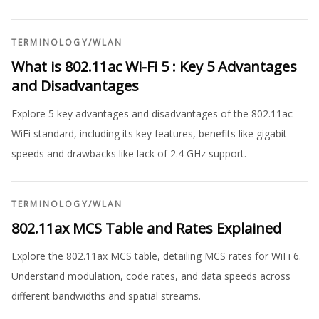
TERMINOLOGY
/
WLAN
What is 802.11ac Wi-Fi 5 : Key 5 Advantages
and Disadvantages
Explore 5 key advantages and disadvantages of the 802.11ac
WiFi standard, including its key features, benefits like gigabit
speeds and drawbacks like lack of 2.4 GHz support.
TERMINOLOGY
/
WLAN
802.11ax MCS Table and Rates Explained
Explore the 802.11ax MCS table, detailing MCS rates for WiFi 6.
Understand modulation, code rates, and data speeds across
different bandwidths and spatial streams.