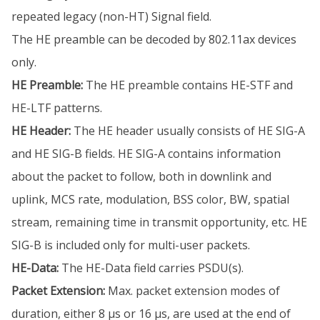
repeated legacy (non-HT) Signal field.
The HE preamble can be decoded by 802.11ax devices
only.
HE Preamble:
The HE preamble contains HE-STF and
HE-LTF patterns.
HE Header:
The HE header usually consists of HE SIG-A
and HE SIG-B fields. HE SIG-A contains information
about the packet to follow, both in downlink and
uplink, MCS rate, modulation, BSS color, BW, spatial
stream, remaining time in transmit opportunity, etc. HE
SIG-B is included only for multi-user packets.
HE-Data:
The HE-Data field carries PSDU(s).
Packet Extension:
Max. packet extension modes of
duration, either 8 µs or 16 µs, are used at the end of