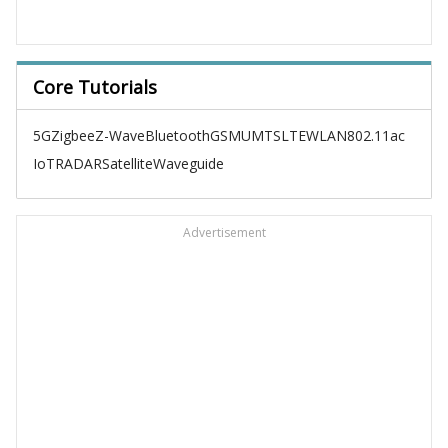
Core Tutorials
5G
Zigbee
Z-Wave
Bluetooth
GSM
UMTS
LTE
WLAN
802.11ac
IoT
RADAR
Satellite
Waveguide
Advertisement