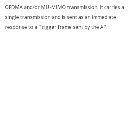
OFDMA and/or MU-MIMO transmission. It carries a
single transmission and is sent as an immediate
response to a Trigger frame sent by the AP.