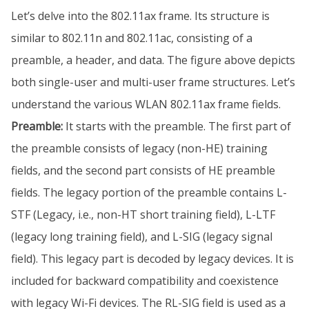
Let’s delve into the 802.11ax frame. Its structure is
similar to 802.11n and 802.11ac, consisting of a
preamble, a header, and data. The figure above depicts
both single-user and multi-user frame structures. Let’s
understand the various WLAN 802.11ax frame fields.
Preamble:
It starts with the preamble. The first part of
the preamble consists of legacy (non-HE) training
fields, and the second part consists of HE preamble
fields. The legacy portion of the preamble contains L-
STF (Legacy, i.e., non-HT short training field), L-LTF
(legacy long training field), and L-SIG (legacy signal
field). This legacy part is decoded by legacy devices. It is
included for backward compatibility and coexistence
with legacy Wi-Fi devices. The RL-SIG field is used as a