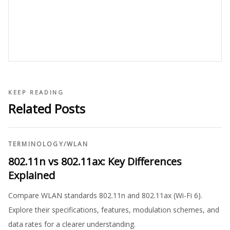
KEEP READING
Related Posts
TERMINOLOGY
/
WLAN
802.11n vs 802.11ax: Key Differences
Explained
Compare WLAN standards 802.11n and 802.11ax (Wi-Fi 6).
Explore their specifications, features, modulation schemes, and
data rates for a clearer understanding.