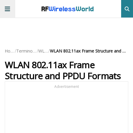
RF
Wireless
World
/
/
/
Home
Terminology
WLAN
WLAN 802.11ax Frame Structure and PPDU Formats
WLAN 802.11ax Frame
Structure and PPDU Formats
Advertisement