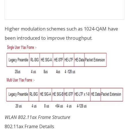
Higher modulation schemes such as 1024-QAM have
been introduced to improve throughput.
WLAN 802.11ax Frame Structure
802.11ax Frame Details