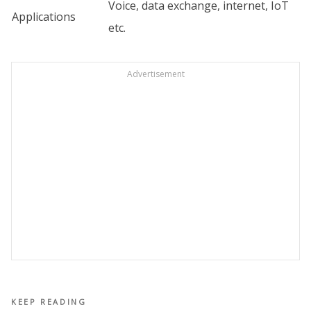
Voice, data exchange, internet, IoT
Applications
etc.
Advertisement
KEEP READING