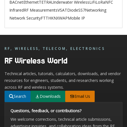
BACnet
Ethernet
TETRA
Underwater Wireless
LiFi
LoRa
NFC
Infrared
RF Measurements
VSAT
Diode
SS7
Networking
Network Security
FTTH
KNX
WAP
Mobile IP
RF, WIRELESS, TELECOM, ELECTRONICS
RF Wireless World
Technical articles, tutorials, calculators, downloads, and vendor
resources for engineers, students, and researchers working
across RF and wireless systems.
Search
Downloads
Email Us
Questions, feedback, or contributions?
We welcome corrections, technical article submissions,
advertising inquiries, and collaboration ideas from the RF