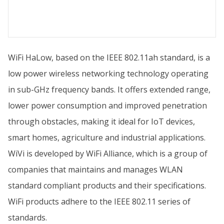
WiFi HaLow, based on the IEEE 802.11ah standard, is a
low power wireless networking technology operating
in sub-GHz frequency bands. It offers extended range,
lower power consumption and improved penetration
through obstacles, making it ideal for IoT devices,
smart homes, agriculture and industrial applications.
WiVi is developed by WiFi Alliance, which is a group of
companies that maintains and manages WLAN
standard compliant products and their specifications.
WiFi products adhere to the IEEE 802.11 series of
standards.