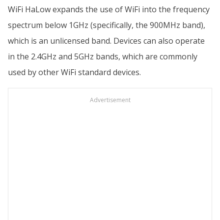
WiFi HaLow expands the use of WiFi into the frequency
spectrum below 1GHz (specifically, the 900MHz band),
which is an unlicensed band. Devices can also operate
in the 2.4GHz and 5GHz bands, which are commonly
used by other WiFi standard devices.
Advertisement