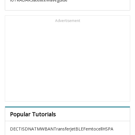
Advertisement
Popular Tutorials
DECT
ISDN
ATM
WBAN
TransferJet
BLE
Femtocell
HSPA