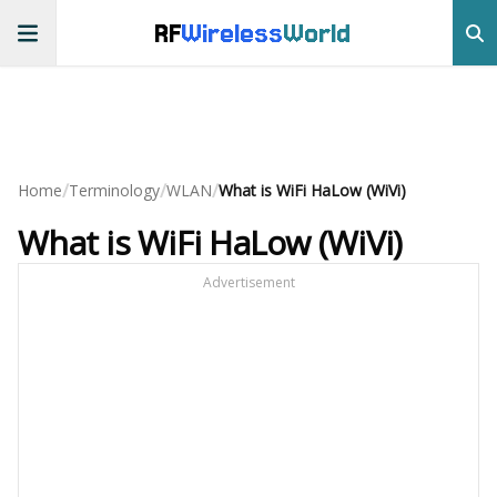
RF
Wireless
World
/
/
/
Home
Terminology
WLAN
What is WiFi HaLow (WiVi)
What is WiFi HaLow (WiVi)
Advertisement