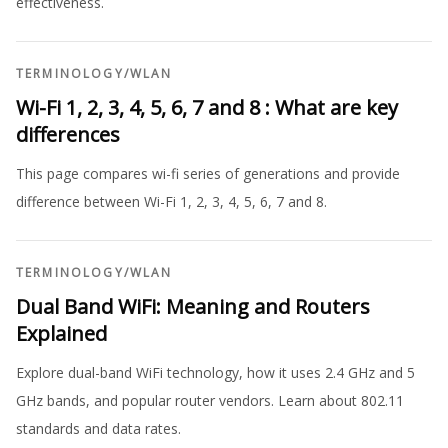
effectiveness.
TERMINOLOGY
/
WLAN
Wi-Fi 1, 2, 3, 4, 5, 6, 7 and 8 : What are key
differences
This page compares wi-fi series of generations and provide
difference between Wi-Fi 1, 2, 3, 4, 5, 6, 7 and 8.
TERMINOLOGY
/
WLAN
Dual Band WiFi: Meaning and Routers
Explained
Explore dual-band WiFi technology, how it uses 2.4 GHz and 5
GHz bands, and popular router vendors. Learn about 802.11
standards and data rates.