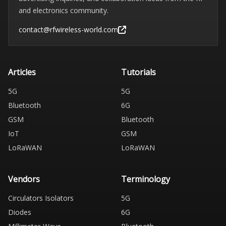
and electronics community.
contact@rfwireless-world.com
Articles
Tutorials
5G
5G
Bluetooth
6G
GSM
Bluetooth
IoT
GSM
LoRaWAN
LoRaWAN
Vendors
Terminology
Circulators Isolators
5G
Diodes
6G