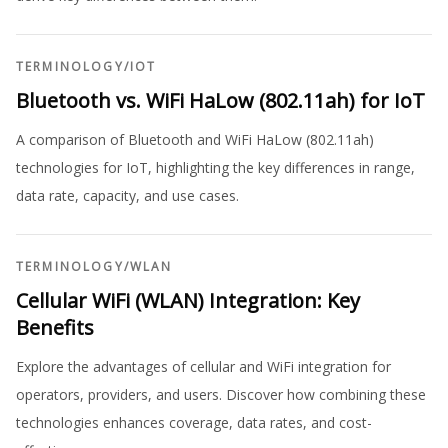
TERMINOLOGY
/
IOT
Bluetooth vs. WiFi HaLow (802.11ah) for IoT
A comparison of Bluetooth and WiFi HaLow (802.11ah)
technologies for IoT, highlighting the key differences in range,
data rate, capacity, and use cases.
TERMINOLOGY
/
WLAN
Cellular WiFi (WLAN) Integration: Key
Benefits
Explore the advantages of cellular and WiFi integration for
operators, providers, and users. Discover how combining these
technologies enhances coverage, data rates, and cost-