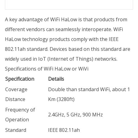
A key advantage of WiFi HaLow is that products from
different vendors can seamlessly interoperate. WiFi
HaLow technology products comply with the IEEE
802.11ah standard. Devices based on this standard are
widely used in IoT (Internet of Things) networks.
Specifications of WiFi HaLow or WiVi
Specification
Details
Coverage
Double than standard WiFi, about 1
Distance
Km (3280ft)
Frequency of
2.4GHz, 5 GHz, 900 MHz
Operation
Standard
IEEE 802.11ah