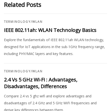
Related Posts
TERMINOLOGY
/
WLAN
IEEE 802.11ah: WLAN Technology Basics
Explore the fundamentals of IEEE 802.11ah WLAN technology,
designed for IoT applications in the sub-1GHz frequency range,
including PHY/MAC layers and key features.
TERMINOLOGY
/
WLAN
2.4 Vs 5 GHz Wi-Fi : Advantages,
Disadvantages, Differences
Compare 2.4 vs 5 ghz wifi and explore advantages and
disadvantages of 2.4 GHz and 5 GHz WiFi frequencies and
derive key differences between them.