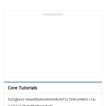
Advertisement
Core Tutorials
5G
Zigbee
Z-Wave
Bluetooth
GSM
UMTS
LTE
WLAN
802.11ac
IoT
RADAR
Satellite
Waveguide