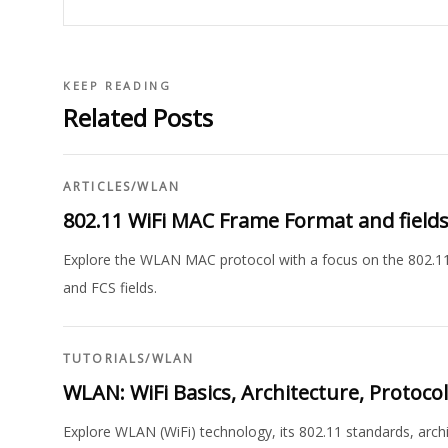
KEEP READING
Related Posts
ARTICLES
/
WLAN
802.11 WiFi MAC Frame Format and field
Explore the WLAN MAC protocol with a focus on the 802.11
and FCS fields.
TUTORIALS
/
WLAN
WLAN: WiFi Basics, Architecture, Protocol
Explore WLAN (WiFi) technology, its 802.11 standards, arch