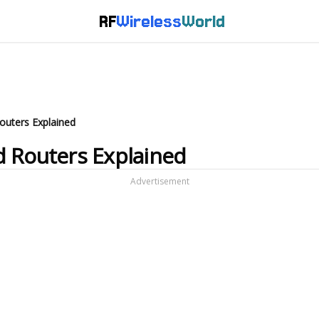
RF
Wireless
World
outers Explained
d Routers Explained
Advertisement