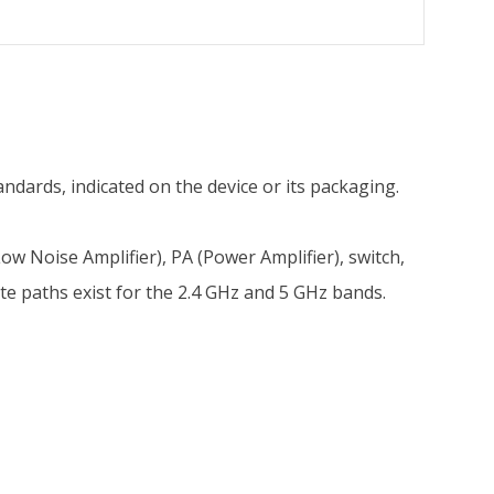
ndards, indicated on the device or its packaging.
w Noise Amplifier), PA (Power Amplifier), switch,
ate paths exist for the 2.4 GHz and 5 GHz bands.