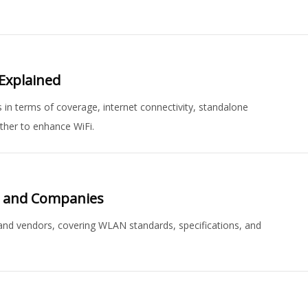
 Explained
 in terms of coverage, internet connectivity, standalone
ther to enhance WiFi.
s and Companies
 and vendors, covering WLAN standards, specifications, and