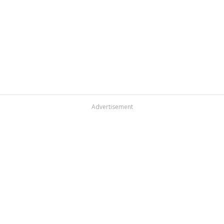
Advertisement