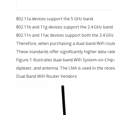
802.11a devices support the 5 GHz band.
802.11b and 11g devices support the 2.4 GHz band.
802.11n and 11ac devices support both the 2.4 GHz
Therefore, when purchasing a dual-band WiFi router 
These standards offer significantly higher data ra
Figure 1 illustrates dual-band WiFi System-on-Chip 
diplexer, and antenna. The LNA is used in the receiv
Dual Band WiFi Router Vendors