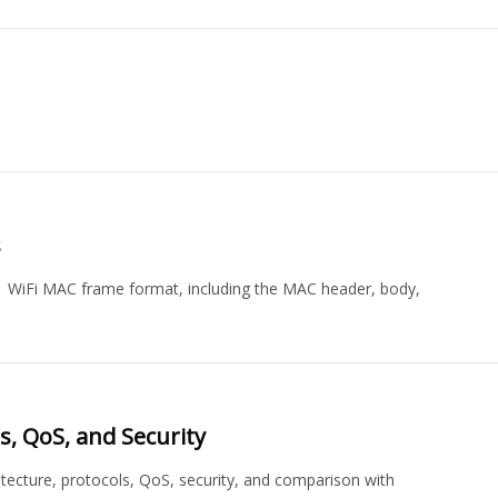
s
 WiFi MAC frame format, including the MAC header, body,
s, QoS, and Security
itecture, protocols, QoS, security, and comparison with