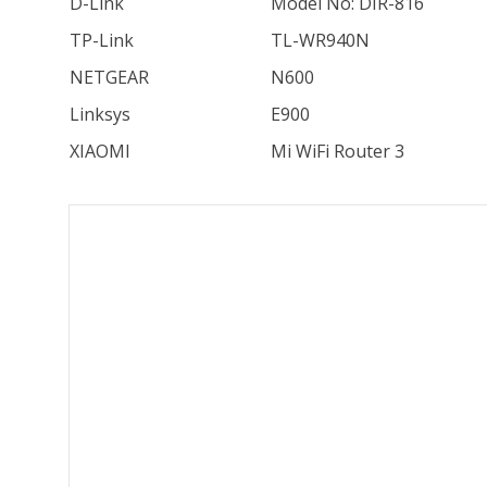
D-Link
Model No: DIR-816
TP-Link
TL-WR940N
NETGEAR
N600
Linksys
E900
XIAOMI
Mi WiFi Router 3