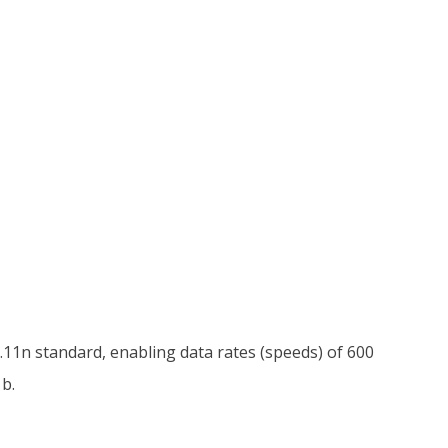
.11n standard, enabling data rates (speeds) of 600
b.