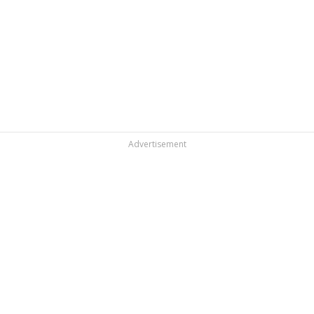
Advertisement