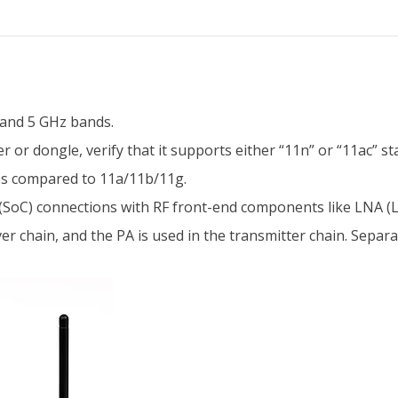
 and 5 GHz bands.
or dongle, verify that it supports either “11n” or “11ac” sta
tes compared to 11a/11b/11g.
(SoC) connections with RF front-end components like LNA (Lo
er chain, and the PA is used in the transmitter chain. Separ