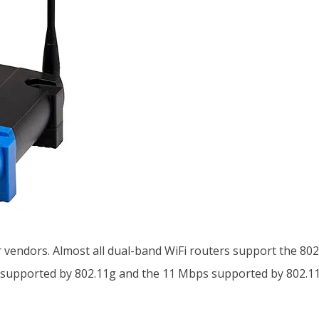
 vendors. Almost all dual-band WiFi routers support the 802
 supported by 802.11g and the 11 Mbps supported by 802.11