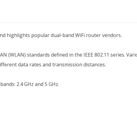
 and highlights popular dual-band WiFi router vendors.
s LAN (WLAN) standards defined in the IEEE 802.11 series. Vari
ifferent data rates and transmission distances.
 bands: 2.4 GHz and 5 GHz.