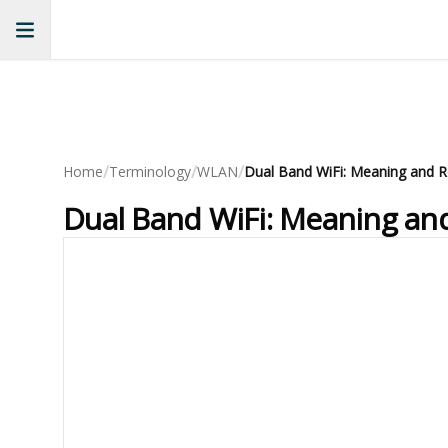
/
/
/
Home
Terminology
WLAN
Dual Band WiFi: Meaning and R
Dual Band WiFi: Meaning an