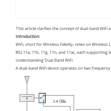
This article clarifies the concept of dual-band WiFi
Introduction:
WiFi, short for Wireless Fidelity, relies on Wireles
802.11a, 11b, 11g, 11n, and 11ac, each supporting d
Understanding Dual Band WiFi
A dual-band WiFi device operates on two frequency