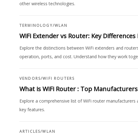
other wireless technologies.
TERMINOLOGY
/
WLAN
WiFi Extender vs Router: Key Differences
Explore the distinctions between WiFi extenders and routers
operation, ports, and cost. Understand how they work toge
VENDORS
/
WIFI ROUTERS
What is WiFi Router : Top Manufacturer
Explore a comprehensive list of WiFi router manufacturers
key features.
ARTICLES
/
WLAN