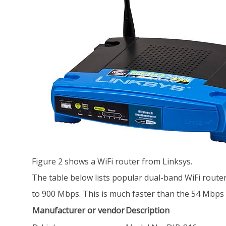
Figure 2 shows a WiFi router from Linksys.
The table below lists popular dual-band WiFi router
to 900 Mbps. This is much faster than the 54 Mbps
Manufacturer or vendor
Description