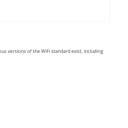
ous versions of the WiFi standard exist, including