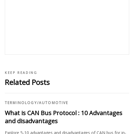
KEEP READING
Related Posts
TERMINOLOGY
/
AUTOMOTIVE
What is CAN Bus Protocol : 10 Advantages
and disadvantages
Explore 5-10 advantages and disadvantages of CAN bus for in-