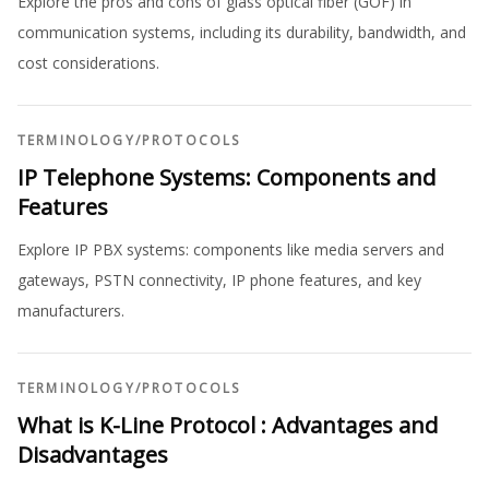
Explore the pros and cons of glass optical fiber (GOF) in
communication systems, including its durability, bandwidth, and
cost considerations.
TERMINOLOGY
/
PROTOCOLS
IP Telephone Systems: Components and
Features
Explore IP PBX systems: components like media servers and
gateways, PSTN connectivity, IP phone features, and key
manufacturers.
TERMINOLOGY
/
PROTOCOLS
What is K-Line Protocol : Advantages and
Disadvantages