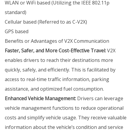
WLAN or WiFi based (Utilizing the IEEE 802.11p
standard)
Cellular based (Referred to as C-V2X)
GPS based
Benefits or Advantages of V2X Communication
Faster, Safer, and More Cost-Effective Travel:
V2X
enables drivers to reach their destinations more
quickly, safely, and efficiently. This is facilitated by
access to real-time traffic information, parking
assistance, and optimized fuel consumption.
Enhanced Vehicle Management:
Drivers can leverage
vehicle management functions to reduce operational
costs and simplify vehicle usage. They receive valuable
information about the vehicle’s condition and service