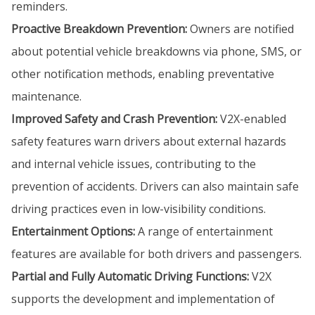
reminders.
Proactive Breakdown Prevention:
Owners are notified
about potential vehicle breakdowns via phone, SMS, or
other notification methods, enabling preventative
maintenance.
Improved Safety and Crash Prevention:
V2X-enabled
safety features warn drivers about external hazards
and internal vehicle issues, contributing to the
prevention of accidents. Drivers can also maintain safe
driving practices even in low-visibility conditions.
Entertainment Options:
A range of entertainment
features are available for both drivers and passengers.
Partial and Fully Automatic Driving Functions:
V2X
supports the development and implementation of