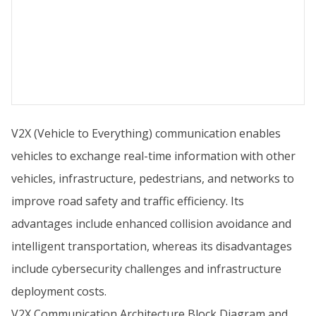
V2X (Vehicle to Everything) communication enables
vehicles to exchange real-time information with other
vehicles, infrastructure, pedestrians, and networks to
improve road safety and traffic efficiency. Its
advantages include enhanced collision avoidance and
intelligent transportation, whereas its disadvantages
include cybersecurity challenges and infrastructure
deployment costs.
V2X Communication Architecture Block Diagram and