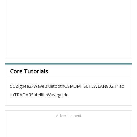
Core Tutorials
5G
Zigbee
Z-Wave
Bluetooth
GSM
UMTS
LTE
WLAN
802.11ac
IoT
RADAR
Satellite
Waveguide
Advertisement