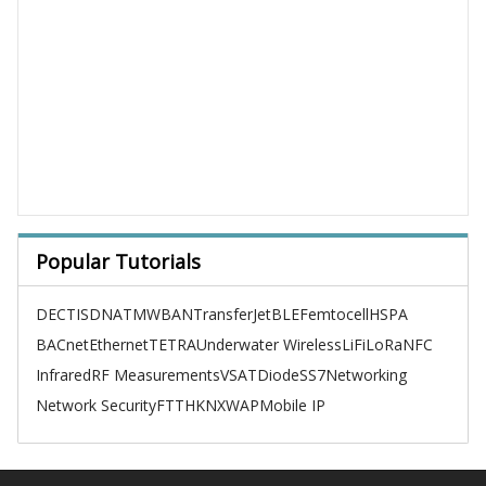
Popular Tutorials
DECT
ISDN
ATM
WBAN
TransferJet
BLE
Femtocell
HSPA
BACnet
Ethernet
TETRA
Underwater Wireless
LiFi
LoRa
NFC
Infrared
RF Measurements
VSAT
Diode
SS7
Networking
Network Security
FTTH
KNX
WAP
Mobile IP