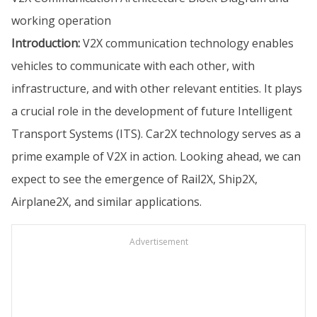
working operation
Introduction:
V2X communication technology enables
vehicles to communicate with each other, with
infrastructure, and with other relevant entities. It plays
a crucial role in the development of future Intelligent
Transport Systems (ITS). Car2X technology serves as a
prime example of V2X in action. Looking ahead, we can
expect to see the emergence of Rail2X, Ship2X,
Airplane2X, and similar applications.
Advertisement