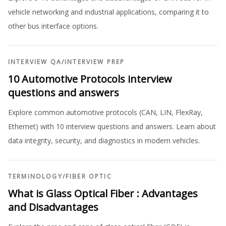
vehicle networking and industrial applications, comparing it to
other bus interface options.
INTERVIEW QA
/
INTERVIEW PREP
10 Automotive Protocols interview
questions and answers
Explore common automotive protocols (CAN, LIN, FlexRay,
Ethernet) with 10 interview questions and answers. Learn about
data integrity, security, and diagnostics in modern vehicles.
TERMINOLOGY
/
FIBER OPTIC
What is Glass Optical Fiber : Advantages
and Disadvantages