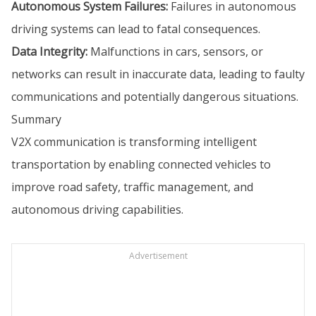
Autonomous System Failures:
Failures in autonomous
driving systems can lead to fatal consequences.
Data Integrity:
Malfunctions in cars, sensors, or
networks can result in inaccurate data, leading to faulty
communications and potentially dangerous situations.
Summary
V2X communication is transforming intelligent
transportation by enabling connected vehicles to
improve road safety, traffic management, and
autonomous driving capabilities.
Advertisement