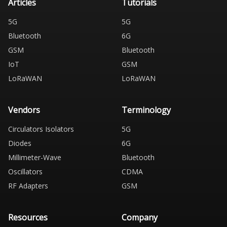
Articles
Tutorials
5G
5G
Bluetooth
6G
GSM
Bluetooth
IoT
GSM
LoRaWAN
LoRaWAN
Vendors
Terminology
Circulators Isolators
5G
Diodes
6G
Millimeter-Wave
Bluetooth
Oscillators
CDMA
RF Adapters
GSM
Resources
Company