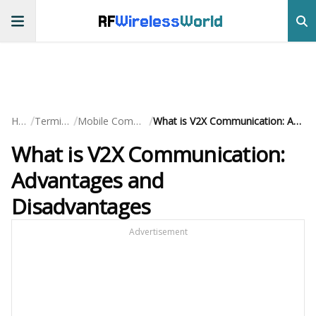
RF
Wireless
World
/
/
/
Home
Terminology
Mobile Communication
What is V2X Communication: Advantages and Disadvantages
What is V2X Communication:
Advantages and
Disadvantages
Advertisement