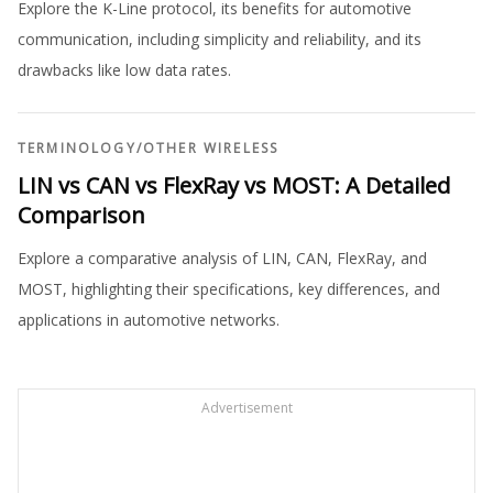
Explore the K-Line protocol, its benefits for automotive
communication, including simplicity and reliability, and its
drawbacks like low data rates.
TERMINOLOGY
/
OTHER WIRELESS
LIN vs CAN vs FlexRay vs MOST: A Detailed
Comparison
Explore a comparative analysis of LIN, CAN, FlexRay, and
MOST, highlighting their specifications, key differences, and
applications in automotive networks.
Advertisement