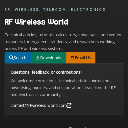
RF, WIRELESS, TELECOM, ELECTRONICS
RF Wireless World
Technical articles, tutorials, calculators, downloads, and vendor
resources for engineers, students, and researchers working
across RF and wireless systems.
Search
Downloads
Email Us
Questions, feedback, or contributions?
We welcome corrections, technical article submissions,
advertising inquiries, and collaboration ideas from the RF
and electronics community.
contact@rfwireless-world.com