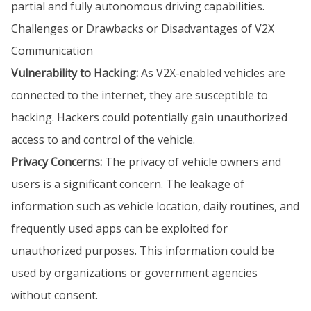
partial and fully autonomous driving capabilities.
Challenges or Drawbacks or Disadvantages of V2X
Communication
Vulnerability to Hacking:
As V2X-enabled vehicles are
connected to the internet, they are susceptible to
hacking. Hackers could potentially gain unauthorized
access to and control of the vehicle.
Privacy Concerns:
The privacy of vehicle owners and
users is a significant concern. The leakage of
information such as vehicle location, daily routines, and
frequently used apps can be exploited for
unauthorized purposes. This information could be
used by organizations or government agencies
without consent.