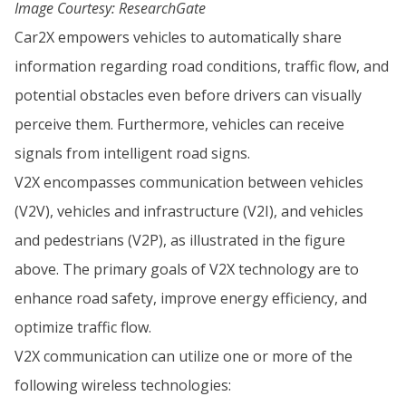
Image Courtesy: ResearchGate
Car2X empowers vehicles to automatically share
information regarding road conditions, traffic flow, and
potential obstacles even before drivers can visually
perceive them. Furthermore, vehicles can receive
signals from intelligent road signs.
V2X encompasses communication between vehicles
(V2V), vehicles and infrastructure (V2I), and vehicles
and pedestrians (V2P), as illustrated in the figure
above. The primary goals of V2X technology are to
enhance road safety, improve energy efficiency, and
optimize traffic flow.
V2X communication can utilize one or more of the
following wireless technologies: