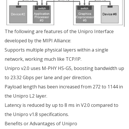
The following are features of the Unipro Interface
developed by the MIPI Alliance:
Supports multiple physical layers within a single
network, working much like TCP/IP.
Unipro v2.0 uses M-PHY HS-G5, boosting bandwidth up
to 23.32 Gbps per lane and per direction.
Payload length has been increased from 272 to 1144 in
the Unipro L2 layer.
Latency is reduced by up to 8 ms in V2.0 compared to
the Unipro v1.8 specifications.
Benefits or Advantages of Unipro