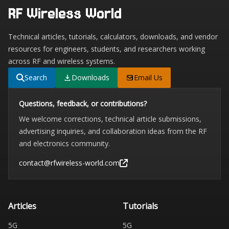
RF Wireless World
Technical articles, tutorials, calculators, downloads, and vendor
resources for engineers, students, and researchers working
across RF and wireless systems.
Search
Downloads
Email Us
Questions, feedback, or contributions?
We welcome corrections, technical article submissions,
advertising inquiries, and collaboration ideas from the RF
and electronics community.
contact@rfwireless-world.com
Articles
Tutorials
5G
5G