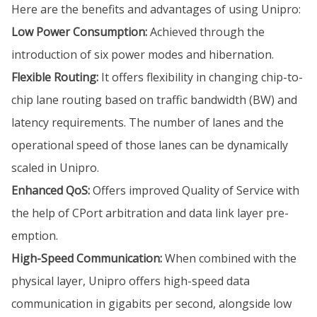
Here are the benefits and advantages of using Unipro:
Low Power Consumption:
Achieved through the
introduction of six power modes and hibernation.
Flexible Routing:
It offers flexibility in changing chip-to-
chip lane routing based on traffic bandwidth (BW) and
latency requirements. The number of lanes and the
operational speed of those lanes can be dynamically
scaled in Unipro.
Enhanced QoS:
Offers improved Quality of Service with
the help of CPort arbitration and data link layer pre-
emption.
High-Speed Communication:
When combined with the
physical layer, Unipro offers high-speed data
communication in gigabits per second, alongside low