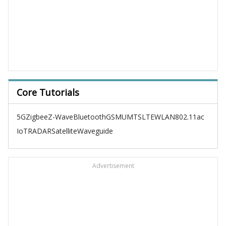
Core Tutorials
5G
Zigbee
Z-Wave
Bluetooth
GSM
UMTS
LTE
WLAN
802.11ac
IoT
RADAR
Satellite
Waveguide
Advertisement