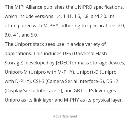
The MIPI Alliance publishes the UNIPRO specifications,
which include versions 1.4, 1.41, 1.6, 1.8, and 2.0. It’s
often paired with M-PHY, adhering to specifications 2.0,
3.0, 4.1, and 5.0.
The Uniport stack sees use in a wide variety of
applications. This includes UFS (Universal Flash
Storage), developed by JEDEC for mass storage devices,
Uniport-M (Unipro with M-PHY), Uniport-D (Unipro
with D-PHY), CSI-3 (Camera Serial Interface-3), DSI-2
(Display Serial Interface-2), and GBT. UFS leverages
Unipro as its link layer and M-PHY as its physical layer.
Advertisement