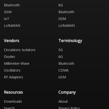
Bluetooth
6G
GSM
Bluetooth
IoT
GSM
LoRaWAN
LoRaWAN
Vendors
Terminology
Circulators Isolators
5G
Diodes
6G
Millimeter-Wave
Bluetooth
Oscillators
CDMA
RF Adapters
GSM
Resources
Company
Downloads
About
Search
Privacy Policy