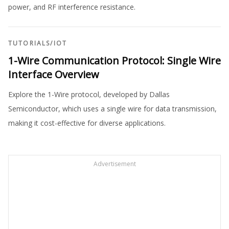
power, and RF interference resistance.
TUTORIALS
/
IOT
1-Wire Communication Protocol: Single Wire
Interface Overview
Explore the 1-Wire protocol, developed by Dallas
Semiconductor, which uses a single wire for data transmission,
making it cost-effective for diverse applications.
Advertisement