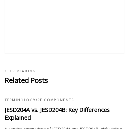
KEEP READING
Related Posts
TERMINOLOGY
/
RF COMPONENTS
JESD204A vs. JESD204B: Key Differences
Explained
A concise comparison of JESD204A and JESD204B, highlighting