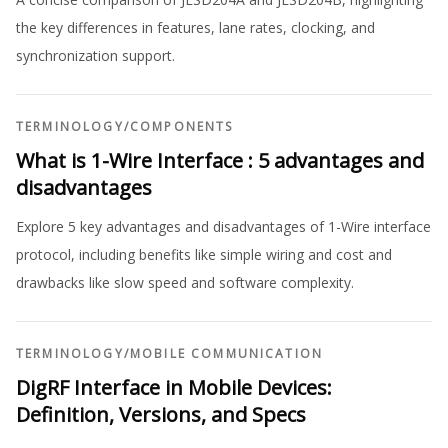
the key differences in features, lane rates, clocking, and
synchronization support.
TERMINOLOGY
/
COMPONENTS
What is 1-Wire Interface : 5 advantages and
disadvantages
Explore 5 key advantages and disadvantages of 1-Wire interface
protocol, including benefits like simple wiring and cost and
drawbacks like slow speed and software complexity.
TERMINOLOGY
/
MOBILE COMMUNICATION
DigRF Interface in Mobile Devices:
Definition, Versions, and Specs