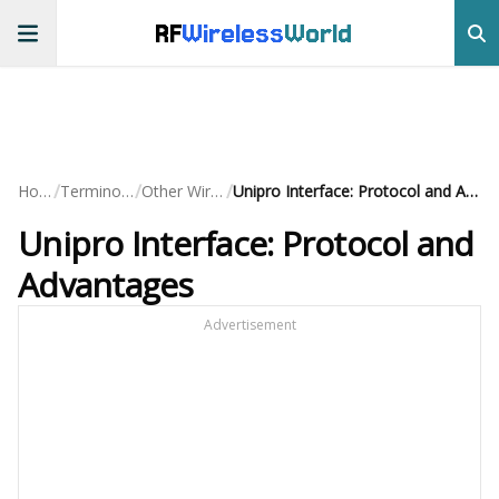
RF
Wireless
World
/
/
/
Home
Terminology
Other Wireless
Unipro Interface: Protocol and Advantages
Unipro Interface: Protocol and
Advantages
Advertisement