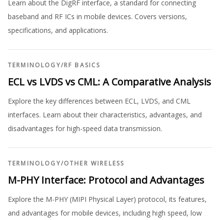
Learn about the DigRF interface, a standard for connecting
baseband and RF ICs in mobile devices. Covers versions,
specifications, and applications.
TERMINOLOGY
/
RF BASICS
ECL vs LVDS vs CML: A Comparative Analysis
Explore the key differences between ECL, LVDS, and CML
interfaces. Learn about their characteristics, advantages, and
disadvantages for high-speed data transmission.
TERMINOLOGY
/
OTHER WIRELESS
M-PHY Interface: Protocol and Advantages
Explore the M-PHY (MIPI Physical Layer) protocol, its features,
and advantages for mobile devices, including high speed, low