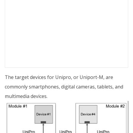
The target devices for Unipro, or Uniport-M, are
commonly smartphones, digital cameras, tablets, and
multimedia devices.