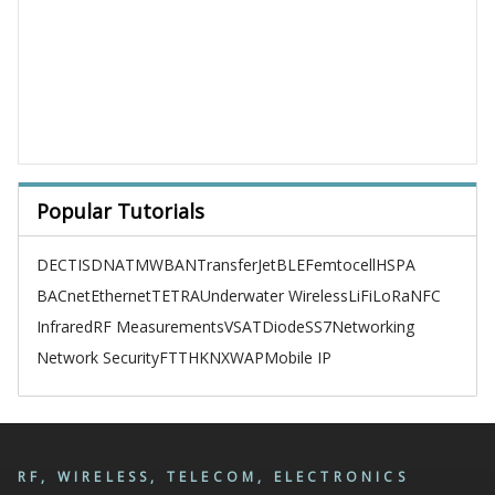
Popular Tutorials
DECT
ISDN
ATM
WBAN
TransferJet
BLE
Femtocell
HSPA
BACnet
Ethernet
TETRA
Underwater Wireless
LiFi
LoRa
NFC
Infrared
RF Measurements
VSAT
Diode
SS7
Networking
Network Security
FTTH
KNX
WAP
Mobile IP
RF, WIRELESS, TELECOM, ELECTRONICS