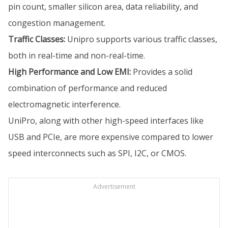
pin count, smaller silicon area, data reliability, and
congestion management.
Traffic Classes:
Unipro supports various traffic classes,
both in real-time and non-real-time.
High Performance and Low EMI:
Provides a solid
combination of performance and reduced
electromagnetic interference.
UniPro, along with other high-speed interfaces like
USB and PCIe, are more expensive compared to lower
speed interconnects such as SPI, I2C, or CMOS.
Advertisement