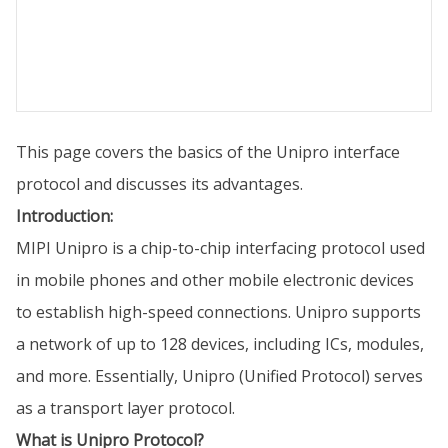
This page covers the basics of the Unipro interface
protocol and discusses its advantages.
Introduction:
MIPI Unipro is a chip-to-chip interfacing protocol used
in mobile phones and other mobile electronic devices
to establish high-speed connections. Unipro supports
a network of up to 128 devices, including ICs, modules,
and more. Essentially, Unipro (Unified Protocol) serves
as a transport layer protocol.
What is Unipro Protocol?