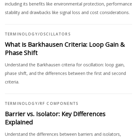
including its benefits like environmental protection, performance
stability and drawbacks like signal loss and cost considerations.
TERMINOLOGY
/
OSCILLATORS
What is Barkhausen Criteria: Loop Gain &
Phase Shift
Understand the Barkhausen criteria for oscillation: loop gain,
phase shift, and the differences between the first and second
criteria.
TERMINOLOGY
/
RF COMPONENTS
Barrier vs. Isolator: Key Differences
Explained
Understand the differences between barriers and isolators,