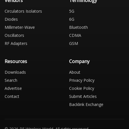
Vendors
Terminology
Circulators Isolators
5G
Diodes
6G
Millimeter-Wave
Bluetooth
Oscillators
CDMA
RF Adapters
GSM
Resources
Company
Downloads
About
Search
Privacy Policy
Advertise
Cookie Policy
Contact
Submit Articles
Backlink Exchange
© 2026 RF Wireless World. All rights reserved.