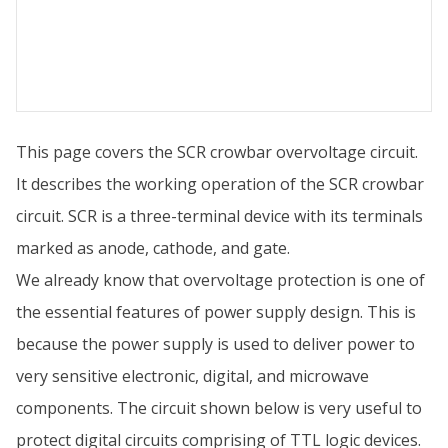
This page covers the SCR crowbar overvoltage circuit.
It describes the working operation of the SCR crowbar
circuit. SCR is a three-terminal device with its terminals
marked as anode, cathode, and gate.
We already know that overvoltage protection is one of
the essential features of power supply design. This is
because the power supply is used to deliver power to
very sensitive electronic, digital, and microwave
components. The circuit shown below is very useful to
protect digital circuits comprising of TTL logic devices.