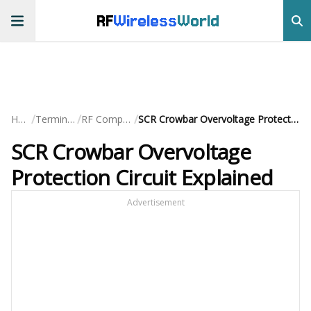
RF
Wireless
World
/
/
/
Home
Terminology
RF Components
SCR Crowbar Overvoltage Protection Circuit Explained
SCR Crowbar Overvoltage
Protection Circuit Explained
Advertisement