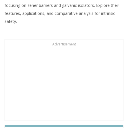
focusing on zener barriers and galvanic isolators. Explore their
features, applications, and comparative analysis for intrinsic
safety.
Advertisement