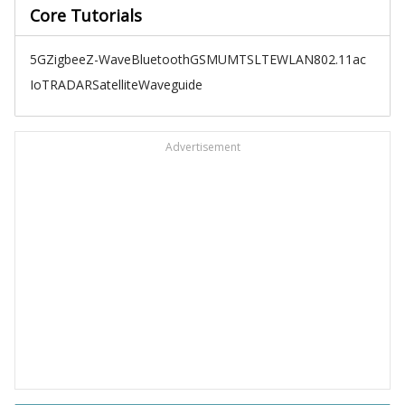
Core Tutorials
5G
Zigbee
Z-Wave
Bluetooth
GSM
UMTS
LTE
WLAN
802.11ac
IoT
RADAR
Satellite
Waveguide
Advertisement