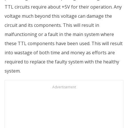
TTL circuits require about +5V for their operation. Any
voltage much beyond this voltage can damage the
circuit and its components. This will result in
malfunctioning or a fault in the main system where
these TTL components have been used. This will result
into wastage of both time and money as efforts are
required to replace the faulty system with the healthy
system.
Advertisement