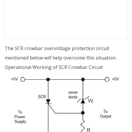
The SCR crowbar overvoltage protection circuit
mentioned below will help overcome this situation.
Operational Working of SCR Crowbar Circuit