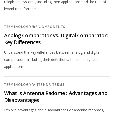
telephone systems, including their applications and the role of
hybrid transformers.
TERMINOLOGY
/
RF COMPONENTS
Analog Comparator vs. Digital Comparator:
Key Differences
Understand the key differences between analog and digital
comparators, including their definitions, functionality, and
applications.
TERMINOLOGY
/
ANTENNA TERMS
What is Antenna Radome : Advantages and
Disadvantages
Explore advantages and disadvantages of antenna radomes,