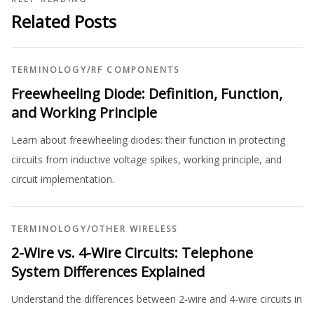
Related Posts
TERMINOLOGY
/
RF COMPONENTS
Freewheeling Diode: Definition, Function,
and Working Principle
Learn about freewheeling diodes: their function in protecting
circuits from inductive voltage spikes, working principle, and
circuit implementation.
TERMINOLOGY
/
OTHER WIRELESS
2-Wire vs. 4-Wire Circuits: Telephone
System Differences Explained
Understand the differences between 2-wire and 4-wire circuits in