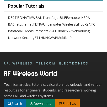
Popular Tutorials
DECT
ISDN
ATM
WBAN
TransferJet
BLE
Femtocell
HSPA
BACnet
Ethernet
TETRA
Underwater Wireless
LiFi
LoRa
NFC
Infrared
RF Measurements
VSAT
Diode
SS7
Networking
Network Security
FTTH
KNX
WAP
Mobile IP
RF, WIRELESS, TELECOM, ELECTRONICS
RF Wireless World
Technical articles, tutorials, calculators, downloads, and vendor
resources for engineers, students, and researchers working
across RF and wireless systems.
Search
Downloads
Email Us