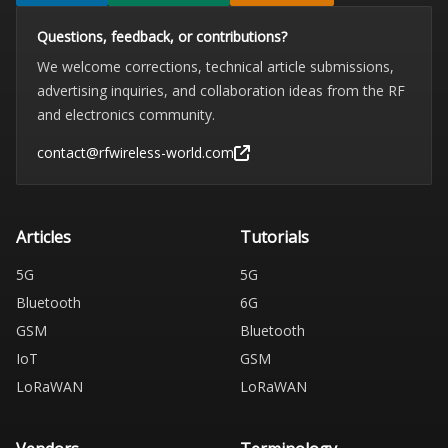
Questions, feedback, or contributions?
We welcome corrections, technical article submissions,
advertising inquiries, and collaboration ideas from the RF
and electronics community.
contact@rfwireless-world.com
Articles
Tutorials
5G
5G
Bluetooth
6G
GSM
Bluetooth
IoT
GSM
LoRaWAN
LoRaWAN