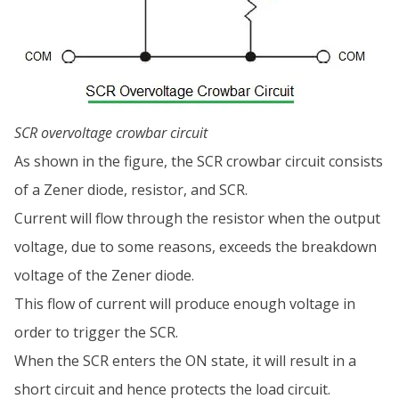
SCR overvoltage crowbar circuit
As shown in the figure, the SCR crowbar circuit consists
of a Zener diode, resistor, and SCR.
Current will flow through the resistor when the output
voltage, due to some reasons, exceeds the breakdown
voltage of the Zener diode.
This flow of current will produce enough voltage in
order to trigger the SCR.
When the SCR enters the ON state, it will result in a
short circuit and hence protects the load circuit.