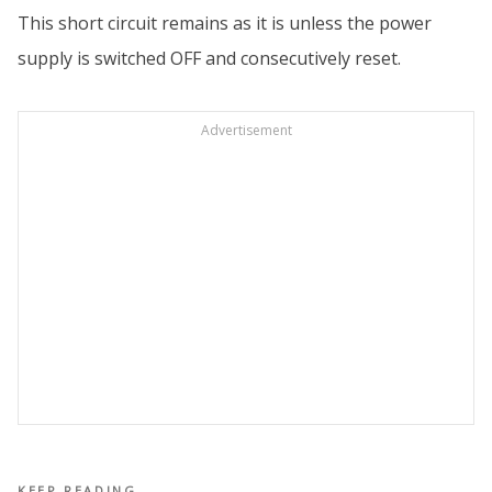
This short circuit remains as it is unless the power
supply is switched OFF and consecutively reset.
Advertisement
KEEP READING