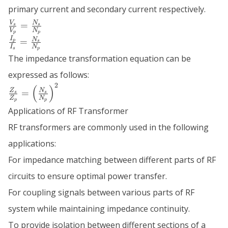
primary current and secondary current respectively.
\frac{V_s}
V
N
=
s
s
V
N
{V_p} =
p
p
\frac{I_p}
I
N
=
p
s
\frac{N_s}
I
N
{I_s} =
s
p
{N_p}
The impedance transformation equation can be
\frac{N_s}
{N_p}
expressed as follows:
2
\frac{Z_s}
(
)
Z
N
=
s
s
Z
N
{Z_p} =
p
p
Applications of RF Transformer
\left(\frac{N_s}
{N_p}\right)^2
RF transformers are commonly used in the following
applications:
For impedance matching between different parts of RF
circuits to ensure optimal power transfer.
For coupling signals between various parts of RF
system while maintaining impedance continuity.
To provide isolation between different sections of a