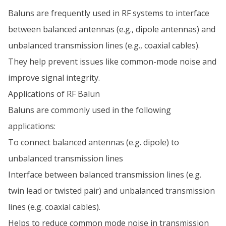
Baluns are frequently used in RF systems to interface
between balanced antennas (e.g., dipole antennas) and
unbalanced transmission lines (e.g., coaxial cables).
They help prevent issues like common-mode noise and
improve signal integrity.
Applications of RF Balun
Baluns are commonly used in the following
applications:
To connect balanced antennas (e.g. dipole) to
unbalanced transmission lines
Interface between balanced transmission lines (e.g.
twin lead or twisted pair) and unbalanced transmission
lines (e.g. coaxial cables).
Helps to reduce common mode noise in transmission