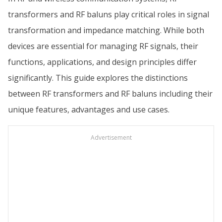
transformers and RF baluns play critical roles in signal
transformation and impedance matching. While both
devices are essential for managing RF signals, their
functions, applications, and design principles differ
significantly. This guide explores the distinctions
between RF transformers and RF baluns including their
unique features, advantages and use cases.
Advertisement