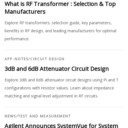
What is RF Transformer : Selection & Top
Manufacturers
Explore RF transformers: selection guide, key parameters,
benefits in RF design, and leading manufacturers for optimal
performance.
APP-NOTES
/
CIRCUIT DESIGN
3dB and 6dB Attenuator Circuit Design
Explore 3dB and 6dB attenuator circuit designs using Pi and T
configurations with resistor values. Learn about impedance
matching and signal level adjustment in RF circuits.
NEWS
/
TEST AND MEASUREMENT
Agilent Announces SystemVue for System