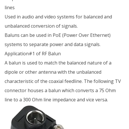
lines
Used in audio and video systems for balanced and
unbalanced conversion of signals.
Baluns can be used in PoE (Power Over Ethernet)
systems to separate power and data signals.
Application#1 of RF Balun
A balun is used to match the balanced nature of a
dipole or other antenna with the unbalanced
characteristic of the coaxial feedline. The following TV
connector houses a balun which converts a 75 Ohm
line to a 300 Ohm line impedance and vice versa.