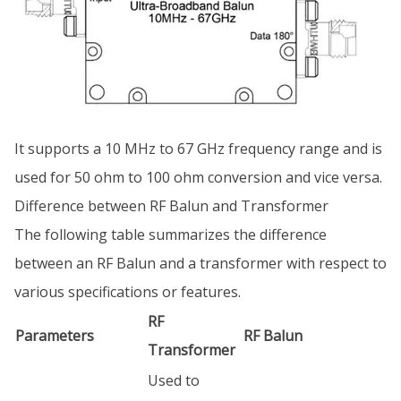
It supports a 10 MHz to 67 GHz frequency range and is
used for 50 ohm to 100 ohm conversion and vice versa.
Difference between RF Balun and Transformer
The following table summarizes the difference
between an RF Balun and a transformer with respect to
various specifications or features.
RF
Parameters
RF Balun
Transformer
Used to