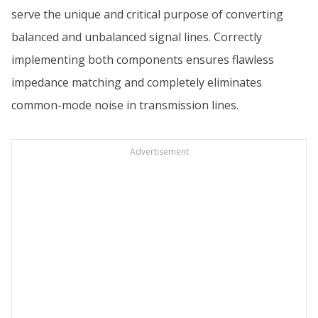
serve the unique and critical purpose of converting
balanced and unbalanced signal lines. Correctly
implementing both components ensures flawless
impedance matching and completely eliminates
common-mode noise in transmission lines.
Advertisement