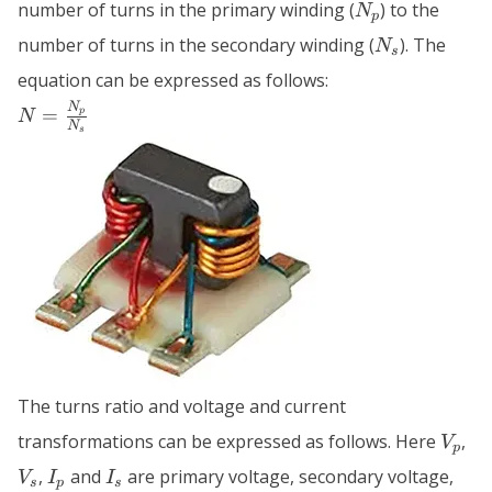
N_p
number of turns in the primary winding (
) to the
N
p
N_s
number of turns in the secondary winding (
). The
N
s
equation can be expressed as follows:
N =
N
=
p
N
N
\frac{N_p}
s
{N_s}
The turns ratio and voltage and current
V_p
V_
transformations can be expressed as follows. Here
,
V
p
I_p
I_s
,
and
are primary voltage, secondary voltage,
V
I
I
s
p
s