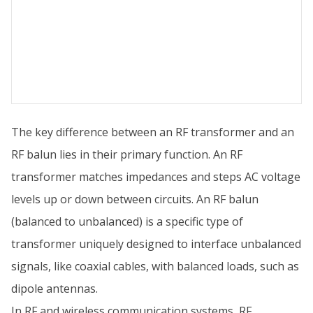
The key difference between an RF transformer and an
RF balun lies in their primary function. An RF
transformer matches impedances and steps AC voltage
levels up or down between circuits. An RF balun
(balanced to unbalanced) is a specific type of
transformer uniquely designed to interface unbalanced
signals, like coaxial cables, with balanced loads, such as
dipole antennas.
In RF and wireless communication systems, RF