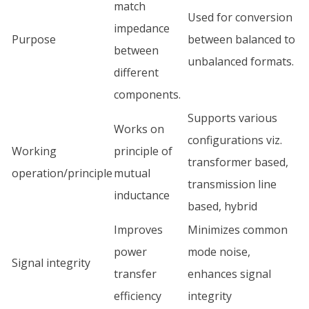
match
Used for conversion
impedance
Purpose
between balanced to
between
unbalanced formats.
different
components.
Supports various
Works on
configurations viz.
Working
principle of
transformer based,
operation/principle
mutual
transmission line
inductance
based, hybrid
Improves
Minimizes common
power
mode noise,
Signal integrity
transfer
enhances signal
efficiency
integrity