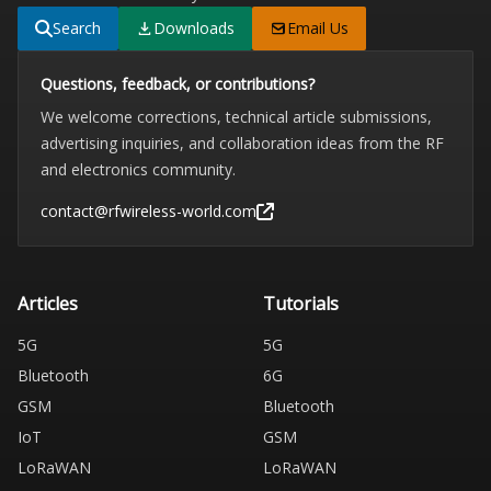
Search
Downloads
Email Us
Questions, feedback, or contributions?
We welcome corrections, technical article submissions,
advertising inquiries, and collaboration ideas from the RF
and electronics community.
contact@rfwireless-world.com
Articles
Tutorials
5G
5G
Bluetooth
6G
GSM
Bluetooth
IoT
GSM
LoRaWAN
LoRaWAN