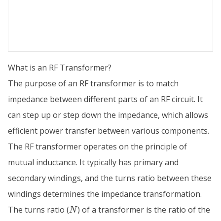
What is an RF Transformer?
The purpose of an RF transformer is to match
impedance between different parts of an RF circuit. It
can step up or step down the impedance, which allows
efficient power transfer between various components.
The RF transformer operates on the principle of
mutual inductance. It typically has primary and
secondary windings, and the turns ratio between these
windings determines the impedance transformation.
N
The turns ratio (
) of a transformer is the ratio of the
N