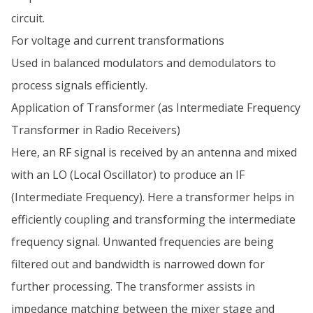
circuit.
For voltage and current transformations
Used in balanced modulators and demodulators to
process signals efficiently.
Application of Transformer (as Intermediate Frequency
Transformer in Radio Receivers)
Here, an RF signal is received by an antenna and mixed
with an LO (Local Oscillator) to produce an IF
(Intermediate Frequency). Here a transformer helps in
efficiently coupling and transforming the intermediate
frequency signal. Unwanted frequencies are being
filtered out and bandwidth is narrowed down for
further processing. The transformer assists in
impedance matching between the mixer stage and