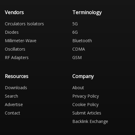
Vendors
Terminology
Circulators Isolators
5G
Diodes
6G
Millimeter-Wave
Bluetooth
Oscillators
CDMA
RF Adapters
GSM
Resources
Company
Downloads
About
Search
Privacy Policy
Advertise
Cookie Policy
Contact
Submit Articles
Backlink Exchange