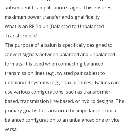
subsequent IF amplification stages. This ensures
maximum power transfer and signal fidelity.
What is an RF Balun (Balanced to Unbalanced
Transformer)?
The purpose of a balun is specifically designed to
convert signals between balanced and unbalanced
formats. It is used when connecting balanced
transmission lines (e.g., twisted pair cables) to
unbalanced systems (e.g., coaxial cables). Baluns can
use various configurations, such as transformer-
based, transmission line-based, or hybrid designs. The
primary goal is to transform the impedance from a
balanced configuration to an unbalanced one or vice
versa.