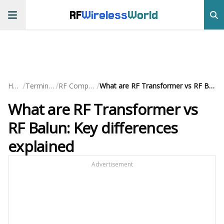
RF
Wireless
World
/
/
/
Home
Terminology
RF Components
What are RF Transformer vs RF Balun: Key differences explained
What are RF Transformer vs
RF Balun: Key differences
explained
Advertisement