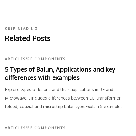
KEEP READING
Related Posts
ARTICLES
/
RF COMPONENTS
5 Types of Balun, Applications and key
differences with examples
Explore types of baluns and their applications in RF and
Microwave.It includes differences between LC, transformer,
folded, coaxial and microstrip balun type.Explain 5 examples.
ARTICLES
/
RF COMPONENTS