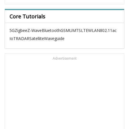
Core Tutorials
5G
Zigbee
Z-Wave
Bluetooth
GSM
UMTS
LTE
WLAN
802.11ac
IoT
RADAR
Satellite
Waveguide
Advertisement