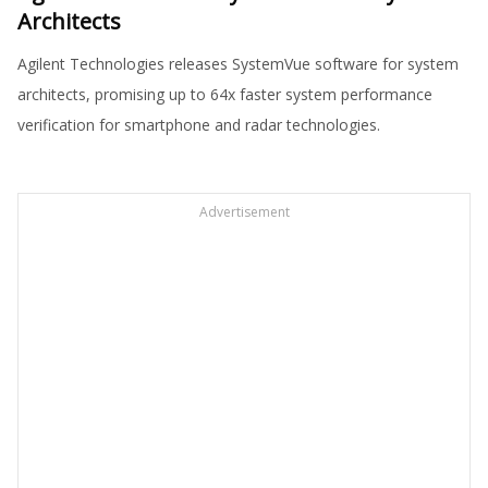
Architects
Agilent Technologies releases SystemVue software for system
architects, promising up to 64x faster system performance
verification for smartphone and radar technologies.
Advertisement