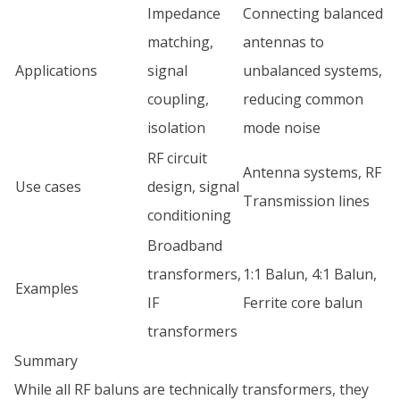
Impedance
Connecting balanced
matching,
antennas to
Applications
signal
unbalanced systems,
coupling,
reducing common
isolation
mode noise
RF circuit
Antenna systems, RF
Use cases
design, signal
Transmission lines
conditioning
Broadband
transformers,
1:1 Balun, 4:1 Balun,
Examples
IF
Ferrite core balun
transformers
Summary
While all RF baluns are technically transformers, they