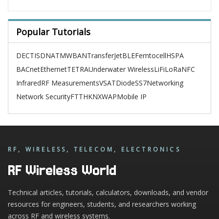
Popular Tutorials
DECT
ISDN
ATM
WBAN
TransferJet
BLE
Femtocell
HSPA
BACnet
Ethernet
TETRA
Underwater Wireless
LiFi
LoRa
NFC
Infrared
RF Measurements
VSAT
Diode
SS7
Networking
Network Security
FTTH
KNX
WAP
Mobile IP
RF, WIRELESS, TELECOM, ELECTRONICS
RF Wireless World
Technical articles, tutorials, calculators, downloads, and vendor
resources for engineers, students, and researchers working
across RF and wireless systems.