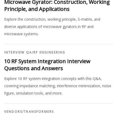
Microwave Gyrator: Construction, Working
Principle, and Applications
Explore the construction, working principle, S-matrix, and
diverse applications of microwave gyrators in RF and
microwave systems.
INTERVIEW QA
/
RF ENGINEERING
10 RF System Integration Interview
Questions and Answers
Explore 10 RF system integration concepts with this Q&A,
covering impedance matching, interference minimization, noise
figure, simulation tools, and more.
VENDORS
/
TRANSFORMERS