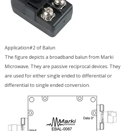
Application#2 of Balun
The figure depicts a broadband balun from Marki
Microwave. They are passive reciprocal devices. They
are used for either single ended to differential or
differential to single ended conversion.