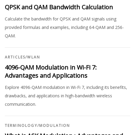
QPSK and QAM Bandwidth Calculation
Calculate the bandwidth for QPSK and QAM signals using
provided formulas and examples, including 64-QAM and 256-
QAM.
ARTICLES
/
WLAN
4096-QAM Modulation in Wi-Fi 7:
Advantages and Applications
Explore 4096-QAM modulation in Wi-Fi 7, including its benefits,
drawbacks, and applications in high-bandwidth wireless
communication.
TERMINOLOGY
/
MODULATION