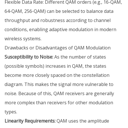
Flexible Data Rate: Different QAM orders (e.g., 16-QAM,
64-QAM, 256-QAM) can be selected to balance data
throughput and robustness according to channel
conditions, enabling adaptive modulation in modern
wireless systems.
Drawbacks or Disadvantages of QAM Modulation
Susceptibility to Noise:
As the number of states
(possible symbols) increases in QAM, the states
become more closely spaced on the constellation
diagram. This makes the signal more vulnerable to
noise. Because of this, QAM receivers are generally
more complex than receivers for other modulation
types.
Linearity Requirements:
QAM uses the amplitude