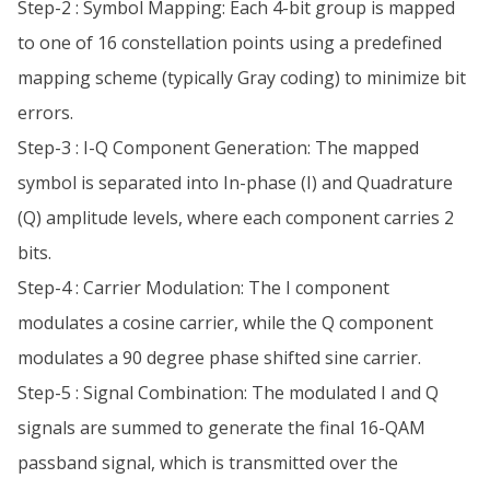
Step-2 : Symbol Mapping: Each 4-bit group is mapped
to one of 16 constellation points using a predefined
mapping scheme (typically Gray coding) to minimize bit
errors.
Step-3 : I-Q Component Generation: The mapped
symbol is separated into In-phase (I) and Quadrature
(Q) amplitude levels, where each component carries 2
bits.
Step-4 : Carrier Modulation: The I component
modulates a cosine carrier, while the Q component
modulates a 90 degree phase shifted sine carrier.
Step-5 : Signal Combination: The modulated I and Q
signals are summed to generate the final 16-QAM
passband signal, which is transmitted over the