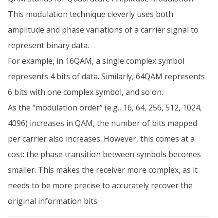
This modulation technique cleverly uses both
amplitude and phase variations of a carrier signal to
represent binary data.
For example, in 16QAM, a single complex symbol
represents 4 bits of data. Similarly, 64QAM represents
6 bits with one complex symbol, and so on.
As the “modulation order” (e.g., 16, 64, 256, 512, 1024,
4096) increases in QAM, the number of bits mapped
per carrier also increases. However, this comes at a
cost: the phase transition between symbols becomes
smaller. This makes the receiver more complex, as it
needs to be more precise to accurately recover the
original information bits.