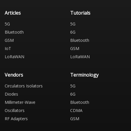
Articles
Tutorials
5G
5G
Bluetooth
6G
GSM
Bluetooth
IoT
GSM
LoRaWAN
LoRaWAN
Vendors
Terminology
Circulators Isolators
5G
Diodes
6G
Millimeter-Wave
Bluetooth
Oscillators
CDMA
RF Adapters
GSM