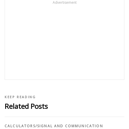
Advertisement
KEEP READING
Related Posts
CALCULATORS
/
SIGNAL AND COMMUNICATION