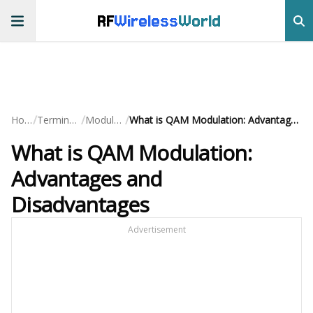
RF
Wireless
World
/
/
/
Home
Terminology
Modulation
What is QAM Modulation: Advantages and Disadvantages
What is QAM Modulation:
Advantages and
Disadvantages
Advertisement