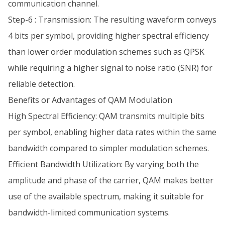
communication channel.
Step-6 : Transmission: The resulting waveform conveys
4 bits per symbol, providing higher spectral efficiency
than lower order modulation schemes such as QPSK
while requiring a higher signal to noise ratio (SNR) for
reliable detection.
Benefits or Advantages of QAM Modulation
High Spectral Efficiency: QAM transmits multiple bits
per symbol, enabling higher data rates within the same
bandwidth compared to simpler modulation schemes.
Efficient Bandwidth Utilization: By varying both the
amplitude and phase of the carrier, QAM makes better
use of the available spectrum, making it suitable for
bandwidth-limited communication systems.