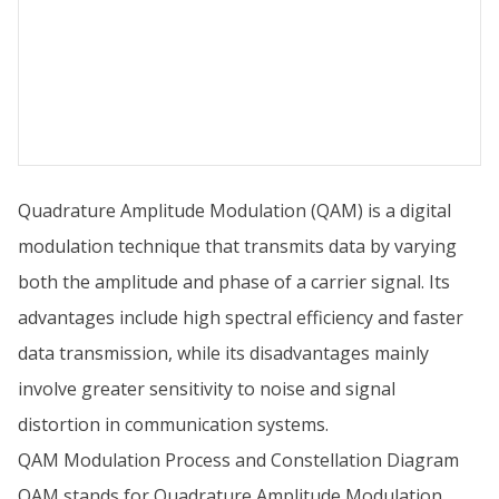
Quadrature Amplitude Modulation (QAM) is a digital
modulation technique that transmits data by varying
both the amplitude and phase of a carrier signal. Its
advantages include high spectral efficiency and faster
data transmission, while its disadvantages mainly
involve greater sensitivity to noise and signal
distortion in communication systems.
QAM Modulation Process and Constellation Diagram
QAM stands for Quadrature Amplitude Modulation.