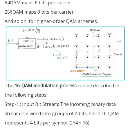
64QAM maps 6 bits per carrier.
256QAM maps 8 bits per carrier.
And so on, for higher-order QAM schemes.
The
16-QAM modulation process
can be described in
the following steps:
Step-1 : Input Bit Stream: The incoming binary data
stream is divided into groups of 4 bits, since 16-QAM
represents 4 bits per symbol (2^4 = 16).