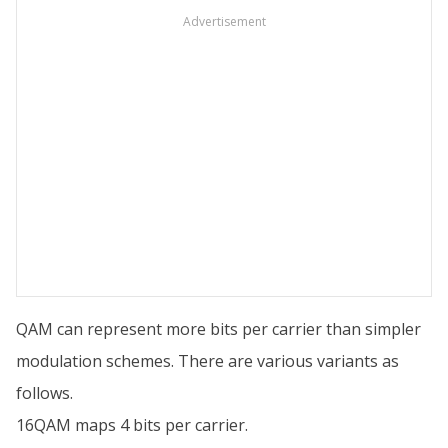
Advertisement
QAM can represent more bits per carrier than simpler
modulation schemes. There are various variants as
follows.
16QAM maps 4 bits per carrier.