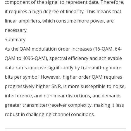
component of the signal to represent data. Therefore,
it requires a high degree of linearity. This means that
linear amplifiers, which consume more power, are
necessary.
Summary
As the QAM modulation order increases (16-QAM, 64-
QAM to 4096-QAM), spectral efficiency and achievable
data rates improve significantly by transmitting more
bits per symbol. However, higher order QAM requires
progressively higher SNR, is more susceptible to noise,
interference, and nonlinear distortions, and demands
greater transmitter/receiver complexity, making it less
robust in challenging channel conditions.