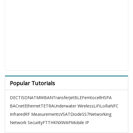
Popular Tutorials
DECT
ISDN
ATM
WBAN
TransferJet
BLE
Femtocell
HSPA
BACnet
Ethernet
TETRA
Underwater Wireless
LiFi
LoRa
NFC
Infrared
RF Measurements
VSAT
Diode
SS7
Networking
Network Security
FTTH
KNX
WAP
Mobile IP