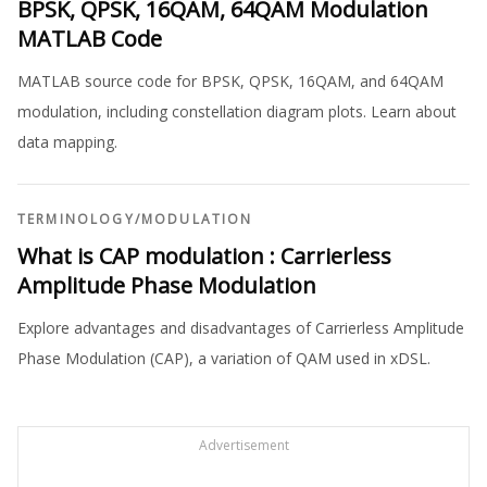
BPSK, QPSK, 16QAM, 64QAM Modulation
MATLAB Code
MATLAB source code for BPSK, QPSK, 16QAM, and 64QAM
modulation, including constellation diagram plots. Learn about
data mapping.
TERMINOLOGY
/
MODULATION
What is CAP modulation : Carrierless
Amplitude Phase Modulation
Explore advantages and disadvantages of Carrierless Amplitude
Phase Modulation (CAP), a variation of QAM used in xDSL.
Advertisement