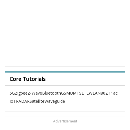
Core Tutorials
5G
Zigbee
Z-Wave
Bluetooth
GSM
UMTS
LTE
WLAN
802.11ac
IoT
RADAR
Satellite
Waveguide
Advertisement