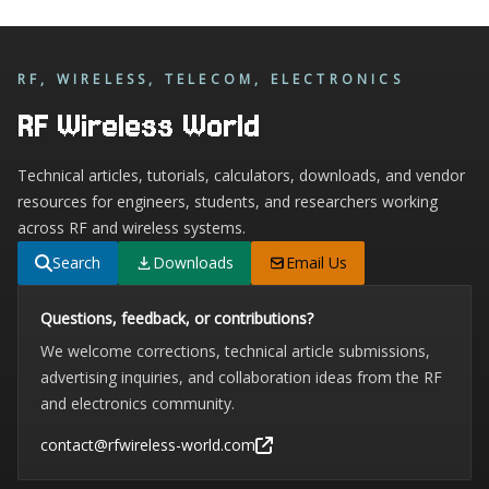
RF, WIRELESS, TELECOM, ELECTRONICS
RF Wireless World
Technical articles, tutorials, calculators, downloads, and vendor
resources for engineers, students, and researchers working
across RF and wireless systems.
Search
Downloads
Email Us
Questions, feedback, or contributions?
We welcome corrections, technical article submissions,
advertising inquiries, and collaboration ideas from the RF
and electronics community.
contact@rfwireless-world.com