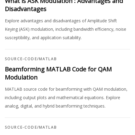
What is ASK Modulation : Advantages and
Disadvantages
Explore advantages and disadvantages of Amplitude Shift
Keying (ASK) modulation, including bandwidth efficiency, noise
susceptibility, and application suitability.
SOURCE-CODE
/
MATLAB
Beamforming MATLAB Code for QAM
Modulation
MATLAB source code for beamforming with QAM modulation,
including output plots and mathematical equations. Explore
analog, digital, and hybrid beamforming techniques.
SOURCE-CODE
/
MATLAB