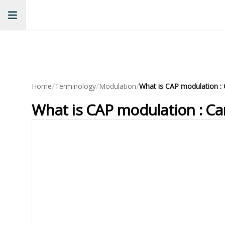
/
/
/
Home
Terminology
Modulation
What is CAP modulation : Ca