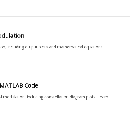
dulation
 including output plots and mathematical equations.
.
 MATLAB Code
dulation, including constellation diagram plots. Learn