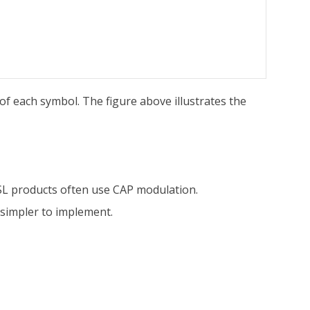
of each symbol. The figure above illustrates the
L products often use CAP modulation.
simpler to implement.