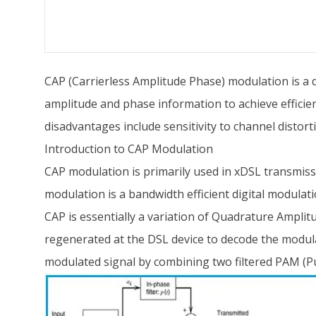
CAP (Carrierless Amplitude Phase) modulation is a di
amplitude and phase information to achieve efficien
disadvantages include sensitivity to channel distor
Introduction to CAP Modulation
CAP modulation is primarily used in xDSL transmissi
modulation is a bandwidth efficient digital modulat
CAP is essentially a variation of Quadrature Amplit
regenerated at the DSL device to decode the modul
modulated signal by combining two filtered PAM (Pu