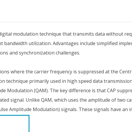
gital modulation technique that transmits data without requi
t bandwidth utilization. Advantages include simplified imple
tions and synchronization challenges.
ons where the carrier frequency is suppressed at the Centra
ion technique primarily used in high speed data transmissio
ude Modulation (QAM). The key difference is that CAP suppres
ated signal. Unlike QAM, which uses the amplitude of two c
lse Amplitude Modulation) signals. These signals have an im