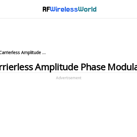
RF
Wireless
World
What is CAP modulation : Carrierless Amplitude Phase Modulation
rrierless Amplitude Phase Modul
Advertisement