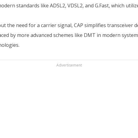
modern standards like ADSL2, VDSL2, and G.Fast, which util
t the need for a carrier signal, CAP simplifies transceiver
replaced by more advanced schemes like DMT in modern syst
nologies.
Advertisement