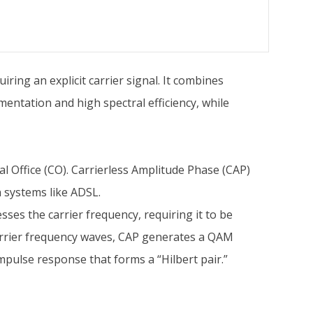
ring an explicit carrier signal. It combines
mentation and high spectral efficiency, while
l Office (CO). Carrierless Amplitude Phase (CAP)
n systems like ADSL.
ses the carrier frequency, requiring it to be
arrier frequency waves, CAP generates a QAM
pulse response that forms a “Hilbert pair.”