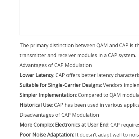
The primary distinction between QAM and CAP is that
transmitter and receiver modules in a CAP system.
Advantages of CAP Modulation
Lower Latency:
CAP offers better latency characteris
Suitable for Single-Carrier Designs:
Vendors impleme
Simpler Implementation:
Compared to QAM modulatio
Historical Use:
CAP has been used in various applic
Disadvantages of CAP Modulation
More Complex Electronics at User End:
CAP requires
Poor Noise Adaptation:
It doesn’t adapt well to nois