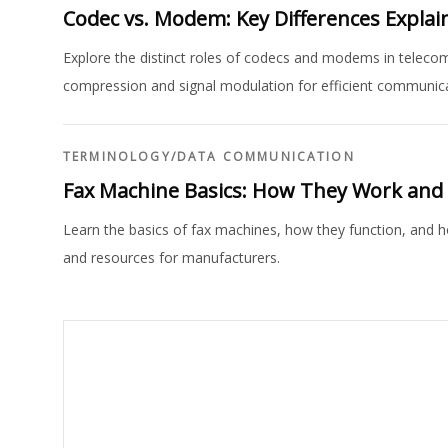
Codec vs. Modem: Key Differences Explai
Explore the distinct roles of codecs and modems in telecom
compression and signal modulation for efficient communica
TERMINOLOGY
/
DATA COMMUNICATION
Fax Machine Basics: How They Work an
Learn the basics of fax machines, how they function, and 
and resources for manufacturers.