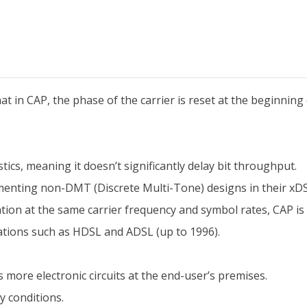
 in CAP, the phase of the carrier is reset at the beginning 
tics, meaning it doesn’t significantly delay bit throughput.
nting non-DMT (Discrete Multi-Tone) designs in their xDS
n at the same carrier frequency and symbol rates, CAP is 
ations such as HDSL and ADSL (up to 1996).
 more electronic circuits at the end-user’s premises.
y conditions.