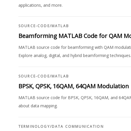
applications, and more.
SOURCE-CODE
/
MATLAB
Beamforming MATLAB Code for QAM Mo
MATLAB source code for beamforming with QAM modulation,
Explore analog, digital, and hybrid beamforming techniques
SOURCE-CODE
/
MATLAB
BPSK, QPSK, 16QAM, 64QAM Modulation
MATLAB source code for BPSK, QPSK, 16QAM, and 64QAM mo
about data mapping.
TERMINOLOGY
/
DATA COMMUNICATION