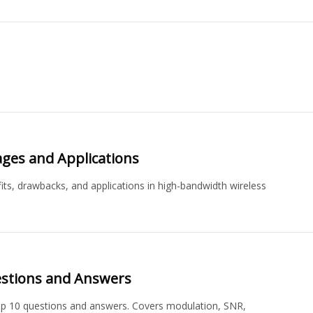
ages and Applications
its, drawbacks, and applications in high-bandwidth wireless
estions and Answers
op 10 questions and answers. Covers modulation, SNR,