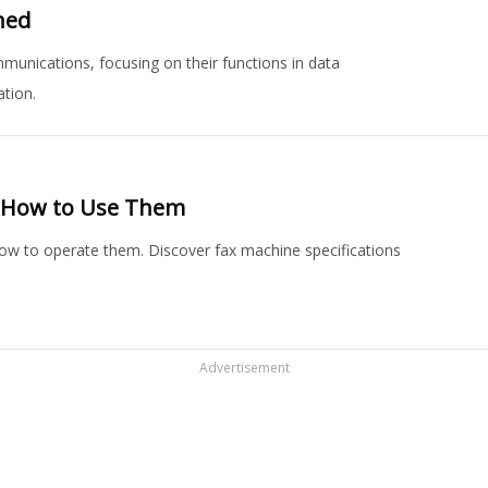
ned
munications, focusing on their functions in data
tion.
d How to Use Them
how to operate them. Discover fax machine specifications
Advertisement