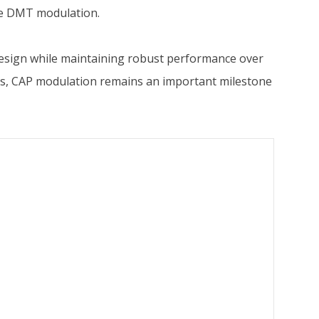
ize DMT modulation.
 design while maintaining robust performance over
ems, CAP modulation remains an important milestone