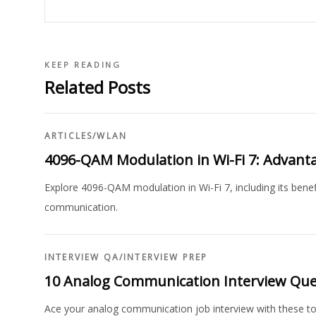
KEEP READING
Related Posts
ARTICLES
/
WLAN
4096-QAM Modulation in Wi-Fi 7: Advant
Explore 4096-QAM modulation in Wi-Fi 7, including its benef
communication.
INTERVIEW QA
/
INTERVIEW PREP
10 Analog Communication Interview Qu
Ace your analog communication job interview with these t