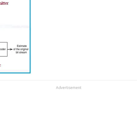
Advertisement