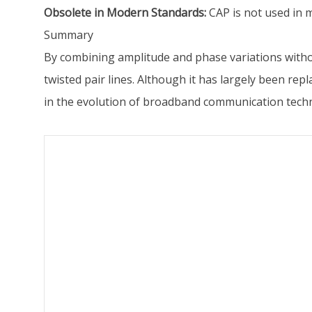
Obsolete in Modern Standards:
CAP is not used in 
Summary
By combining amplitude and phase variations withou
twisted pair lines. Although it has largely been 
in the evolution of broadband communication tech