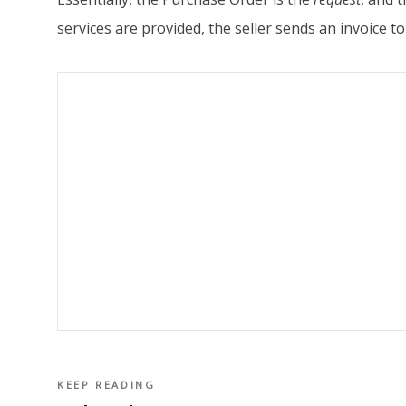
services are provided, the seller sends an invoice
KEEP READING