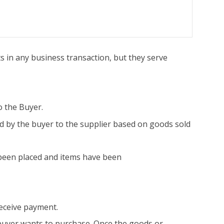
 in any business transaction, but they serve
o the Buyer.
 by the buyer to the supplier based on goods sold
been placed and items have been
receive payment.
 buyer wants to purchase. Once the goods or