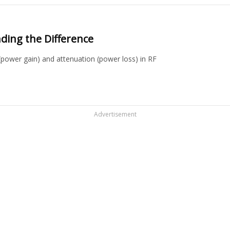
ding the Difference
(power gain) and attenuation (power loss) in RF
Advertisement