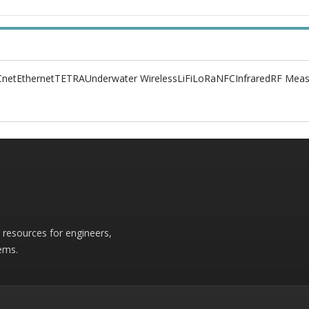
net
Ethernet
TETRA
Underwater Wireless
LiFi
LoRa
NFC
Infrared
RF Meas
r resources for engineers,
ems.