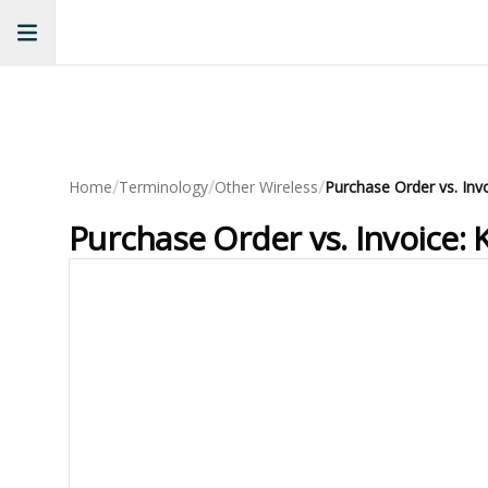
/
/
/
Home
Terminology
Other Wireless
Purchase Order vs. Invoice: 