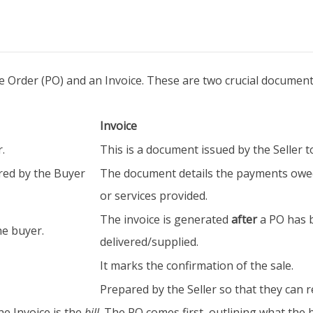
 Order (PO) and an Invoice. These are two crucial documents
Invoice
.
This is a document issued by the Seller t
red by the Buyer
The document details the payments owed
or services provided.
The invoice is generated
after
a PO has 
he buyer.
delivered/supplied.
It marks the confirmation of the sale.
Prepared by the Seller so that they can 
he Invoice is the
bill
. The PO comes first, outlining what the