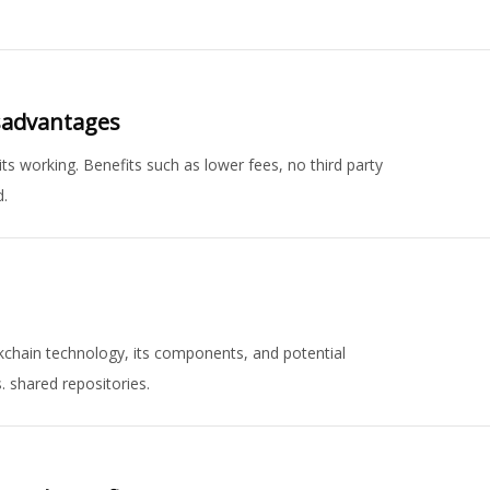
isadvantages
s working. Benefits such as lower fees, no third party
d.
ckchain technology, its components, and potential
s. shared repositories.