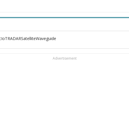
c
IoT
RADAR
Satellite
Waveguide
Advertisement