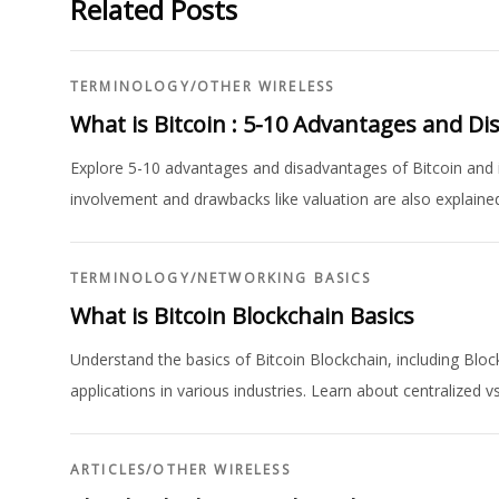
Related Posts
TERMINOLOGY
/
OTHER WIRELESS
What is Bitcoin : 5-10 Advantages and D
Explore 5-10 advantages and disadvantages of Bitcoin and it
involvement and drawbacks like valuation are also explaine
TERMINOLOGY
/
NETWORKING BASICS
What is Bitcoin Blockchain Basics
Understand the basics of Bitcoin Blockchain, including Blo
applications in various industries. Learn about centralized v
ARTICLES
/
OTHER WIRELESS