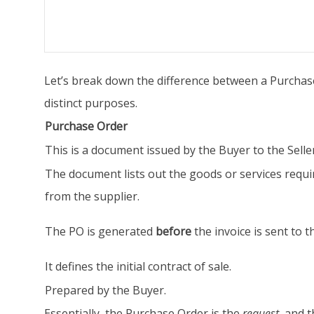
Let’s break down the difference between a Purchase
distinct purposes.
Purchase Order
This is a document issued by the Buyer to the Seller
The document lists out the goods or services requi
from the supplier.
The PO is generated
before
the invoice is sent to t
It defines the initial contract of sale.
Prepared by the Buyer.
Essentially, the Purchase Order is the
request
, and t