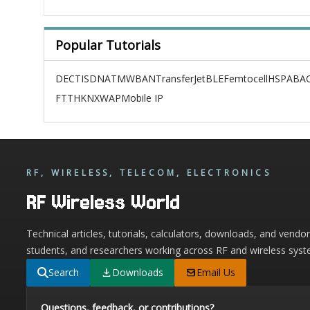
Popular Tutorials
DECT
ISDN
ATM
WBAN
TransferJet
BLE
Femtocell
HSPA
BAC
FTTH
KNX
WAP
Mobile IP
RF, WIRELESS, TELECOM, ELECTRONICS
RF Wireless World
Technical articles, tutorials, calculators, downloads, and vendo
students, and researchers working across RF and wireless syst
Search
Downloads
Email Us
Questions, feedback, or contributions?