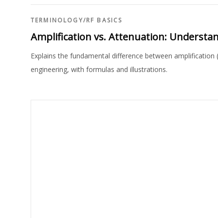
TERMINOLOGY
/
RF BASICS
Amplification vs. Attenuation: Understan
Explains the fundamental difference between amplification 
engineering, with formulas and illustrations.