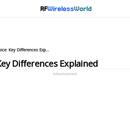
RF
Wireless
World
Purchase Order vs. Invoice: Key Differences Explained
Key Differences Explained
Advertisement