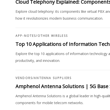
Cloud Telephony Explained: Components
Explore cloud telephony: its components like virtual PBX and
how it revolutionizes modern business communication.
APP-NOTES
/
OTHER WIRELESS
Top 10 Applications of Information Tech
Explore the top 10 applications of information technology ac
productivity, and innovation.
VENDORS
/
ANTENNA SUPPLIERS
Amphenol Antenna Solutions | 5G Base 
Amphenol Antenna Solutions is a global leader in high-quali
components for mobile telecom networks.