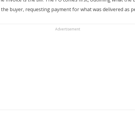
 to the buyer, requesting payment for what was delivered as
Advertisement