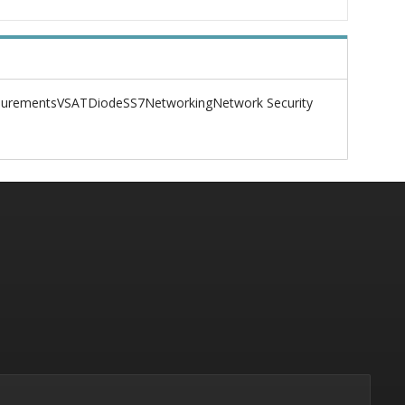
urements
VSAT
Diode
SS7
Networking
Network Security