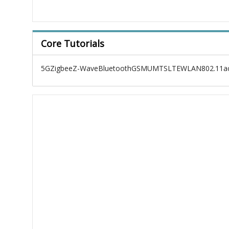
Core Tutorials
5G
Zigbee
Z-Wave
Bluetooth
GSM
UMTS
LTE
WLAN
802.11a