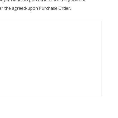
 per the agreed-upon Purchase Order.