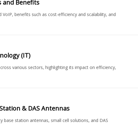
 and Benefits
 VoIP, benefits such as cost-efficiency and scalability, and
nology (IT)
ross various sectors, highlighting its impact on efficiency,
Station & DAS Antennas
ty base station antennas, small cell solutions, and DAS