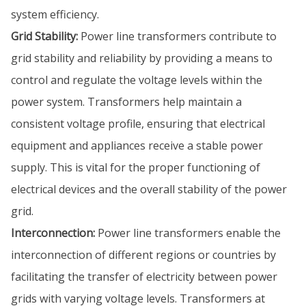
system efficiency.
Grid Stability:
Power line transformers contribute to
grid stability and reliability by providing a means to
control and regulate the voltage levels within the
power system. Transformers help maintain a
consistent voltage profile, ensuring that electrical
equipment and appliances receive a stable power
supply. This is vital for the proper functioning of
electrical devices and the overall stability of the power
grid.
Interconnection:
Power line transformers enable the
interconnection of different regions or countries by
facilitating the transfer of electricity between power
grids with varying voltage levels. Transformers at