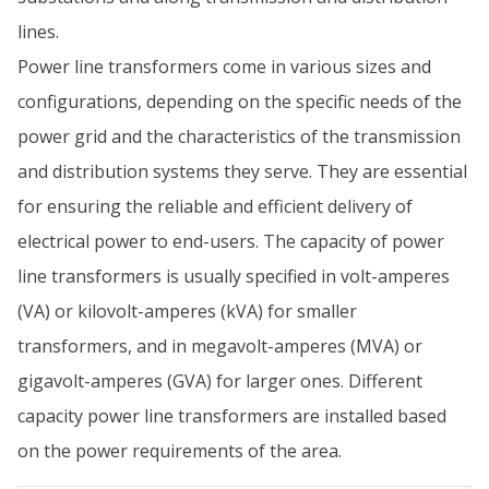
lines.
Power line transformers come in various sizes and
configurations, depending on the specific needs of the
power grid and the characteristics of the transmission
and distribution systems they serve. They are essential
for ensuring the reliable and efficient delivery of
electrical power to end-users. The capacity of power
line transformers is usually specified in volt-amperes
(VA) or kilovolt-amperes (kVA) for smaller
transformers, and in megavolt-amperes (MVA) or
gigavolt-amperes (GVA) for larger ones. Different
capacity power line transformers are installed based
on the power requirements of the area.