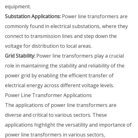
equipment.
Substation Applications:
Power line transformers are
commonly found in electrical substations, where they
connect to transmission lines and step down the
voltage for distribution to local areas.
Grid Stability:
Power line transformers play a crucial
role in maintaining the stability and reliability of the
power grid by enabling the efficient transfer of
electrical energy across different voltage levels.
Power Line Transformer Applications
The applications of power line transformers are
diverse and critical to various sectors. These
applications highlight the versatility and importance of
power line transformers in various sectors,