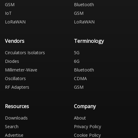
GSM
Bluetooth
IoT
GSM
LoRaWAN
LoRaWAN
Vendors
Terminology
Circulators Isolators
5G
Diodes
6G
Millimeter-Wave
Bluetooth
Oscillators
CDMA
RF Adapters
GSM
Resources
Company
Downloads
About
Search
Privacy Policy
Advertise
Cookie Policy