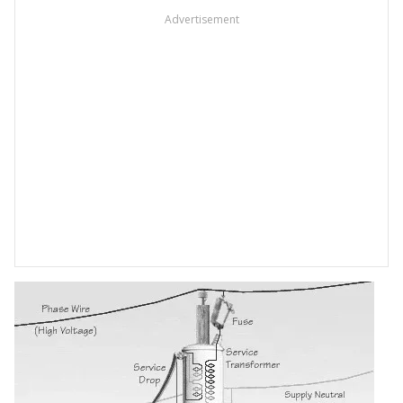
Advertisement