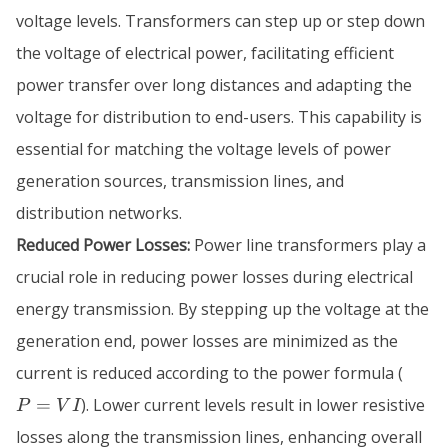
voltage levels. Transformers can step up or step down
the voltage of electrical power, facilitating efficient
power transfer over long distances and adapting the
voltage for distribution to end-users. This capability is
essential for matching the voltage levels of power
generation sources, transmission lines, and
distribution networks.
Reduced Power Losses:
Power line transformers play a
crucial role in reducing power losses during electrical
energy transmission. By stepping up the voltage at the
generation end, power losses are minimized as the
P
current is reduced according to the power formula (
=
=
). Lower current levels result in lower resistive
P
V
I
VI
losses along the transmission lines, enhancing overall