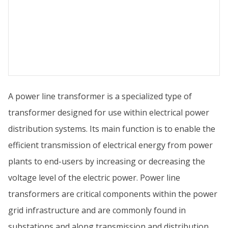
A power line transformer is a specialized type of
transformer designed for use within electrical power
distribution systems. Its main function is to enable the
efficient transmission of electrical energy from power
plants to end-users by increasing or decreasing the
voltage level of the electric power. Power line
transformers are critical components within the power
grid infrastructure and are commonly found in
substations and along transmission and distribution