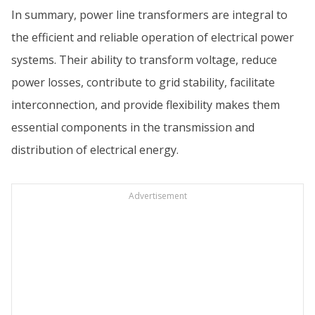
In summary, power line transformers are integral to
the efficient and reliable operation of electrical power
systems. Their ability to transform voltage, reduce
power losses, contribute to grid stability, facilitate
interconnection, and provide flexibility makes them
essential components in the transmission and
distribution of electrical energy.
Advertisement