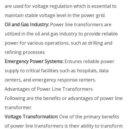
are used for voltage regulation which is essential to
maintain stable voltage level in the power grid.
Oil and Gas Industry:
Power line transformers are
utilized in the oil and gas industry to provide reliable
power for various operations, such as drilling and
refining processes.
Emergency Power Systems:
Ensures reliable power
supply to critical facilities such as hospitals, data
centers, and emergency response centers.
Advantages of Power Line Transformers
Following are the benefits or advantages of power line
transformer.
Voltage Transformation:
One of the primary benefits
of power line transformers is their ability to transform