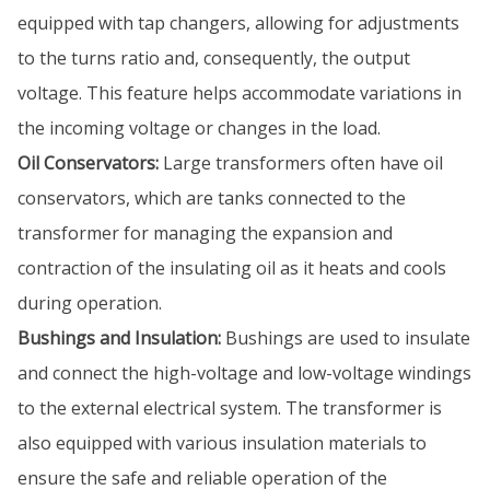
equipped with tap changers, allowing for adjustments
to the turns ratio and, consequently, the output
voltage. This feature helps accommodate variations in
the incoming voltage or changes in the load.
Oil Conservators:
Large transformers often have oil
conservators, which are tanks connected to the
transformer for managing the expansion and
contraction of the insulating oil as it heats and cools
during operation.
Bushings and Insulation:
Bushings are used to insulate
and connect the high-voltage and low-voltage windings
to the external electrical system. The transformer is
also equipped with various insulation materials to
ensure the safe and reliable operation of the