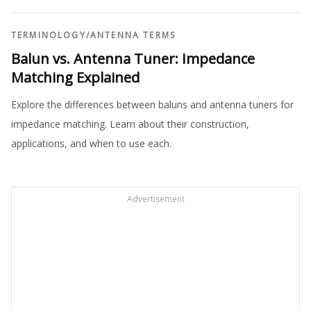
TERMINOLOGY
/
ANTENNA TERMS
Balun vs. Antenna Tuner: Impedance
Matching Explained
Explore the differences between baluns and antenna tuners for
impedance matching. Learn about their construction,
applications, and when to use each.
Advertisement