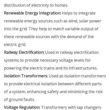
distribution of electricity to homes.
Renewable Energy Integration:
Helps to integrate
renewable energy sources such as wind, solar power
into the grid. They help to match variable output of
these renewable sources with the demand of the
electric grid.
Railway Electrification:
Used in railway electrification
systems to provide necessary voltage levels for
powering the electric trains and its infrastructures.
Isolation Transformers:
Used as isolation transformers
to provide electrical isolation between different parts
of a system, enhancing safety and minimizing the risk
of ground faults.
Voltage Regulation:
Transformers with tap changers