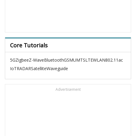
Core Tutorials
5G
Zigbee
Z-Wave
Bluetooth
GSM
UMTS
LTE
WLAN
802.11ac
IoT
RADAR
Satellite
Waveguide
Advertisement