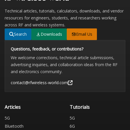
Technical articles, tutorials, calculators, downloads, and vendor
resources for engineers, students, and researchers working
across RF and wireless systems.
Search
Downloads
Email Us
Questions, feedback, or contributions?
We welcome corrections, technical article submissions,
advertising inquiries, and collaboration ideas from the RF
and electronics community.
contact@rfwireless-world.com
Articles
Tutorials
5G
5G
Bluetooth
6G