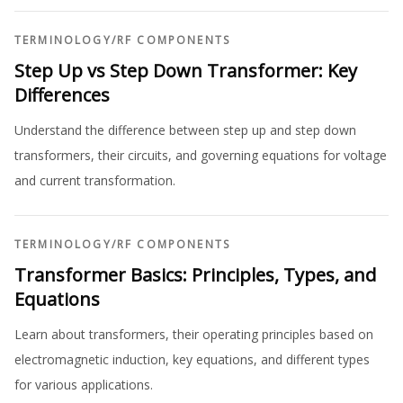
TERMINOLOGY
/
RF COMPONENTS
Step Up vs Step Down Transformer: Key
Differences
Understand the difference between step up and step down
transformers, their circuits, and governing equations for voltage
and current transformation.
TERMINOLOGY
/
RF COMPONENTS
Transformer Basics: Principles, Types, and
Equations
Learn about transformers, their operating principles based on
electromagnetic induction, key equations, and different types
for various applications.