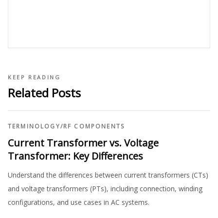
KEEP READING
Related Posts
TERMINOLOGY
/
RF COMPONENTS
Current Transformer vs. Voltage
Transformer: Key Differences
Understand the differences between current transformers (CTs)
and voltage transformers (PTs), including connection, winding
configurations, and use cases in AC systems.