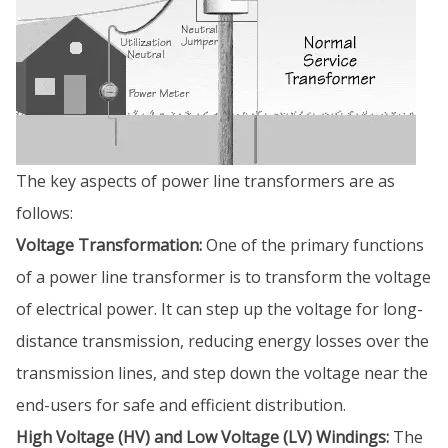
The key aspects of power line transformers are as
follows:
Voltage Transformation:
One of the primary functions
of a power line transformer is to transform the voltage
of electrical power. It can step up the voltage for long-
distance transmission, reducing energy losses over the
transmission lines, and step down the voltage near the
end-users for safe and efficient distribution.
High Voltage (HV) and Low Voltage (LV) Windings:
The