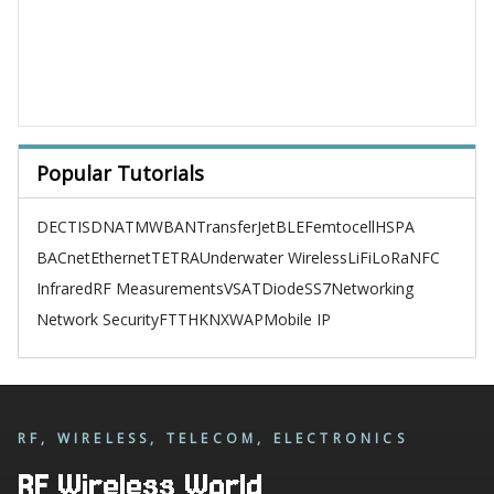
Popular Tutorials
DECT
ISDN
ATM
WBAN
TransferJet
BLE
Femtocell
HSPA
BACnet
Ethernet
TETRA
Underwater Wireless
LiFi
LoRa
NFC
Infrared
RF Measurements
VSAT
Diode
SS7
Networking
Network Security
FTTH
KNX
WAP
Mobile IP
RF, WIRELESS, TELECOM, ELECTRONICS
RF Wireless World