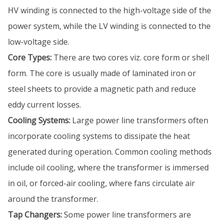
HV winding is connected to the high-voltage side of the
power system, while the LV winding is connected to the
low-voltage side.
Core Types:
There are two cores viz. core form or shell
form. The core is usually made of laminated iron or
steel sheets to provide a magnetic path and reduce
eddy current losses.
Cooling Systems:
Large power line transformers often
incorporate cooling systems to dissipate the heat
generated during operation. Common cooling methods
include oil cooling, where the transformer is immersed
in oil, or forced-air cooling, where fans circulate air
around the transformer.
Tap Changers:
Some power line transformers are