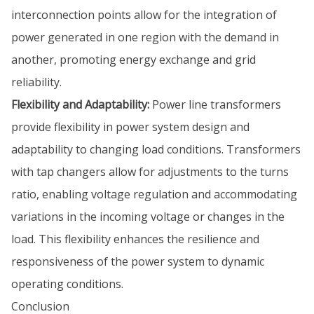
interconnection points allow for the integration of
power generated in one region with the demand in
another, promoting energy exchange and grid
reliability.
Flexibility and Adaptability:
Power line transformers
provide flexibility in power system design and
adaptability to changing load conditions. Transformers
with tap changers allow for adjustments to the turns
ratio, enabling voltage regulation and accommodating
variations in the incoming voltage or changes in the
load. This flexibility enhances the resilience and
responsiveness of the power system to dynamic
operating conditions.
Conclusion