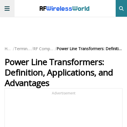
RF
Wireless
World
/
/
/
Home
Terminology
RF Components
Power Line Transformers: Definition, Applications, and Advantages
Power Line Transformers:
Definition, Applications, and
Advantages
Advertisement