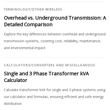
TERMINOLOGY
/
OTHER WIRELESS
Overhead vs. Underground Transmission: A
Detailed Comparison
Explore the key differences between overhead and underground
transmission systems, covering cost, reliability, maintenance,
and environmental impact.
CALCULATORS
/
CONVERTERS AND MISCELLANEOUS
Single and 3 Phase Transformer kVA
Calculator
Calculate transformer kVA for single and 3-phase systems using
our calculator and formulas, ensuring efficient and safe energy
distribution.