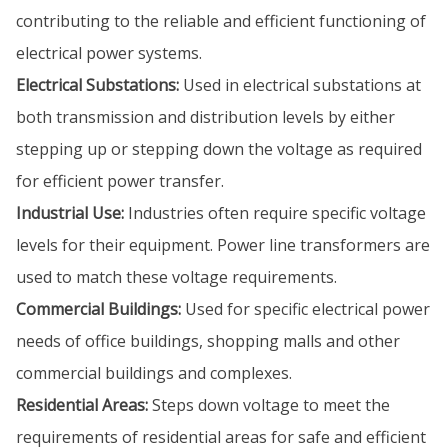
contributing to the reliable and efficient functioning of
electrical power systems.
Electrical Substations:
Used in electrical substations at
both transmission and distribution levels by either
stepping up or stepping down the voltage as required
for efficient power transfer.
Industrial Use:
Industries often require specific voltage
levels for their equipment. Power line transformers are
used to match these voltage requirements.
Commercial Buildings:
Used for specific electrical power
needs of office buildings, shopping malls and other
commercial buildings and complexes.
Residential Areas:
Steps down voltage to meet the
requirements of residential areas for safe and efficient