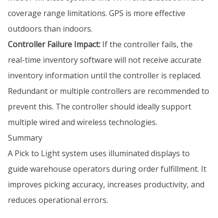
coverage range limitations. GPS is more effective
outdoors than indoors.
Controller Failure Impact:
If the controller fails, the
real-time inventory software will not receive accurate
inventory information until the controller is replaced.
Redundant or multiple controllers are recommended to
prevent this. The controller should ideally support
multiple wired and wireless technologies.
Summary
A Pick to Light system uses illuminated displays to
guide warehouse operators during order fulfillment. It
improves picking accuracy, increases productivity, and
reduces operational errors.