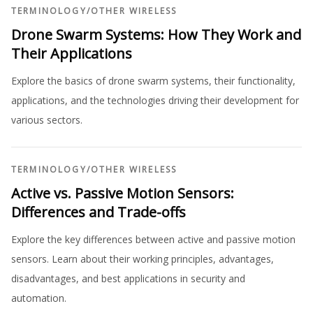
TERMINOLOGY
/
OTHER WIRELESS
Drone Swarm Systems: How They Work and
Their Applications
Explore the basics of drone swarm systems, their functionality,
applications, and the technologies driving their development for
various sectors.
TERMINOLOGY
/
OTHER WIRELESS
Active vs. Passive Motion Sensors:
Differences and Trade-offs
Explore the key differences between active and passive motion
sensors. Learn about their working principles, advantages,
disadvantages, and best applications in security and
automation.