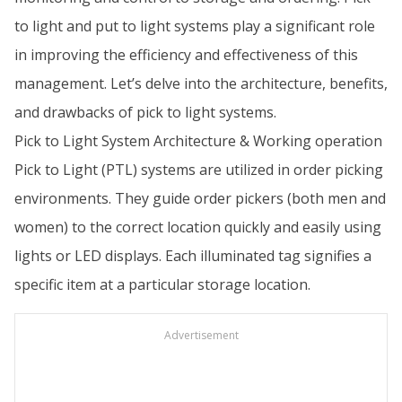
to light and put to light systems play a significant role
in improving the efficiency and effectiveness of this
management. Let’s delve into the architecture, benefits,
and drawbacks of pick to light systems.
Pick to Light System Architecture & Working operation
Pick to Light (PTL) systems are utilized in order picking
environments. They guide order pickers (both men and
women) to the correct location quickly and easily using
lights or LED displays. Each illuminated tag signifies a
specific item at a particular storage location.
Advertisement