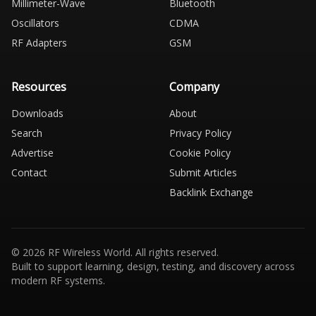
Millimeter-Wave
Bluetooth
Oscillators
CDMA
RF Adapters
GSM
Resources
Company
Downloads
About
Search
Privacy Policy
Advertise
Cookie Policy
Contact
Submit Articles
Backlink Exchange
© 2026 RF Wireless World. All rights reserved.
Built to support learning, design, testing, and discovery across
modern RF systems.