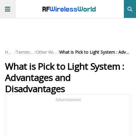
RF
Wireless
World
/
/
/
Home
Terminology
Other Wireless
What is Pick to Light System : Advantages and Disadvantages
What is Pick to Light System :
Advantages and
Disadvantages
Advertisement