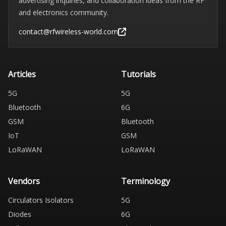
advertising inquiries, and collaboration ideas from the RF
and electronics community.
contact@rfwireless-world.com
Articles
Tutorials
5G
5G
Bluetooth
6G
GSM
Bluetooth
IoT
GSM
LoRaWAN
LoRaWAN
Vendors
Terminology
Circulators Isolators
5G
Diodes
6G