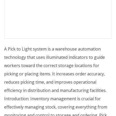
A Pick to Light system is a warehouse automation
technology that uses illuminated indicators to guide
workers toward the correct storage locations for
picking or placing items. It increases order accuracy,
reduces picking time, and improves operational
efficiency in distribution and manufacturing facilities.
Introduction: Inventory management is crucial for
effectively managing stock, covering everything from
monitoring and control to storage and ordering. Pick