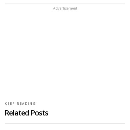
Advertisement
KEEP READING
Related Posts