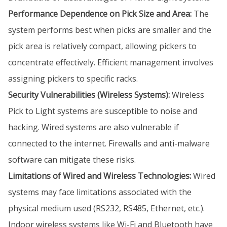
Performance Dependence on Pick Size and Area:
The
system performs best when picks are smaller and the
pick area is relatively compact, allowing pickers to
concentrate effectively. Efficient management involves
assigning pickers to specific racks.
Security Vulnerabilities (Wireless Systems):
Wireless
Pick to Light systems are susceptible to noise and
hacking. Wired systems are also vulnerable if
connected to the internet. Firewalls and anti-malware
software can mitigate these risks.
Limitations of Wired and Wireless Technologies:
Wired
systems may face limitations associated with the
physical medium used (RS232, RS485, Ethernet, etc.).
Indoor wireless systems like Wi-Fi and Bluetooth have