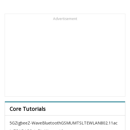
Advertisement
Core Tutorials
5G
Zigbee
Z-Wave
Bluetooth
GSM
UMTS
LTE
WLAN
802.11ac