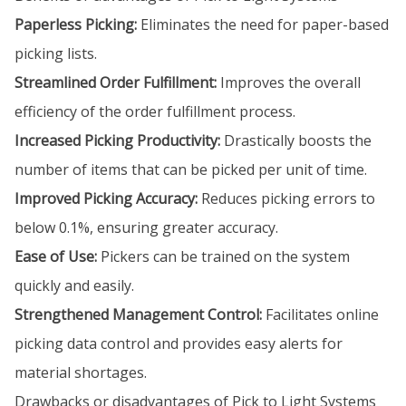
Paperless Picking:
Eliminates the need for paper-based
picking lists.
Streamlined Order Fulfillment:
Improves the overall
efficiency of the order fulfillment process.
Increased Picking Productivity:
Drastically boosts the
number of items that can be picked per unit of time.
Improved Picking Accuracy:
Reduces picking errors to
below 0.1%, ensuring greater accuracy.
Ease of Use:
Pickers can be trained on the system
quickly and easily.
Strengthened Management Control:
Facilitates online
picking data control and provides easy alerts for
material shortages.
Drawbacks or disadvantages of Pick to Light Systems