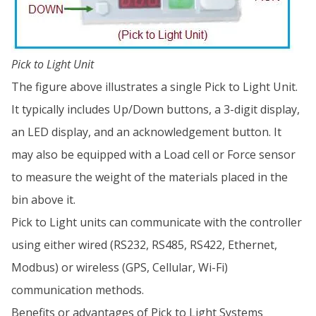
Pick to Light Unit
The figure above illustrates a single Pick to Light Unit.
It typically includes Up/Down buttons, a 3-digit display,
an LED display, and an acknowledgement button. It
may also be equipped with a Load cell or Force sensor
to measure the weight of the materials placed in the
bin above it.
Pick to Light units can communicate with the controller
using either wired (RS232, RS485, RS422, Ethernet,
Modbus) or wireless (GPS, Cellular, Wi-Fi)
communication methods.
Benefits or advantages of Pick to Light Systems