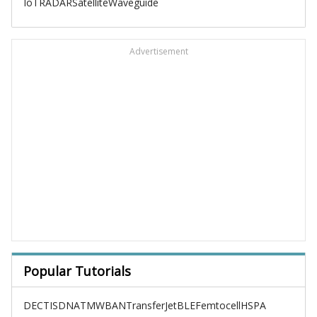
IoT
RADAR
Satellite
Waveguide
Advertisement
Popular Tutorials
DECT
ISDN
ATM
WBAN
TransferJet
BLE
Femtocell
HSPA