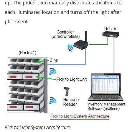
up. The picker then manually distributes the items to
each illuminated location and turns off the light after
placement.
Pick to Light System Architecture