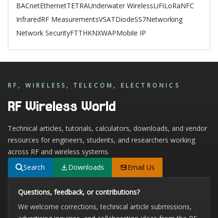
BACnet
Ethernet
TETRA
Underwater Wireless
LiFi
LoRa
NFC
Infrared
RF Measurements
VSAT
Diode
SS7
Networking
Network Security
FTTH
KNX
WAP
Mobile IP
RF, WIRELESS, TELECOM, ELECTRONICS
RF Wireless World
Technical articles, tutorials, calculators, downloads, and vendor
resources for engineers, students, and researchers working
across RF and wireless systems.
Search
Downloads
Email Us
Questions, feedback, or contributions?
We welcome corrections, technical article submissions,