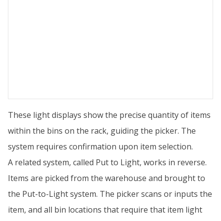
These light displays show the precise quantity of items
within the bins on the rack, guiding the picker. The
system requires confirmation upon item selection.
A related system, called Put to Light, works in reverse.
Items are picked from the warehouse and brought to
the Put-to-Light system. The picker scans or inputs the
item, and all bin locations that require that item light