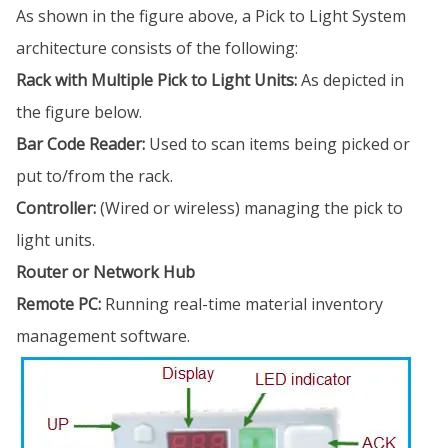
As shown in the figure above, a Pick to Light System
architecture consists of the following:
Rack with Multiple Pick to Light Units:
As depicted in
the figure below.
Bar Code Reader:
Used to scan items being picked or
put to/from the rack.
Controller:
(Wired or wireless) managing the pick to
light units.
Router or Network Hub
Remote PC:
Running real-time material inventory
management software.