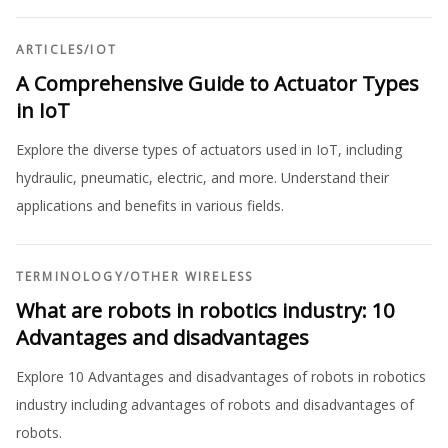
ARTICLES
/
IOT
A Comprehensive Guide to Actuator Types
in IoT
Explore the diverse types of actuators used in IoT, including
hydraulic, pneumatic, electric, and more. Understand their
applications and benefits in various fields.
TERMINOLOGY
/
OTHER WIRELESS
What are robots in robotics industry: 10
Advantages and disadvantages
Explore 10 Advantages and disadvantages of robots in robotics
industry including advantages of robots and disadvantages of
robots.