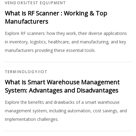
VENDORS
/
TEST EQUIPMENT
What is RF Scanner : Working & Top
Manufacturers
Explore RF scanners: how they work, their diverse applications
in inventory, logistics, healthcare, and manufacturing, and key
manufacturers providing these essential tools.
TERMINOLOGY
/
IOT
What is Smart Warehouse Management
System: Advantages and Disadvantages
Explore the benefits and drawbacks of a smart warehouse
management system, including automation, cost savings, and
implementation challenges.