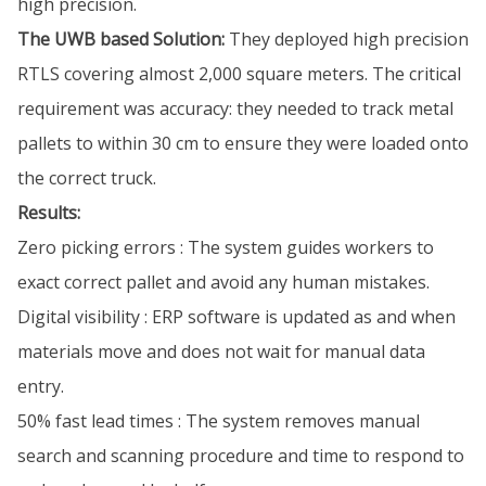
high precision.
The UWB based Solution:
They deployed high precision
RTLS covering almost 2,000 square meters. The critical
requirement was accuracy: they needed to track metal
pallets to within 30 cm to ensure they were loaded onto
the correct truck.
Results:
Zero picking errors : The system guides workers to
exact correct pallet and avoid any human mistakes.
Digital visibility : ERP software is updated as and when
materials move and does not wait for manual data
entry.
50% fast lead times : The system removes manual
search and scanning procedure and time to respond to