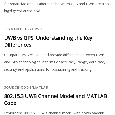
for smart factories. Difference between GPS and UWB are also
highlighted at the end.
TERMINOLOGY
/
UWB
UWB vs GPS: Understanding the Key
Differences
Compare UWB vs GPS and provide difference between UWB
and GPS technologies in terms of accuracy, range, data rate,
security and applications for positioning and tracking.
SOURCE-CODE
/
MATLAB
802.15.3 UWB Channel Model and MATLAB
Code
Explore the 802.15.3 UWB channel model with downloadable