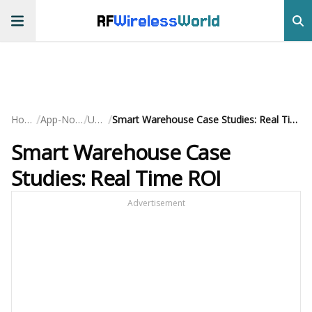
RF
Wireless
World
/
/
/
Home
App-Notes
UWB
Smart Warehouse Case Studies: Real Time ROI
Smart Warehouse Case
Studies: Real Time ROI
Advertisement