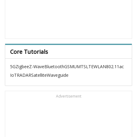
Core Tutorials
5G
Zigbee
Z-Wave
Bluetooth
GSM
UMTS
LTE
WLAN
802.11ac
IoT
RADAR
Satellite
Waveguide
Advertisement