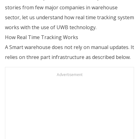
stories from few major companies in warehouse
sector, let us understand how real time tracking system
works with the use of UWB technology.
How Real Time Tracking Works
A Smart warehouse does not rely on manual updates. It
relies on three part infrastructure as described below.
Advertisement