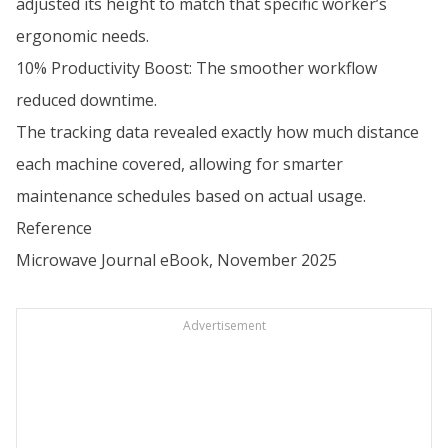
adjusted its height to match that specific worker’s
ergonomic needs.
10% Productivity Boost: The smoother workflow
reduced downtime.
The tracking data revealed exactly how much distance
each machine covered, allowing for smarter
maintenance schedules based on actual usage.
Reference
Microwave Journal eBook, November 2025
Advertisement