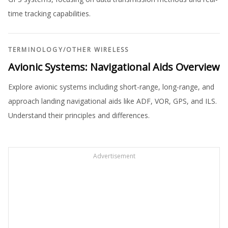
time tracking capabilities.
TERMINOLOGY
/
OTHER WIRELESS
Avionic Systems: Navigational Aids Overview
Explore avionic systems including short-range, long-range, and
approach landing navigational aids like ADF, VOR, GPS, and ILS.
Understand their principles and differences.
Advertisement