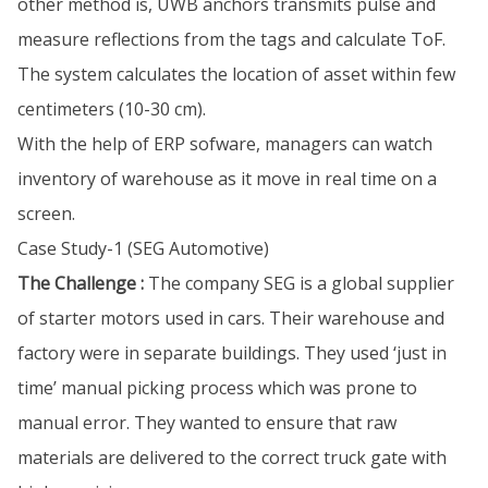
other method is, UWB anchors transmits pulse and
measure reflections from the tags and calculate ToF.
The system calculates the location of asset within few
centimeters (10-30 cm).
With the help of ERP sofware, managers can watch
inventory of warehouse as it move in real time on a
screen.
Case Study-1 (SEG Automotive)
The Challenge :
The company SEG is a global supplier
of starter motors used in cars. Their warehouse and
factory were in separate buildings. They used ‘just in
time’ manual picking process which was prone to
manual error. They wanted to ensure that raw
materials are delivered to the correct truck gate with