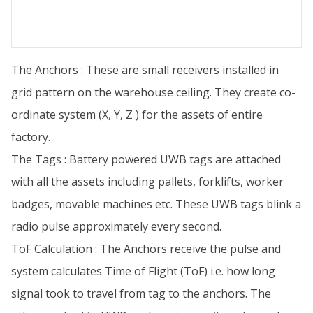
The Anchors : These are small receivers installed in
grid pattern on the warehouse ceiling. They create co-
ordinate system (X, Y, Z ) for the assets of entire
factory.
The Tags : Battery powered UWB tags are attached
with all the assets including pallets, forklifts, worker
badges, movable machines etc. These UWB tags blink a
radio pulse approximately every second.
ToF Calculation : The Anchors receive the pulse and
system calculates Time of Flight (ToF) i.e. how long
signal took to travel from tag to the anchors. The