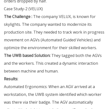
orders dropped by half.
Case Study-2 (VELUX)
The Challenge :
The company VELUX, is known for
skylights. The company wanted to modernize its
production site. They needed to track work in progress
movement on AGVs (Automated Guided Vehicles) and
optimize the environment for their skilled workers.
The UWB based Solution:
They tagged both the AGVs
and the workers. This created a dynamic interaction
between machine and human.
Results:
Automated Ergonomics: When an AGV arrived at a
workstation, the UWB system identified which worker
was there via their badge. The AGV automatically