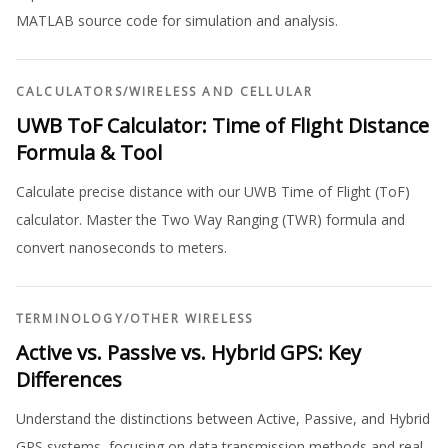
MATLAB source code for simulation and analysis.
CALCULATORS
/
WIRELESS AND CELLULAR
UWB ToF Calculator: Time of Flight Distance
Formula & Tool
Calculate precise distance with our UWB Time of Flight (ToF)
calculator. Master the Two Way Ranging (TWR) formula and
convert nanoseconds to meters.
TERMINOLOGY
/
OTHER WIRELESS
Active vs. Passive vs. Hybrid GPS: Key
Differences
Understand the distinctions between Active, Passive, and Hybrid
GPS systems, focusing on data transmission methods and real-