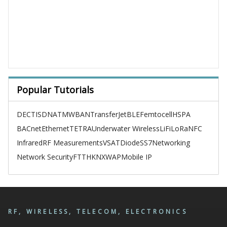
Popular Tutorials
DECT
ISDN
ATM
WBAN
TransferJet
BLE
Femtocell
HSPA
BACnet
Ethernet
TETRA
Underwater Wireless
LiFi
LoRa
NFC
Infrared
RF Measurements
VSAT
Diode
SS7
Networking
Network Security
FTTH
KNX
WAP
Mobile IP
RF, WIRELESS, TELECOM, ELECTRONICS