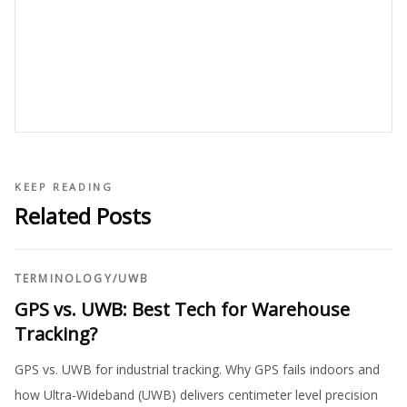
KEEP READING
Related Posts
TERMINOLOGY
/
UWB
GPS vs. UWB: Best Tech for Warehouse
Tracking?
GPS vs. UWB for industrial tracking. Why GPS fails indoors and
how Ultra-Wideband (UWB) delivers centimeter level precision