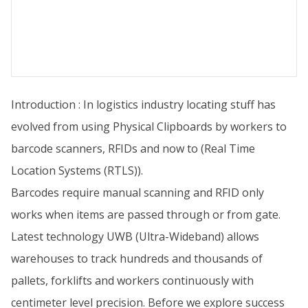
Introduction : In logistics industry locating stuff has
evolved from using Physical Clipboards by workers to
barcode scanners, RFIDs and now to (Real Time
Location Systems (RTLS)).
Barcodes require manual scanning and RFID only
works when items are passed through or from gate.
Latest technology UWB (Ultra-Wideband) allows
warehouses to track hundreds and thousands of
pallets, forklifts and workers continuously with
centimeter level precision. Before we explore success