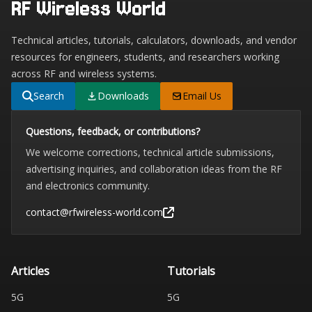
RF Wireless World
Technical articles, tutorials, calculators, downloads, and vendor
resources for engineers, students, and researchers working
across RF and wireless systems.
Search
Downloads
Email Us
Questions, feedback, or contributions?
We welcome corrections, technical article submissions,
advertising inquiries, and collaboration ideas from the RF
and electronics community.
contact@rfwireless-world.com
Articles
Tutorials
5G
5G