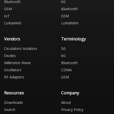
Bluetooth
6G
GSM
Bluetooth
IoT
GSM
LoRaWAN
LoRaWAN
Vendors
Terminology
Circulators Isolators
5G
Diodes
6G
Millimeter-Wave
Bluetooth
Oscillators
CDMA
RF Adapters
GSM
Resources
Company
Downloads
About
Search
Privacy Policy