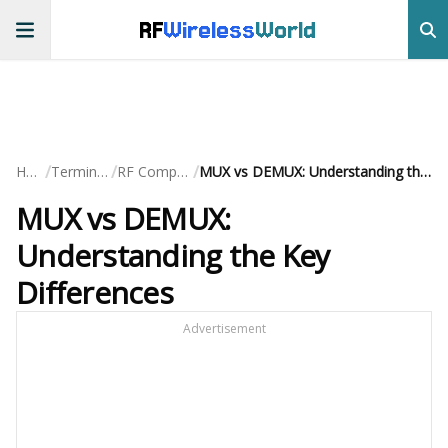
RF
Wireless
World
/
/
/
Home
Terminology
RF Components
MUX vs DEMUX: Understanding the Key Differences
MUX vs DEMUX:
Understanding the Key
Differences
Advertisement