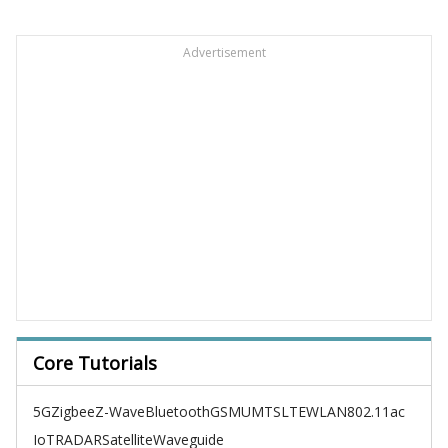
Advertisement
Core Tutorials
5G
Zigbee
Z-Wave
Bluetooth
GSM
UMTS
LTE
WLAN
802.11ac
IoT
RADAR
Satellite
Waveguide