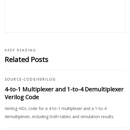
KEEP READING
Related Posts
SOURCE-CODE
/
VERILOG
4-to-1 Multiplexer and 1-to-4 Demultiplexer
Verilog Code
Verilog HDL code for a 4-to-1 multiplexer and a 1-to-4
demultiplexer, including truth tables and simulation results.