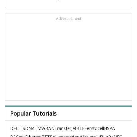
Advertisement
Popular Tutorials
DECT
ISDN
ATM
WBAN
TransferJet
BLE
Femtocell
HSPA
BACnet
Ethernet
TETRA
Underwater Wireless
LiFi
LoRa
NFC