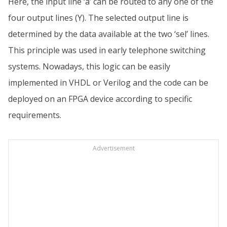
Here, the input line ‘a’ can be routed to any one of the
four output lines (Y). The selected output line is
determined by the data available at the two ‘sel’ lines.
This principle was used in early telephone switching
systems. Nowadays, this logic can be easily
implemented in VHDL or Verilog and the code can be
deployed on an FPGA device according to specific
requirements.
Advertisement