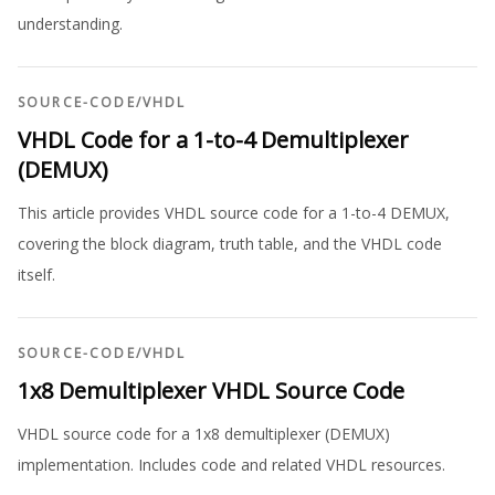
understanding.
SOURCE-CODE
/
VHDL
VHDL Code for a 1-to-4 Demultiplexer
(DEMUX)
This article provides VHDL source code for a 1-to-4 DEMUX,
covering the block diagram, truth table, and the VHDL code
itself.
SOURCE-CODE
/
VHDL
1x8 Demultiplexer VHDL Source Code
VHDL source code for a 1x8 demultiplexer (DEMUX)
implementation. Includes code and related VHDL resources.