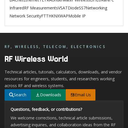
Infrared
RF Measurements
VSAT
Diode
SS7
Networking
Network Security
FTTH
KNX
WAP
Mobile IP
RF, WIRELESS, TELECOM, ELECTRONICS
RF Wireless World
Technical articles, tutorials, calculators, downloads, and vendor
resources for engineers, students, and researchers working
across RF and wireless systems.
Search
Downloads
Email Us
Questions, feedback, or contributions?
We welcome corrections, technical article submissions,
advertising inquiries, and collaboration ideas from the RF