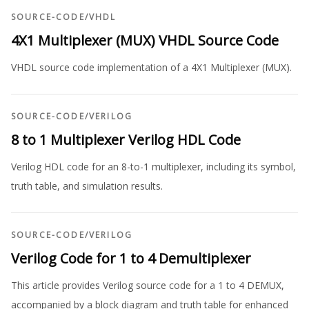
SOURCE-CODE
/
VHDL
4X1 Multiplexer (MUX) VHDL Source Code
VHDL source code implementation of a 4X1 Multiplexer (MUX).
SOURCE-CODE
/
VERILOG
8 to 1 Multiplexer Verilog HDL Code
Verilog HDL code for an 8-to-1 multiplexer, including its symbol,
truth table, and simulation results.
SOURCE-CODE
/
VERILOG
Verilog Code for 1 to 4 Demultiplexer
This article provides Verilog source code for a 1 to 4 DEMUX,
accompanied by a block diagram and truth table for enhanced