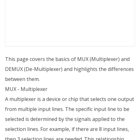
This page covers the basics of MUX (Multiplexer) and
DEMUX (De-Multiplexer) and highlights the differences
between them.
MUX - Multiplexer
A multiplexer is a device or chip that selects one output
from multiple input lines. The specific input line to be
selected is determined by the signals applied to the
selection lines. For example, if there are 8 input lines,
then 3 selection lines are needed. This relationship