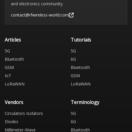
and electronics community.
contact@rfwireless-world.com
Articles
Tutorials
5G
5G
Bluetooth
6G
GSM
Bluetooth
IoT
GSM
LoRaWAN
LoRaWAN
Vendors
Terminology
Circulators Isolators
5G
Diodes
6G
Millimeter-Wave
Bluetooth