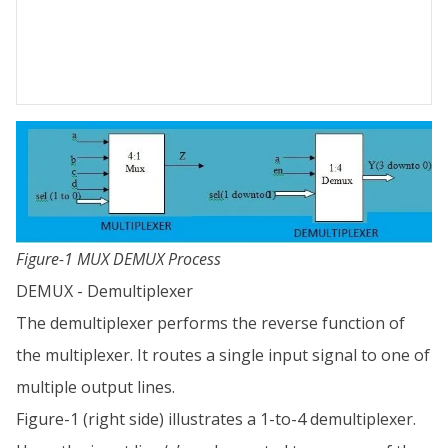
Figure-1 MUX DEMUX Process
DEMUX - Demultiplexer
The demultiplexer performs the reverse function of
the multiplexer. It routes a single input signal to one of
multiple output lines.
Figure-1 (right side) illustrates a 1-to-4 demultiplexer.