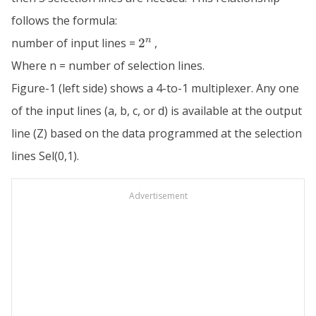
follows the formula:
2^n
n
number of input lines =
2
,
Where n = number of selection lines.
Figure-1 (left side) shows a 4-to-1 multiplexer. Any one
of the input lines (a, b, c, or d) is available at the output
line (Z) based on the data programmed at the selection
lines Sel(0,1).
Advertisement