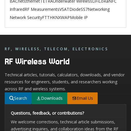
BACnet
Ethernet
TETRA
Underwater Wireless
LiFi
LoRa
NFC
Infrared
RF Measurements
VSAT
Diode
SS7
Networking
Network Security
FTTH
KNX
WAP
Mobile IP
RF, WIRELESS, TELECOM, ELECTRONICS
RF Wireless World
Technical articles, tutorials, calculators, downloads, and vendor
resources for engineers, students, and researchers working
across RF and wireless systems.
Search
Downloads
Email Us
Questions, feedback, or contributions?
We welcome corrections, technical article submissions,
advertising inquiries, and collaboration ideas from the RF