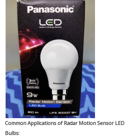
Common Applications of Radar Motion Sensor LED
Bulbs: