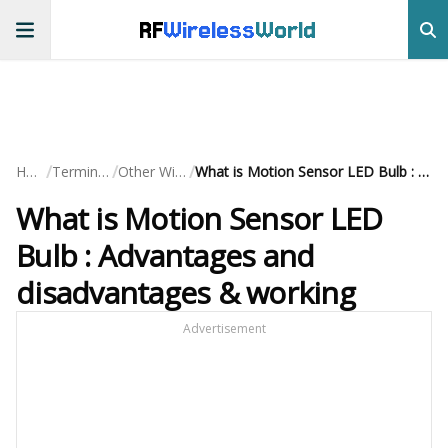
RF
Wireless
World
/
/
/
Home
Terminology
Other Wireless
What is Motion Sensor LED Bulb : Advantages and disadvantages & working
What is Motion Sensor LED
Bulb : Advantages and
disadvantages & working
Advertisement