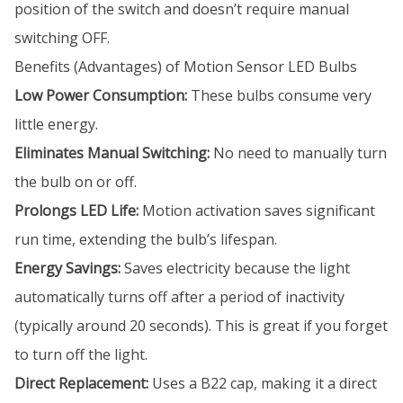
position of the switch and doesn’t require manual
switching OFF.
Benefits (Advantages) of Motion Sensor LED Bulbs
Low Power Consumption:
These bulbs consume very
little energy.
Eliminates Manual Switching:
No need to manually turn
the bulb on or off.
Prolongs LED Life:
Motion activation saves significant
run time, extending the bulb’s lifespan.
Energy Savings:
Saves electricity because the light
automatically turns off after a period of inactivity
(typically around 20 seconds). This is great if you forget
to turn off the light.
Direct Replacement:
Uses a B22 cap, making it a direct