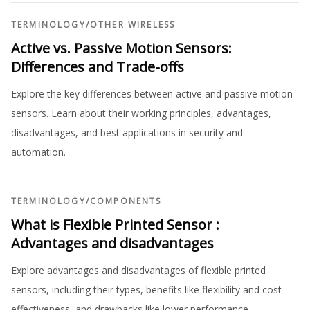
TERMINOLOGY
/
OTHER WIRELESS
Active vs. Passive Motion Sensors:
Differences and Trade-offs
Explore the key differences between active and passive motion
sensors. Learn about their working principles, advantages,
disadvantages, and best applications in security and
automation.
TERMINOLOGY
/
COMPONENTS
What is Flexible Printed Sensor :
Advantages and disadvantages
Explore advantages and disadvantages of flexible printed
sensors, including their types, benefits like flexibility and cost-
effectiveness, and drawbacks like lower performance.