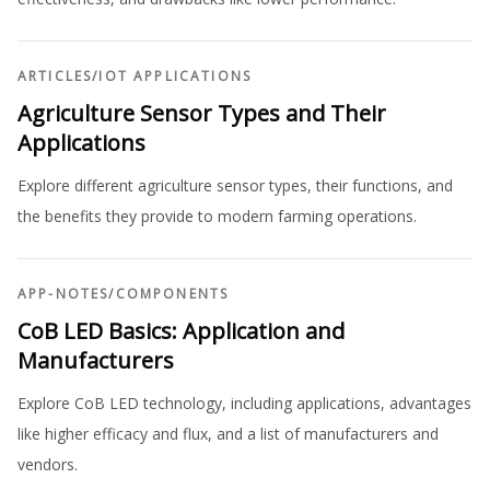
ARTICLES
/
IOT APPLICATIONS
Agriculture Sensor Types and Their
Applications
Explore different agriculture sensor types, their functions, and
the benefits they provide to modern farming operations.
APP-NOTES
/
COMPONENTS
CoB LED Basics: Application and
Manufacturers
Explore CoB LED technology, including applications, advantages
like higher efficacy and flux, and a list of manufacturers and
vendors.