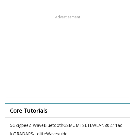
Advertisement
Core Tutorials
5G
Zigbee
Z-Wave
Bluetooth
GSM
UMTS
LTE
WLAN
802.11ac
IoT
RADAR
Satellite
Waveguide