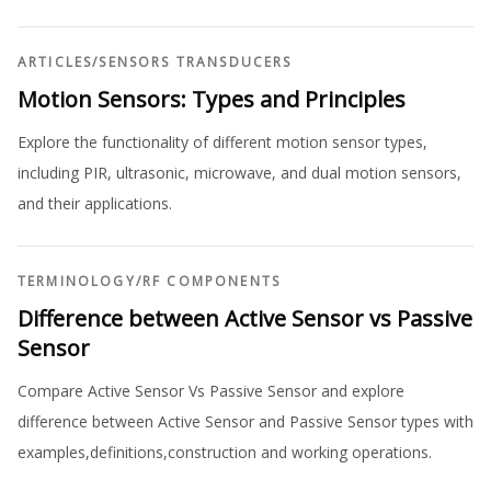
ARTICLES
/
SENSORS TRANSDUCERS
Motion Sensors: Types and Principles
Explore the functionality of different motion sensor types,
including PIR, ultrasonic, microwave, and dual motion sensors,
and their applications.
TERMINOLOGY
/
RF COMPONENTS
Difference between Active Sensor vs Passive
Sensor
Compare Active Sensor Vs Passive Sensor and explore
difference between Active Sensor and Passive Sensor types with
examples,definitions,construction and working operations.