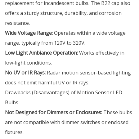
replacement for incandescent bulbs. The B22 cap also
offers a sturdy structure, durability, and corrosion
resistance.
Wide Voltage Range:
Operates within a wide voltage
range, typically from 120V to 320V.
Low Light Ambiance Operation:
Works effectively in
low-light conditions.
No UV or IR Rays:
Radar motion sensor-based lighting
does not emit harmful UV or IR rays.
Drawbacks (Disadvantages) of Motion Sensor LED
Bulbs
Not Designed for Dimmers or Enclosures:
These bulbs
are not compatible with dimmer switches or enclosed
fixtures.