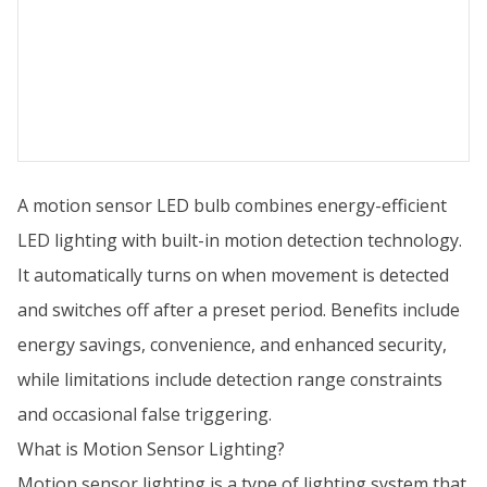
A motion sensor LED bulb combines energy-efficient
LED lighting with built-in motion detection technology.
It automatically turns on when movement is detected
and switches off after a preset period. Benefits include
energy savings, convenience, and enhanced security,
while limitations include detection range constraints
and occasional false triggering.
What is Motion Sensor Lighting?
Motion sensor lighting is a type of lighting system that