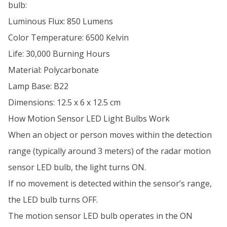
bulb:
Luminous Flux: 850 Lumens
Color Temperature: 6500 Kelvin
Life: 30,000 Burning Hours
Material: Polycarbonate
Lamp Base: B22
Dimensions: 12.5 x 6 x 12.5 cm
How Motion Sensor LED Light Bulbs Work
When an object or person moves within the detection
range (typically around 3 meters) of the radar motion
sensor LED bulb, the light turns ON.
If no movement is detected within the sensor’s range,
the LED bulb turns OFF.
The motion sensor LED bulb operates in the ON