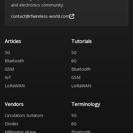
and electronics community.
contact@rfwireless-world.com
Articles
Tutorials
5G
5G
Bluetooth
6G
GSM
Bluetooth
IoT
GSM
LoRaWAN
LoRaWAN
Vendors
Terminology
Circulators Isolators
5G
Diodes
6G
Millimeter-Wave
Bluetooth