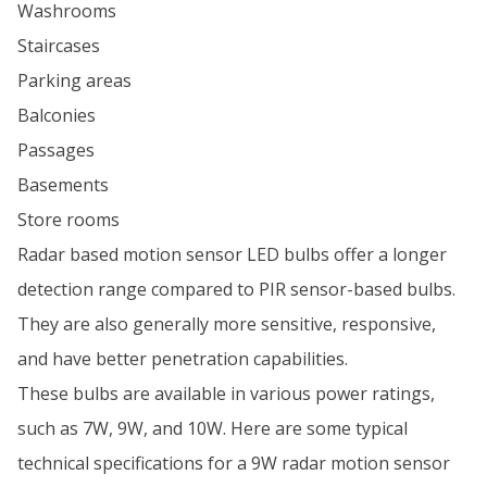
Washrooms
Staircases
Parking areas
Balconies
Passages
Basements
Store rooms
Radar based motion sensor LED bulbs offer a longer
detection range compared to PIR sensor-based bulbs.
They are also generally more sensitive, responsive,
and have better penetration capabilities.
These bulbs are available in various power ratings,
such as 7W, 9W, and 10W. Here are some typical
technical specifications for a 9W radar motion sensor