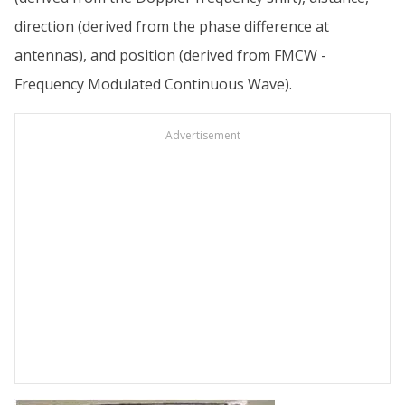
direction (derived from the phase difference at
antennas), and position (derived from FMCW -
Frequency Modulated Continuous Wave).
Advertisement