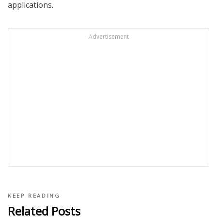
applications.
Advertisement
KEEP READING
Related Posts