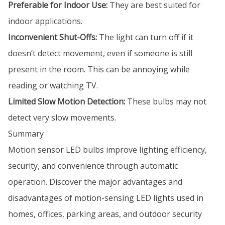
Preferable for Indoor Use:
They are best suited for
indoor applications.
Inconvenient Shut-Offs:
The light can turn off if it
doesn’t detect movement, even if someone is still
present in the room. This can be annoying while
reading or watching TV.
Limited Slow Motion Detection:
These bulbs may not
detect very slow movements.
Summary
Motion sensor LED bulbs improve lighting efficiency,
security, and convenience through automatic
operation. Discover the major advantages and
disadvantages of motion-sensing LED lights used in
homes, offices, parking areas, and outdoor security