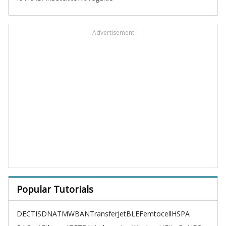
Advertisement
Popular Tutorials
DECT
ISDN
ATM
WBAN
TransferJet
BLE
Femtocell
HSPA