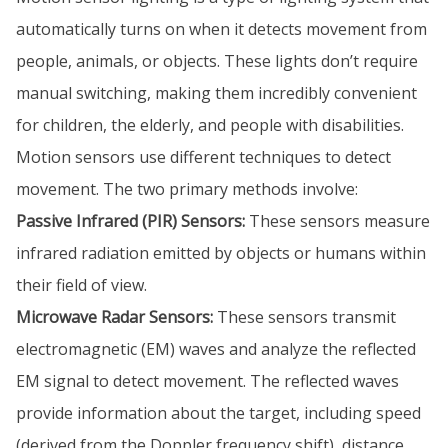
automatically turns on when it detects movement from
people, animals, or objects. These lights don’t require
manual switching, making them incredibly convenient
for children, the elderly, and people with disabilities.
Motion sensors use different techniques to detect
movement. The two primary methods involve:
Passive Infrared (PIR) Sensors:
These sensors measure
infrared radiation emitted by objects or humans within
their field of view.
Microwave Radar Sensors:
These sensors transmit
electromagnetic (EM) waves and analyze the reflected
EM signal to detect movement. The reflected waves
provide information about the target, including speed
(derived from the Doppler frequency shift), distance,