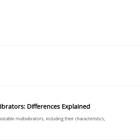
ibrators: Differences Explained
table multivibrators, including their characteristics,