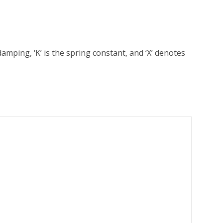
amping, ‘K’ is the spring constant, and ‘X’ denotes