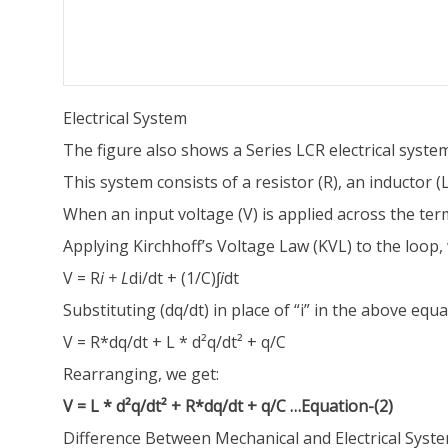
Electrical System
The figure also shows a Series LCR electrical system
This system consists of a resistor (R), an inductor (L)
When an input voltage (V) is applied across the termi
Applying Kirchhoff’s Voltage Law (KVL) to the loop, 
V = R
i + L
di/dt + (1/C)
∫i
dt
Substituting (dq/dt) in place of “i” in the above equa
V = R*dq/dt + L * d²q/dt² + q/C
Rearranging, we get:
V = L * d²q/dt² + R*dq/dt + q/C …Equation-(2)
Difference Between Mechanical and Electrical Syst