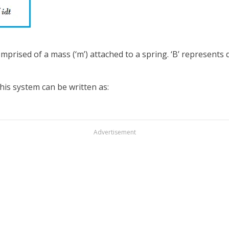
prised of a mass (‘m’) attached to a spring. ‘B’ represents d
his system can be written as:
Advertisement