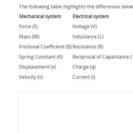
The following table highlights the differences bet
Mechanical system
Electrical system
Force (F)
Voltage (V)
Mass (M)
Inductance (L)
Frictional Coefficient (B)
Resistance (R)
Spring Constant (K)
Reciprocal of Capacitance (
Displacement (x)
Charge (q)
Velocity (v)
Current (i)