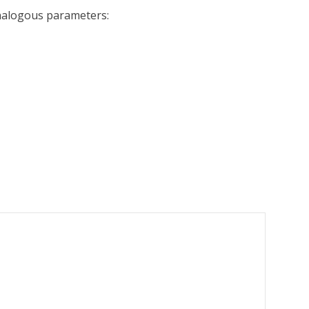
analogous parameters: