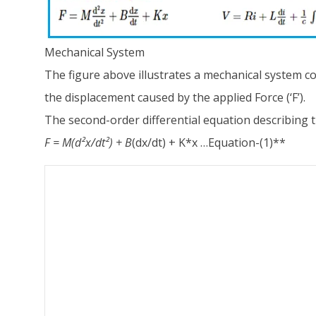
Mechanical System
The figure above illustrates a mechanical system com
the displacement caused by the applied Force (‘F’).
The second-order differential equation describing t
F = M
(d²x/dt²) + B
(dx/dt) + K*x …Equation-(1)**