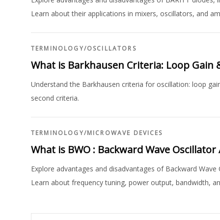
Learn about their applications in mixers, oscillators, and amp
TERMINOLOGY
/
OSCILLATORS
What is Barkhausen Criteria: Loop Gain 
Understand the Barkhausen criteria for oscillation: loop gai
second criteria.
TERMINOLOGY
/
MICROWAVE DEVICES
What is BWO : Backward Wave Oscillator
Explore advantages and disadvantages of Backward Wave Os
Learn about frequency tuning, power output, bandwidth, and