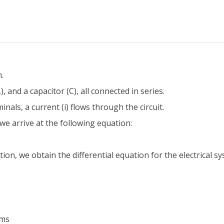
.
, and a capacitor (C), all connected in series.
nals, a current (i) flows through the circuit.
we arrive at the following equation:
tion, we obtain the differential equation for the electrical s
ems