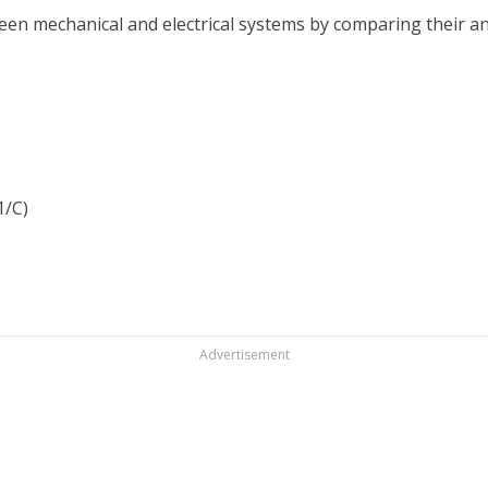
ween mechanical and electrical systems by comparing their 
1/C)
Advertisement