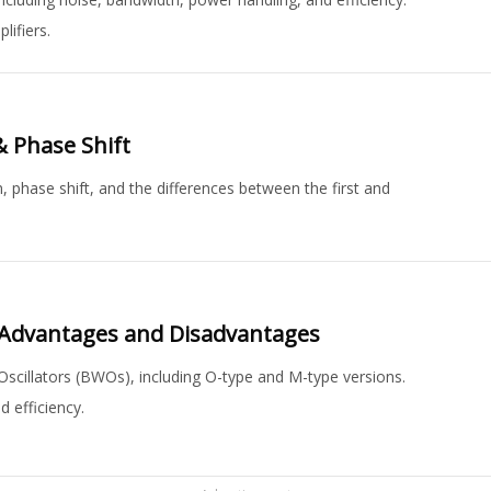
lifiers.
& Phase Shift
n, phase shift, and the differences between the first and
 Advantages and Disadvantages
cillators (BWOs), including O-type and M-type versions.
 efficiency.