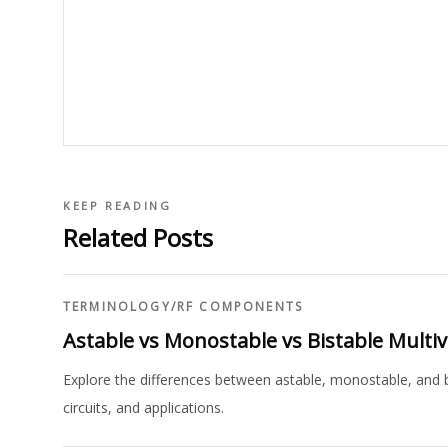
KEEP READING
Related Posts
TERMINOLOGY
/
RF COMPONENTS
Astable vs Monostable vs Bistable Multiv
Explore the differences between astable, monostable, and bis
circuits, and applications.