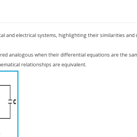
 and electrical systems, highlighting their similarities and 
ered analogous when their differential equations are the s
ematical relationships are equivalent.