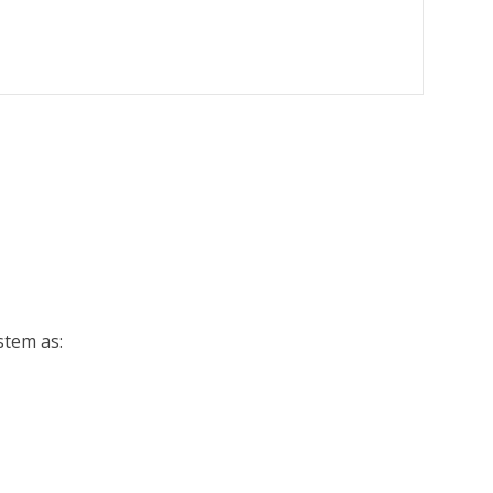
ystem as: