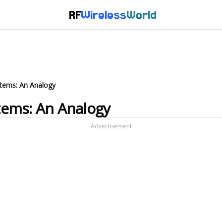
RF
Wireless
World
ystems: An Analogy
stems: An Analogy
Advertisement