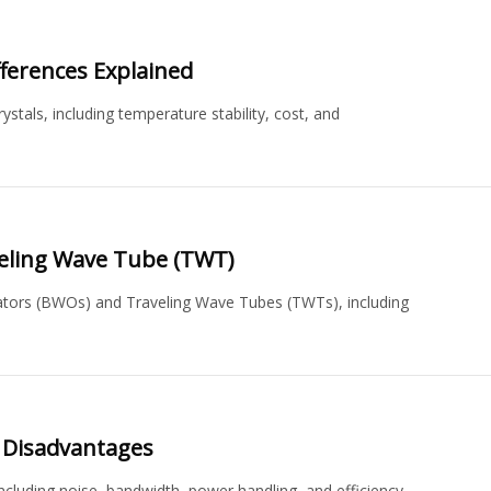
fferences Explained
stals, including temperature stability, cost, and
veling Wave Tube (TWT)
ators (BWOs) and Traveling Wave Tubes (TWTs), including
 Disadvantages
luding noise, bandwidth, power handling, and efficiency.