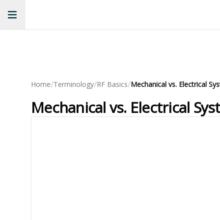
/
/
/
Home
Terminology
RF Basics
Mechanical vs. Electrical S
Mechanical vs. Electrical Sy