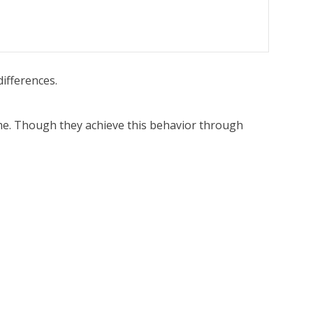
differences.
ame. Though they achieve this behavior through