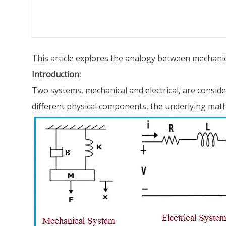
This article explores the analogy between mechanical
Introduction:
Two systems, mechanical and electrical, are consid
different physical components, the underlying math