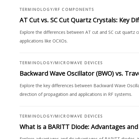
TERMINOLOGY
/
RF COMPONENTS
AT Cut vs. SC Cut Quartz Crystals: Key Di
Explore the differences between AT cut and SC cut quartz cry
applications like OCXOs.
TERMINOLOGY
/
MICROWAVE DEVICES
Backward Wave Oscillator (BWO) vs. Tra
Explore the key differences between Backward Wave Oscill
direction of propagation and applications in RF systems.
TERMINOLOGY
/
MICROWAVE DEVICES
What is a BARITT Diode: Advantages and
Explore advantages and disadvantages of BARITT diodes, inc