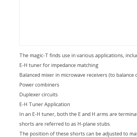
The magic-T finds use in various applications, inclu
E-H tuner for impedance matching
Balanced mixer in microwave receivers (to balance ou
Power combiners
Duplexer circuits
E-H Tuner Application
In an E-H tuner, both the E and H arms are termina
shorts are referred to as H-plane stubs.
The position of these shorts can be adjusted to ma