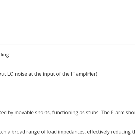
ding:
t LO noise at the input of the IF amplifier)
ted by movable shorts, functioning as stubs. The E-arm shor
tch a broad range of load impedances, effectively reducing 