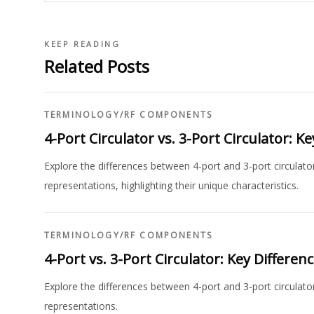
KEEP READING
Related Posts
TERMINOLOGY
/
RF COMPONENTS
4-Port Circulator vs. 3-Port Circulator: K
Explore the differences between 4-port and 3-port circulat
representations, highlighting their unique characteristics.
TERMINOLOGY
/
RF COMPONENTS
4-Port vs. 3-Port Circulator: Key Differen
Explore the differences between 4-port and 3-port circulator
representations.