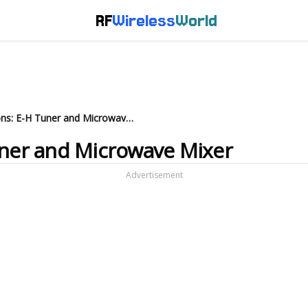
RF
Wireless
World
Magic-T Applications: E-H Tuner and Microwave Mixer
uner and Microwave Mixer
Advertisement