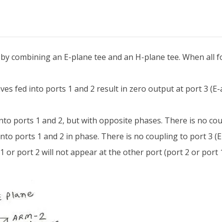
 by combining an E-plane tee and an H-plane tee. When all f
es fed into ports 1 and 2 result in zero output at port 3 (
into ports 1 and 2, but with opposite phases. There is no cou
into ports 1 and 2 in phase. There is no coupling to port 3 (E
 or port 2 will not appear at the other port (port 2 or port 1