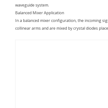
waveguide system.
Balanced Mixer Application
In a balanced mixer configuration, the incoming sign
collinear arms and are mixed by crystal diodes plac