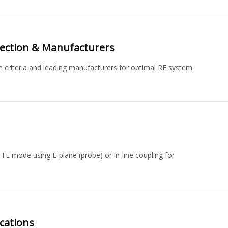
election & Manufacturers
on criteria and leading manufacturers for optimal RF system
TE mode using E-plane (probe) or in-line coupling for
cations