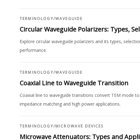
TERMINOLOGY
/
WAVEGUIDE
Circular Waveguide Polarizers: Types, S
Explore circular waveguide polarizers and its types, selecti
performance.
TERMINOLOGY
/
WAVEGUIDE
Coaxial Line to Waveguide Transition
Coaxial line to waveguide transitions convert TEM mode to 
impedance matching and high power applications.
TERMINOLOGY
/
MICROWAVE DEVICES
Microwave Attenuators: Types and Appli