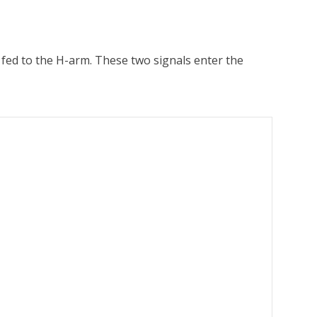
is fed to the H-arm. These two signals enter the