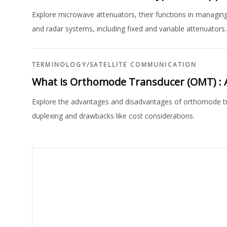
Explore microwave attenuators, their functions in managing
and radar systems, including fixed and variable attenuators.
TERMINOLOGY
/
SATELLITE COMMUNICATION
What is Orthomode Transducer (OMT) : 
Explore the advantages and disadvantages of orthomode tra
duplexing and drawbacks like cost considerations.