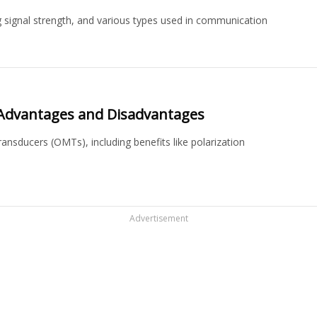
 signal strength, and various types used in communication
Advantages and Disadvantages
nsducers (OMTs), including benefits like polarization
Advertisement