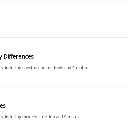
ey Differences
ors, including construction methods and S-matrix
ces
s, including their construction and S-matrix