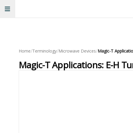
/
/
/
Home
Terminology
Microwave Devices
Magic-T Applications: E-H T