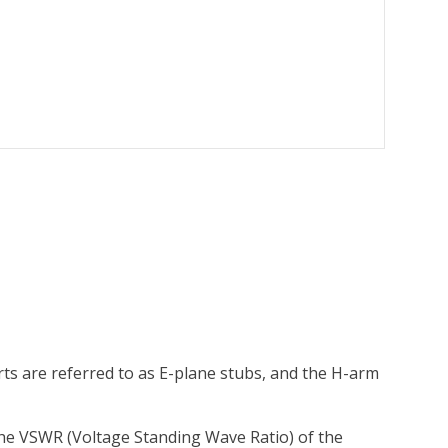
ts are referred to as E-plane stubs, and the H-arm
the VSWR (Voltage Standing Wave Ratio) of the