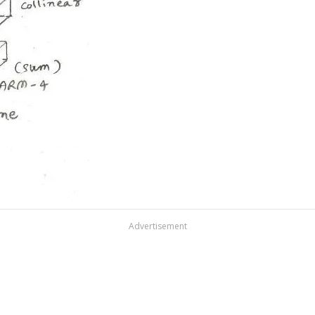
Advertisement