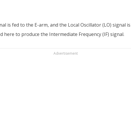
al is fed to the E-arm, and the Local Oscillator (LO) signal 
ed here to produce the Intermediate Frequency (IF) signal.
Advertisement