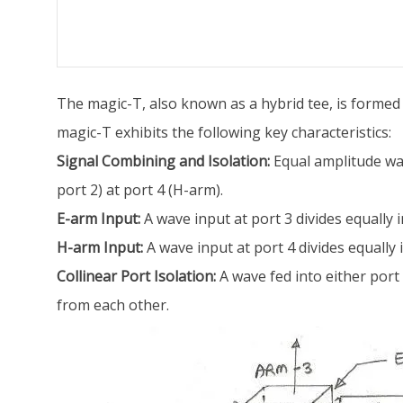
The magic-T, also known as a hybrid tee, is formed
magic-T exhibits the following key characteristics:
Signal Combining and Isolation:
Equal amplitude wav
port 2) at port 4 (H-arm).
E-arm Input:
A wave input at port 3 divides equally 
H-arm Input:
A wave input at port 4 divides equally 
Collinear Port Isolation:
A wave fed into either port 1
from each other.