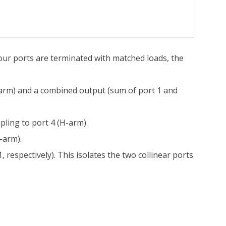
our ports are terminated with matched loads, the
E-arm) and a combined output (sum of port 1 and
pling to port 4 (H-arm).
-arm).
, respectively). This isolates the two collinear ports